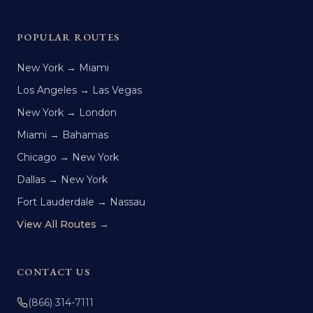
POPULAR ROUTES
New York → Miami
Los Angeles → Las Vegas
New York → London
Miami → Bahamas
Chicago → New York
Dallas → New York
Fort Lauderdale → Nassau
View All Routes →
CONTACT US
(866) 314-7111