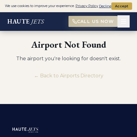
We use cookies to improve your experience.
Privacy Policy
Decline
Accept
HAUTE
JETS
CALL US NOW
Airport Not Found
The airport you're looking for doesn't exist.
← Back to Airports Directory