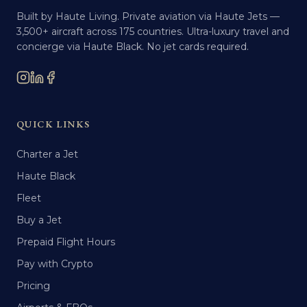
Built by Haute Living. Private aviation via Haute Jets —
3,500+ aircraft across 175 countries. Ultra-luxury travel and
concierge via Haute Black. No jet cards required.
QUICK LINKS
Charter a Jet
Haute Black
Fleet
Buy a Jet
Prepaid Flight Hours
Pay with Crypto
Pricing