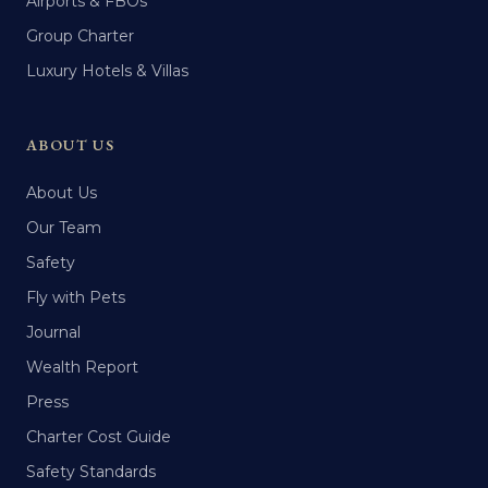
Airports & FBOs
Group Charter
Luxury Hotels & Villas
ABOUT US
About Us
Our Team
Safety
Fly with Pets
Journal
Wealth Report
Press
Charter Cost Guide
Safety Standards