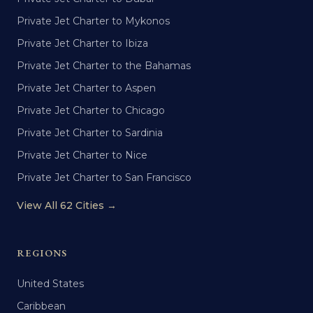
Private Jet Charter to Mykonos
Private Jet Charter to Ibiza
Private Jet Charter to the Bahamas
Private Jet Charter to Aspen
Private Jet Charter to Chicago
Private Jet Charter to Sardinia
Private Jet Charter to Nice
Private Jet Charter to San Francisco
View All 62 Cities →
REGIONS
United States
Caribbean