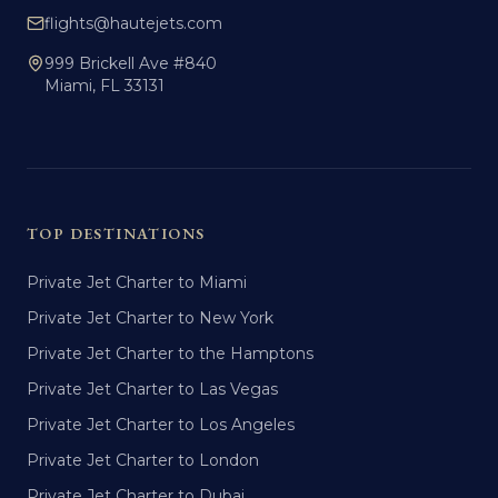
flights@hautejets.com
999 Brickell Ave #840
Miami, FL 33131
TOP DESTINATIONS
Private Jet Charter to Miami
Private Jet Charter to New York
Private Jet Charter to the Hamptons
Private Jet Charter to Las Vegas
Private Jet Charter to Los Angeles
Private Jet Charter to London
Private Jet Charter to Dubai