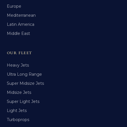
Europe
Mediterranean
Latin America
Middle East
OUR FLEET
Heavy Jets
Ultra Long Range
Super Midsize Jets
Midsize Jets
Super Light Jets
Light Jets
Turboprops