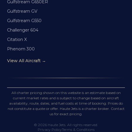
Gulfstream G650ER
Gulfstream GV
Gulfstream G550
Challenger 604
Citation X
Phenom 300
View All Aircraft →
All charter pricing shown on this website is an estimate based on
current market rates and is subject to change based on aircraft
availability, route, dates, and fuel costs at time of booking. Prices do
not constitute a quote or offer. Haute Jets is a charter broker. Contact
us for exact pricing.
©
2026
Haute Jets. All rights reserved.
Privacy Policy
Terms & Conditions