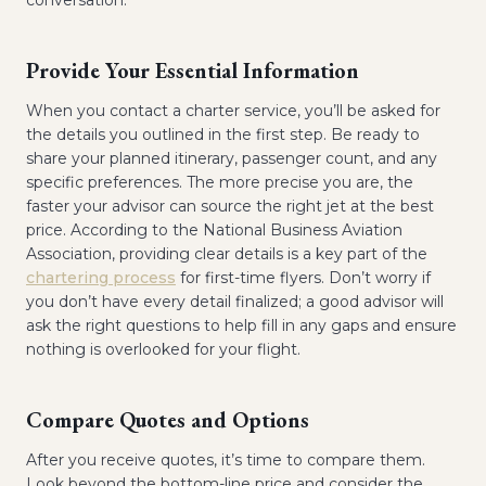
conversation.
Provide Your Essential Information
When you contact a charter service, you’ll be asked for
the details you outlined in the first step. Be ready to
share your planned itinerary, passenger count, and any
specific preferences. The more precise you are, the
faster your advisor can source the right jet at the best
price. According to the National Business Aviation
Association, providing clear details is a key part of the
chartering process
for first-time flyers. Don’t worry if
you don’t have every detail finalized; a good advisor will
ask the right questions to help fill in any gaps and ensure
nothing is overlooked for your flight.
Compare Quotes and Options
After you receive quotes, it’s time to compare them.
Look beyond the bottom-line price and consider the