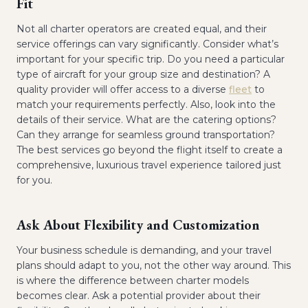
Fit
Not all charter operators are created equal, and their
service offerings can vary significantly. Consider what’s
important for your specific trip. Do you need a particular
type of aircraft for your group size and destination? A
quality provider will offer access to a diverse
fleet
to
match your requirements perfectly. Also, look into the
details of their service. What are the catering options?
Can they arrange for seamless ground transportation?
The best services go beyond the flight itself to create a
comprehensive, luxurious travel experience tailored just
for you.
Ask About Flexibility and Customization
Your business schedule is demanding, and your travel
plans should adapt to you, not the other way around. This
is where the difference between charter models
becomes clear. Ask a potential provider about their