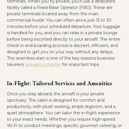
terminals. When you fly private, you’ll use a dedicated
facility called a Fixed-Base Operator (FBO). These are
private terminals located away from the main
commercial hustle. You can often arrive just 15 to 30
minutes before your scheduled departure. Your luggage
is handled for you, and you can relax in a private lounge
before being escorted directly to your aircraft. The entire
check-in and boarding process is discreet, efficient, and
designed to get you on your way without any delays.
This seamless start is one of the key reasons business
travelers
request a charter
for important trips.
In-Flight: Tailored Services and Amenities
Once you step aboard, the aircraft is your private
sanctuary. The cabin is designed for comfort and
productivity, with plush seating, ample legroom, and a
quiet atmosphere. You can tailor the in-flight experience
to your exact needs. Whether you require high-speed
Wi-Fi to conduct meetings, specific gourmet catering, or