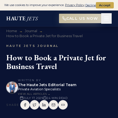
We use cookies to improve your experience.
Privacy Policy
Decline
Accept
HAUTE
JETS
CALL US NOW
Home
→
Journal
→
How to Book a Private Jet for Business Travel
HAUTE JETS JOURNAL
How to Book a Private Jet for
Business Travel
WRITTEN BY
The Haute Jets Editorial Team
Private Aviation Specialists
VIEW ALL ARTICLES →
JULY 17, 2025
24
MIN READ
SHARE