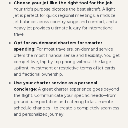
Choose your jet like the right tool for the job
:
Your trip's purpose dictates the best aircraft. A light
jet is perfect for quick regional meetings, a midsize
jet balances cross-country range and comfort, and a
heavy jet provides ultimate luxury for international
travel.
Opt for on-demand charters for smarter
spending
: For most travelers, on-demand service
offers the most financial sense and flexibility. You get
competitive, trip-by-trip pricing without the large
upfront investment or restrictive terms of jet cards
and fractional ownership.
Use your charter service as a personal
concierge
: A great charter experience goes beyond
the flight. Communicate your specific needs—from
ground transportation and catering to last-minute
schedule changes—to create a completely seamless
and personalized journey.