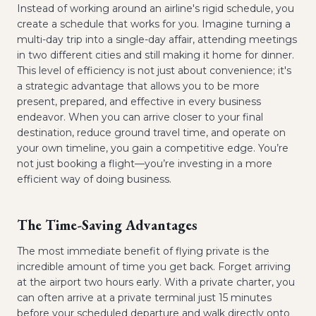
Instead of working around an airline's rigid schedule, you
create a schedule that works for you. Imagine turning a
multi-day trip into a single-day affair, attending meetings
in two different cities and still making it home for dinner.
This level of efficiency is not just about convenience; it's
a strategic advantage that allows you to be more
present, prepared, and effective in every business
endeavor. When you can arrive closer to your final
destination, reduce ground travel time, and operate on
your own timeline, you gain a competitive edge. You’re
not just booking a flight—you’re investing in a more
efficient way of doing business.
The Time-Saving Advantages
The most immediate benefit of flying private is the
incredible amount of time you get back. Forget arriving
at the airport two hours early. With a private charter, you
can often arrive at a private terminal just 15 minutes
before your scheduled departure and walk directly onto