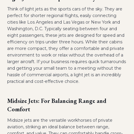
Think of light jets as the sports cars of the sky. They are
perfect for shorter regional flights, easily connecting
cities like Los Angeles and Las Vegas or New York and
Washington, D.C. Typically seating between four and
eight passengers, these jets are designed for speed and
efficiency on trips under three hours. While their cabins
are more compact, they offer a comfortable and private
environment to work or relax without the overhead of a
larger aircraft. If your business requires quick turnarounds
and getting your small team to a meeting without the
hassle of commercial airports, a light jet is an incredibly
practical and cost-effective choice.
Midsize Jets: For Balancing Range and
Comfort
Midsize jets are the versatile workhorses of private
aviation, striking an ideal balance between range,
comfort, and value. They can comfortably handle cross-