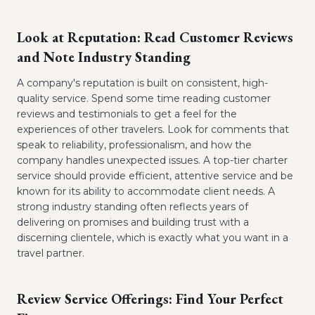
Look at Reputation: Read Customer Reviews
and Note Industry Standing
A company's reputation is built on consistent, high-
quality service. Spend some time reading customer
reviews and testimonials to get a feel for the
experiences of other travelers. Look for comments that
speak to reliability, professionalism, and how the
company handles unexpected issues. A top-tier charter
service should provide efficient, attentive service and be
known for its ability to accommodate client needs. A
strong industry standing often reflects years of
delivering on promises and building trust with a
discerning clientele, which is exactly what you want in a
travel partner.
Review Service Offerings: Find Your Perfect