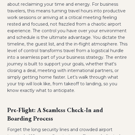
about reclaiming your time and energy. For business
travelers, this means turning travel hours into productive
work sessions or arriving at a critical meeting feeling
rested and focused, not frazzled from a chaotic airport
experience. The control you have over your environment
and schedule is the ultimate advantage. You dictate the
timeline, the guest list, and the in-flight atmosphere. This
level of control transforms travel from a logistical hurdle
into a seamless part of your business strategy. The entire
journey is built to support your goals, whether that's
closing a deal, meeting with international partners, or
simply getting home faster. Let’s walk through what
your trip will look like, from takeoff to landing, so you
know exactly what to anticipate.
Pre-Flight: A Seamless Check-In and
Boarding Process
Forget the long security lines and crowded airport