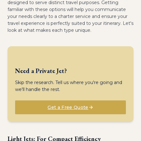
designed to serve distinct travel purposes. Getting
familiar with these options will help you communicate
your needs clearly to a charter service and ensure your
travel experience is perfectly suited to your itinerary. Let's
look at what makes each type unique.
Need a Private Jet?
Skip the research. Tell us where you're going and
we'll handle the rest.
Get a Free Quote
Light Jets: For Compact Efficiency