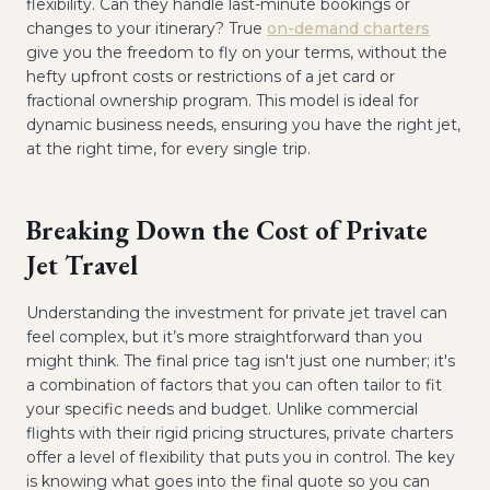
flexibility. Can they handle last-minute bookings or
changes to your itinerary? True
on-demand charters
give you the freedom to fly on your terms, without the
hefty upfront costs or restrictions of a jet card or
fractional ownership program. This model is ideal for
dynamic business needs, ensuring you have the right jet,
at the right time, for every single trip.
Breaking Down the Cost of Private
Jet Travel
Understanding the investment for private jet travel can
feel complex, but it’s more straightforward than you
might think. The final price tag isn't just one number; it's
a combination of factors that you can often tailor to fit
your specific needs and budget. Unlike commercial
flights with their rigid pricing structures, private charters
offer a level of flexibility that puts you in control. The key
is knowing what goes into the final quote so you can