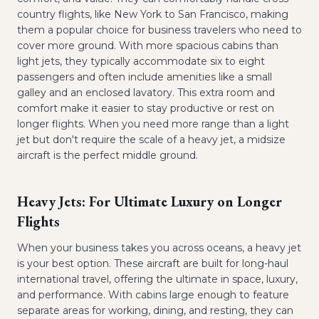
country flights, like New York to San Francisco, making
them a popular choice for business travelers who need to
cover more ground. With more spacious cabins than
light jets, they typically accommodate six to eight
passengers and often include amenities like a small
galley and an enclosed lavatory. This extra room and
comfort make it easier to stay productive or rest on
longer flights. When you need more range than a light
jet but don't require the scale of a heavy jet, a midsize
aircraft is the perfect middle ground.
Heavy Jets: For Ultimate Luxury on Longer
Flights
When your business takes you across oceans, a heavy jet
is your best option. These aircraft are built for long-haul
international travel, offering the ultimate in space, luxury,
and performance. With cabins large enough to feature
separate areas for working, dining, and resting, they can