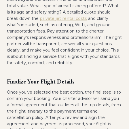
total value. What type of aircraft is being offered? What
is its age and safety rating? A detailed quote should
break down the
private jet rental costs
and clarify
what’s included, such as catering, Wi-Fi, and ground
transportation fees. Pay attention to the charter
company’s responsiveness and professionalism. The right
partner will be transparent, answer all your questions
clearly, and make you feel confident in your choice. This
is about finding a service that aligns with your standards
for safety, comfort, and reliability.
Finalize Your Flight Details
Once you’ve selected the best option, the final step is to
confirm your booking. Your charter advisor will send you
a formal agreement that outlines all the trip details, from
the flight itinerary to the payment terms and
cancellation policy. After you review and sign the
agreement and payment is processed, your flight is