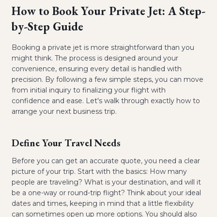
How to Book Your Private Jet: A Step-
by-Step Guide
Booking a private jet is more straightforward than you
might think. The process is designed around your
convenience, ensuring every detail is handled with
precision. By following a few simple steps, you can move
from initial inquiry to finalizing your flight with
confidence and ease. Let's walk through exactly how to
arrange your next business trip.
Define Your Travel Needs
Before you can get an accurate quote, you need a clear
picture of your trip. Start with the basics: How many
people are traveling? What is your destination, and will it
be a one-way or round-trip flight? Think about your ideal
dates and times, keeping in mind that a little flexibility
can sometimes open up more options. You should also