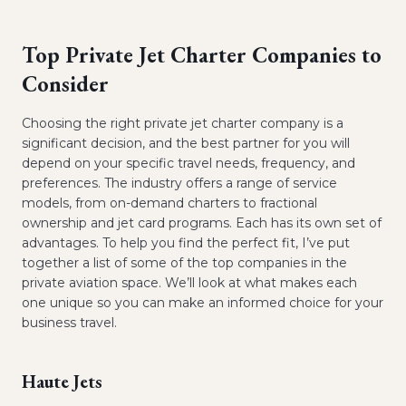
Top Private Jet Charter Companies to
Consider
Choosing the right private jet charter company is a
significant decision, and the best partner for you will
depend on your specific travel needs, frequency, and
preferences. The industry offers a range of service
models, from on-demand charters to fractional
ownership and jet card programs. Each has its own set of
advantages. To help you find the perfect fit, I’ve put
together a list of some of the top companies in the
private aviation space. We’ll look at what makes each
one unique so you can make an informed choice for your
business travel.
Haute Jets