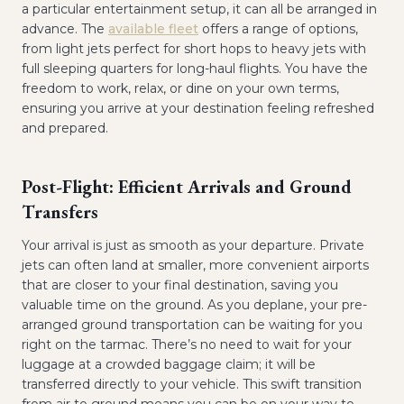
a particular entertainment setup, it can all be arranged in
advance. The
available fleet
offers a range of options,
from light jets perfect for short hops to heavy jets with
full sleeping quarters for long-haul flights. You have the
freedom to work, relax, or dine on your own terms,
ensuring you arrive at your destination feeling refreshed
and prepared.
Post-Flight: Efficient Arrivals and Ground
Transfers
Your arrival is just as smooth as your departure. Private
jets can often land at smaller, more convenient airports
that are closer to your final destination, saving you
valuable time on the ground. As you deplane, your pre-
arranged ground transportation can be waiting for you
right on the tarmac. There’s no need to wait for your
luggage at a crowded baggage claim; it will be
transferred directly to your vehicle. This swift transition