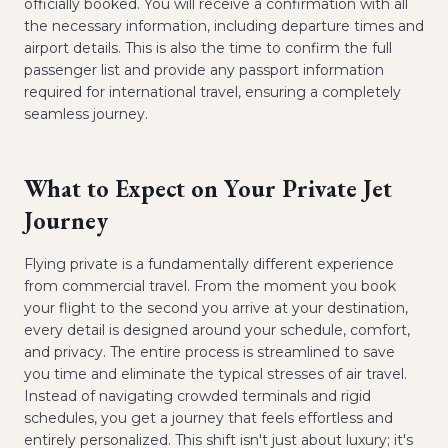
officially booked. You will receive a confirmation with all
the necessary information, including departure times and
airport details. This is also the time to confirm the full
passenger list and provide any passport information
required for international travel, ensuring a completely
seamless journey.
What to Expect on Your Private Jet
Journey
Flying private is a fundamentally different experience
from commercial travel. From the moment you book
your flight to the second you arrive at your destination,
every detail is designed around your schedule, comfort,
and privacy. The entire process is streamlined to save
you time and eliminate the typical stresses of air travel.
Instead of navigating crowded terminals and rigid
schedules, you get a journey that feels effortless and
entirely personalized. This shift isn't just about luxury; it's