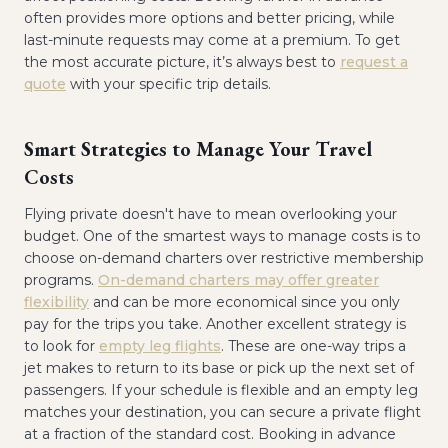
often provides more options and better pricing, while
last-minute requests may come at a premium. To get
the most accurate picture, it’s always best to
request a
quote
with your specific trip details.
Smart Strategies to Manage Your Travel
Costs
Flying private doesn't have to mean overlooking your
budget. One of the smartest ways to manage costs is to
choose on-demand charters over restrictive membership
programs.
On-demand charters may offer greater
flexibility
and can be more economical since you only
pay for the trips you take. Another excellent strategy is
to look for
empty leg flights
. These are one-way trips a
jet makes to return to its base or pick up the next set of
passengers. If your schedule is flexible and an empty leg
matches your destination, you can secure a private flight
at a fraction of the standard cost. Booking in advance