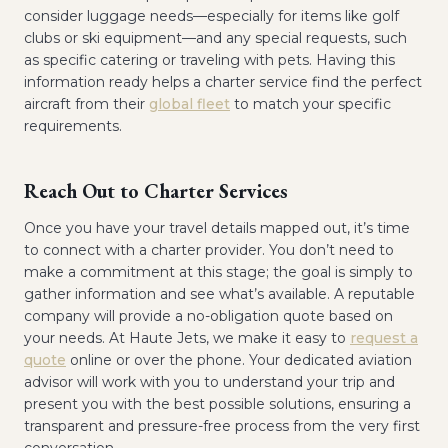
consider luggage needs—especially for items like golf
clubs or ski equipment—and any special requests, such
as specific catering or traveling with pets. Having this
information ready helps a charter service find the perfect
aircraft from their
global fleet
to match your specific
requirements.
Reach Out to Charter Services
Once you have your travel details mapped out, it’s time
to connect with a charter provider. You don’t need to
make a commitment at this stage; the goal is simply to
gather information and see what’s available. A reputable
company will provide a no-obligation quote based on
your needs. At Haute Jets, we make it easy to
request a
quote
online or over the phone. Your dedicated aviation
advisor will work with you to understand your trip and
present you with the best possible solutions, ensuring a
transparent and pressure-free process from the very first