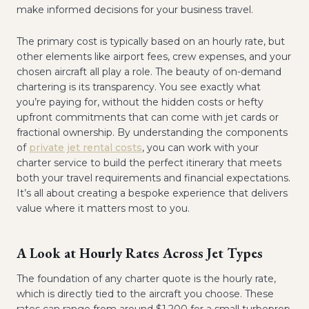
make informed decisions for your business travel.
The primary cost is typically based on an hourly rate, but
other elements like airport fees, crew expenses, and your
chosen aircraft all play a role. The beauty of on-demand
chartering is its transparency. You see exactly what
you’re paying for, without the hidden costs or hefty
upfront commitments that can come with jet cards or
fractional ownership. By understanding the components
of
private jet rental costs
, you can work with your
charter service to build the perfect itinerary that meets
both your travel requirements and financial expectations.
It’s all about creating a bespoke experience that delivers
value where it matters most to you.
A Look at Hourly Rates Across Jet Types
The foundation of any charter quote is the hourly rate,
which is directly tied to the aircraft you choose. These