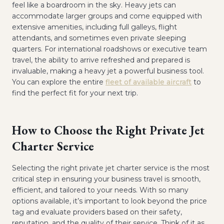
feel like a boardroom in the sky. Heavy jets can
accommodate larger groups and come equipped with
extensive amenities, including full galleys, flight
attendants, and sometimes even private sleeping
quarters. For international roadshows or executive team
travel, the ability to arrive refreshed and prepared is
invaluable, making a heavy jet a powerful business tool.
You can explore the entire
fleet of available aircraft
to
find the perfect fit for your next trip.
How to Choose the Right Private Jet
Charter Service
Selecting the right private jet charter service is the most
critical step in ensuring your business travel is smooth,
efficient, and tailored to your needs. With so many
options available, it’s important to look beyond the price
tag and evaluate providers based on their safety,
reputation, and the quality of their service. Think of it as