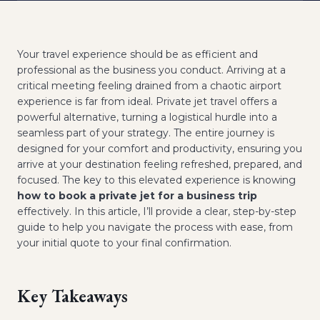
Your travel experience should be as efficient and
professional as the business you conduct. Arriving at a
critical meeting feeling drained from a chaotic airport
experience is far from ideal. Private jet travel offers a
powerful alternative, turning a logistical hurdle into a
seamless part of your strategy. The entire journey is
designed for your comfort and productivity, ensuring you
arrive at your destination feeling refreshed, prepared, and
focused. The key to this elevated experience is knowing
how to book a private jet for a business trip
effectively. In this article, I’ll provide a clear, step-by-step
guide to help you navigate the process with ease, from
your initial quote to your final confirmation.
Key Takeaways