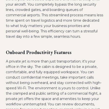
your aircraft. You completely bypass the long security
lines, crowded gates, and boarding queues of
commercial airports. This streamlined process means less
time spent on travel logistics and more time dedicated
to what truly matters: your business priorities and
personal well-being. This efficiency can turn a stressful
travel day into a few simple, seamless hours.
Onboard Productivity Features
A private jet is more than just transportation; it's your
office in the sky. The cabin is designed to be a private,
comfortable, and fully equipped workspace. You can
conduct confidential meetings, take important calls
without being overheard, and stay connected with high-
speed Wi-Fi. The environment is yours to control. Unlike
the cramped and public setting of a commercial flight, a
private jet offers the space and amenities to keep your
workflow uninterrupted. You can review documents,