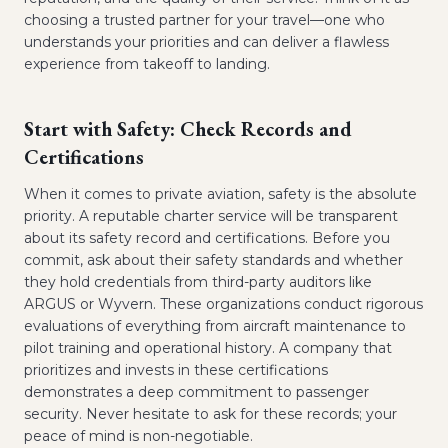
choosing a trusted partner for your travel—one who
understands your priorities and can deliver a flawless
experience from takeoff to landing.
Start with Safety: Check Records and
Certifications
When it comes to private aviation, safety is the absolute
priority. A reputable charter service will be transparent
about its safety record and certifications. Before you
commit, ask about their safety standards and whether
they hold credentials from third-party auditors like
ARGUS or Wyvern. These organizations conduct rigorous
evaluations of everything from aircraft maintenance to
pilot training and operational history. A company that
prioritizes and invests in these certifications
demonstrates a deep commitment to passenger
security. Never hesitate to ask for these records; your
peace of mind is non-negotiable.