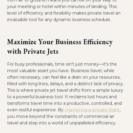
from air to ground means you can be on your way to
your meeting or hotel within minutes of landing. This
level of efficiency and flexibility makes private travel an
invaluable tool for any dynamic business schedule.
Maximize Your Business Efficiency
with Private Jets
For busy professionals, time isn't just money—it's the
most valuable asset you have. Business travel, while
often necessary, can feel like a drain on your resources,
filled with long lines, delays, and a distinct lack of privacy.
This is where private jet travel shifts from a simple luxury
to a powerful business tool. It reclaims lost hours and
transforms travel time into a productive, controlled, and
even restful experience. By
chartering a private flight
,
you move beyond the constraints of commercial air
travel and step into a world of unparalleled efficiency.