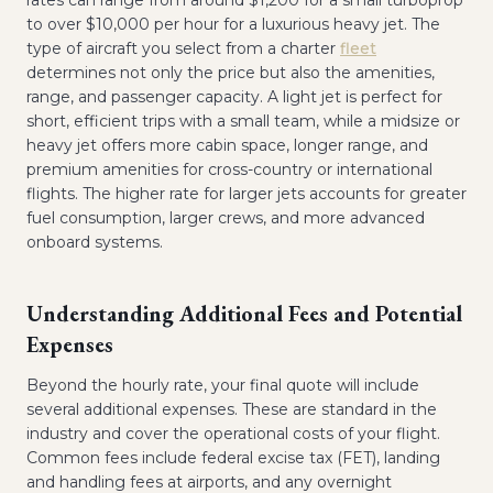
rates can range from around $1,200 for a small turboprop
to over $10,000 per hour for a luxurious heavy jet. The
type of aircraft you select from a charter
fleet
determines not only the price but also the amenities,
range, and passenger capacity. A light jet is perfect for
short, efficient trips with a small team, while a midsize or
heavy jet offers more cabin space, longer range, and
premium amenities for cross-country or international
flights. The higher rate for larger jets accounts for greater
fuel consumption, larger crews, and more advanced
onboard systems.
Understanding Additional Fees and Potential
Expenses
Beyond the hourly rate, your final quote will include
several additional expenses. These are standard in the
industry and cover the operational costs of your flight.
Common fees include federal excise tax (FET), landing
and handling fees at airports, and any overnight