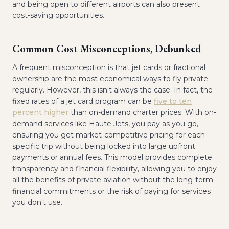
and being open to different airports can also present
cost-saving opportunities.
Common Cost Misconceptions, Debunked
A frequent misconception is that jet cards or fractional
ownership are the most economical ways to fly private
regularly. However, this isn't always the case. In fact, the
fixed rates of a jet card program can be
five to ten
percent higher
than on-demand charter prices. With on-
demand services like Haute Jets, you pay as you go,
ensuring you get market-competitive pricing for each
specific trip without being locked into large upfront
payments or annual fees. This model provides complete
transparency and financial flexibility, allowing you to enjoy
all the benefits of private aviation without the long-term
financial commitments or the risk of paying for services
you don't use.