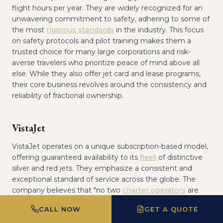
flight hours per year. They are widely recognized for an
unwavering commitment to safety, adhering to some of
the most
rigorous standards
in the industry. This focus
on safety protocols and pilot training makes them a
trusted choice for many large corporations and risk-
averse travelers who prioritize peace of mind above all
else. While they also offer jet card and lease programs,
their core business revolves around the consistency and
reliability of fractional ownership.
VistaJet
VistaJet operates on a unique subscription-based model,
offering guaranteed availability to its
fleet
of distinctive
silver and red jets. They emphasize a consistent and
exceptional standard of service across the globe. The
company believes that "no two
charter operators
are
created equal," and they prove it by meticulously
CALL NOW
GET A QUOTE
controlling every aspect of the travel experience, from