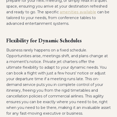
prepare for your next meeting, or simply relax in a quiet
space, ensuring you arrive at your destination refreshed
and ready to go. The specific
amenities available
can be
tailored to your needs, from conference tables to
advanced entertainment systems.
Flexibility for Dynamic Schedules
Business rarely happens on a fixed schedule.
Opportunities arise, meetings shift, and plans change at
a moment's notice. Private jet charters offer the
ultimate flexibility to adapt to your dynamic needs. You
can book a flight with just a few hours' notice or adjust
your departure time if a meeting runs late. This on-
demand service puts you in complete control of your
itinerary, freeing you from the rigid timetables and
cancellation policies of commercial airlines. This agility
ensures you can be exactly where you need to be, right
when you need to be there, making it an invaluable asset
for any fast-moving executive or business.