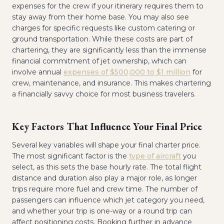
expenses for the crew if your itinerary requires them to
stay away from their home base. You may also see
charges for specific requests like custom catering or
ground transportation. While these costs are part of
chartering, they are significantly less than the immense
financial commitment of jet ownership, which can
involve annual
expenses of $500,000 to $1 million
for
crew, maintenance, and insurance. This makes chartering
a financially savvy choice for most business travelers.
Key Factors That Influence Your Final Price
Several key variables will shape your final charter price.
The most significant factor is the
type of aircraft
you
select, as this sets the base hourly rate. The total flight
distance and duration also play a major role, as longer
trips require more fuel and crew time. The number of
passengers can influence which jet category you need,
and whether your trip is one-way or a round trip can
affect positioning costs. Booking further in advance