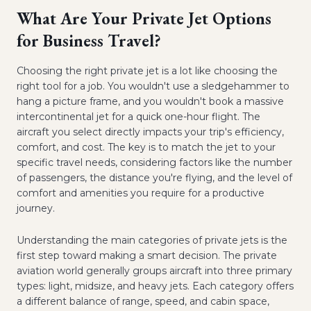
What Are Your Private Jet Options
for Business Travel?
Choosing the right private jet is a lot like choosing the
right tool for a job. You wouldn't use a sledgehammer to
hang a picture frame, and you wouldn't book a massive
intercontinental jet for a quick one-hour flight. The
aircraft you select directly impacts your trip's efficiency,
comfort, and cost. The key is to match the jet to your
specific travel needs, considering factors like the number
of passengers, the distance you're flying, and the level of
comfort and amenities you require for a productive
journey.
Understanding the main categories of private jets is the
first step toward making a smart decision. The private
aviation world generally groups aircraft into three primary
types: light, midsize, and heavy jets. Each category offers
a different balance of range, speed, and cabin space,