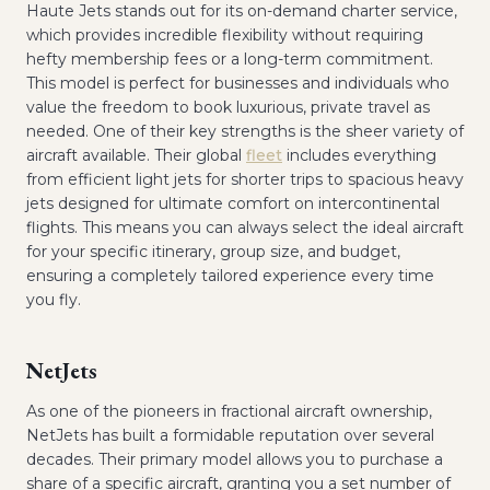
Haute Jets stands out for its on-demand charter service,
which provides incredible flexibility without requiring
hefty membership fees or a long-term commitment.
This model is perfect for businesses and individuals who
value the freedom to book luxurious, private travel as
needed. One of their key strengths is the sheer variety of
aircraft available. Their global
fleet
includes everything
from efficient light jets for shorter trips to spacious heavy
jets designed for ultimate comfort on intercontinental
flights. This means you can always select the ideal aircraft
for your specific itinerary, group size, and budget,
ensuring a completely tailored experience every time
you fly.
NetJets
As one of the pioneers in fractional aircraft ownership,
NetJets has built a formidable reputation over several
decades. Their primary model allows you to purchase a
share of a specific aircraft, granting you a set number of