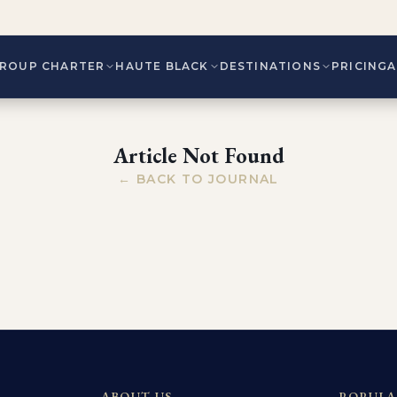
ROUP CHARTER
HAUTE BLACK
DESTINATIONS
PRICING
Article Not Found
← BACK TO JOURNAL
ABOUT US
POPULA