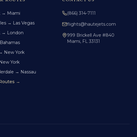
k → Miami
(866) 314-7111
les → Las Vegas
flights@hautejets.com
k → London
999 Brickell Ave #840
Miami, FL 33131
 Bahamas
→ New York
 New York
derdale → Nassau
 Routes →