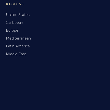
REGIONS
United States
Caribbean
Europe
Mediterranean
Latin America
Middle East