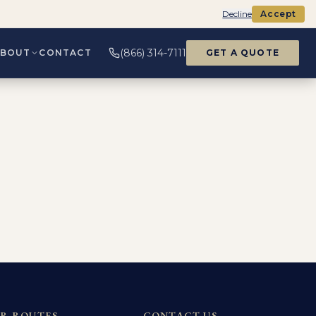
Decline
Accept
(866) 314-7111
ABOUT
CONTACT
GET A QUOTE
R ROUTES
CONTACT US