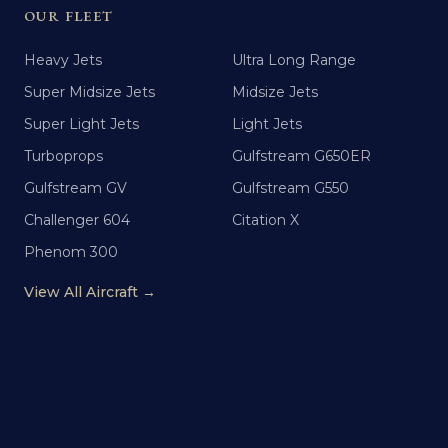
OUR FLEET
Heavy Jets
Ultra Long Range
Super Midsize Jets
Midsize Jets
Super Light Jets
Light Jets
Turboprops
Gulfstream G650ER
Gulfstream GV
Gulfstream G550
Challenger 604
Citation X
Phenom 300
View All Aircraft →