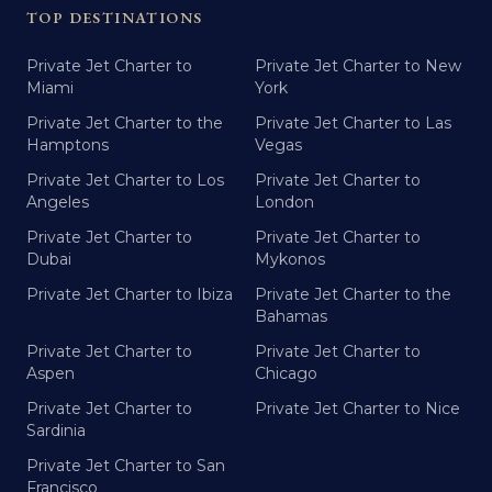
TOP DESTINATIONS
Private Jet Charter to
Private Jet Charter to New
Miami
York
Private Jet Charter to the
Private Jet Charter to Las
Hamptons
Vegas
Private Jet Charter to Los
Private Jet Charter to
Angeles
London
Private Jet Charter to
Private Jet Charter to
Dubai
Mykonos
Private Jet Charter to Ibiza
Private Jet Charter to the
Bahamas
Private Jet Charter to
Private Jet Charter to
Aspen
Chicago
Private Jet Charter to
Private Jet Charter to Nice
Sardinia
Private Jet Charter to San
Francisco