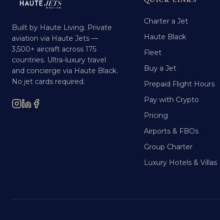
Charter a Jet
Built by Haute Living. Private
Haute Black
aviation via Haute Jets —
3,500+ aircraft across 175
Fleet
countries. Ultra-luxury travel
Buy a Jet
and concierge via Haute Black.
No jet cards required.
Prepaid Flight Hours
Pay with Crypto
Pricing
Airports & FBOs
Group Charter
Luxury Hotels & Villas