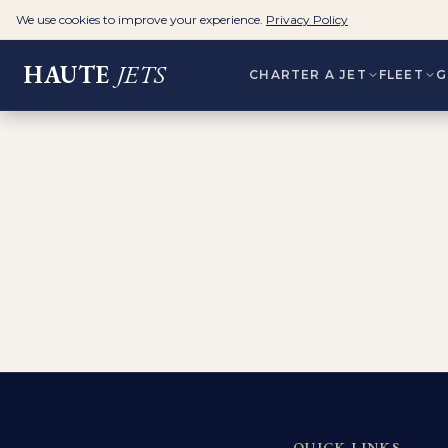
We use cookies to improve your experience.
Privacy Policy
HAUTE
JETS
CHARTER A JET
FLEET
G
QUICK LINKS