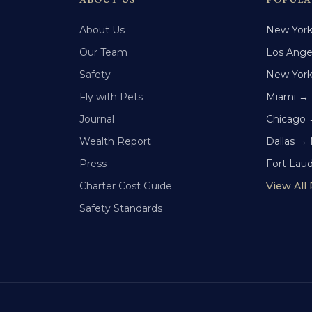
About Us
New Yor
Our Team
Los Ange
Safety
New Yor
Fly with Pets
Miami →
Journal
Chicago 
Wealth Report
Dallas →
Press
Fort Lau
Charter Cost Guide
View All
Safety Standards