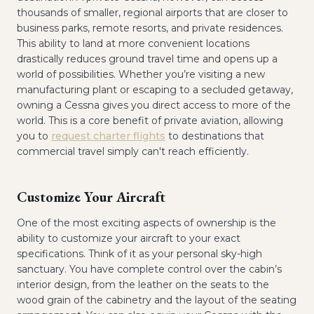
thousands of smaller, regional airports that are closer to
business parks, remote resorts, and private residences.
This ability to land at more convenient locations
drastically reduces ground travel time and opens up a
world of possibilities. Whether you’re visiting a new
manufacturing plant or escaping to a secluded getaway,
owning a Cessna gives you direct access to more of the
world. This is a core benefit of private aviation, allowing
you to
request charter flights
to destinations that
commercial travel simply can't reach efficiently.
Customize Your Aircraft
One of the most exciting aspects of ownership is the
ability to customize your aircraft to your exact
specifications. Think of it as your personal sky-high
sanctuary. You have complete control over the cabin’s
interior design, from the leather on the seats to the
wood grain of the cabinetry and the layout of the seating