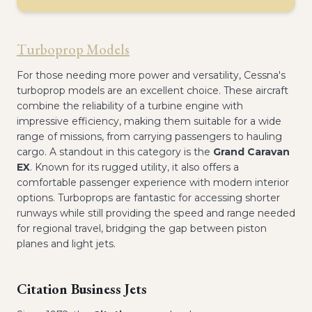
Turboprop Models
For those needing more power and versatility, Cessna's
turboprop models are an excellent choice. These aircraft
combine the reliability of a turbine engine with
impressive efficiency, making them suitable for a wide
range of missions, from carrying passengers to hauling
cargo. A standout in this category is the
Grand Caravan
EX
. Known for its rugged utility, it also offers a
comfortable passenger experience with modern interior
options. Turboprops are fantastic for accessing shorter
runways while still providing the speed and range needed
for regional travel, bridging the gap between piston
planes and light jets.
Citation Business Jets