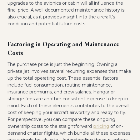
upgrades to the avionics or cabin will all influence the
final price. A well-documented maintenance history is
also crucial, as it provides insight into the aircraft's
condition and potential future costs.
Factoring in Operating and Maintenance
Costs
The purchase price is just the beginning. Owning a
private jet involves several recurring expenses that make
up the total operating cost. These essential factors
include fuel consumption, routine maintenance,
insurance premiums, and crew salaries. Hangar or
storage fees are another consistent expense to keep in
mind. Each of these elements contributes to the overall
cost of keeping your aircraft airworthy and ready to fly.
For perspective, you can compare these ongoing
ownership costs to the straightforward
pricing
of on-
demand charter flights, which bundle all these expenses