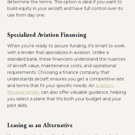
determine the terms. This option is ideal if you want to
build equity in your aircraft and have full control over its
use from day one.
Specialized Aviation Financing
When you’re ready to secure funding, it’s smart to work
with a lender that specializes in aviation. Unlike a
standard bank, these financiers understand the nuances
of aircraft value, maintenance costs, and operational
requirements. Choosing a finance company that
understands aircraft ensures you get a competitive rate
and terms that fit your specific needs. An
aviation-
focused lender
can also offer valuable guidance, helping
you select a plane that fits both your budget and your
pilot skills.
Leasing as an Alternative