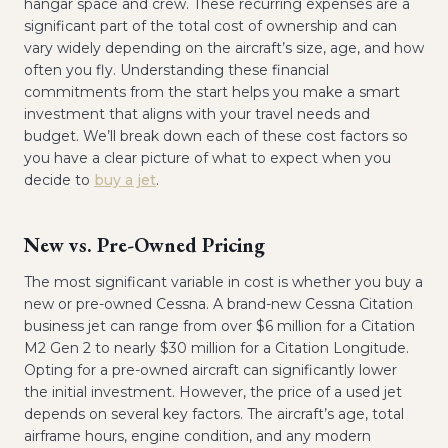
hangar space and crew. These recurring expenses are a
significant part of the total cost of ownership and can
vary widely depending on the aircraft’s size, age, and how
often you fly. Understanding these financial
commitments from the start helps you make a smart
investment that aligns with your travel needs and
budget. We’ll break down each of these cost factors so
you have a clear picture of what to expect when you
decide to
buy a jet
.
New vs. Pre-Owned Pricing
The most significant variable in cost is whether you buy a
new or pre-owned Cessna. A brand-new Cessna Citation
business jet can range from over $6 million for a Citation
M2 Gen 2 to nearly $30 million for a Citation Longitude.
Opting for a pre-owned aircraft can significantly lower
the initial investment. However, the price of a used jet
depends on several key factors. The aircraft’s age, total
airframe hours, engine condition, and any modern