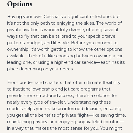
Options
Buying your own Cessna is a significant milestone, but
it’s not the only path to enjoying the skies. The world of
private aviation is wonderfully diverse, offering several
ways to fly that can be tailored to your specific travel
patterns, budget, and lifestyle. Before you commit to
ownership, it’s worth getting to know the other options
available. Think of it like choosing between owning a car,
leasing one, or using a high-end car service—each has its
place depending on your needs.
From on-demand charters that offer ultimate flexibility
to fractional ownership and jet card programs that
provide more structured access, there's a solution for
nearly every type of traveler. Understanding these
models helps you make an informed decision, ensuring
you get all the benefits of private flight—like saving time,
maintaining privacy, and enjoying unparalleled comfort—
in a way that makes the most sense for you. You might