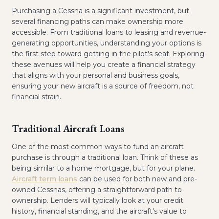
Purchasing a Cessna is a significant investment, but
several financing paths can make ownership more
accessible. From traditional loans to leasing and revenue-
generating opportunities, understanding your options is
the first step toward getting in the pilot's seat. Exploring
these avenues will help you create a financial strategy
that aligns with your personal and business goals,
ensuring your new aircraft is a source of freedom, not
financial strain.
Traditional Aircraft Loans
One of the most common ways to fund an aircraft
purchase is through a traditional loan. Think of these as
being similar to a home mortgage, but for your plane.
Aircraft term loans
can be used for both new and pre-
owned Cessnas, offering a straightforward path to
ownership. Lenders will typically look at your credit
history, financial standing, and the aircraft's value to