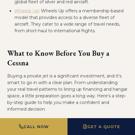
global fleet of silver and red aircraft.
Wheels Up
: Wheels Up offers a membership-based
model that provides access to a diverse fleet of
aircraft. They cater to a wide range of travel needs,
from short-haul to international flights.
What to Know Before You Buy a
Cessna
Buying a private jet is a significant investment, and it’s
smart to go in with a clear plan. From understanding
your real travel patterns to lining up financing and hangar
space, a little preparation goes a long way. Here’s a step-
by-step guide to help you make a confident and
informed decision.
CALL NOW
GET A QUOTE
Assess Your Travel Needs