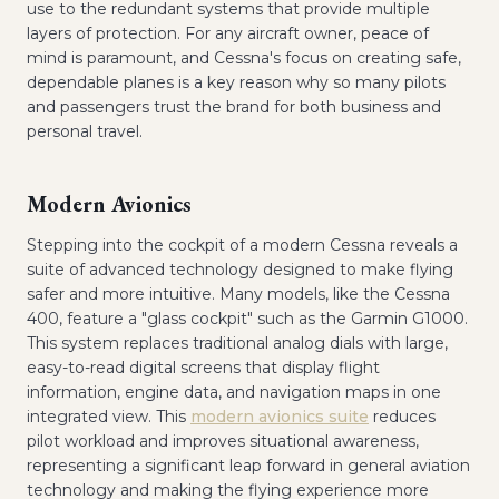
use to the redundant systems that provide multiple
layers of protection. For any aircraft owner, peace of
mind is paramount, and Cessna's focus on creating safe,
dependable planes is a key reason why so many pilots
and passengers trust the brand for both business and
personal travel.
Modern Avionics
Stepping into the cockpit of a modern Cessna reveals a
suite of advanced technology designed to make flying
safer and more intuitive. Many models, like the Cessna
400, feature a "glass cockpit" such as the Garmin G1000.
This system replaces traditional analog dials with large,
easy-to-read digital screens that display flight
information, engine data, and navigation maps in one
integrated view. This
modern avionics suite
reduces
pilot workload and improves situational awareness,
representing a significant leap forward in general aviation
technology and making the flying experience more