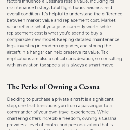
factors influence a Cessna’s resale value, including its
maintenance history, total flight hours, avionics, and
overall condition. It’s helpful to understand the difference
between market value and replacement cost. Market
value reflects what your jet is currently worth, while
replacement cost is what you’d spend to buy a
comparable new model. Keeping detailed maintenance
logs, investing in modern upgrades, and storing the
aircraft in a hangar can help preserve its value. Tax
implications are also a critical consideration, so consulting
with an aviation tax specialist is always a smart move.
The Perks of Owning a Cessna
Deciding to purchase a private aircraft is a significant
step, one that transitions you from a passenger to a
commander of your own travel experiences. While
chartering offers incredible freedom, owning a Cessna
provides a level of control and personalization that is