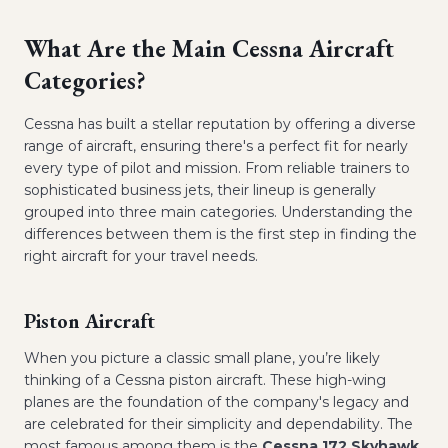
What Are the Main Cessna Aircraft
Categories?
Cessna has built a stellar reputation by offering a diverse
range of aircraft, ensuring there's a perfect fit for nearly
every type of pilot and mission. From reliable trainers to
sophisticated business jets, their lineup is generally
grouped into three main categories. Understanding the
differences between them is the first step in finding the
right aircraft for your travel needs.
Piston Aircraft
When you picture a classic small plane, you’re likely
thinking of a Cessna piston aircraft. These high-wing
planes are the foundation of the company's legacy and
are celebrated for their simplicity and dependability. The
most famous among them is the
Cessna 172 Skyhawk
,