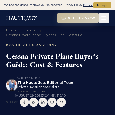
We use cookies to improve your experience.
Privacy Policy
Decline
Accept
HAUTE
JETS
CALL US NOW
Home
→
Journal
→
Cessna Private Plane Buyer's Guide: Cost & Fe...
HAUTE JETS JOURNAL
Cessna Private Plane Buyer's
Guide: Cost & Features
WRITTEN BY
The Haute Jets Editorial Team
Private Aviation Specialists
VIEW ALL ARTICLES →
AUGUST 29, 2025
24
MIN READ
SHARE