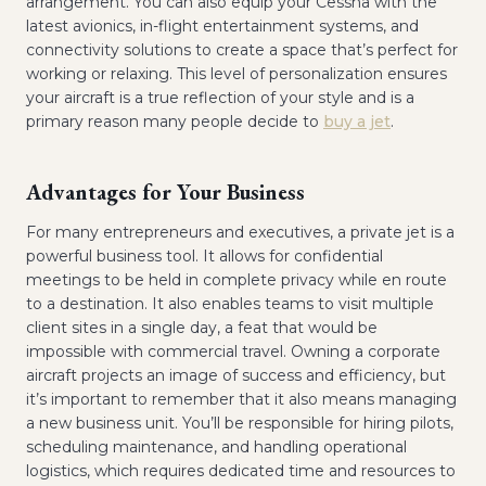
arrangement. You can also equip your Cessna with the
latest avionics, in-flight entertainment systems, and
connectivity solutions to create a space that’s perfect for
working or relaxing. This level of personalization ensures
your aircraft is a true reflection of your style and is a
primary reason many people decide to
buy a jet
.
Advantages for Your Business
For many entrepreneurs and executives, a private jet is a
powerful business tool. It allows for confidential
meetings to be held in complete privacy while en route
to a destination. It also enables teams to visit multiple
client sites in a single day, a feat that would be
impossible with commercial travel. Owning a corporate
aircraft projects an image of success and efficiency, but
it’s important to remember that it also means managing
a new business unit. You’ll be responsible for hiring pilots,
scheduling maintenance, and handling operational
logistics, which requires dedicated time and resources to