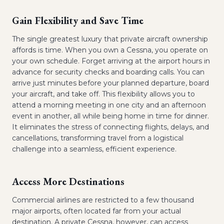
Gain Flexibility and Save Time
The single greatest luxury that private aircraft ownership
affords is time. When you own a Cessna, you operate on
your own schedule. Forget arriving at the airport hours in
advance for security checks and boarding calls. You can
arrive just minutes before your planned departure, board
your aircraft, and take off. This flexibility allows you to
attend a morning meeting in one city and an afternoon
event in another, all while being home in time for dinner.
It eliminates the stress of connecting flights, delays, and
cancellations, transforming travel from a logistical
challenge into a seamless, efficient experience.
Access More Destinations
Commercial airlines are restricted to a few thousand
major airports, often located far from your actual
destination. A private Cessna, however, can access