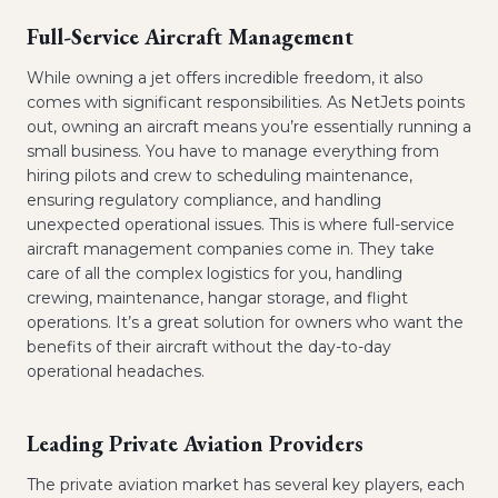
Full-Service Aircraft Management
While owning a jet offers incredible freedom, it also
comes with significant responsibilities. As NetJets points
out, owning an aircraft means you’re essentially running a
small business. You have to manage everything from
hiring pilots and crew to scheduling maintenance,
ensuring regulatory compliance, and handling
unexpected operational issues. This is where full-service
aircraft management companies come in. They take
care of all the complex logistics for you, handling
crewing, maintenance, hangar storage, and flight
operations. It’s a great solution for owners who want the
benefits of their aircraft without the day-to-day
operational headaches.
Leading Private Aviation Providers
The private aviation market has several key players, each