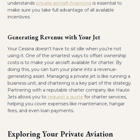
understands
private aircraft financing
is essential to
make sure you take full advantage of all available
incentives.
Generating Revenue with Your Jet
Your Cessna doesn't have to sit idle when you're not
using it. One of the smartest ways to offset ownership
costs is to make your aircraft available for charter. By
doing this, you can turn your plane into a revenue-
generating asset. Managing a private jet is like running a
business unit, and chartering is a key part of the strategy.
Partnering with a reputable charter company like Haute
Jets allows you to
request a quote
for charter services,
helping you cover expenses like maintenance, hangar
fees, and even loan payments.
Exploring Your Private Aviation