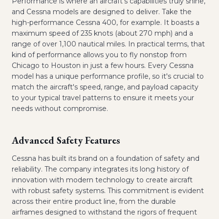
Performance is where an aircraft's capabilities truly shine,
and Cessna models are designed to deliver. Take the
high-performance Cessna 400, for example. It boasts a
maximum speed of 235 knots (about 270 mph) and a
range of over 1,100 nautical miles. In practical terms, that
kind of performance allows you to fly nonstop from
Chicago to Houston in just a few hours. Every Cessna
model has a unique performance profile, so it's crucial to
match the aircraft's speed, range, and payload capacity
to your typical travel patterns to ensure it meets your
needs without compromise.
Advanced Safety Features
Cessna has built its brand on a foundation of safety and
reliability. The company integrates its long history of
innovation with modern technology to create aircraft
with robust safety systems. This commitment is evident
across their entire product line, from the durable
airframes designed to withstand the rigors of frequent