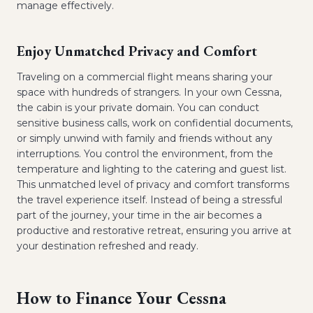
manage effectively.
Enjoy Unmatched Privacy and Comfort
Traveling on a commercial flight means sharing your
space with hundreds of strangers. In your own Cessna,
the cabin is your private domain. You can conduct
sensitive business calls, work on confidential documents,
or simply unwind with family and friends without any
interruptions. You control the environment, from the
temperature and lighting to the catering and guest list.
This unmatched level of privacy and comfort transforms
the travel experience itself. Instead of being a stressful
part of the journey, your time in the air becomes a
productive and restorative retreat, ensuring you arrive at
your destination refreshed and ready.
How to Finance Your Cessna