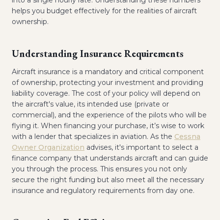
into a single hourly rate. Understanding these numbers
helps you budget effectively for the realities of aircraft
ownership.
Understanding Insurance Requirements
Aircraft insurance is a mandatory and critical component
of ownership, protecting your investment and providing
liability coverage. The cost of your policy will depend on
the aircraft's value, its intended use (private or
commercial), and the experience of the pilots who will be
flying it. When financing your purchase, it’s wise to work
with a lender that specializes in aviation. As the
Cessna
Owner Organization
advises, it's important to select a
finance company that understands aircraft and can guide
you through the process. This ensures you not only
secure the right funding but also meet all the necessary
insurance and regulatory requirements from day one.