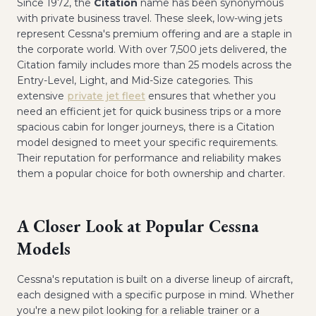
Since 1972, the
Citation
name has been synonymous
with private business travel. These sleek, low-wing jets
represent Cessna's premium offering and are a staple in
the corporate world. With over 7,500 jets delivered, the
Citation family includes more than 25 models across the
Entry-Level, Light, and Mid-Size categories. This
extensive
private jet fleet
ensures that whether you
need an efficient jet for quick business trips or a more
spacious cabin for longer journeys, there is a Citation
model designed to meet your specific requirements.
Their reputation for performance and reliability makes
them a popular choice for both ownership and charter.
A Closer Look at Popular Cessna
Models
Cessna's reputation is built on a diverse lineup of aircraft,
each designed with a specific purpose in mind. Whether
you're a new pilot looking for a reliable trainer or a