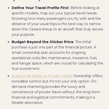
Define Your Travel Profile First
: Before looking at
specific models, map out your typical travel needs.
Knowing how many passengers you fly with and the
distance of your usual trips is the best way to narrow
down the Cessna lineup to an aircraft that truly serves
your purpose.
Budget Beyond the Sticker Price
: The initial
purchase is just one part of the financial picture. A
smart ownership plan accounts for ongoing
operational costs like maintenance, insurance, fuel,
and hangar space, which are crucial for calculating the
true investment.
Explore All Paths to Private Flight
: Ownership offers
incredible control, but it's not your only option. On-
demand chartering provides the luxury and
convenience of private travel without the long-term
financial and logistical commitments, making it a
flexible alternative.