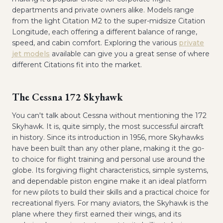
departments and private owners alike. Models range
from the light Citation M2 to the super-midsize Citation
Longitude, each offering a different balance of range,
speed, and cabin comfort. Exploring the various
private
jet models
available can give you a great sense of where
different Citations fit into the market.
The Cessna 172 Skyhawk
You can't talk about Cessna without mentioning the 172
Skyhawk. It is, quite simply, the most successful aircraft
in history. Since its introduction in 1956, more Skyhawks
have been built than any other plane, making it the go-
to choice for flight training and personal use around the
globe. Its forgiving flight characteristics, simple systems,
and dependable piston engine make it an ideal platform
for new pilots to build their skills and a practical choice for
recreational flyers. For many aviators, the Skyhawk is the
plane where they first earned their wings, and its