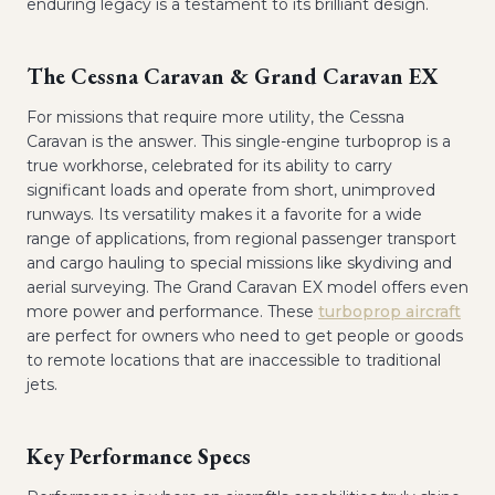
enduring legacy is a testament to its brilliant design.
The Cessna Caravan & Grand Caravan EX
For missions that require more utility, the Cessna
Caravan is the answer. This single-engine turboprop is a
true workhorse, celebrated for its ability to carry
significant loads and operate from short, unimproved
runways. Its versatility makes it a favorite for a wide
range of applications, from regional passenger transport
and cargo hauling to special missions like skydiving and
aerial surveying. The Grand Caravan EX model offers even
more power and performance. These
turboprop aircraft
are perfect for owners who need to get people or goods
to remote locations that are inaccessible to traditional
jets.
Key Performance Specs