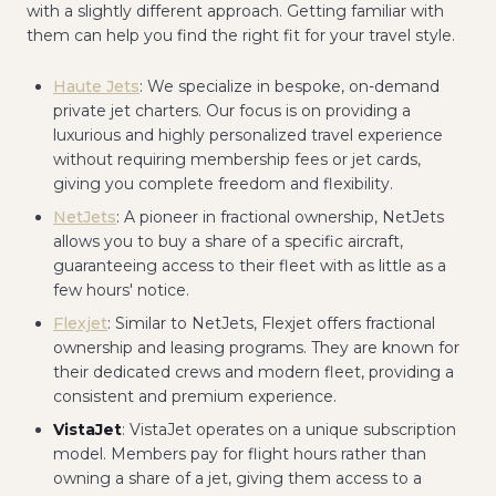
with a slightly different approach. Getting familiar with
them can help you find the right fit for your travel style.
Haute Jets
: We specialize in bespoke, on-demand
private jet charters. Our focus is on providing a
luxurious and highly personalized travel experience
without requiring membership fees or jet cards,
giving you complete freedom and flexibility.
NetJets
: A pioneer in fractional ownership, NetJets
allows you to buy a share of a specific aircraft,
guaranteeing access to their fleet with as little as a
few hours' notice.
Flexjet
: Similar to NetJets, Flexjet offers fractional
ownership and leasing programs. They are known for
their dedicated crews and modern fleet, providing a
consistent and premium experience.
VistaJet
: VistaJet operates on a unique subscription
model. Members pay for flight hours rather than
owning a share of a jet, giving them access to a