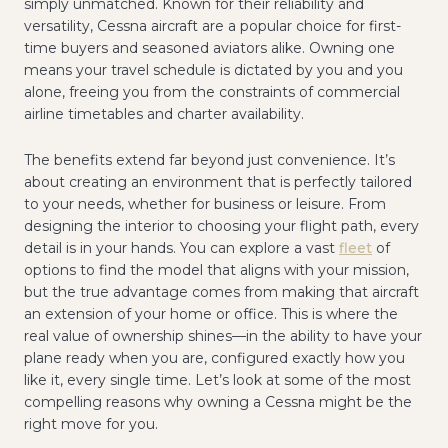
simply unmatched. Known for their reliability and
versatility, Cessna aircraft are a popular choice for first-
time buyers and seasoned aviators alike. Owning one
means your travel schedule is dictated by you and you
alone, freeing you from the constraints of commercial
airline timetables and charter availability.
The benefits extend far beyond just convenience. It’s
about creating an environment that is perfectly tailored
to your needs, whether for business or leisure. From
designing the interior to choosing your flight path, every
detail is in your hands. You can explore a vast
fleet
of
options to find the model that aligns with your mission,
but the true advantage comes from making that aircraft
an extension of your home or office. This is where the
real value of ownership shines—in the ability to have your
plane ready when you are, configured exactly how you
like it, every single time. Let’s look at some of the most
compelling reasons why owning a Cessna might be the
right move for you.