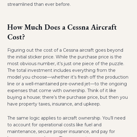
streamlined than ever before.
How Much Does a Cessna Aircraft
Cost?
Figuring out the cost of a Cessna aircraft goes beyond
the initial sticker price. While the purchase price is the
most obvious number, it’s just one piece of the puzzle.
The total investment includes everything from the
model you choose—whether it’s fresh off the production
line or a well-maintained pre-owned jet—to the ongoing
expenses that come with ownership. Think of it like
buying a house; there’s the purchase price, but then you
have property taxes, insurance, and upkeep.
The same logic applies to aircraft ownership. You’ll need
to account for operational costs like fuel and
maintenance, secure proper insurance, and pay for