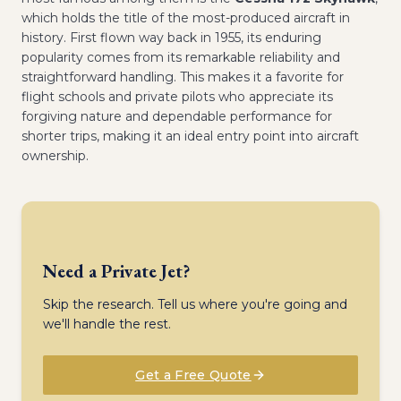
which holds the title of the most-produced aircraft in
history. First flown way back in 1955, its enduring
popularity comes from its remarkable reliability and
straightforward handling. This makes it a favorite for
flight schools and private pilots who appreciate its
forgiving nature and dependable performance for
shorter trips, making it an ideal entry point into aircraft
ownership.
Need a Private Jet?
Skip the research. Tell us where you're going and
we'll handle the rest.
Get a Free Quote