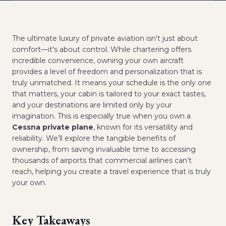
The ultimate luxury of private aviation isn't just about
comfort—it's about control. While chartering offers
incredible convenience, owning your own aircraft
provides a level of freedom and personalization that is
truly unmatched. It means your schedule is the only one
that matters, your cabin is tailored to your exact tastes,
and your destinations are limited only by your
imagination. This is especially true when you own a
Cessna private plane
, known for its versatility and
reliability. We’ll explore the tangible benefits of
ownership, from saving invaluable time to accessing
thousands of airports that commercial airlines can’t
reach, helping you create a travel experience that is truly
your own.
Key Takeaways