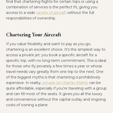
find that chartering flights for certain trips or using a
combination of services is the perfect fit, giving you
access to a wide
variety of aircraft
without the full
responsibilities of ownership.
Chartering Your Aircraft
If you value flexibility and want to pay as you go,
chartering is an excellent choice. It’s the simplest way to
access a private jet: you book a specific aircraft for a
specific trip, with no long-term commitment. This is ideal
for those who fly privately a few times a year or whose
travel needs vary greatly from one trip to the next. One
of the biggest myths is that chartering is prohibitively
expensive. In reality,
private jet charter flights
can be
quite affordable, especially if you’re traveling with a group
and can fill most of the seats. It gives you all the luxury
and convenience without the capital outlay and ongoing
costs of owning a plane.