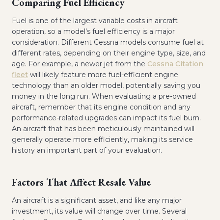
Comparing Fuel Efficiency
Fuel is one of the largest variable costs in aircraft
operation, so a model’s fuel efficiency is a major
consideration. Different Cessna models consume fuel at
different rates, depending on their engine type, size, and
age. For example, a newer jet from the
Cessna Citation
fleet
will likely feature more fuel-efficient engine
technology than an older model, potentially saving you
money in the long run. When evaluating a pre-owned
aircraft, remember that its engine condition and any
performance-related upgrades can impact its fuel burn.
An aircraft that has been meticulously maintained will
generally operate more efficiently, making its service
history an important part of your evaluation.
Factors That Affect Resale Value
An aircraft is a significant asset, and like any major
investment, its value will change over time. Several