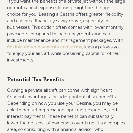
If you want the benefits of a private jet without the large
upfront capital expense, leasing might be the right
choice for you. Leasing a Cessna offers greater flexibility
and can be a financially savvy move, especially for
businesses. This option often comes with lower monthly
payments compared to loan repayments and can
include maintenance and management packages. With
flexible down payments and terms
, leasing allows you
to enjoy your aircraft while preserving capital for other
investments.
Potential Tax Benefits
Owning a private aircraft can come with significant
financial advantages, including potential tax benefits.
Depending on how you use your Cessna, you may be
able to deduct depreciation, operating expenses, and
interest payments. These benefits can substantially
lower the net cost of ownership over time. It's a complex
area, so consulting with a financial advisor who