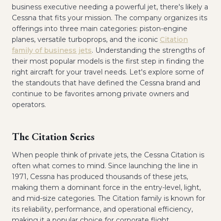
business executive needing a powerful jet, there's likely a
Cessna that fits your mission. The company organizes its
offerings into three main categories: piston-engine
planes, versatile turboprops, and the iconic
Citation
family of business jets
. Understanding the strengths of
their most popular models is the first step in finding the
right aircraft for your travel needs. Let's explore some of
the standouts that have defined the Cessna brand and
continue to be favorites among private owners and
operators.
The Citation Series
When people think of private jets, the Cessna Citation is
often what comes to mind. Since launching the line in
1971, Cessna has produced thousands of these jets,
making them a dominant force in the entry-level, light,
and mid-size categories. The Citation family is known for
its reliability, performance, and operational efficiency,
making it a popular choice for corporate flight