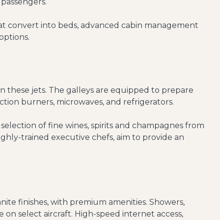
 passengers.
 that convert into beds, advanced cabin management
options.
n these jets. The galleys are equipped to prepare
tion burners, microwaves, and refrigerators.
election of fine wines, spirits and champagnes from
ighly-trained executive chefs, aim to provide an
nite finishes, with premium amenities. Showers,
 on select aircraft. High-speed internet access,