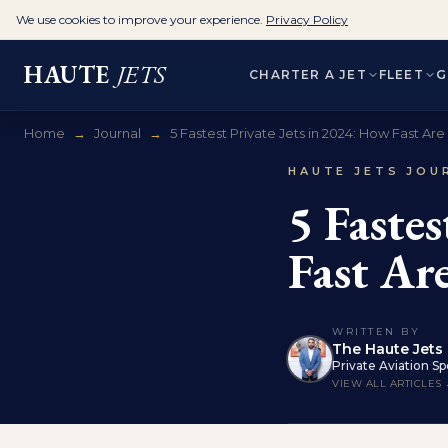
We use cookies to improve your experience.
Privacy Policy
HAUTE
JETS
CHARTER A JET
FLEET
G
Home
→
Journal
→
5 Fastest Private Jets in 2024: How Fast Are .
HAUTE JETS JOU
5 Faste
Fast Are
WRITTEN BY
The Haute Jets 
Private Aviation Spe
VIEW ALL ARTICLES