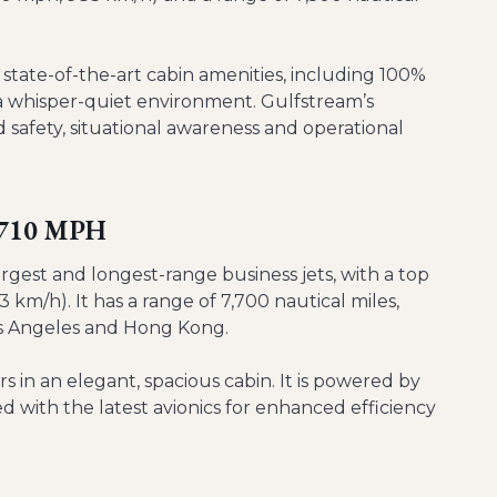
state-of-the-art cabin amenities, including 100%
nd a whisper-quiet environment. Gulfstream’s
safety, situational awareness and operational
- 710 MPH
rgest and longest-range business jets, with a top
 km/h). It has a range of 7,700 nautical miles,
 Los Angeles and Hong Kong.
 in an elegant, spacious cabin. It is powered by
with the latest avionics for enhanced efficiency