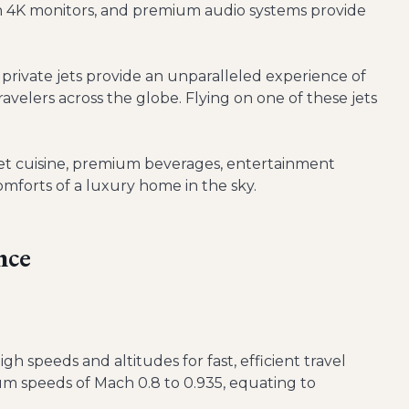
 4K monitors, and premium audio systems provide
 private jets provide an unparalleled experience of
ravelers across the globe. Flying on one of these jets
et cuisine, premium beverages, entertainment
omforts of a luxury home in the sky.
nce
gh speeds and altitudes for fast, efficient travel
m speeds of Mach 0.8 to 0.935, equating to