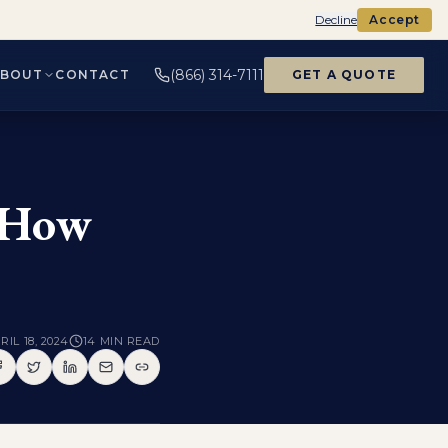
Decline
Accept
(866) 314-7111
ABOUT
CONTACT
GET A QUOTE
: How
RIL 18, 2024
14
MIN READ