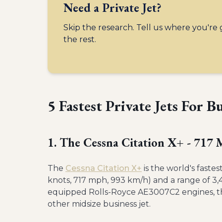
Need a Private Jet?
Skip the research. Tell us where you're
the rest.
5 Fastest Private Jets For B
1. The Cessna Citation X+ - 717
The
Cessna Citation X+
is the world's faste
knots, 717 mph, 993 km/h) and a range of 3
equipped Rolls-Royce AE3007C2 engines, the 
other midsize business jet.