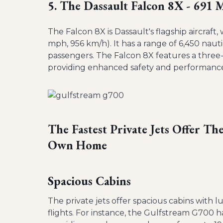
5. The Dassault Falcon 8X - 691
The Falcon 8X is Dassault's flagship aircraft
mph, 956 km/h). It has a range of 6,450 nau
passengers. The Falcon 8X features a three-
providing enhanced safety and performanc
The Fastest Private Jets Offer T
Own Home
Spacious Cabins
The private jets offer spacious cabins with 
flights. For instance, the Gulfstream G700 h