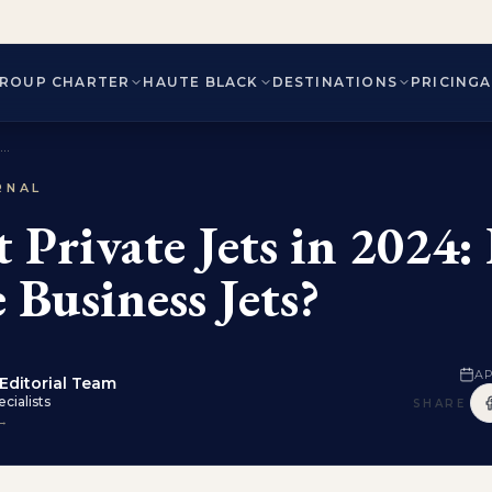
ROUP CHARTER
HAUTE BLACK
DESTINATIONS
PRICING
..
RNAL
st Private Jets in 2024
 Business Jets?
AP
Editorial Team
cialists
SHARE
 →