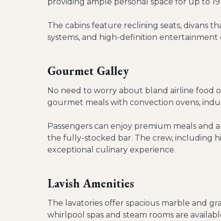
providing ample personal space for up to 19
The cabins feature reclining seats, divans
systems, and high-definition entertainment 
Gourmet Galley
No need to worry about bland airline food o
gourmet meals with convection ovens, induc
Passengers can enjoy premium meals and a s
the fully-stocked bar. The crew, including h
exceptional culinary experience.
Lavish Amenities
The lavatories offer spacious marble and gra
whirlpool spas and steam rooms are available