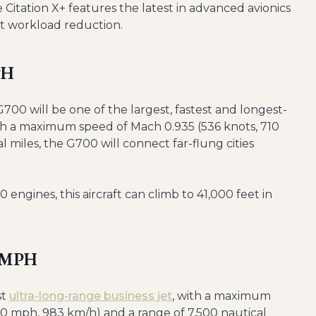
 Citation X+ features the latest in advanced avionics
ot workload reduction.
PH
G700 will be one of the largest, fastest and longest-
With a maximum speed of Mach 0.935 (536 knots, 710
 miles, the G700 will connect far-flung cities
ngines, this aircraft can climb to 41,000 feet in
0 MPH
st
ultra-long-range business jet
, with a maximum
10 mph, 983 km/h) and a range of 7,500 nautical