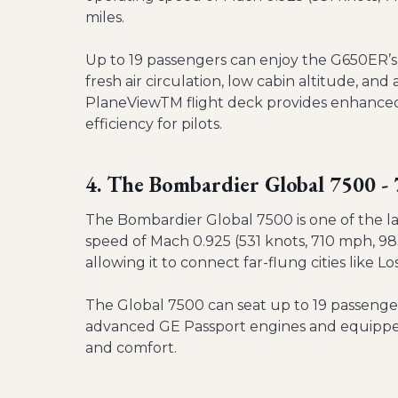
miles.
Up to 19 passengers can enjoy the G650ER’s 
fresh air circulation, low cabin altitude, a
PlaneViewTM flight deck provides enhanced 
efficiency for pilots.
4. The Bombardier Global 7500 
The Bombardier Global 7500 is one of the la
speed of Mach 0.925 (531 knots, 710 mph, 983
allowing it to connect far-flung cities like
The Global 7500 can seat up to 19 passengers
advanced GE Passport engines and equipped 
and comfort.