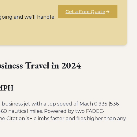
Get a Free Quote
 going and we'll handle
usiness Travel in 2024
 MPH
st business jet with a top speed of Mach 0.935 (536
,460 nautical miles. Powered by two FADEC-
Citation X+ climbs faster and flies higher than any