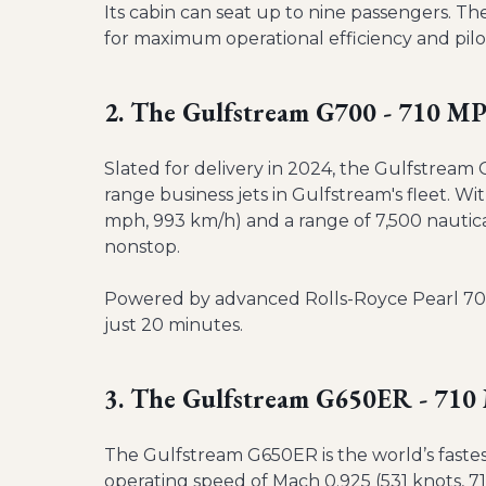
Its cabin can seat up to nine passengers. The
for maximum operational efficiency and pil
2. The Gulfstream G700 - 710 M
Slated for delivery in 2024, the Gulfstream 
range business jets in Gulfstream's fleet. 
mph, 993 km/h) and a range of 7,500 nautical
nonstop.
Powered by advanced Rolls-Royce Pearl 700 e
just 20 minutes.
3. The Gulfstream G650ER - 71
The Gulfstream G650ER is the world’s faste
operating speed of Mach 0.925 (531 knots, 7