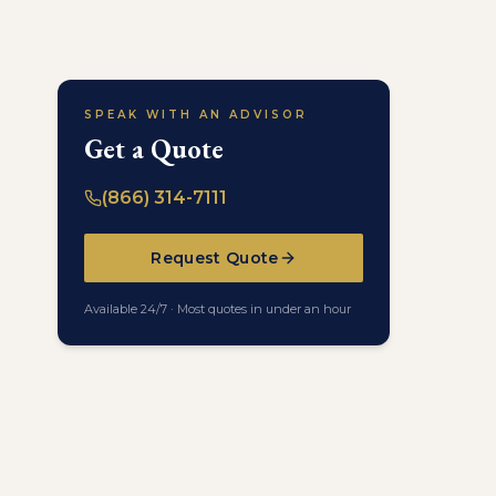
SPEAK WITH AN ADVISOR
Get a Quote
(866) 314-7111
Request Quote
Available 24/7 · Most quotes in under an hour