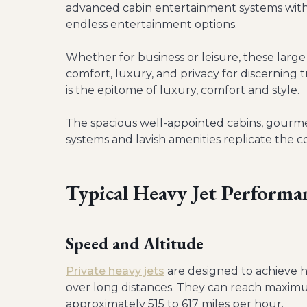
advanced cabin entertainment systems with
endless entertainment options.
Whether for business or leisure, these large
comfort, luxury, and privacy for discerning t
is the epitome of luxury, comfort and style.
The spacious well-appointed cabins, gourm
systems and lavish amenities replicate the c
Typical Heavy Jet Performa
Speed and Altitude
Private heavy jets
are designed to achieve hi
over long distances. They can reach maximu
approximately 515 to 617 miles per hour.