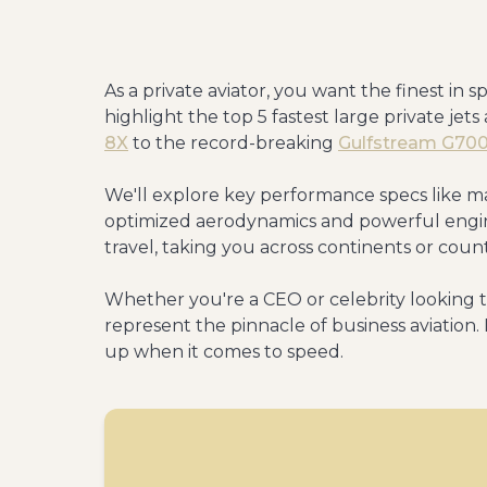
As a private aviator, you want the finest in s
highlight the top 5 fastest large private jet
8X
to the record-breaking
Gulfstream G70
We'll explore key performance specs like ma
optimized aerodynamics and powerful engine
travel, taking you across continents or coun
Whether you're a CEO or celebrity looking to
represent the pinnacle of business aviation
up when it comes to speed.