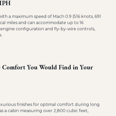
 MPH
, with a maximum speed of Mach 0.9 (516 knots, 691
tical miles and can accommodate up to 16
engine configuration and fly-by-wire controls,
e.
he Comfort You Would Find in Your
luxurious finishes for optimal comfort during long
as a cabin measuring over 2,800 cubic feet,