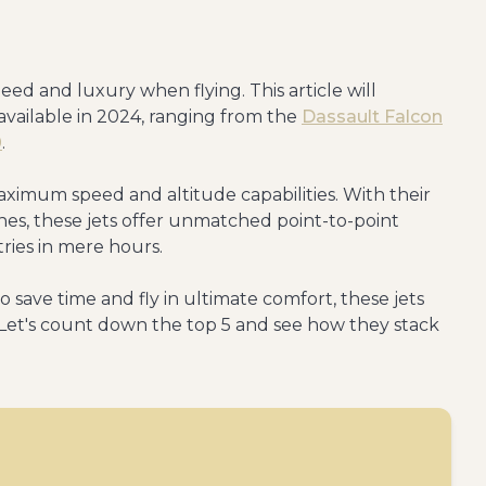
peed and luxury when flying. This article will
s available in 2024, ranging from the
Dassault Falcon
0
.
ximum speed and altitude capabilities. With their
s, these jets offer unmatched point-to-point
tries in mere hours.
 save time and fly in ultimate comfort, these jets
. Let's count down the top 5 and see how they stack