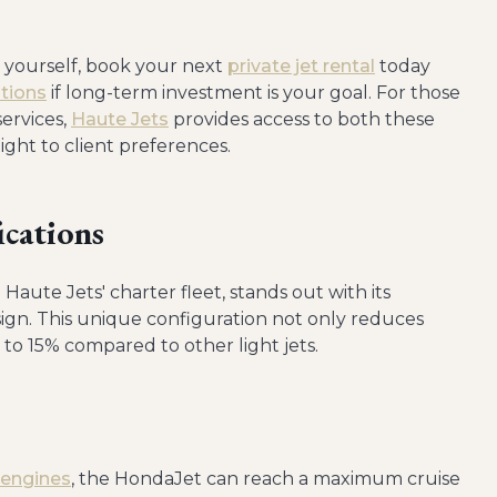
r yourself, book your next
private jet rental
today
tions
if long-term investment is your goal. For those
services,
Haute Jets
provides access to both these
light to client preferences.
ications
Haute Jets' charter fleet, stands out with its
gn. This unique configuration not only reduces
 to 15% compared to other light jets.
 engines
, the HondaJet can reach a maximum cruise