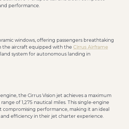
 and performance.
noramic windows, offering passengers breathtaking
th the aircraft equipped with the
Cirrus Airframe
and system for autonomous landing in
engine, the Cirrus Vision jet achieves a maximum
range of 1,275 nautical miles. This single-engine
ut compromising performance, making it an ideal
and efficiency in their jet charter experience.