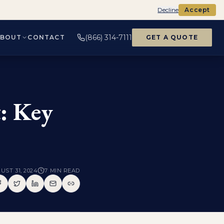
Decline
Accept
(866) 314-7111
ABOUT
CONTACT
GET A QUOTE
t: Key
UST 31, 2024
7
MIN READ