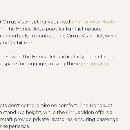
irrus Vision Jet for your next
charter with Haute
on. The Honda Jet, a popular light jet option,
mfortably. In contrast, the Cirrus Vision Jet, while
s and 2 children.
ties, with the Honda Jet particularly noted for its
le space for luggage, making these
jets ideal for
t jets don't compromise on comfort. The HondaJet
stand-up height, while the Cirrus Vision offers a
 aircraft provide private lavatories, ensuring passenger
r experience.