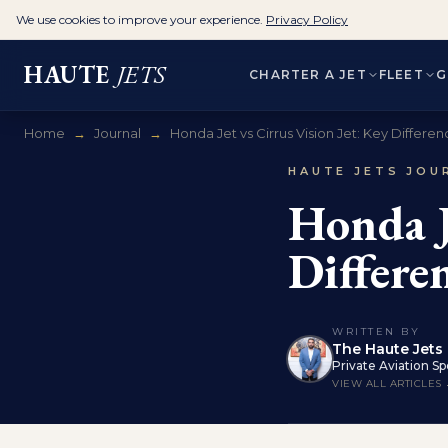
We use cookies to improve your experience.
Privacy Policy
HAUTE
JETS
CHARTER A JET
FLEET
G
Home
→
Journal
→
Honda Jet vs Cirrus Vision Jet: Key Differenc
HAUTE JETS JOU
Honda J
Differe
WRITTEN BY
The Haute Jets 
Private Aviation Spe
VIEW ALL ARTICLES