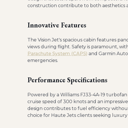
construction contribute to both aesthetics
Innovative Features
The Vision Jet's spacious cabin features pa
views during flight. Safety is paramount, wi
Parachute System (CAPS)
and Garmin Autol
emergencies.
Performance Specifications
Powered by a Williams FJ33-4A-19 turbofan 
cruise speed of 300 knots and an impressive 
design contributes to fuel efficiency witho
choice for Haute Jets clients seeking luxury 