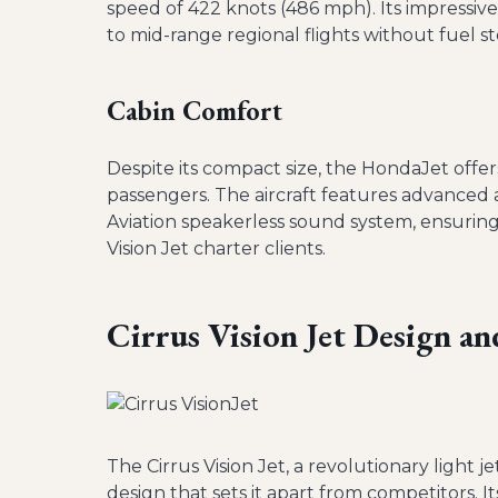
speed of 422 knots (486 mph). Its impressive 
to mid-range regional flights without fuel st
Cabin Comfort
Despite its compact size, the HondaJet off
passengers. The aircraft features advanced 
Aviation speakerless sound system, ensuring
Vision Jet charter clients.
Cirrus Vision Jet Design and
The Cirrus Vision Jet, a revolutionary light j
design that sets it apart from competitors. I