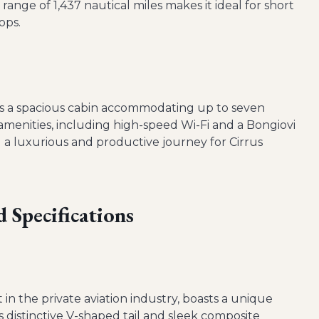
range of 1,437 nautical miles makes it ideal for short
ops.
ers a spacious cabin accommodating up to seven
amenities, including high-speed Wi-Fi and a Bongiovi
 a luxurious and productive journey for Cirrus
 Specifications
et in the private aviation industry, boasts a unique
ts distinctive V-shaped tail and sleek composite