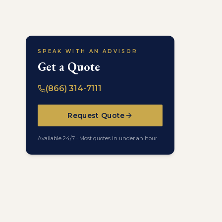
SPEAK WITH AN ADVISOR
Get a Quote
(866) 314-7111
Request Quote
Available 24/7 · Most quotes in under an hour