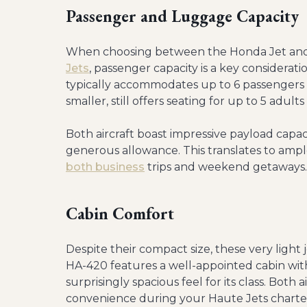
Passenger and Luggage Capacity
When choosing between the Honda Jet and C
Jets
, passenger capacity is a key considerati
typically accommodates up to 6 passengers co
smaller, still offers seating for up to 5 adult
Both aircraft boast impressive payload capaci
generous allowance. This translates to amp
both business
trips and weekend getaways.
Cabin Comfort
Despite their compact size, these very ligh
HA-420 features a well-appointed cabin with 
surprisingly spacious feel for its class. Both
convenience during your Haute Jets charte