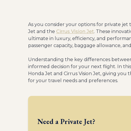
As you consider your options for private jet 
Jet and the
Cirrus Vision Jet
. These innovati
ultimate in luxury, efficiency, and perfor
passenger capacity, baggage allowance, an
Understanding the key differences between
informed decision for your next flight. In thi
Honda Jet and Cirrus Vision Jet, giving you 
for your travel needs and preferences.
Need a Private Jet?