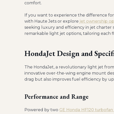
comfort.
If you want to experience the difference fo
with Haute Jets or explore
jet ownership op
seeking luxury and efficiency in jet charter 
remarkable light jet options, tailoring each f
HondaJet Design and Specif
The HondaJet, a revolutionary light jet from 
innovative over-the-wing engine mount desi
drag but also improves fuel efficiency by up
Performance and Range
Powered by two
GE Honda HF120 turbofan