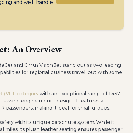
 going and we'll handle
Jet: An Overview
a Jet and Cirrus Vision Jet stand out as two leading
pabilities for regional business travel, but with some
jet (VLJ) category
with an exceptional range of 1,437
r-the-wing engine mount design. It features a
 passengers, making it ideal for small groups.
 safety with its unique parachute system. While it
cal miles, its plush leather seating ensures passenger