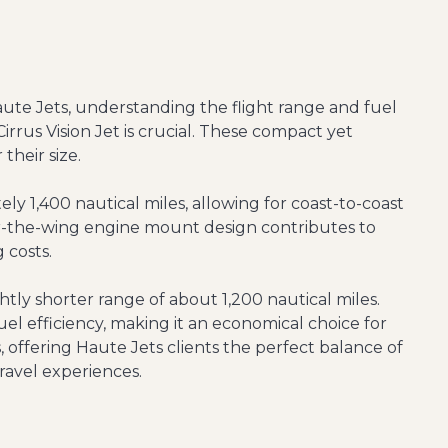
aute Jets, understanding the flight range and fuel
Cirrus Vision Jet is crucial. These compact yet
 their size.
y 1,400 nautical miles, allowing for coast-to-coast
ver-the-wing engine mount design contributes to
 costs.
ghtly shorter range of about 1,200 nautical miles.
el efficiency, making it an economical choice for
ss, offering Haute Jets clients the perfect balance of
travel experiences.