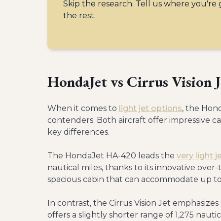
Skip the research. Tell us where you're
the rest.
HondaJet vs Cirrus Vision 
When it comes to
light jet options
, the Hond
contenders. Both aircraft offer impressive ca
key differences.
The HondaJet HA-420 leads the
very light 
nautical miles, thanks to its innovative ove
spacious cabin that can accommodate up to 7
In contrast, the Cirrus Vision Jet emphasizes
offers a slightly shorter range of 1,275 nauti