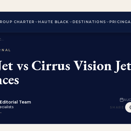
ROUP CHARTER
HAUTE BLACK
DESTINATIONS
PRICING
...
RNAL
et vs Cirrus Vision Je
nces
AUG
Editorial Team
cialists
SHARE
 →