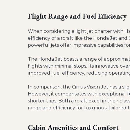
Flight Range and Fuel Efficiency
When considering a light jet charter with H
efficiency of aircraft like the Honda Jet and 
powerful jets offer impressive capabilities for
The Honda Jet boasts a range of approximatel
flights with minimal stops. Its innovative o
improved fuel efficiency, reducing operating
In comparison, the Cirrus Vision Jet has a sli
However, it compensates with exceptional fu
shorter trips. Both aircraft excel in their cla
range and efficiency for luxurious, tailored 
Cabin Amenities and Comfort