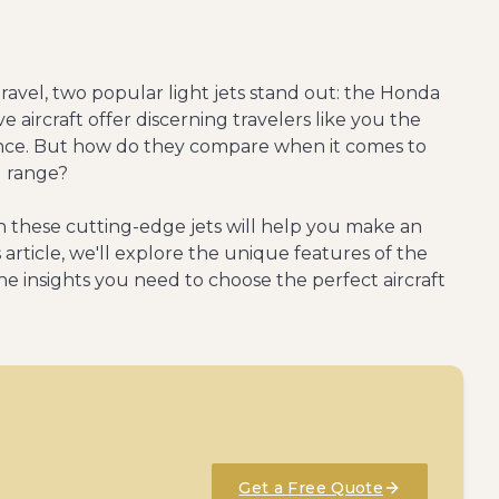
travel, two popular light jets stand out: the Honda
ve aircraft offer discerning travelers like you the
mance. But how do they compare when it comes to
d range?
 these cutting-edge jets will help you make an
s article, we'll explore the unique features of the
the insights you need to choose the perfect aircraft
Get a Free Quote