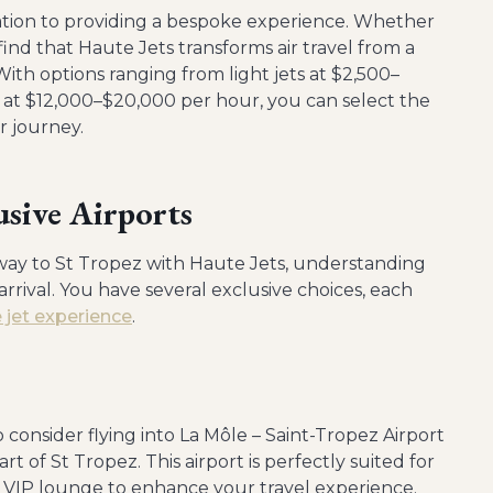
ication to providing a bespoke experience. Whether
 find that Haute Jets transforms air travel from a
ith options ranging from light jets at $2,500–
t at $12,000–$20,000 per hour, you can select the
r journey.
usive Airports
ay to St Tropez with Haute Jets, understanding
 arrival. You have several exclusive choices, each
e jet experience
.
 consider flying into La Môle – Saint-Tropez Airport
rt of St Tropez. This airport is perfectly suited for
d a VIP lounge to enhance your travel experience.