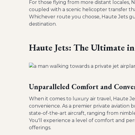
For those flying from more distant locales, N
coupled with a scenic helicopter transfer th
Whichever route you choose, Haute Jets guara
destination.
Haute Jets: The Ultimate in
Unparalleled Comfort and Conve
When it comes to luxury air travel, Haute Je
convenience. As a premier private aviation br
state-of-the-art aircraft, ranging from nimb
You'll experience a level of comfort and perso
offerings.