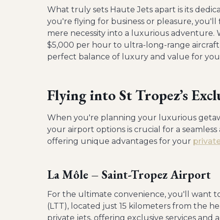
What truly sets Haute Jets apart is its ded
you're flying for business or pleasure, you'll
mere necessity into a luxurious adventure. W
$5,000 per hour to ultra-long-range aircraf
perfect balance of luxury and value for you
Flying into St Tropez’s Excl
When you're planning your luxurious getaw
your airport options is crucial for a seamless
offering unique advantages for your
privat
La Môle – Saint-Tropez Airport
For the ultimate convenience, you'll want to
(LTT), located just 15 kilometers from the hea
private jets, offering exclusive services an