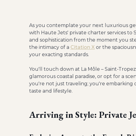
As you contemplate your next luxurious get
with Haute Jets' private charter services to
and sophistication from the moment you ste
the intimacy of a
Citation X
or the spaciousn
your exacting standards.
You'll touch down at La Môle – Saint-Tropez
glamorous coastal paradise, or opt for a scen
you're not just traveling; you're embarking
taste and lifestyle.
Arriving in Style: Private J