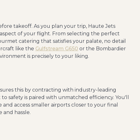
fore takeoff. As you plan your trip, Haute Jets
aspect of your flight. From selecting the perfect
urmet catering that satisfies your palate, no detail
ircraft like the
Gulfstream G650
or the Bombardier
ironment is precisely to your liking.
sures this by contracting with industry-leading
to safety is paired with unmatched efficiency. You'll
e and access smaller airports closer to your final
e and hassle.