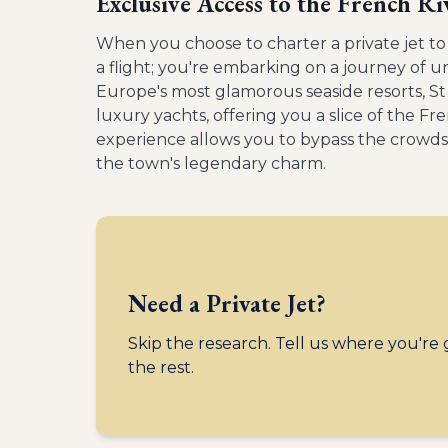
Exclusive Access to the French Ri
When you choose to charter a private jet to
a flight; you're embarking on a journey of 
Europe's most glamorous seaside resorts, St
luxury yachts, offering you a slice of the Fre
experience allows you to bypass the crowds 
the town's legendary charm.
Need a Private Jet?
Skip the research. Tell us where you're
the rest.