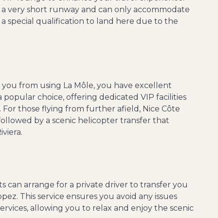
as a very short runway and can only accommodate
re a special qualification to land here due to the
nt you from using La Môle, you have excellent
a popular choice, offering dedicated VIP facilities
 For those flying from further afield, Nice Côte
followed by a scenic helicopter transfer that
viera.
s can arrange for a private driver to transfer you
opez. This service ensures you avoid any issues
 services, allowing you to relax and enjoy the scenic