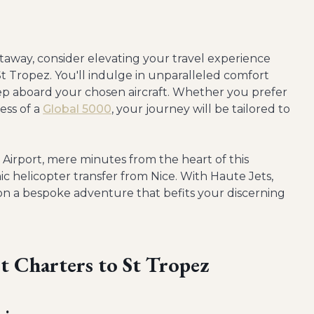
away, consider elevating your travel experience
 St Tropez. You'll indulge in unparalleled comfort
p aboard your chosen aircraft. Whether you prefer
ess of a
Global 5000
, your journey will be tailored to
 Airport, mere minutes from the heart of this
ic helicopter transfer from Nice. With Haute Jets,
 on a bespoke adventure that befits your discerning
et Charters to St Tropez