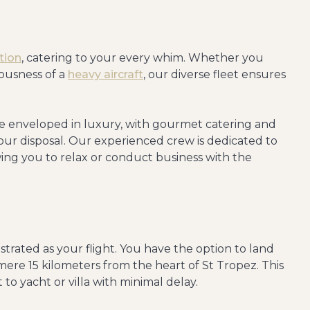
tion
, catering to your every whim. Whether you
iousness of a
heavy aircraft
, our diverse fleet ensures
e enveloped in luxury, with gourmet catering and
our disposal. Our experienced crew is dedicated to
wing you to relax or conduct business with the
estrated as your flight. You have the option to land
 mere 15 kilometers from the heart of St Tropez. This
 to yacht or villa with minimal delay.