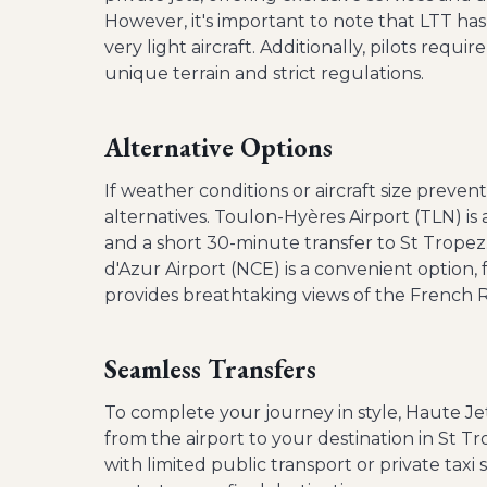
However, it's important to note that LTT h
very light aircraft. Additionally, pilots requi
unique terrain and strict regulations.
Alternative Options
If weather conditions or aircraft size preve
alternatives. Toulon-Hyères Airport (TLN) is 
and a short 30-minute transfer to St Tropez.
d'Azur Airport (NCE) is a convenient option, 
provides breathtaking views of the French Ri
Seamless Transfers
To complete your journey in style, Haute Jet
from the airport to your destination in St Tr
with limited public transport or private taxi