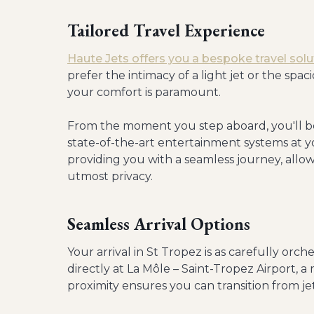
Tailored Travel Experience
Haute Jets offers you a bespoke travel solu
prefer the intimacy of a light jet or the spac
your comfort is paramount.
From the moment you step aboard, you'll b
state-of-the-art entertainment systems at y
providing you with a seamless journey, allo
utmost privacy.
Seamless Arrival Options
Your arrival in St Tropez is as carefully orch
directly at La Môle – Saint-Tropez Airport, a
proximity ensures you can transition from jet