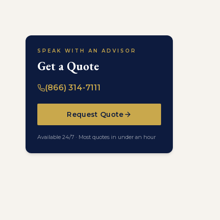
SPEAK WITH AN ADVISOR
Get a Quote
(866) 314-7111
Request Quote
Available 24/7 · Most quotes in under an hour