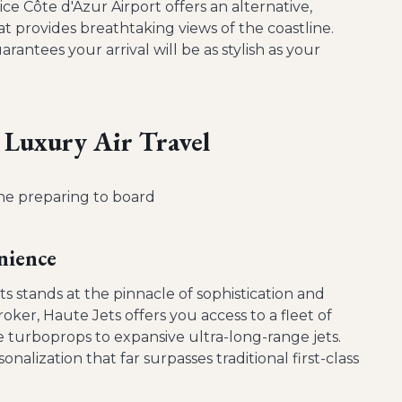
ice Côte d'Azur Airport offers an alternative,
at provides breathtaking views of the coastline.
ntees your arrival will be as stylish as your
 Luxury Air Travel
nience
ts stands at the pinnacle of sophistication and
oker, Haute Jets offers you access to a fleet of
le turboprops to expansive ultra-long-range jets.
nalization that far surpasses traditional first-class