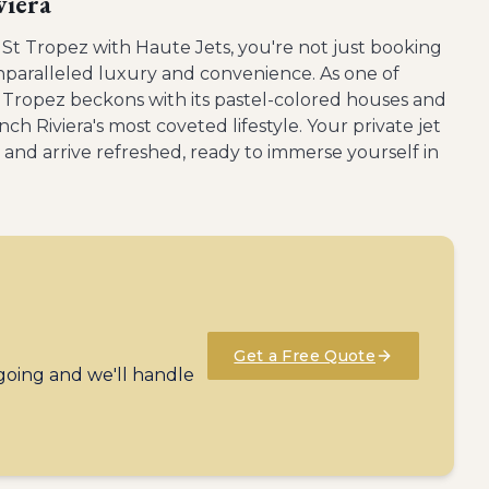
viera
 St Tropez with Haute Jets, you're not just booking
unparalleled luxury and convenience. As one of
 Tropez beckons with its pastel-colored houses and
nch Riviera's most coveted lifestyle. Your private jet
and arrive refreshed, ready to immerse yourself in
Get a Free Quote
 going and we'll handle