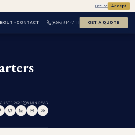
Decline
Accept
(866) 314-7111
ABOUT
CONTACT
GET A QUOTE
arters
GUST 1, 2024
8
MIN READ