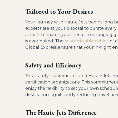
Tailored to Your Desires
Your journey with Haute Jets begins long be
experts are at your disposal to curate every 
aircraft to match your needs to arranging go
is overlooked. The
customizable cabins
of a
Global Express ensure that your in-flight env
Safety and Efficiency
Your safety is paramount, and Haute Jets en
certification organizations. This commitment 
enjoy the flexibility to set your own schedul
destination, significantly reducing travel tim
The Haute Jets Difference