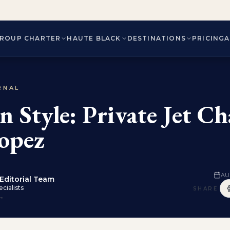
ROUP CHARTER
HAUTE BLACK
DESTINATIONS
PRICING
RNAL
n Style: Private Jet Ch
ropez
AU
Editorial Team
cialists
SHARE
 →