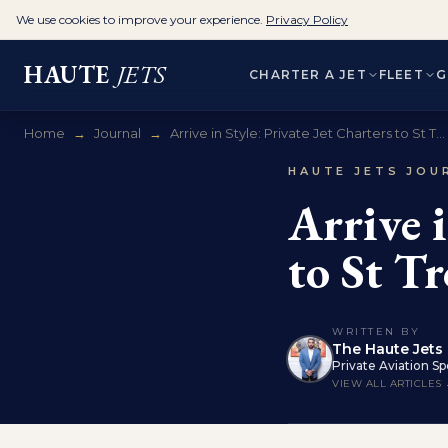
We use cookies to improve your experience.
Privacy Policy
HAUTE
JETS
CHARTER A JET
FLEET
G
Home
→
Journal
→
Arrive in Style: Private Jet Charters to St T...
HAUTE JETS JOU
Arrive i
to St T
WRITTEN BY
The Haute Jets 
Private Aviation Spe
VIEW ALL ARTICLES