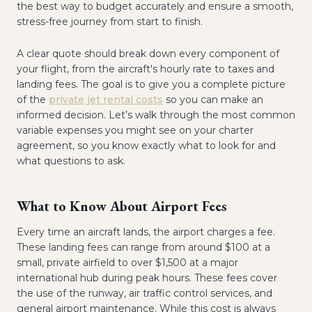
the best way to budget accurately and ensure a smooth,
stress-free journey from start to finish.
A clear quote should break down every component of
your flight, from the aircraft's hourly rate to taxes and
landing fees. The goal is to give you a complete picture
of the
private jet rental costs
so you can make an
informed decision. Let’s walk through the most common
variable expenses you might see on your charter
agreement, so you know exactly what to look for and
what questions to ask.
What to Know About Airport Fees
Every time an aircraft lands, the airport charges a fee.
These landing fees can range from around $100 at a
small, private airfield to over $1,500 at a major
international hub during peak hours. These fees cover
the use of the runway, air traffic control services, and
general airport maintenance. While this cost is always