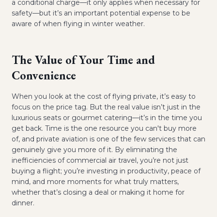
a conditional charge—it only applies when necessary for
safety—but it’s an important potential expense to be
aware of when flying in winter weather.
The Value of Your Time and
Convenience
When you look at the cost of flying private, it’s easy to
focus on the price tag. But the real value isn’t just in the
luxurious seats or gourmet catering—it’s in the time you
get back. Time is the one resource you can't buy more
of, and private aviation is one of the few services that can
genuinely give you more of it. By eliminating the
inefficiencies of commercial air travel, you’re not just
buying a flight; you’re investing in productivity, peace of
mind, and more moments for what truly matters,
whether that’s closing a deal or making it home for
dinner.