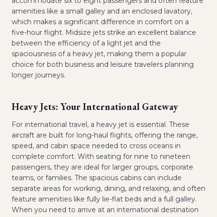
accommodate six to eight passengers and often feature
amenities like a small galley and an enclosed lavatory,
which makes a significant difference in comfort on a
five-hour flight. Midsize jets strike an excellent balance
between the efficiency of a light jet and the
spaciousness of a heavy jet, making them a popular
choice for both business and leisure travelers planning
longer journeys.
Heavy Jets: Your International Gateway
For international travel, a heavy jet is essential. These
aircraft are built for long-haul flights, offering the range,
speed, and cabin space needed to cross oceans in
complete comfort. With seating for nine to nineteen
passengers, they are ideal for larger groups, corporate
teams, or families. The spacious cabins can include
separate areas for working, dining, and relaxing, and often
feature amenities like fully lie-flat beds and a full galley.
When you need to arrive at an international destination