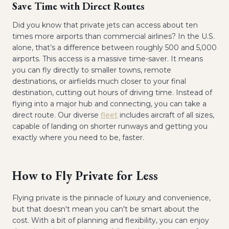
Save Time with Direct Routes
Did you know that private jets can access about ten
times more airports than commercial airlines? In the U.S.
alone, that’s a difference between roughly 500 and 5,000
airports. This access is a massive time-saver. It means
you can fly directly to smaller towns, remote
destinations, or airfields much closer to your final
destination, cutting out hours of driving time. Instead of
flying into a major hub and connecting, you can take a
direct route. Our diverse
fleet
includes aircraft of all sizes,
capable of landing on shorter runways and getting you
exactly where you need to be, faster.
How to Fly Private for Less
Flying private is the pinnacle of luxury and convenience,
but that doesn't mean you can't be smart about the
cost. With a bit of planning and flexibility, you can enjoy