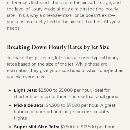
differences firsthand. The size of the aircraft, its age, and
the level of luxury inside all play a role in the final hourly
rate. This is why a one-size-fits-all price doesn't exist—
your cost is directly tied to the aircraft that best fits your
needs.
Breaking Down Hourly Rates by Jet Size
To make things clearer, let’s look at some typical hourly
rates based on the size of the jet. While these are
estimates, they give you a solid idea of what to expect as
you plan your travel.
Light Jets:
$2,500 to $5,000 per hour. Ideal for
shorter trips of up to three hours with a small group.
Mid-Size Jets:
$4,500 to $7,500 per hour. A great
balance of comfort and range for cross-country
flights.
Super Mid-Size Jets:
$7,500 to $12,500 per hour.