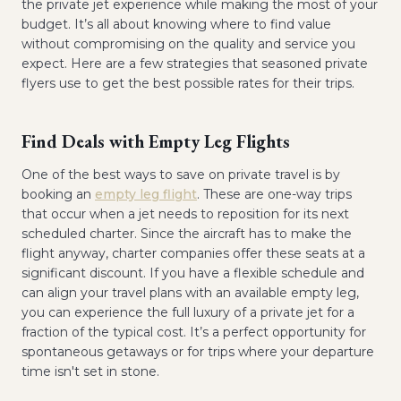
the private jet experience while making the most of your
budget. It’s all about knowing where to find value
without compromising on the quality and service you
expect. Here are a few strategies that seasoned private
flyers use to get the best possible rates for their trips.
Find Deals with Empty Leg Flights
One of the best ways to save on private travel is by
booking an
empty leg flight
. These are one-way trips
that occur when a jet needs to reposition for its next
scheduled charter. Since the aircraft has to make the
flight anyway, charter companies offer these seats at a
significant discount. If you have a flexible schedule and
can align your travel plans with an available empty leg,
you can experience the full luxury of a private jet for a
fraction of the typical cost. It’s a perfect opportunity for
spontaneous getaways or for trips where your departure
time isn't set in stone.