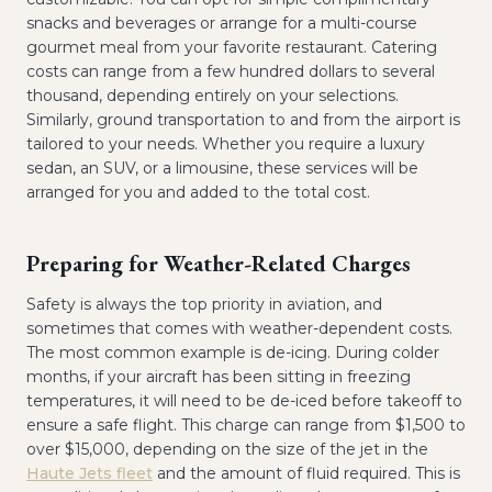
snacks and beverages or arrange for a multi-course
gourmet meal from your favorite restaurant. Catering
costs can range from a few hundred dollars to several
thousand, depending entirely on your selections.
Similarly, ground transportation to and from the airport is
tailored to your needs. Whether you require a luxury
sedan, an SUV, or a limousine, these services will be
arranged for you and added to the total cost.
Preparing for Weather-Related Charges
Safety is always the top priority in aviation, and
sometimes that comes with weather-dependent costs.
The most common example is de-icing. During colder
months, if your aircraft has been sitting in freezing
temperatures, it will need to be de-iced before takeoff to
ensure a safe flight. This charge can range from $1,500 to
over $15,000, depending on the size of the jet in the
Haute Jets fleet
and the amount of fluid required. This is