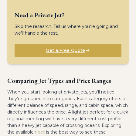
Need a Private Jet?
Skip the research. Tell us where you're going and
we'll handle the rest.
Get a Free Quote
Comparing Jet Types and Price Ranges
When you start looking at private jets, you’ll notice
they’re grouped into categories. Each category offers a
different balance of speed, range, and cabin space, which
directly influences the price. A light jet perfect for a quick
regional meeting will have a very different cost profile
than a heavy jet capable of crossing oceans. Exploring
the available
fleet
is the best way to see these