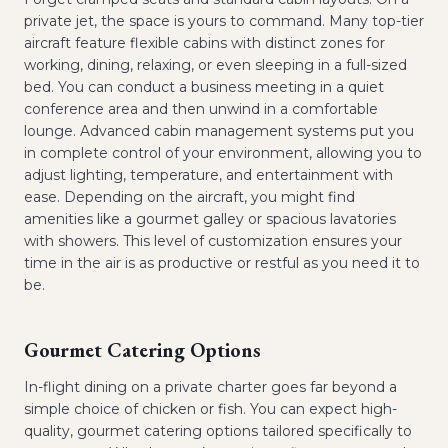
private jet, the space is yours to command. Many top-tier
aircraft feature flexible cabins with distinct zones for
working, dining, relaxing, or even sleeping in a full-sized
bed. You can conduct a business meeting in a quiet
conference area and then unwind in a comfortable
lounge. Advanced cabin management systems put you
in complete control of your environment, allowing you to
adjust lighting, temperature, and entertainment with
ease. Depending on the aircraft, you might find
amenities like a gourmet galley or spacious lavatories
with showers. This level of customization ensures your
time in the air is as productive or restful as you need it to
be.
Gourmet Catering Options
In-flight dining on a private charter goes far beyond a
simple choice of chicken or fish. You can expect high-
quality, gourmet catering options tailored specifically to