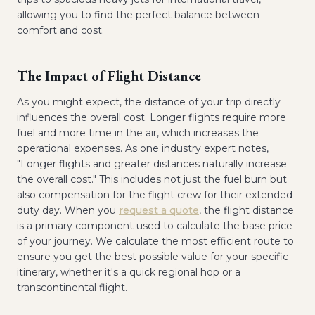
allowing you to find the perfect balance between
comfort and cost.
The Impact of Flight Distance
As you might expect, the distance of your trip directly
influences the overall cost. Longer flights require more
fuel and more time in the air, which increases the
operational expenses. As one industry expert notes,
"Longer flights and greater distances naturally increase
the overall cost." This includes not just the fuel burn but
also compensation for the flight crew for their extended
duty day. When you
request a quote
, the flight distance
is a primary component used to calculate the base price
of your journey. We calculate the most efficient route to
ensure you get the best possible value for your specific
itinerary, whether it's a quick regional hop or a
transcontinental flight.