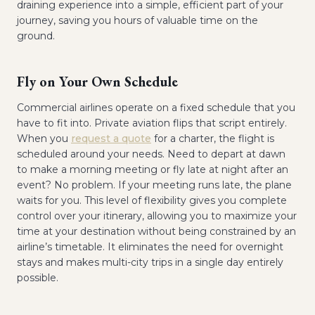
draining experience into a simple, efficient part of your
journey, saving you hours of valuable time on the
ground.
Fly on Your Own Schedule
Commercial airlines operate on a fixed schedule that you
have to fit into. Private aviation flips that script entirely.
When you
request a quote
for a charter, the flight is
scheduled around your needs. Need to depart at dawn
to make a morning meeting or fly late at night after an
event? No problem. If your meeting runs late, the plane
waits for you. This level of flexibility gives you complete
control over your itinerary, allowing you to maximize your
time at your destination without being constrained by an
airline’s timetable. It eliminates the need for overnight
stays and makes multi-city trips in a single day entirely
possible.