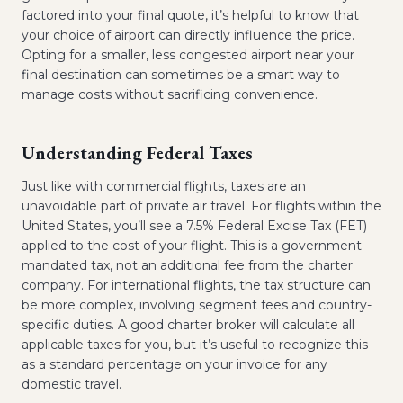
factored into your final quote, it’s helpful to know that
your choice of airport can directly influence the price.
Opting for a smaller, less congested airport near your
final destination can sometimes be a smart way to
manage costs without sacrificing convenience.
Understanding Federal Taxes
Just like with commercial flights, taxes are an
unavoidable part of private air travel. For flights within the
United States, you’ll see a 7.5% Federal Excise Tax (FET)
applied to the cost of your flight. This is a government-
mandated tax, not an additional fee from the charter
company. For international flights, the tax structure can
be more complex, involving segment fees and country-
specific duties. A good charter broker will calculate all
applicable taxes for you, but it’s useful to recognize this
as a standard percentage on your invoice for any
domestic travel.