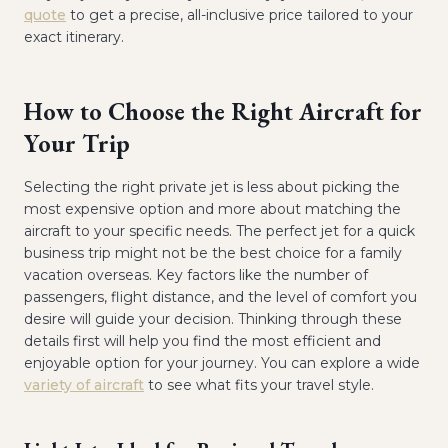
quote
to get a precise, all-inclusive price tailored to your
exact itinerary.
How to Choose the Right Aircraft for
Your Trip
Selecting the right private jet is less about picking the
most expensive option and more about matching the
aircraft to your specific needs. The perfect jet for a quick
business trip might not be the best choice for a family
vacation overseas. Key factors like the number of
passengers, flight distance, and the level of comfort you
desire will guide your decision. Thinking through these
details first will help you find the most efficient and
enjoyable option for your journey. You can explore a wide
variety of aircraft
to see what fits your travel style.