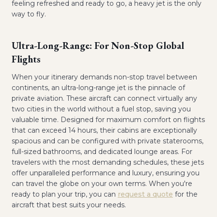
feeling refreshed and ready to go, a heavy jet is the only
way to fly.
Ultra-Long-Range: For Non-Stop Global
Flights
When your itinerary demands non-stop travel between
continents, an ultra-long-range jet is the pinnacle of
private aviation. These aircraft can connect virtually any
two cities in the world without a fuel stop, saving you
valuable time. Designed for maximum comfort on flights
that can exceed 14 hours, their cabins are exceptionally
spacious and can be configured with private staterooms,
full-sized bathrooms, and dedicated lounge areas. For
travelers with the most demanding schedules, these jets
offer unparalleled performance and luxury, ensuring you
can travel the globe on your own terms. When you're
ready to plan your trip, you can
request a quote
for the
aircraft that best suits your needs.