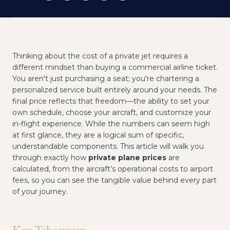
Thinking about the cost of a private jet requires a
different mindset than buying a commercial airline ticket.
You aren't just purchasing a seat; you're chartering a
personalized service built entirely around your needs. The
final price reflects that freedom—the ability to set your
own schedule, choose your aircraft, and customize your
in-flight experience. While the numbers can seem high
at first glance, they are a logical sum of specific,
understandable components. This article will walk you
through exactly how
private plane prices
are
calculated, from the aircraft’s operational costs to airport
fees, so you can see the tangible value behind every part
of your journey.
Key Takeaways