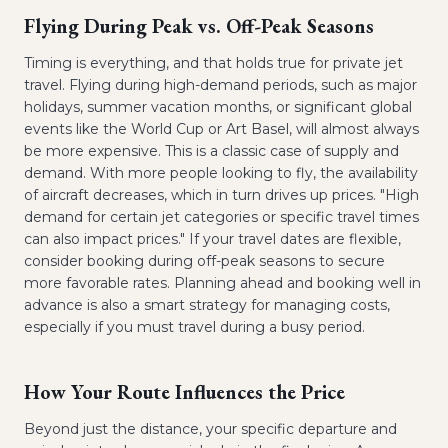
Flying During Peak vs. Off-Peak Seasons
Timing is everything, and that holds true for private jet
travel. Flying during high-demand periods, such as major
holidays, summer vacation months, or significant global
events like the World Cup or Art Basel, will almost always
be more expensive. This is a classic case of supply and
demand. With more people looking to fly, the availability
of aircraft decreases, which in turn drives up prices. "High
demand for certain jet categories or specific travel times
can also impact prices." If your travel dates are flexible,
consider booking during off-peak seasons to secure
more favorable rates. Planning ahead and booking well in
advance is also a smart strategy for managing costs,
especially if you must travel during a busy period.
How Your Route Influences the Price
Beyond just the distance, your specific departure and