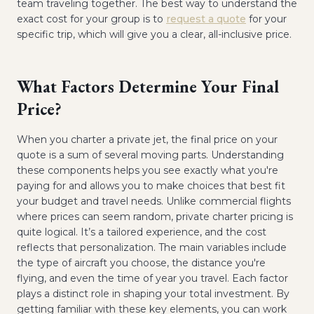
team traveling together. The best way to understand the
exact cost for your group is to
request a quote
for your
specific trip, which will give you a clear, all-inclusive price.
What Factors Determine Your Final
Price?
When you charter a private jet, the final price on your
quote is a sum of several moving parts. Understanding
these components helps you see exactly what you're
paying for and allows you to make choices that best fit
your budget and travel needs. Unlike commercial flights
where prices can seem random, private charter pricing is
quite logical. It’s a tailored experience, and the cost
reflects that personalization. The main variables include
the type of aircraft you choose, the distance you're
flying, and even the time of year you travel. Each factor
plays a distinct role in shaping your total investment. By
getting familiar with these key elements, you can work