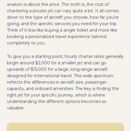
aviation is about the price. The truth is, the cost of
chartering a private jet can vary quite a bit. It all comes
down to the type of aircraft you choose, how far you’re
going, and the specific services you need for your trip.
Think of it less like buying a single ticket and more like
booking a personalized travel experience tailored
completely to you.
To give you a starting point, hourly charter rates generally
begin around $2,000 for a smaller jet and can go
upwards of $15,000 for a large, long-range aircraft
designed for international travel. This wide spectrum
reflects the differences in aircraft size, passenger
capacity, and onboard amenities. The key is finding the
right jet for your specific journey, which is where
understanding the different options becomes so
valuable.