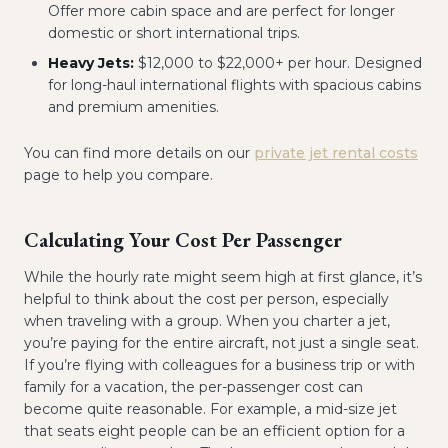
Offer more cabin space and are perfect for longer
domestic or short international trips.
Heavy Jets:
$12,000 to $22,000+ per hour. Designed
for long-haul international flights with spacious cabins
and premium amenities.
You can find more details on our
private jet rental costs
page to help you compare.
Calculating Your Cost Per Passenger
While the hourly rate might seem high at first glance, it’s
helpful to think about the cost per person, especially
when traveling with a group. When you charter a jet,
you’re paying for the entire aircraft, not just a single seat.
If you’re flying with colleagues for a business trip or with
family for a vacation, the per-passenger cost can
become quite reasonable. For example, a mid-size jet
that seats eight people can be an efficient option for a