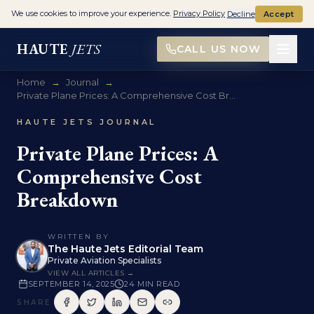
We use cookies to improve your experience.
Privacy Policy
Decline
Accept
HAUTE
JETS
CALL US NOW
Home
→
Journal
→
Private Plane Prices: A Comprehensive Cost Br...
HAUTE JETS JOURNAL
Private Plane Prices: A
Comprehensive Cost
Breakdown
WRITTEN BY
The Haute Jets Editorial Team
Private Aviation Specialists
VIEW ALL ARTICLES →
SEPTEMBER 14, 2025
24
MIN READ
SHARE