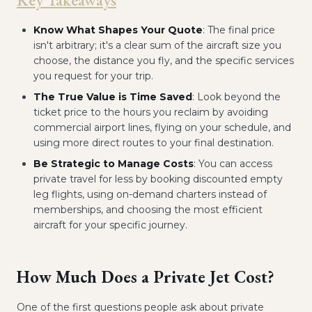
Know What Shapes Your Quote
: The final price
isn't arbitrary; it's a clear sum of the aircraft size you
choose, the distance you fly, and the specific services
you request for your trip.
The True Value is Time Saved
: Look beyond the
ticket price to the hours you reclaim by avoiding
commercial airport lines, flying on your schedule, and
using more direct routes to your final destination.
Be Strategic to Manage Costs
: You can access
private travel for less by booking discounted empty
leg flights, using on-demand charters instead of
memberships, and choosing the most efficient
aircraft for your specific journey.
How Much Does a Private Jet Cost?
One of the first questions people ask about private