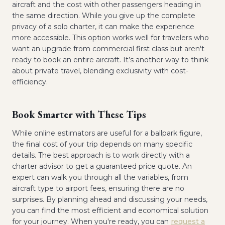
aircraft and the cost with other passengers heading in
the same direction. While you give up the complete
privacy of a solo charter, it can make the experience
more accessible. This option works well for travelers who
want an upgrade from commercial first class but aren't
ready to book an entire aircraft. It’s another way to think
about private travel, blending exclusivity with cost-
efficiency.
Book Smarter with These Tips
While online estimators are useful for a ballpark figure,
the final cost of your trip depends on many specific
details. The best approach is to work directly with a
charter advisor to get a guaranteed price quote. An
expert can walk you through all the variables, from
aircraft type to airport fees, ensuring there are no
surprises. By planning ahead and discussing your needs,
you can find the most efficient and economical solution
for your journey. When you're ready, you can
request a