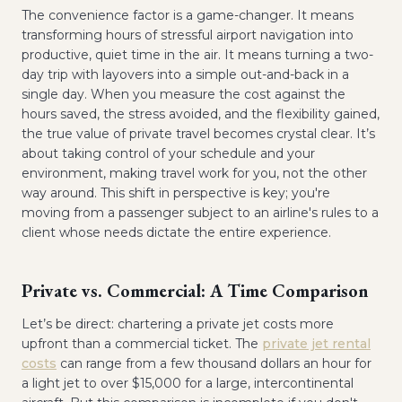
The convenience factor is a game-changer. It means
transforming hours of stressful airport navigation into
productive, quiet time in the air. It means turning a two-
day trip with layovers into a simple out-and-back in a
single day. When you measure the cost against the
hours saved, the stress avoided, and the flexibility gained,
the true value of private travel becomes crystal clear. It’s
about taking control of your schedule and your
environment, making travel work for you, not the other
way around. This shift in perspective is key; you're
moving from a passenger subject to an airline's rules to a
client whose needs dictate the entire experience.
Private vs. Commercial: A Time Comparison
Let’s be direct: chartering a private jet costs more
upfront than a commercial ticket. The
private jet rental
costs
can range from a few thousand dollars an hour for
a light jet to over $15,000 for a large, intercontinental