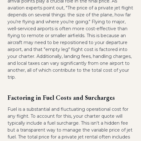
arrival points play a crucial role in the final price. As
aviation experts point out, "The price of a private jet flight
depends on several things: the size of the plane, how far
you're flying and where you're going." Flying to major,
well-serviced airports is often more cost-effective than
flying to remote or smaller airfields. This is because an
aircraft may need to be repositioned to your departure
airport, and that "empty leg" flight cost is factored into
your charter. Additionally, landing fees, handling charges,
and local taxes can vary significantly from one airport to
another, all of which contribute to the total cost of your
trip.
Factoring in Fuel Costs and Surcharges
Fuel is a substantial and fluctuating operational cost for
any flight. To account for this, your charter quote will
typically include a fuel surcharge. This isn't a hidden fee
but a transparent way to manage the variable price of jet
fuel. The total price for a private jet rental often includes