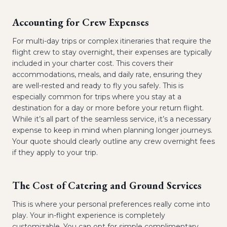
Accounting for Crew Expenses
For multi-day trips or complex itineraries that require the
flight crew to stay overnight, their expenses are typically
included in your charter cost. This covers their
accommodations, meals, and daily rate, ensuring they
are well-rested and ready to fly you safely. This is
especially common for trips where you stay at a
destination for a day or more before your return flight.
While it’s all part of the seamless service, it’s a necessary
expense to keep in mind when planning longer journeys.
Your quote should clearly outline any crew overnight fees
if they apply to your trip.
The Cost of Catering and Ground Services
This is where your personal preferences really come into
play. Your in-flight experience is completely
customizable. You can opt for simple complimentary