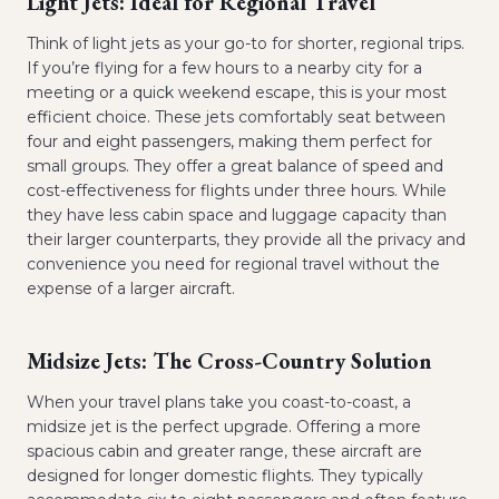
Light Jets: Ideal for Regional Travel
Think of light jets as your go-to for shorter, regional trips.
If you’re flying for a few hours to a nearby city for a
meeting or a quick weekend escape, this is your most
efficient choice. These jets comfortably seat between
four and eight passengers, making them perfect for
small groups. They offer a great balance of speed and
cost-effectiveness for flights under three hours. While
they have less cabin space and luggage capacity than
their larger counterparts, they provide all the privacy and
convenience you need for regional travel without the
expense of a larger aircraft.
Midsize Jets: The Cross-Country Solution
When your travel plans take you coast-to-coast, a
midsize jet is the perfect upgrade. Offering a more
spacious cabin and greater range, these aircraft are
designed for longer domestic flights. They typically