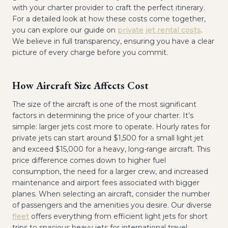
with your charter provider to craft the perfect itinerary.
For a detailed look at how these costs come together,
you can explore our guide on
private jet rental costs
.
We believe in full transparency, ensuring you have a clear
picture of every charge before you commit.
How Aircraft Size Affects Cost
The size of the aircraft is one of the most significant
factors in determining the price of your charter. It’s
simple: larger jets cost more to operate. Hourly rates for
private jets can start around $1,500 for a small light jet
and exceed $15,000 for a heavy, long-range aircraft. This
price difference comes down to higher fuel
consumption, the need for a larger crew, and increased
maintenance and airport fees associated with bigger
planes. When selecting an aircraft, consider the number
of passengers and the amenities you desire. Our diverse
fleet
offers everything from efficient light jets for short
trips to spacious heavy jets for international travel,