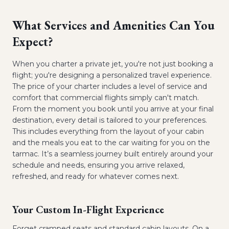
What Services and Amenities Can You
Expect?
When you charter a private jet, you're not just booking a
flight; you're designing a personalized travel experience.
The price of your charter includes a level of service and
comfort that commercial flights simply can't match.
From the moment you book until you arrive at your final
destination, every detail is tailored to your preferences.
This includes everything from the layout of your cabin
and the meals you eat to the car waiting for you on the
tarmac. It’s a seamless journey built entirely around your
schedule and needs, ensuring you arrive relaxed,
refreshed, and ready for whatever comes next.
Your Custom In-Flight Experience
Forget cramped seats and standard cabin layouts. On a