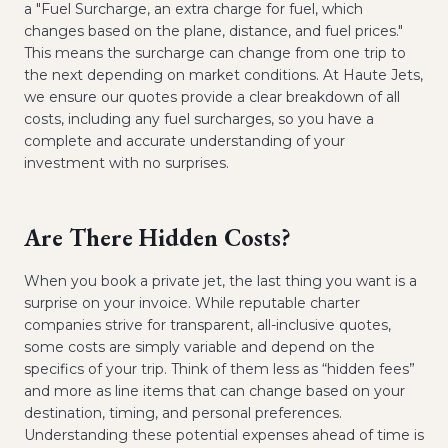
a "Fuel Surcharge, an extra charge for fuel, which
changes based on the plane, distance, and fuel prices."
This means the surcharge can change from one trip to
the next depending on market conditions. At Haute Jets,
we ensure our quotes provide a clear breakdown of all
costs, including any fuel surcharges, so you have a
complete and accurate understanding of your
investment with no surprises.
Are There Hidden Costs?
When you book a private jet, the last thing you want is a
surprise on your invoice. While reputable charter
companies strive for transparent, all-inclusive quotes,
some costs are simply variable and depend on the
specifics of your trip. Think of them less as “hidden fees”
and more as line items that can change based on your
destination, timing, and personal preferences.
Understanding these potential expenses ahead of time is