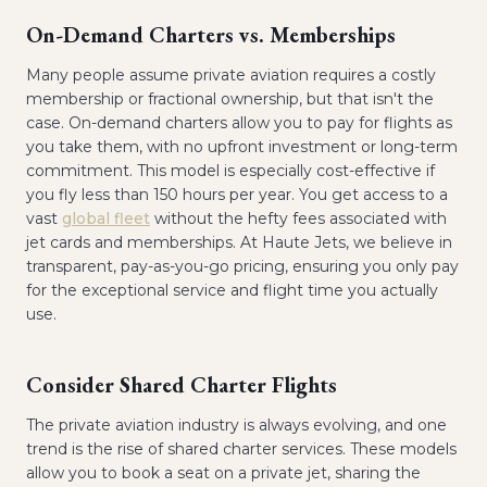
On-Demand Charters vs. Memberships
Many people assume private aviation requires a costly
membership or fractional ownership, but that isn't the
case. On-demand charters allow you to pay for flights as
you take them, with no upfront investment or long-term
commitment. This model is especially cost-effective if
you fly less than 150 hours per year. You get access to a
vast
global fleet
without the hefty fees associated with
jet cards and memberships. At Haute Jets, we believe in
transparent, pay-as-you-go pricing, ensuring you only pay
for the exceptional service and flight time you actually
use.
Consider Shared Charter Flights
The private aviation industry is always evolving, and one
trend is the rise of shared charter services. These models
allow you to book a seat on a private jet, sharing the