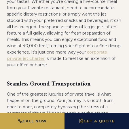
your tastes. Whether you’re craving a five-course meal
from your favorite restaurant, need to accommodate
specific dietary restrictions, or simply want the jet
stocked with your preferred snacks and beverages, it can
all be arranged. The spacious cabins of larger jets often
feature a full galley, allowing for fresh preparation of
meals. This means you can enjoy exceptional food and
wine at 40,000 feet, turning your flight into a fine dining
experience. It’s just one more way your
corporate
private jet charter
is made to feel like an extension of
your office or home.
Seamless Ground Transportation
One of the greatest luxuries of private travel is what
happens on the ground. Your journey is smooth from
door to door, completely bypassing the stress of a
commercial airport. When you arrive at the private
terminal, or FBO (Fixed-Base Operator), you can often be
CALL NOW
GET A QUOTE
driven directly to your aircraft. Upon landing, your pre-