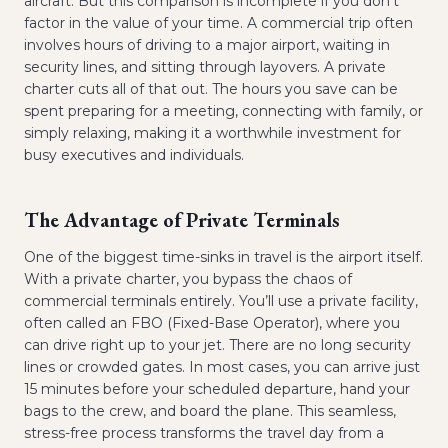
aircraft. But this comparison is incomplete if you don't
factor in the value of your time. A commercial trip often
involves hours of driving to a major airport, waiting in
security lines, and sitting through layovers. A private
charter cuts all of that out. The hours you save can be
spent preparing for a meeting, connecting with family, or
simply relaxing, making it a worthwhile investment for
busy executives and individuals.
The Advantage of Private Terminals
One of the biggest time-sinks in travel is the airport itself.
With a private charter, you bypass the chaos of
commercial terminals entirely. You’ll use a private facility,
often called an FBO (Fixed-Base Operator), where you
can drive right up to your jet. There are no long security
lines or crowded gates. In most cases, you can arrive just
15 minutes before your scheduled departure, hand your
bags to the crew, and board the plane. This seamless,
stress-free process transforms the travel day from a