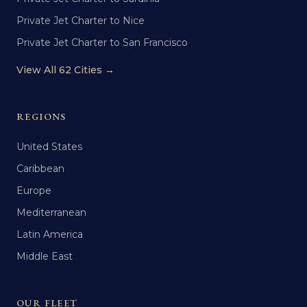
Private Jet Charter to Nice
Private Jet Charter to San Francisco
View All 62 Cities →
REGIONS
United States
Caribbean
Europe
Mediterranean
Latin America
Middle East
OUR FLEET