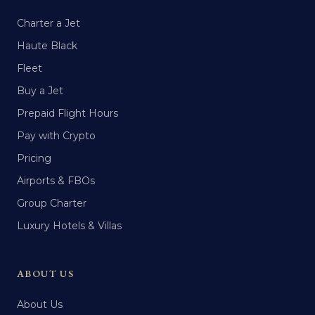
Charter a Jet
Haute Black
Fleet
Buy a Jet
Prepaid Flight Hours
Pay with Crypto
Pricing
Airports & FBOs
Group Charter
Luxury Hotels & Villas
ABOUT US
About Us