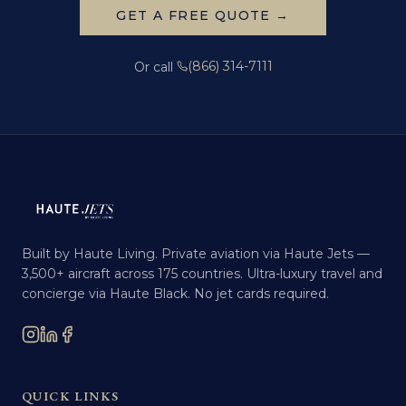
GET A FREE QUOTE →
(866) 314-7111
Or call
Built by Haute Living. Private aviation via Haute Jets —
3,500+ aircraft across 175 countries. Ultra-luxury travel and
concierge via Haute Black. No jet cards required.
QUICK LINKS