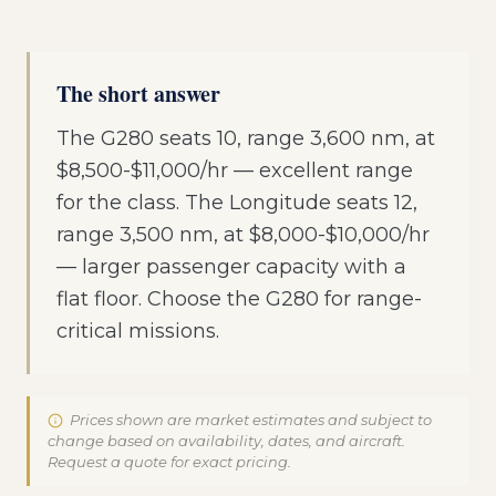
The short answer
The G280 seats 10, range 3,600 nm, at
$8,500-$11,000/hr — excellent range
for the class. The Longitude seats 12,
range 3,500 nm, at $8,000-$10,000/hr
— larger passenger capacity with a
flat floor. Choose the G280 for range-
critical missions.
Prices shown are market estimates and subject to
change based on availability, dates, and aircraft.
Request a quote for exact pricing.