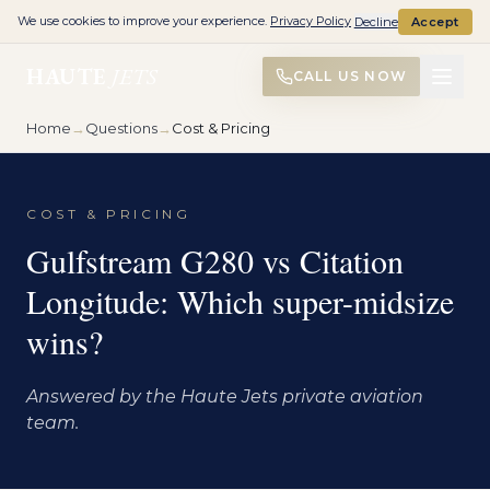
We use cookies to improve your experience.
Privacy Policy
Decline
Accept
HAUTE
JETS
CALL US NOW
Home
→
Questions
→
Cost & Pricing
COST & PRICING
Gulfstream G280 vs Citation
Longitude: Which super-midsize
wins?
Answered by the Haute Jets private aviation
team.