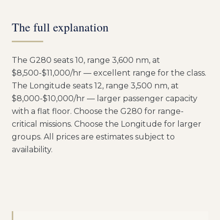
The full explanation
The G280 seats 10, range 3,600 nm, at
$8,500-$11,000/hr — excellent range for the class.
The Longitude seats 12, range 3,500 nm, at
$8,000-$10,000/hr — larger passenger capacity
with a flat floor. Choose the G280 for range-
critical missions. Choose the Longitude for larger
groups. All prices are estimates subject to
availability.