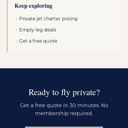
Keep exploring
Private jet charter pricing
Empty leg deals
Get a free quote
Ready to fly private?
Get a free quote in 30 minutes. No
membership required.