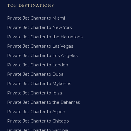
TOP DESTINATIONS
Private Jet Charter to Miami
Private Jet Charter to New York
Private Jet Charter to the Hamptons
Private Jet Charter to Las Vegas
Private Jet Charter to Los Angeles
Private Jet Charter to London
Private Jet Charter to Dubai
Private Jet Charter to Mykonos
Private Jet Charter to Ibiza
Private Jet Charter to the Bahamas
Private Jet Charter to Aspen
Private Jet Charter to Chicago
Private Jet Charter to Sardinia