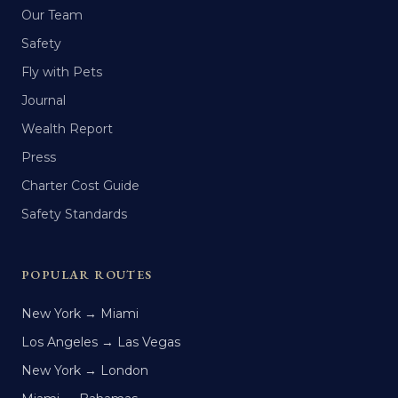
Our Team
Safety
Fly with Pets
Journal
Wealth Report
Press
Charter Cost Guide
Safety Standards
POPULAR ROUTES
New York → Miami
Los Angeles → Las Vegas
New York → London