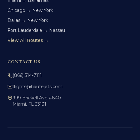
Miami → Bahamas
Chicago → New York
Dallas → New York
Fort Lauderdale → Nassau
View All Routes →
CONTACT US
(866) 314-7111
flights@hautejets.com
999 Brickell Ave #840
Miami, FL 33131