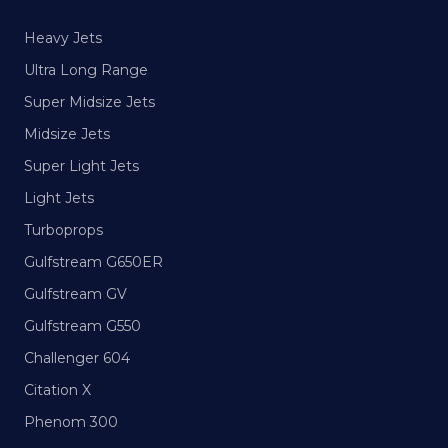
Heavy Jets
Ultra Long Range
Super Midsize Jets
Midsize Jets
Super Light Jets
Light Jets
Turboprops
Gulfstream G650ER
Gulfstream GV
Gulfstream G550
Challenger 604
Citation X
Phenom 300