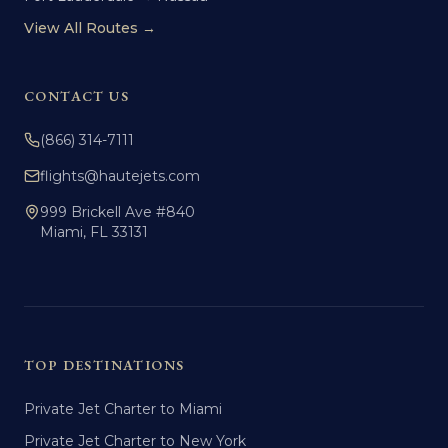
View All Routes →
CONTACT US
(866) 314-7111
flights@hautejets.com
999 Brickell Ave #840
Miami, FL 33131
TOP DESTINATIONS
Private Jet Charter to Miami
Private Jet Charter to New York