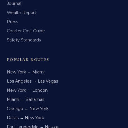
Journal
Wealth Report
Press
Charter Cost Guide
Safety Standards
POPULAR ROUTES
New York → Miami
Los Angeles → Las Vegas
New York → London
Miami → Bahamas
Chicago → New York
Dallas → New York
Fort Lauderdale → Nassau