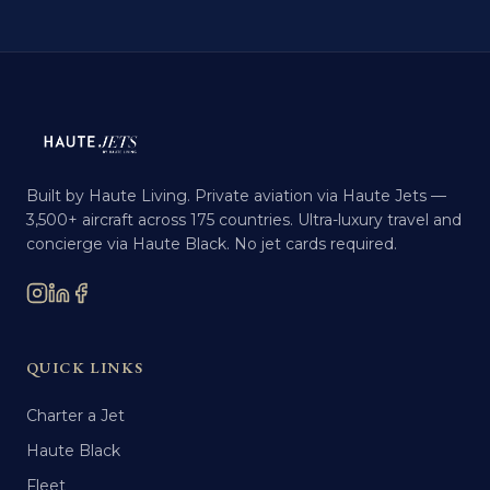
Built by Haute Living. Private aviation via Haute Jets —
3,500+ aircraft across 175 countries. Ultra-luxury travel and
concierge via Haute Black. No jet cards required.
QUICK LINKS
Charter a Jet
Haute Black
Fleet