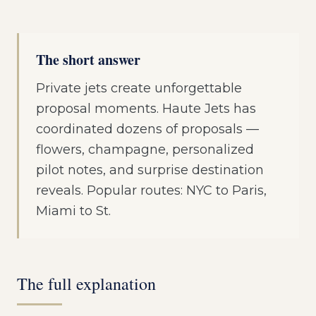
The short answer
Private jets create unforgettable
proposal moments. Haute Jets has
coordinated dozens of proposals —
flowers, champagne, personalized
pilot notes, and surprise destination
reveals. Popular routes: NYC to Paris,
Miami to St.
The full explanation