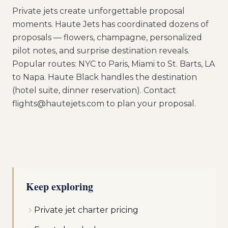
Private jets create unforgettable proposal
moments. Haute Jets has coordinated dozens of
proposals — flowers, champagne, personalized
pilot notes, and surprise destination reveals.
Popular routes: NYC to Paris, Miami to St. Barts, LA
to Napa. Haute Black handles the destination
(hotel suite, dinner reservation). Contact
flights@hautejets.com to plan your proposal.
Keep exploring
Private jet charter pricing