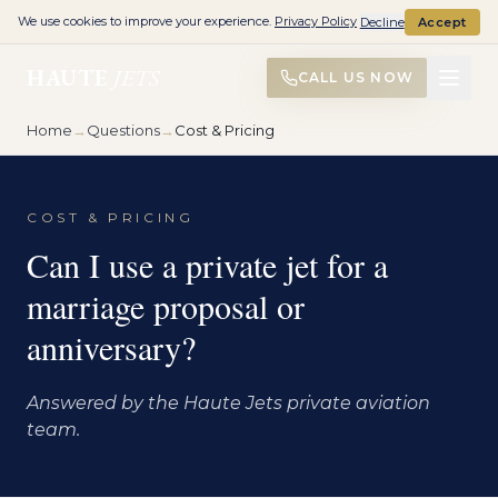
We use cookies to improve your experience.
Privacy Policy
Decline
Accept
HAUTE
JETS
CALL US NOW
Home
→
Questions
→
Cost & Pricing
COST & PRICING
Can I use a private jet for a
marriage proposal or
anniversary?
Answered by the Haute Jets private aviation
team.