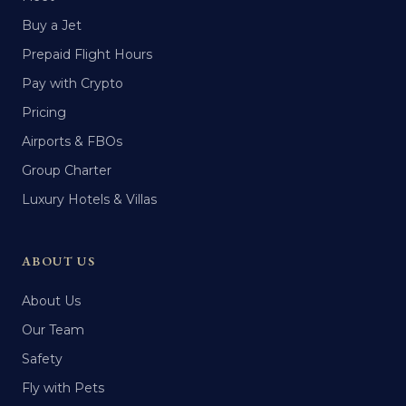
Buy a Jet
Prepaid Flight Hours
Pay with Crypto
Pricing
Airports & FBOs
Group Charter
Luxury Hotels & Villas
ABOUT US
About Us
Our Team
Safety
Fly with Pets