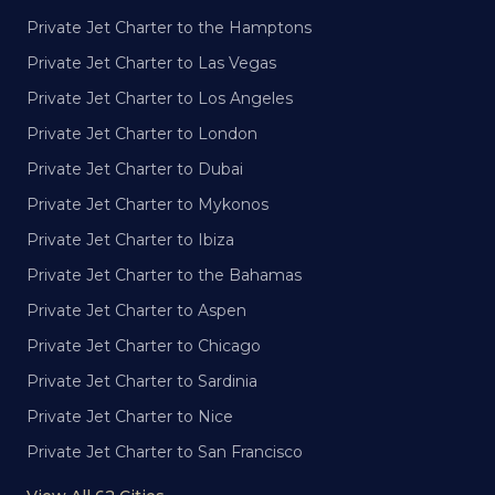
Private Jet Charter to the Hamptons
Private Jet Charter to Las Vegas
Private Jet Charter to Los Angeles
Private Jet Charter to London
Private Jet Charter to Dubai
Private Jet Charter to Mykonos
Private Jet Charter to Ibiza
Private Jet Charter to the Bahamas
Private Jet Charter to Aspen
Private Jet Charter to Chicago
Private Jet Charter to Sardinia
Private Jet Charter to Nice
Private Jet Charter to San Francisco