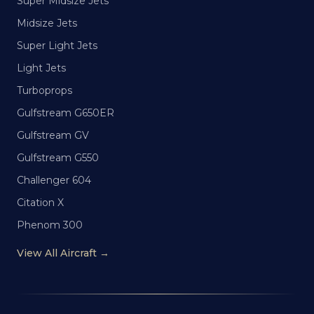
Super Midsize Jets
Midsize Jets
Super Light Jets
Light Jets
Turboprops
Gulfstream G650ER
Gulfstream GV
Gulfstream G550
Challenger 604
Citation X
Phenom 300
View All Aircraft →