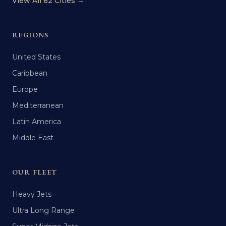
View All 62 Cities →
REGIONS
United States
Caribbean
Europe
Mediterranean
Latin America
Middle East
OUR FLEET
Heavy Jets
Ultra Long Range