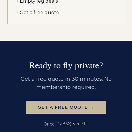
Empty leg deals
Get a free quote
Ready to fly private?
Get a free quote in 30 minutes. No
membership required.
GET A FREE QUOTE →
(866) 314-7111
Or call