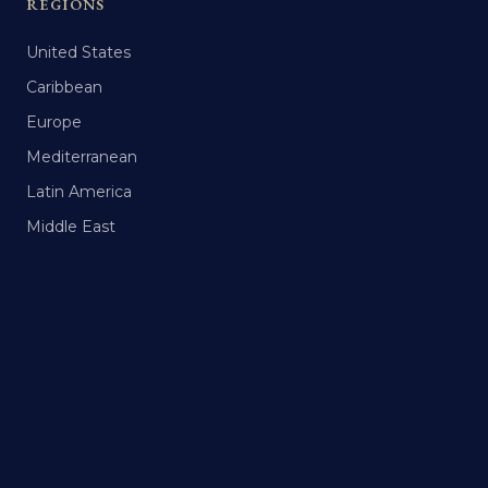
REGIONS
United States
Caribbean
Europe
Mediterranean
Latin America
Middle East