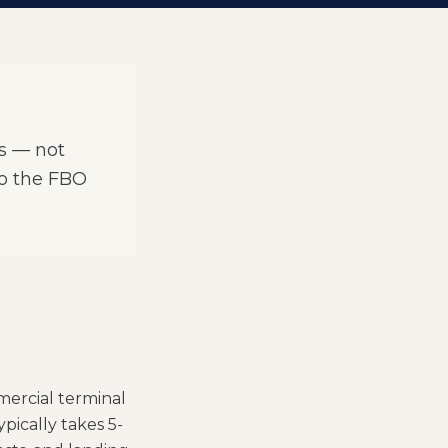
Os — not
to the FBO
mercial terminal
ypically takes 5-