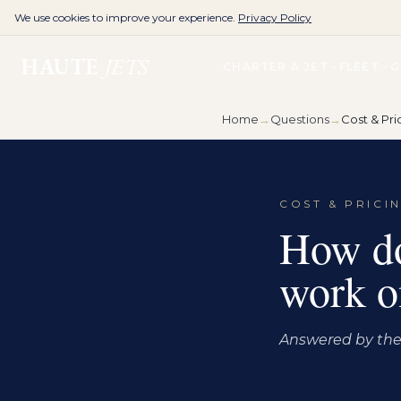
We use cookies to improve your experience.
Privacy Policy
HAUTE
JETS
CHARTER A JET
FLEET
G
Home
→
Questions
→
Cost & Pri
COST & PRICI
How do
work on
Answered by the 