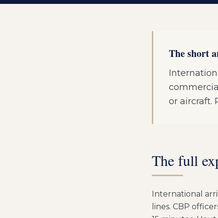
The short 
Internation
commercial 
or aircraft
The full ex
International arr
lines. CBP office