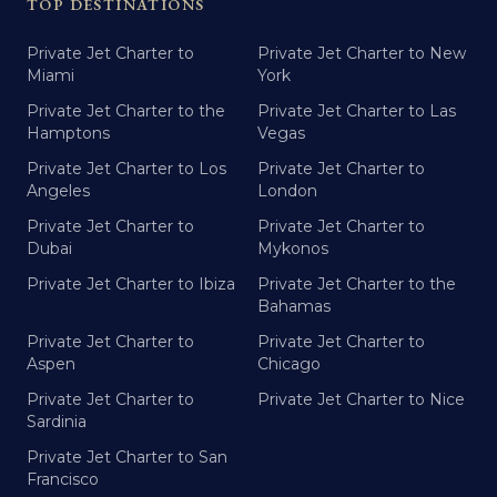
TOP DESTINATIONS
Private Jet Charter to
Private Jet Charter to New
Miami
York
Private Jet Charter to the
Private Jet Charter to Las
Hamptons
Vegas
Private Jet Charter to Los
Private Jet Charter to
Angeles
London
Private Jet Charter to
Private Jet Charter to
Dubai
Mykonos
Private Jet Charter to Ibiza
Private Jet Charter to the
Bahamas
Private Jet Charter to
Private Jet Charter to
Aspen
Chicago
Private Jet Charter to
Private Jet Charter to Nice
Sardinia
Private Jet Charter to San
Francisco