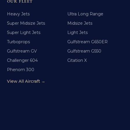
OUR FLEET
Heavy Jets
Ultra Long Range
Super Midsize Jets
Midsize Jets
Super Light Jets
Light Jets
Turboprops
Gulfstream G650ER
Gulfstream GV
Gulfstream G550
Challenger 604
Citation X
Phenom 300
View All Aircraft →