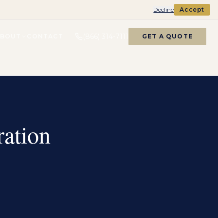
Decline
Accept
(866) 314-7111
ABOUT
CONTACT
GET A QUOTE
ation