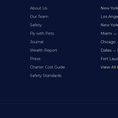
About Us
New Yor
Our Team
Los Ange
Safety
New Yor
Fly with Pets
Miami →
Journal
Chicago 
Wealth Report
Dallas →
Press
Fort Lau
Charter Cost Guide
View All
Safety Standards