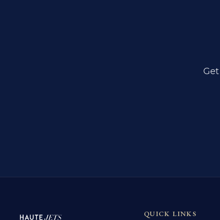
Get
QUICK LINKS