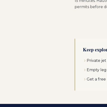
15 minutes. Haut
permits before d
Keep explo
Private jet
Empty leg
Get a free