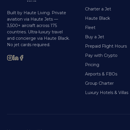
Charter a Jet
Built by Haute Living. Private
Haute Black
aviation via Haute Jets —
3,500+ aircraft across 175
Fleet
countries. Ultra-luxury travel
Buy a Jet
and concierge via Haute Black.
No jet cards required.
Prepaid Flight Hours
Pay with Crypto
Pricing
Airports & FBOs
Group Charter
Luxury Hotels & Villas