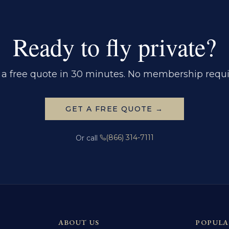
Ready to fly private?
 a free quote in 30 minutes. No membership requi
GET A FREE QUOTE →
(866) 314-7111
Or call
ABOUT US
POPULA