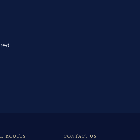
red.
R ROUTES
CONTACT US