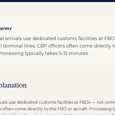
answer
al arrivals use dedicated customs facilities at FB
terminal lines. CBP officers often come directly 
. Processing typically takes 5-15 minutes.
planation
ivals use dedicated customs facilities at FBOs — not com
rs often come directly to the FBO or aircraft. Processing t