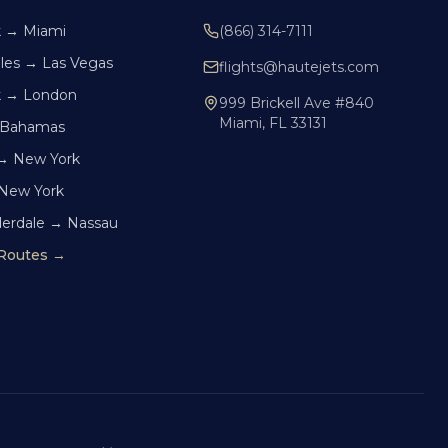
k → Miami
(866) 314-7111
les → Las Vegas
flights@hautejets.com
k → London
999 Brickell Ave #840
Miami, FL 33131
 Bahamas
→ New York
 New York
derdale → Nassau
 Routes →