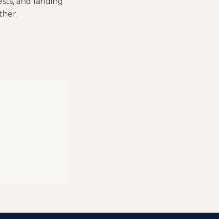
sts, and landing
ther.