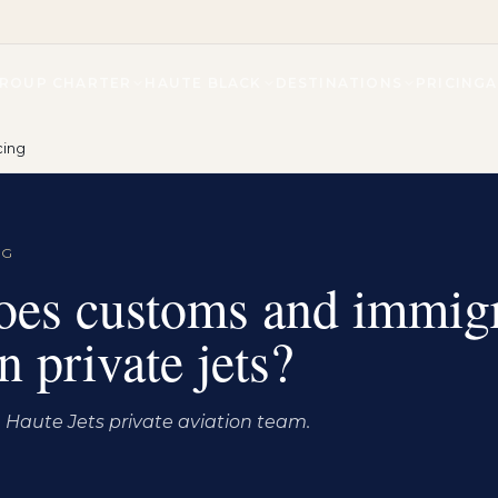
ROUP CHARTER
HAUTE BLACK
DESTINATIONS
PRICING
cing
NG
es customs and immigr
 private jets?
Haute Jets private aviation team.