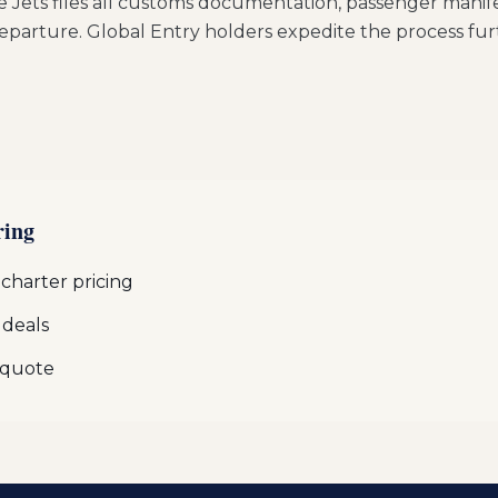
e Jets files all customs documentation, passenger manife
eparture. Global Entry holders expedite the process fur
ring
 charter pricing
 deals
 quote