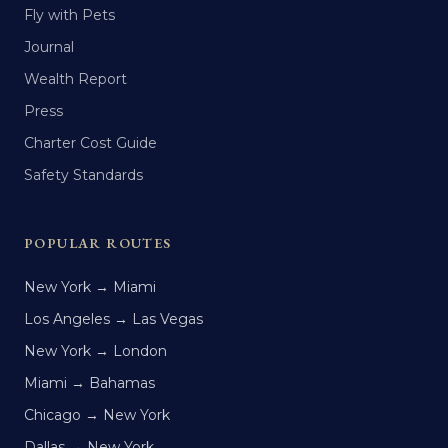
Fly with Pets
Journal
Wealth Report
Press
Charter Cost Guide
Safety Standards
POPULAR ROUTES
New York → Miami
Los Angeles → Las Vegas
New York → London
Miami → Bahamas
Chicago → New York
Dallas → New York