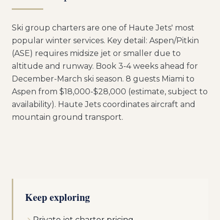
Ski group charters are one of Haute Jets' most
popular winter services. Key detail: Aspen/Pitkin
(ASE) requires midsize jet or smaller due to
altitude and runway. Book 3-4 weeks ahead for
December-March ski season. 8 guests Miami to
Aspen from $18,000-$28,000 (estimate, subject to
availability). Haute Jets coordinates aircraft and
mountain ground transport.
Keep exploring
Private jet charter pricing