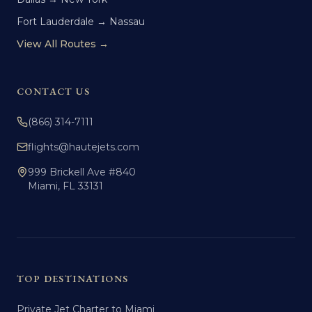
Fort Lauderdale → Nassau
View All Routes →
CONTACT US
(866) 314-7111
flights@hautejets.com
999 Brickell Ave #840
Miami, FL 33131
TOP DESTINATIONS
Private Jet Charter to Miami