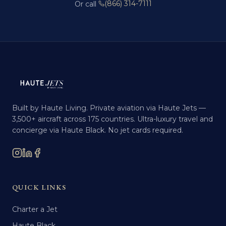
(866) 314-7111
Or call
Built by Haute Living. Private aviation via Haute Jets —
3,500+ aircraft across 175 countries. Ultra-luxury travel and
concierge via Haute Black. No jet cards required.
QUICK LINKS
Charter a Jet
Haute Black