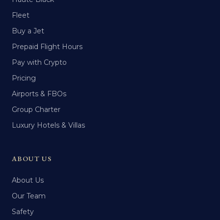
Fleet
Buy a Jet
Prepaid Flight Hours
Pay with Crypto
Pricing
Airports & FBOs
Group Charter
Luxury Hotels & Villas
ABOUT US
About Us
Our Team
Safety