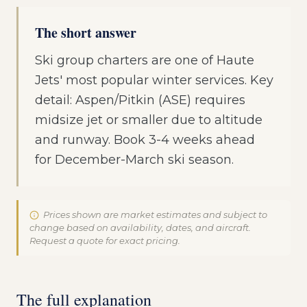
The short answer
Ski group charters are one of Haute
Jets' most popular winter services. Key
detail: Aspen/Pitkin (ASE) requires
midsize jet or smaller due to altitude
and runway. Book 3-4 weeks ahead
for December-March ski season.
Prices shown are market estimates and subject to
change based on availability, dates, and aircraft.
Request a quote for exact pricing.
The full explanation