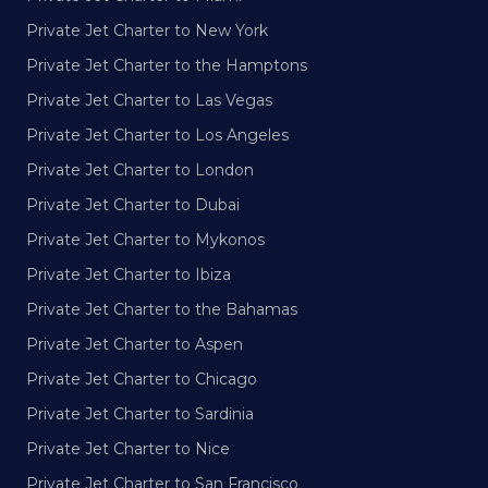
Private Jet Charter to New York
Private Jet Charter to the Hamptons
Private Jet Charter to Las Vegas
Private Jet Charter to Los Angeles
Private Jet Charter to London
Private Jet Charter to Dubai
Private Jet Charter to Mykonos
Private Jet Charter to Ibiza
Private Jet Charter to the Bahamas
Private Jet Charter to Aspen
Private Jet Charter to Chicago
Private Jet Charter to Sardinia
Private Jet Charter to Nice
Private Jet Charter to San Francisco