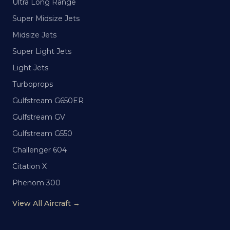
Ultra Long Range
Super Midsize Jets
Midsize Jets
Super Light Jets
Light Jets
Turboprops
Gulfstream G650ER
Gulfstream GV
Gulfstream G550
Challenger 604
Citation X
Phenom 300
View All Aircraft →