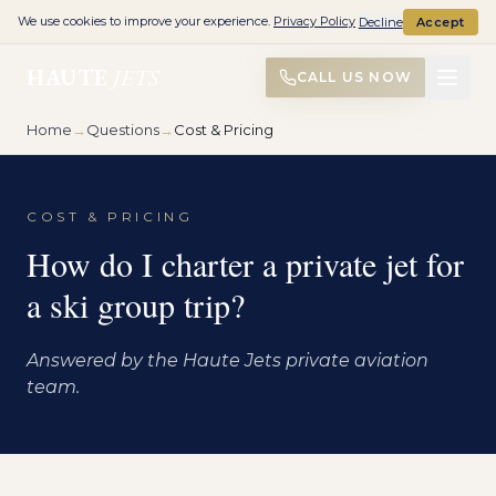
We use cookies to improve your experience.
Privacy Policy
Decline
Accept
HAUTE
JETS
CALL US NOW
Home
→
Questions
→
Cost & Pricing
COST & PRICING
How do I charter a private jet for
a ski group trip?
Answered by the Haute Jets private aviation
team.