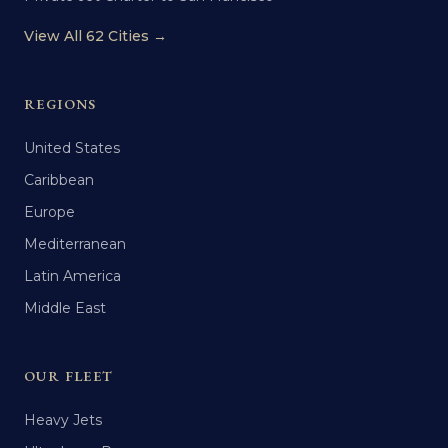
View All 62 Cities →
REGIONS
United States
Caribbean
Europe
Mediterranean
Latin America
Middle East
OUR FLEET
Heavy Jets