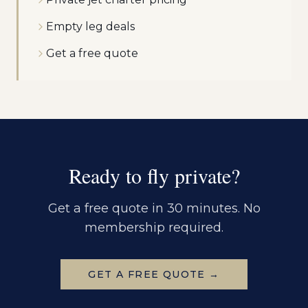
Empty leg deals
Get a free quote
Ready to fly private?
Get a free quote in 30 minutes. No
membership required.
GET A FREE QUOTE →