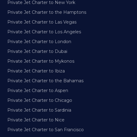
Private Jet Charter to New York
Private Jet Charter to the Hamptons
Private Jet Charter to Las Vegas
Private Jet Charter to Los Angeles
Private Jet Charter to London
Private Jet Charter to Dubai
Private Jet Charter to Mykonos
Private Jet Charter to Ibiza
Private Jet Charter to the Bahamas
Private Jet Charter to Aspen
Private Jet Charter to Chicago
Private Jet Charter to Sardinia
Private Jet Charter to Nice
Private Jet Charter to San Francisco