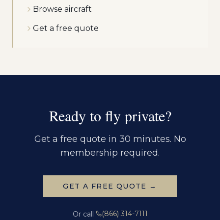
Browse aircraft
Get a free quote
Ready to fly private?
Get a free quote in 30 minutes. No
membership required.
GET A FREE QUOTE →
(866) 314-7111
Or call