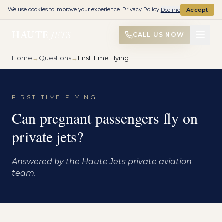
We use cookies to improve your experience.
Privacy Policy
Decline
Accept
HAUTE
JETS
CALL US NOW
Home
→
Questions
→
First Time Flying
FIRST TIME FLYING
Can pregnant passengers fly on
private jets?
Answered by the Haute Jets private aviation
team.