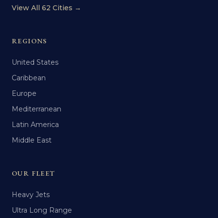
View All 62 Cities →
REGIONS
United States
Caribbean
Europe
Mediterranean
Latin America
Middle East
OUR FLEET
Heavy Jets
Ultra Long Range