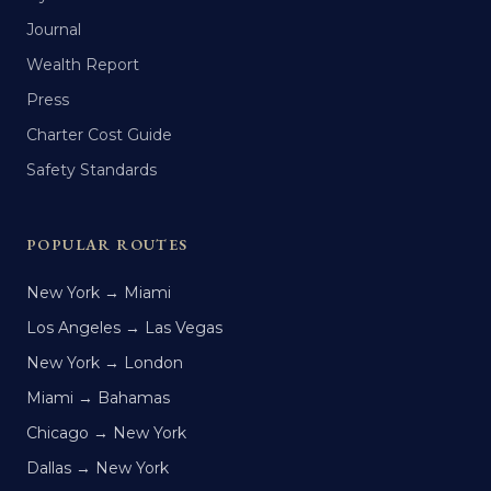
Journal
Wealth Report
Press
Charter Cost Guide
Safety Standards
POPULAR ROUTES
New York → Miami
Los Angeles → Las Vegas
New York → London
Miami → Bahamas
Chicago → New York
Dallas → New York