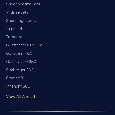
Super Midsize Jets
Midsize Jets
Super Light Jets
Light Jets
Turboprops
Gulfstream G650ER
Gulfstream GV
Gulfstream G550
Challenger 604
Citation X
Phenom 300
View All Aircraft →