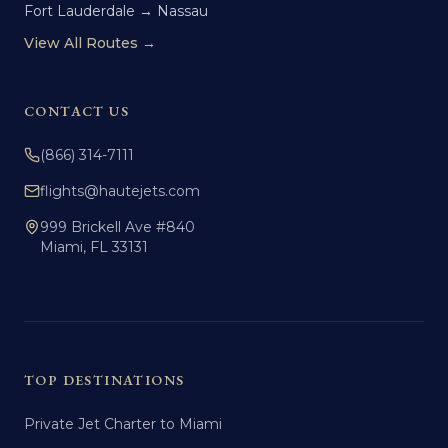
Fort Lauderdale → Nassau
View All Routes →
CONTACT US
(866) 314-7111
flights@hautejets.com
999 Brickell Ave #840
Miami, FL 33131
TOP DESTINATIONS
Private Jet Charter to Miami