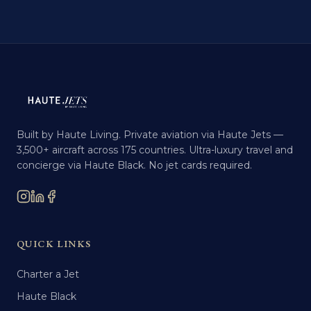
Built by Haute Living. Private aviation via Haute Jets —
3,500+ aircraft across 175 countries. Ultra-luxury travel and
concierge via Haute Black. No jet cards required.
QUICK LINKS
Charter a Jet
Haute Black