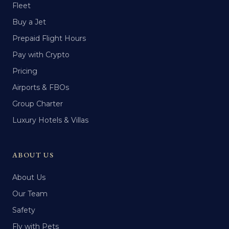
Fleet
Buy a Jet
Prepaid Flight Hours
Pay with Crypto
Pricing
Airports & FBOs
Group Charter
Luxury Hotels & Villas
ABOUT US
About Us
Our Team
Safety
Fly with Pets