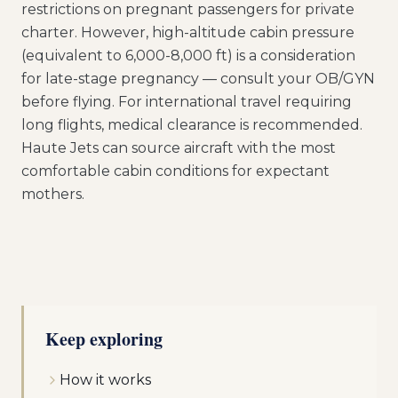
restrictions on pregnant passengers for private
charter. However, high-altitude cabin pressure
(equivalent to 6,000-8,000 ft) is a consideration
for late-stage pregnancy — consult your OB/GYN
before flying. For international travel requiring
long flights, medical clearance is recommended.
Haute Jets can source aircraft with the most
comfortable cabin conditions for expectant
mothers.
Keep exploring
How it works