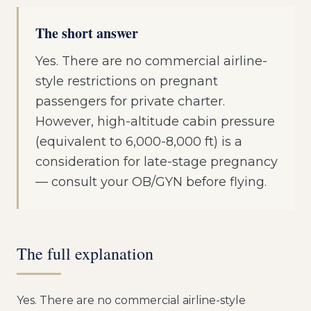
The short answer
Yes. There are no commercial airline-
style restrictions on pregnant
passengers for private charter.
However, high-altitude cabin pressure
(equivalent to 6,000-8,000 ft) is a
consideration for late-stage pregnancy
— consult your OB/GYN before flying.
The full explanation
Yes. There are no commercial airline-style