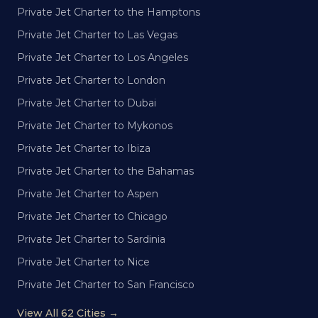
Private Jet Charter to the Hamptons
Private Jet Charter to Las Vegas
Private Jet Charter to Los Angeles
Private Jet Charter to London
Private Jet Charter to Dubai
Private Jet Charter to Mykonos
Private Jet Charter to Ibiza
Private Jet Charter to the Bahamas
Private Jet Charter to Aspen
Private Jet Charter to Chicago
Private Jet Charter to Sardinia
Private Jet Charter to Nice
Private Jet Charter to San Francisco
View All 62 Cities →