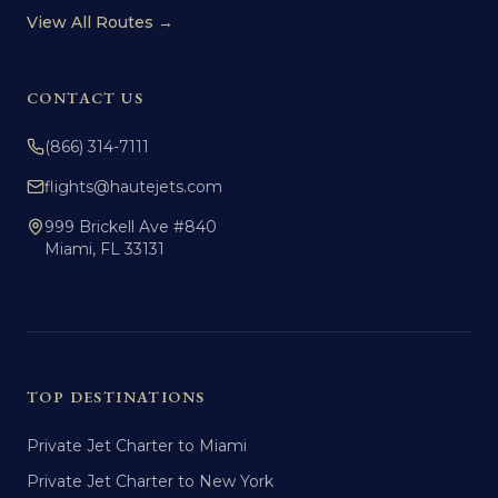
View All Routes →
CONTACT US
(866) 314-7111
flights@hautejets.com
999 Brickell Ave #840
Miami, FL 33131
TOP DESTINATIONS
Private Jet Charter to Miami
Private Jet Charter to New York