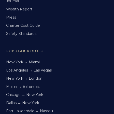
Journal
Wealth Report
Press
Charter Cost Guide
Safety Standards
POPULAR ROUTES
New York → Miami
Los Angeles → Las Vegas
New York → London
Miami → Bahamas
Chicago → New York
Dallas → New York
Fort Lauderdale → Nassau