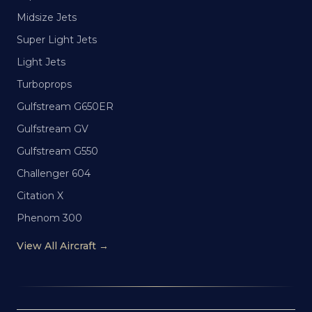
Midsize Jets
Super Light Jets
Light Jets
Turboprops
Gulfstream G650ER
Gulfstream GV
Gulfstream G550
Challenger 604
Citation X
Phenom 300
View All Aircraft →