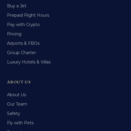
Buy a Jet
Prepaid Flight Hours
Pay with Crypto
Pricing
Airports & FBOs
Group Charter
Luxury Hotels & Villas
ABOUT US
About Us
Our Team
Safety
Fly with Pets