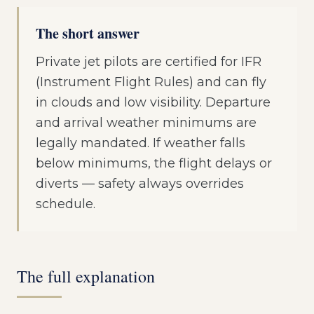
The short answer
Private jet pilots are certified for IFR
(Instrument Flight Rules) and can fly
in clouds and low visibility. Departure
and arrival weather minimums are
legally mandated. If weather falls
below minimums, the flight delays or
diverts — safety always overrides
schedule.
The full explanation