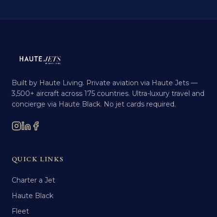
Built by Haute Living. Private aviation via Haute Jets —
3,500+ aircraft across 175 countries. Ultra-luxury travel and
concierge via Haute Black. No jet cards required.
QUICK LINKS
Charter a Jet
Haute Black
Fleet