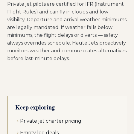
Private jet pilots are certified for IFR (Instrument
Flight Rules) and can fly in clouds and low
visibility. Departure and arrival weather minimums
are legally mandated. If weather falls below
minimums, the flight delays or diverts — safety
always overrides schedule. Haute Jets proactively
monitors weather and communicates alternatives
before last-minute delays.
Keep exploring
Private jet charter pricing
Empty leg deals