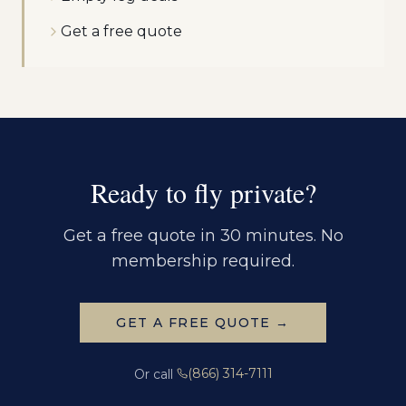
Get a free quote
Ready to fly private?
Get a free quote in 30 minutes. No
membership required.
GET A FREE QUOTE →
(866) 314-7111
Or call