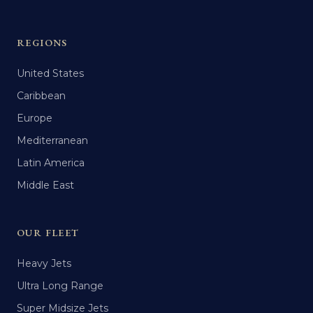
REGIONS
United States
Caribbean
Europe
Mediterranean
Latin America
Middle East
OUR FLEET
Heavy Jets
Ultra Long Range
Super Midsize Jets