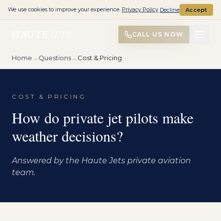
We use cookies to improve your experience.
Privacy Policy
Decline
Accept
HAUTE
JETS
CALL US NOW
Home
→
Questions
→
Cost & Pricing
COST & PRICING
How do private jet pilots make
weather decisions?
Answered by the Haute Jets private aviation
team.