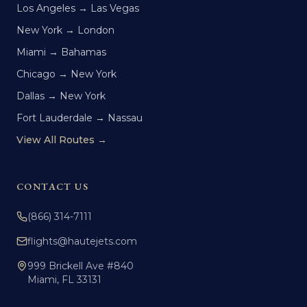
Los Angeles → Las Vegas
New York → London
Miami → Bahamas
Chicago → New York
Dallas → New York
Fort Lauderdale → Nassau
View All Routes →
CONTACT US
(866) 314-7111
flights@hautejets.com
999 Brickell Ave #840
Miami, FL 33131