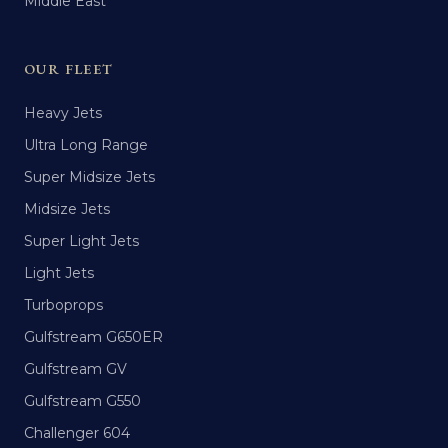
Middle East
OUR FLEET
Heavy Jets
Ultra Long Range
Super Midsize Jets
Midsize Jets
Super Light Jets
Light Jets
Turboprops
Gulfstream G650ER
Gulfstream GV
Gulfstream G550
Challenger 604