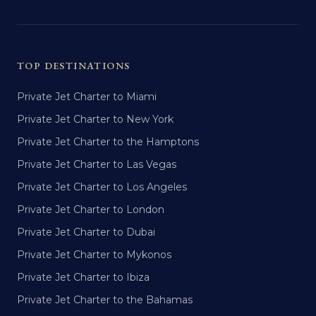
TOP DESTINATIONS
Private Jet Charter to Miami
Private Jet Charter to New York
Private Jet Charter to the Hamptons
Private Jet Charter to Las Vegas
Private Jet Charter to Los Angeles
Private Jet Charter to London
Private Jet Charter to Dubai
Private Jet Charter to Mykonos
Private Jet Charter to Ibiza
Private Jet Charter to the Bahamas