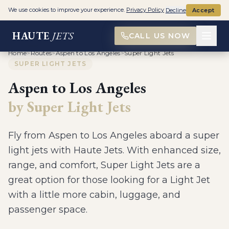
We use cookies to improve your experience.
Privacy Policy
Decline
Accept
HAUTE
JETS
CALL US NOW
Home
>
Routes
>
Aspen to Los Angeles
>
Super Light Jets
SUPER LIGHT JETS
Aspen
to
Los Angeles
by
Super Light Jets
Fly from
Aspen
to
Los Angeles
aboard a
super
light jets
with Haute Jets.
With enhanced size,
range, and comfort, Super Light Jets are a
great option for those looking for a Light Jet
with a little more cabin, luggage, and
passenger space
.