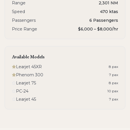
Range
2,301 NM
Speed
470 ktas
Passengers
6 Passengers
Price Range
$6,000 – $8,000
/hr
Available Models
Learjet 45XR
8
pax
Phenom 300
7
pax
Learjet 75
8
pax
PC-24
10
pax
Learjet 45
7
pax