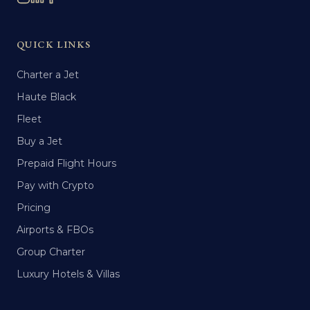
QUICK LINKS
Charter a Jet
Haute Black
Fleet
Buy a Jet
Prepaid Flight Hours
Pay with Crypto
Pricing
Airports & FBOs
Group Charter
Luxury Hotels & Villas