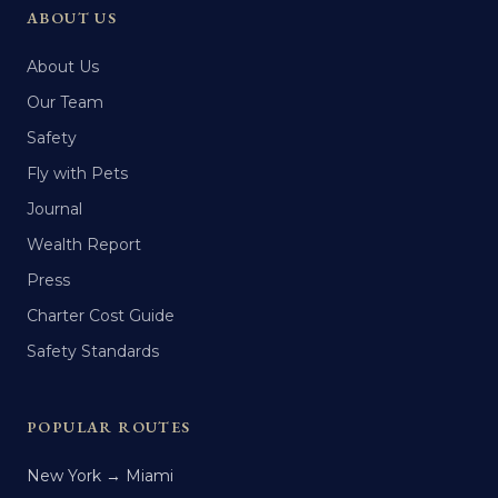
ABOUT US
About Us
Our Team
Safety
Fly with Pets
Journal
Wealth Report
Press
Charter Cost Guide
Safety Standards
POPULAR ROUTES
New York → Miami