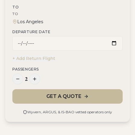
TO
TO
DEPARTURE DATE
+ Add Return Flight
PASSENGERS
2
GET A QUOTE
Wyvern, ARGUS, & IS-BAO vetted operators only