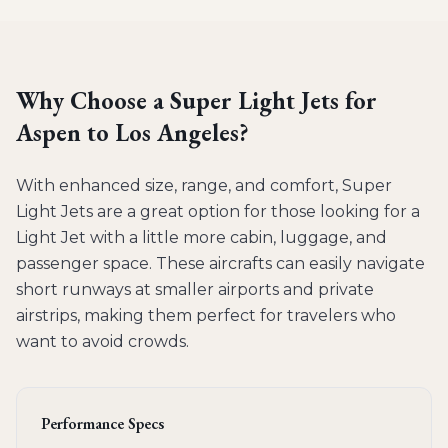
Why Choose a
Super Light Jets
for
Aspen to Los Angeles
?
With enhanced size, range, and comfort, Super
Light Jets are a great option for those looking for a
Light Jet with a little more cabin, luggage, and
passenger space. These aircrafts can easily navigate
short runways at smaller airports and private
airstrips, making them perfect for travelers who
want to avoid crowds.
Performance Specs