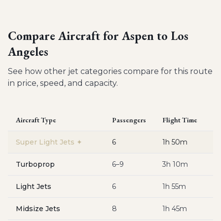
Compare Aircraft for
Aspen to Los
Angeles
See how other jet categories compare for this route
in price, speed, and capacity.
Aircraft Type
Passengers
Flight Time
Es
Super Light Jets
✦
6
1h 50m
$
Turboprop
6–9
3h 10m
$
Light Jets
6
1h 55m
$
Midsize Jets
8
1h 45m
$