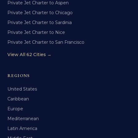
Private Jet Charter to Aspen
Private Jet Charter to Chicago
Private Jet Charter to Sardinia
Private Jet Charter to Nice
Private Jet Charter to San Francisco
View All 62 Cities →
REGIONS
United States
Caribbean
Europe
Mediterranean
Latin America