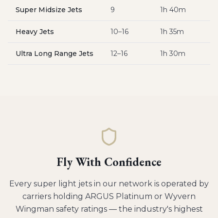
Super Midsize Jets
9
1h 40m
$
Heavy Jets
10–16
1h 35m
$
Ultra Long Range Jets
12–16
1h 30m
$
Fly With Confidence
Every
super light jets
in our network is operated by
carriers holding ARGUS Platinum or Wyvern
Wingman safety ratings — the industry's highest