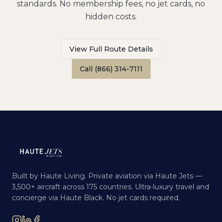
standards. No membership fees, no jet cards, no
hidden costs.
View Full Route Details
Call (866) 314-7111
Built by Haute Living. Private aviation via Haute Jets —
3,500+ aircraft across 175 countries. Ultra-luxury travel and
concierge via Haute Black. No jet cards required.