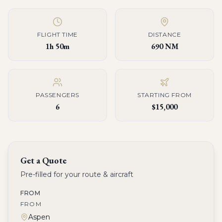
FLIGHT TIME
DISTANCE
1h 50m
690 NM
PASSENGERS
STARTING FROM
6
$15,000
Get a Quote
Pre-filled for your route & aircraft
FROM
FROM