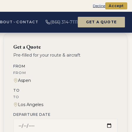
Decline
Accept
(866) 314-7111
ABOUT
CONTACT
GET A QUOTE
Get a Quote
Pre-filled for your route & aircraft
FROM
FROM
TO
TO
DEPARTURE DATE