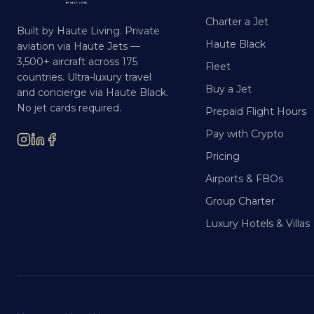
Charter a Jet
Built by Haute Living. Private
Haute Black
aviation via Haute Jets —
3,500+ aircraft across 175
Fleet
countries. Ultra-luxury travel
Buy a Jet
and concierge via Haute Black.
No jet cards required.
Prepaid Flight Hours
Pay with Crypto
Pricing
Airports & FBOs
Group Charter
Luxury Hotels & Villas