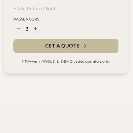
+ Add Return Flight
PASSENGERS
2
GET A QUOTE
Wyvern, ARGUS, & IS-BAO vetted operators only