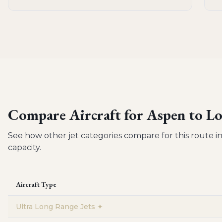
Compare Aircraft for
Aspen to Lo
See how other jet categories compare for this route in
capacity.
Aircraft Type
Ultra Long Range Jets
✦