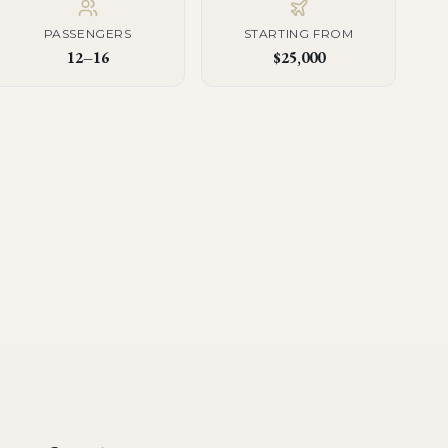
PASSENGERS
STARTING FROM
12–16
$25,000