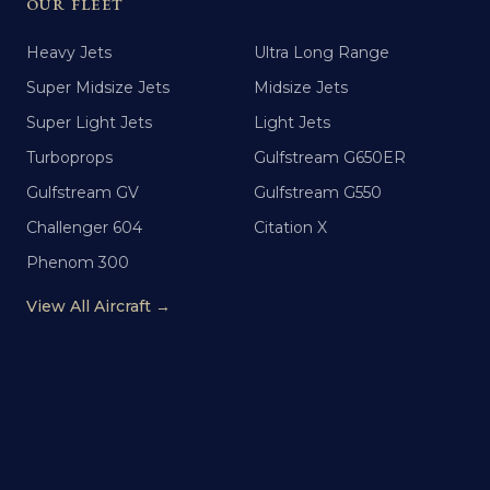
OUR FLEET
Heavy Jets
Ultra Long Range
Super Midsize Jets
Midsize Jets
Super Light Jets
Light Jets
Turboprops
Gulfstream G650ER
Gulfstream GV
Gulfstream G550
Challenger 604
Citation X
Phenom 300
View All Aircraft →