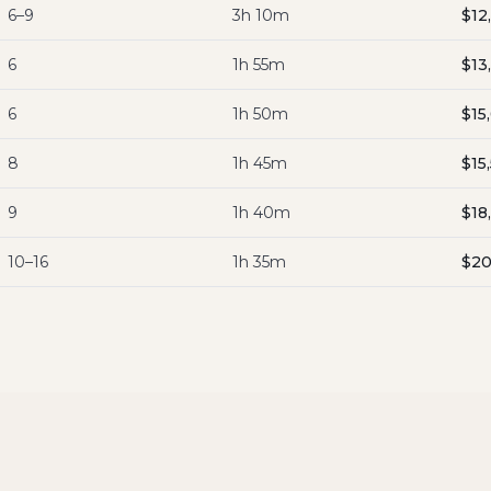
6–9
3h 10m
$12
6
1h 55m
$13
6
1h 50m
$15
8
1h 45m
$15
9
1h 40m
$18
10–16
1h 35m
$20