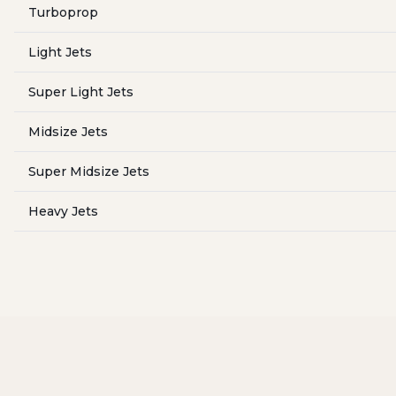
Turboprop
Light Jets
Super Light Jets
Midsize Jets
Super Midsize Jets
Heavy Jets