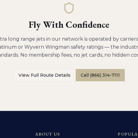
Fly With Confidence
tra long range jets
in our network is operated by carrier
tinum or Wyvern Wingman safety ratings — the industry
andards. No membership fees, no jet cards, no hidden cos
View Full Route Details
Call (866) 314-7111
ABOUT US
POPULA