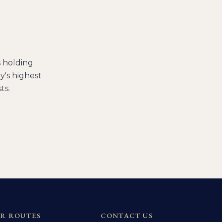
s holding
's highest
ts.
R ROUTES
CONTACT US