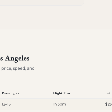
s Angeles
 price, speed, and
Passengers
Flight Time
Est.
12–16
1h 30m
$25