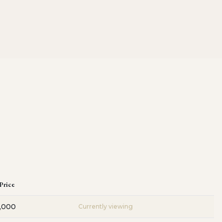
 Price
,000
Currently viewing