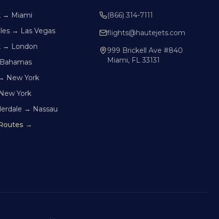
k → Miami
(866) 314-7111
les → Las Vegas
flights@hautejets.com
k → London
999 Brickell Ave #840
Miami, FL 33131
 Bahamas
→ New York
 New York
derdale → Nassau
 Routes →