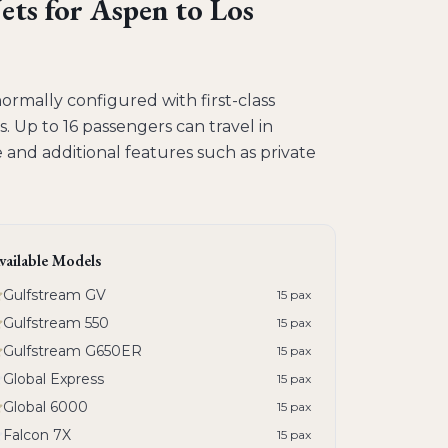
ets
for
Aspen to Los
normally configured with first-class
s. Up to 16 passengers can travel in
and additional features such as private
vailable Models
Gulfstream GV
15
pax
Gulfstream 550
15
pax
Gulfstream G650ER
15
pax
Global Express
15
pax
Global 6000
15
pax
Falcon 7X
15
pax