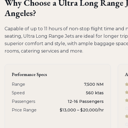
Why Choose a
Ultra Long Range J
Angeles
?
Capable of up to 11 hours of non-stop flight time and 
seating, Ultra Long Range Jets are ideal for longer trip
superior comfort and style, with ample baggage space 
rooms, catering services and more.
Performance Specs
A
Range
7,500 NM
Speed
560 ktas
Passengers
12-16 Passengers
Price Range
$13,000 – $20,000
/hr