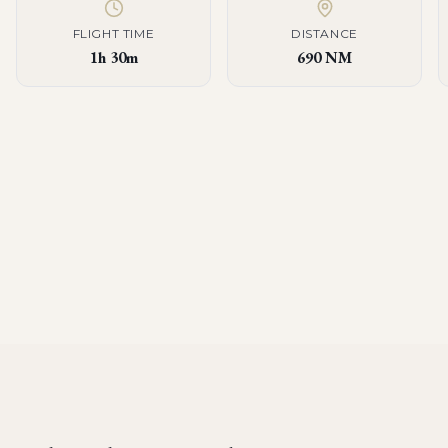
FLIGHT TIME
DISTANCE
1h 30m
690 NM