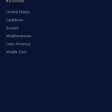
REGIONS
United States
Caribbean
Europe
Mediterranean
Latin America
Middle East