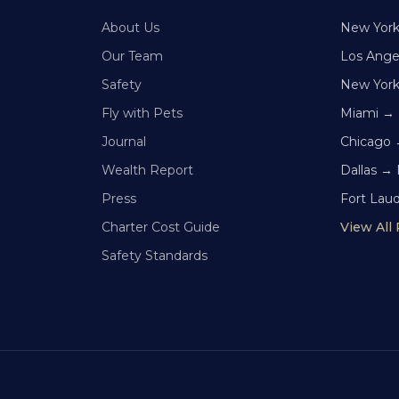
About Us
New Yor
Our Team
Los Ange
Safety
New Yor
Fly with Pets
Miami →
Journal
Chicago 
Wealth Report
Dallas →
Press
Fort Lau
Charter Cost Guide
View All
Safety Standards