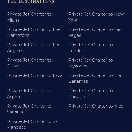
TOP DESTINATIONS
Private Jet Charter to
Private Jet Charter to New
Miami
York
Private Jet Charter to the
Private Jet Charter to Las
Hamptons
Vegas
Private Jet Charter to Los
Private Jet Charter to
Angeles
London
Private Jet Charter to
Private Jet Charter to
Dubai
Mykonos
Private Jet Charter to Ibiza
Private Jet Charter to the
Bahamas
Private Jet Charter to
Private Jet Charter to
Aspen
Chicago
Private Jet Charter to
Private Jet Charter to Nice
Sardinia
Private Jet Charter to San
Francisco