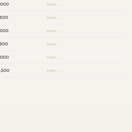
,000
View →
,500
View →
,000
View →
,500
View →
,000
View →
,500
View →