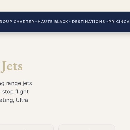
ROUP CHARTER
HAUTE BLACK
DESTINATIONS
PRICING
Jets
ng range jets
-stop flight
ating, Ultra