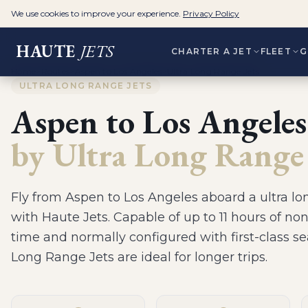
We use cookies to improve your experience.
Privacy Policy
HAUTE
JETS
CHARTER A JET
FLEET
G
Home
>
Routes
>
Aspen to Los Angeles
>
Ultra Long Range Jets
ULTRA LONG RANGE JETS
Aspen
to
Los Angeles
by
Ultra Long Range 
Fly from
Aspen
to
Los Angeles
aboard a
ultra lo
with Haute Jets.
Capable of up to 11 hours of non
time and normally configured with first-class se
Long Range Jets are ideal for longer trips
.