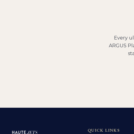
Every
ul
ARGUS Pla
st
QUICK LINKS