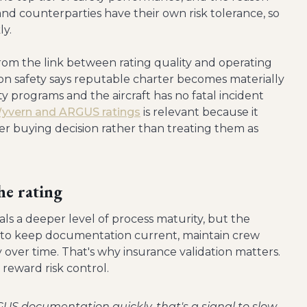
and counterparties have their own risk tolerance, so
ly.
rom the link between rating quality and operating
ation safety says reputable charter becomes materially
y programs and the aircraft has no fatal incident
Wyvern and ARGUS ratings
is relevant because it
er buying decision rather than treating them as
he rating
als a deeper level of process maturity, but the
as to keep documentation current, maintain crew
 over time. That's why insurance validation matters.
reward risk control.
GUS documentation quickly, that's a signal to slow