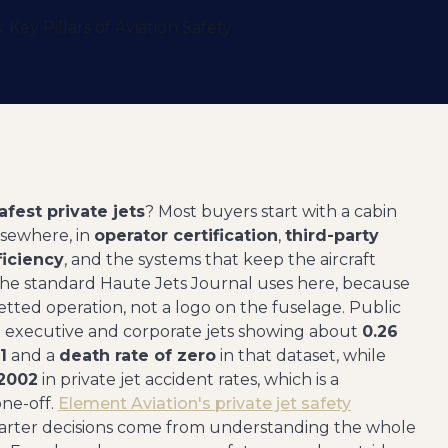
afest private jets
? Most buyers start with a cabin
lsewhere, in
operator certification
,
third-party
ficiency
, and the systems that keep the aircraft
s the standard Haute Jets Journal uses here, because
vetted operation, not a logo on the fuselage. Public
ith executive and corporate jets showing about
0.26
1
and a
death rate of zero
in that dataset, while
 2002
in private jet accident rates, which is a
ne-off.
Element Aviation's private jet safety
charter decisions come from understanding the whole