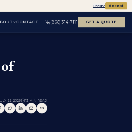
Decline
Accept
(866) 314-7111
ABOUT
CONTACT
GET A QUOTE
 of
ULY 25, 2026
13
MIN READ