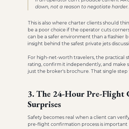
down, not a reason to negotiate harder.
This is also where charter clients should thi
be a poor choice if the operator cuts corners
can be a safer environment than a flashier b
insight behind the safest private jets discus
For high-net-worth travelers, the practical s
rating, confirm it independently, and make
just the broker's brochure. That single step f
3. The 24-Hour Pre-Flight
Surprises
Safety becomes real when a client can verif
pre-flight confirmation process is importan