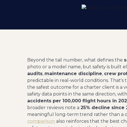
Beyond the tail number, what defines the
s
photo or a model name, but safety is built e
audits
,
maintenance discipline
,
crew pro
predictable in real-world conditions. That'
the safest outcome for a charter client is a 
safety data points in the same direction, w
accidents per 100,000 flight hours in 202
broader reviews note a
25% decline since
meaningful long-term trend rather than a o
comparison
also reinforces that the best 