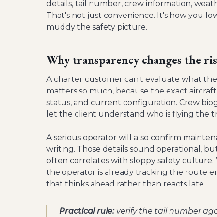
details, tail number, crew information, weathe
That's not just convenience. It's how you lo
muddy the safety picture.
Why transparency changes the ris
A charter customer can't evaluate what they
matters so much, because the exact aircraft 
status, and current configuration. Crew bio
let the client understand who is flying the tr
A serious operator will also confirm mainte
writing. Those details sound operational, b
often correlates with sloppy safety culture. 
the operator is already tracking the route e
that thinks ahead rather than reacts late.
Practical rule:
verify the tail number aga