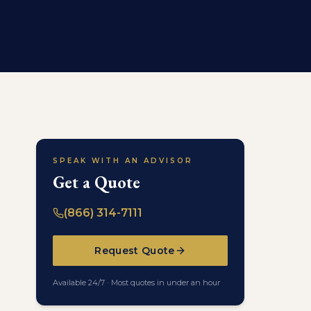
SPEAK WITH AN ADVISOR
Get a Quote
(866) 314-7111
Request Quote
Available 24/7 · Most quotes in under an hour