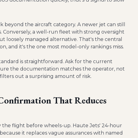
nk beyond the aircraft category. A newer jet can still
. Conversely, a well-run fleet with strong oversight
ut loosely managed alternative. That's the central
sion, and it's the one most model-only rankings miss.
tandard is straightforward. Ask for the current
 sure the documentation matches the operator, not
ilters out a surprising amount of risk.
 Confirmation That Reduces
y the flight before wheels-up. Haute Jets' 24-hour
t because it replaces vague assurances with named