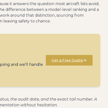
se it answers the question most aircraft lists avoid,
s the difference between a model-level ranking and a
etwork around that distinction, sourcing from
n leaving safety to chance.
Get a Free Quote
 going and we'll handle
status, the audit date, and the exact tail number. A
entation without hesitation.