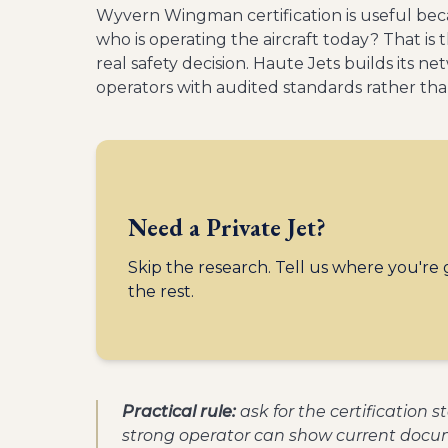
Wyvern Wingman certification is useful becau
who is operating the aircraft today? That i
real safety decision. Haute Jets builds its n
operators with audited standards rather tha
Need a Private Jet?
Skip the research. Tell us where you're
the rest.
Practical rule:
ask for the certification 
strong operator can show current docum