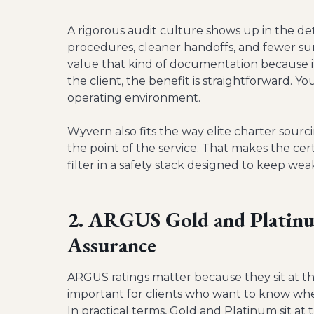
A rigorous audit culture shows up in the deta
procedures, cleaner handoffs, and fewer sur
value that kind of documentation because it
the client, the benefit is straightforward. Y
operating environment.
Wyvern also fits the way elite charter sour
the point of the service. That makes the cer
filter in a safety stack designed to keep we
2. ARGUS Gold and Platinu
Assurance
ARGUS ratings matter because they sit at the
important for clients who want to know whet
In practical terms, Gold and Platinum sit at