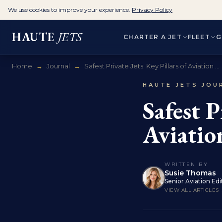
We use cookies to improve your experience.
Privacy Policy
HAUTE
JETS
CHARTER A JET
FLEET
G
Home
→
Journal
→
Safest Private Jets: Key Pillars of Aviation ...
HAUTE JETS JOU
Safest P
Aviatio
WRITTEN BY
Susie Thomas
Senior Aviation Edi
VIEW ALL ARTICLES