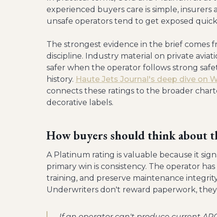
experienced buyers care is simple, insurers 
unsafe operators tend to get exposed quick
The strongest evidence in the brief comes f
discipline. Industry material on private avi
safer when the operator follows strong safet
history.
Haute Jets Journal's deep dive on 
connects these ratings to the broader chart
decorative labels.
How buyers should think about t
A Platinum rating is valuable because it sign
primary win is consistency. The operator h
training, and preserve maintenance integrity
Underwriters don't reward paperwork, they 
If an operator can't produce current AR