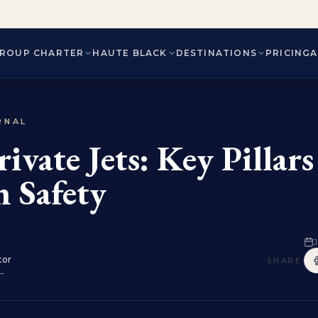
ROUP CHARTER
HAUTE BLACK
DESTINATIONS
PRICING
RNAL
rivate Jets: Key Pillars
n Safety
J
tor
SHARE
 →