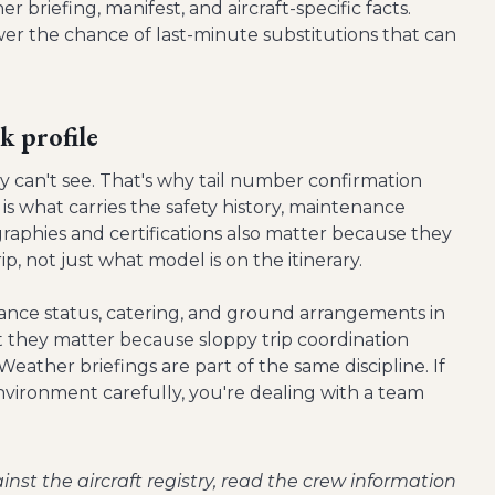
r briefing, manifest, and aircraft-specific facts.
wer the chance of last-minute substitutions that can
k profile
 can't see. That's why tail number confirmation
is what carries the safety history, maintenance
graphies and certifications also matter because they
ip, not just what model is on the itinerary.
nance status, catering, and ground arrangements in
ut they matter because sloppy trip coordination
Weather briefings are part of the same discipline. If
nvironment carefully, you're dealing with a team
inst the aircraft registry, read the crew information