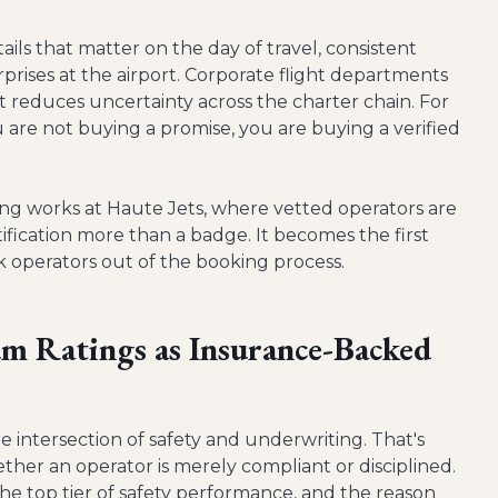
ils that matter on the day of travel, consistent
prises at the airport. Corporate flight departments
 reduces uncertainty across the charter chain. For
ou are not buying a promise, you are buying a verified
cing works at Haute Jets, where vetted operators are
tification more than a badge. It becomes the first
ak operators out of the booking process.
m Ratings as Insurance-Backed
 intersection of safety and underwriting. That's
her an operator is merely compliant or disciplined.
 the top tier of safety performance, and the reason