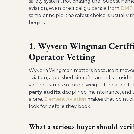
safety system, not chasing the loudest nam
aviation, even practical guidance from
DME S
same principle, the safest choice is usually 
begins.
1. Wyvern Wingman Certific
Operator Vetting
Wyvern Wingman matters because it moves t
aviation, a polished aircraft can still sit ins
vetting carries so much weight for careful 
party audits
, disciplined maintenance, and
alone.
Element Aviation
makes that point cl
look for before they book.
What a serious buyer should veri