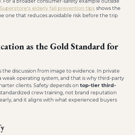
e. For a broader consumer-safety example outside
uperstore's elderly fall prevention tips
shows the
the one that reduces avoidable risk before the trip
ation as the Gold Standard for
he discussion from image to evidence. In private
ide a weak operating system, and that is why third-party
charter clients. Safety depends on
top-tier third-
 standardized crew training, not brand reputation
early, and it aligns with what experienced buyers
fy