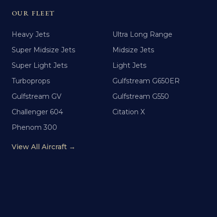
OUR FLEET
Heavy Jets
Ultra Long Range
Super Midsize Jets
Midsize Jets
Super Light Jets
Light Jets
Turboprops
Gulfstream G650ER
Gulfstream GV
Gulfstream G550
Challenger 604
Citation X
Phenom 300
View All Aircraft →