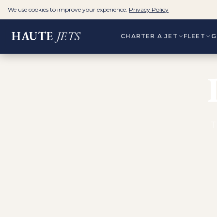
We use cookies to improve your experience.
Privacy Policy
HAUTE
JETS
CHARTER A JET
FLEET
G
T