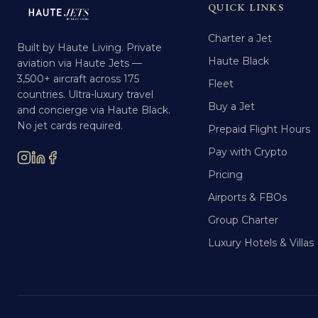
QUICK LINKS
Charter a Jet
Built by Haute Living. Private
Haute Black
aviation via Haute Jets —
3,500+ aircraft across 175
Fleet
countries. Ultra-luxury travel
Buy a Jet
and concierge via Haute Black.
No jet cards required.
Prepaid Flight Hours
Pay with Crypto
Pricing
Airports & FBOs
Group Charter
Luxury Hotels & Villas