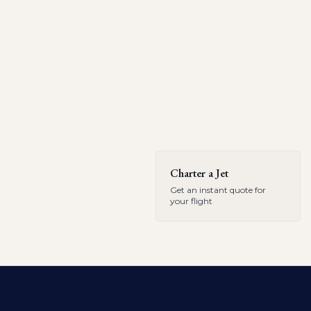
Charter a Jet
Get an instant quote for
your flight