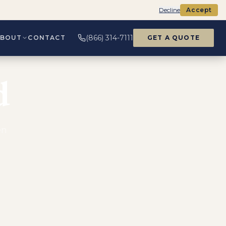
Decline
Accept
(866) 314-7111
ABOUT
CONTACT
GET A QUOTE
d
en