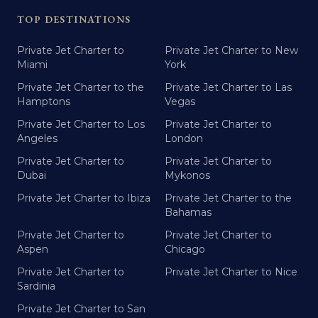
TOP DESTINATIONS
Private Jet Charter to
Private Jet Charter to New
Miami
York
Private Jet Charter to the
Private Jet Charter to Las
Hamptons
Vegas
Private Jet Charter to Los
Private Jet Charter to
Angeles
London
Private Jet Charter to
Private Jet Charter to
Dubai
Mykonos
Private Jet Charter to Ibiza
Private Jet Charter to the
Bahamas
Private Jet Charter to
Private Jet Charter to
Aspen
Chicago
Private Jet Charter to
Private Jet Charter to Nice
Sardinia
Private Jet Charter to San