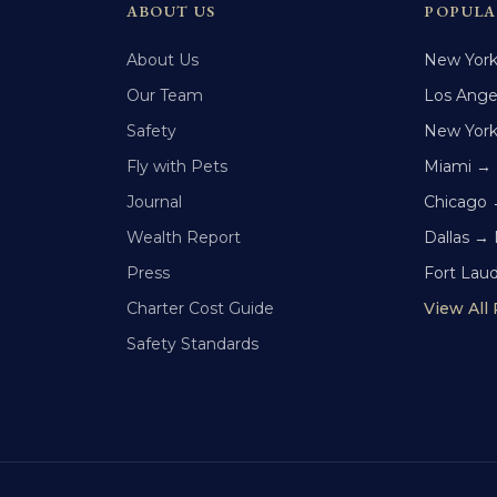
ABOUT US
POPULA
About Us
New Yor
Our Team
Los Ange
Safety
New Yor
Fly with Pets
Miami →
Journal
Chicago 
Wealth Report
Dallas →
Press
Fort Lau
Charter Cost Guide
View All
Safety Standards