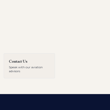
Contact Us
Speak with our aviation
advisors