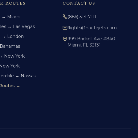
R ROUTES
CONTACT US
k → Miami
(866) 314-7111
les → Las Vegas
flights@hautejets.com
k → London
999 Brickell Ave #840
Miami, FL 33131
 Bahamas
→ New York
 New York
derdale → Nassau
 Routes →