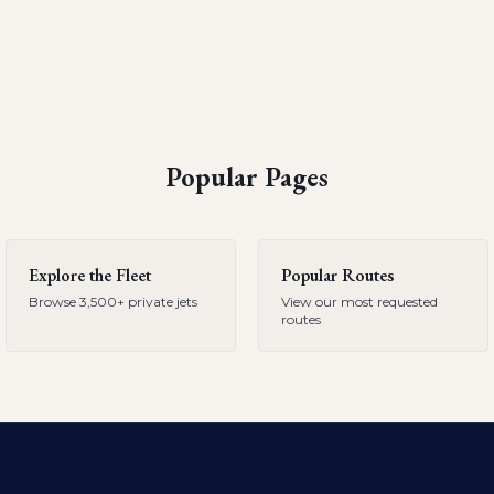
Popular Pages
Explore the Fleet
Popular Routes
Browse 3,500+ private jets
View our most requested
routes