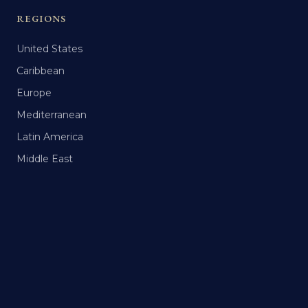
REGIONS
United States
Caribbean
Europe
Mediterranean
Latin America
Middle East