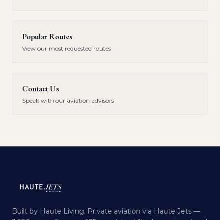
Popular Routes
View our most requested routes
Contact Us
Speak with our aviation advisors
Built by Haute Living. Private aviation via Haute Jets —