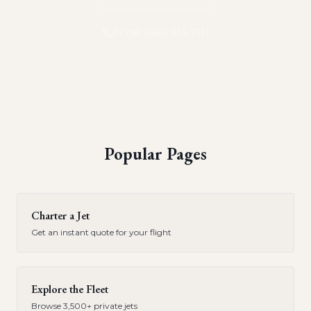
or call (866) 314-7111
Popular Pages
Charter a Jet
Get an instant quote for your flight
Explore the Fleet
Browse 3,500+ private jets