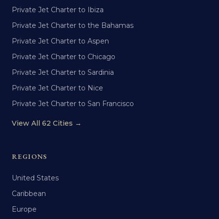
Private Jet Charter to Ibiza
Private Jet Charter to the Bahamas
Private Jet Charter to Aspen
Private Jet Charter to Chicago
Private Jet Charter to Sardinia
Private Jet Charter to Nice
Private Jet Charter to San Francisco
View All 62 Cities →
REGIONS
United States
Caribbean
Europe