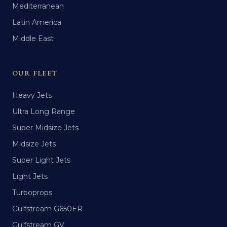
Mediterranean
Latin America
Middle East
OUR FLEET
Heavy Jets
Ultra Long Range
Super Midsize Jets
Midsize Jets
Super Light Jets
Light Jets
Turboprops
Gulfstream G650ER
Gulfstream GV