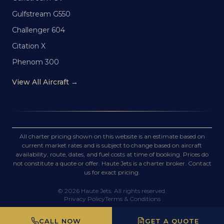
Gulfstream G550
Challenger 604
Citation X
Phenom 300
View All Aircraft →
All charter pricing shown on this website is an estimate based on
current market rates and is subject to change based on aircraft
availability, route, dates, and fuel costs at time of booking. Prices do
not constitute a quote or offer. Haute Jets is a charter broker. Contact
us for exact pricing.
©
2026
Haute Jets. All rights reserved.
Privacy Policy
Terms & Conditions
CALL NOW
GET A QUOTE