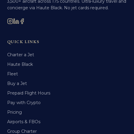
3,500+ aircraft across 175 countries. Ultra-luxury travel and
concierge via Haute Black. No jet cards required.
QUICK LINKS
Charter a Jet
Haute Black
Fleet
Buy a Jet
Prepaid Flight Hours
Pay with Crypto
Pricing
Airports & FBOs
Group Charter