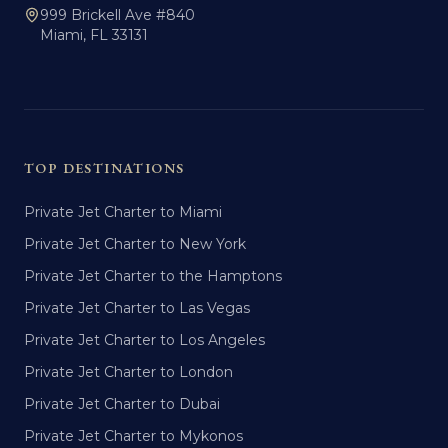
999 Brickell Ave #840
Miami, FL 33131
TOP DESTINATIONS
Private Jet Charter to Miami
Private Jet Charter to New York
Private Jet Charter to the Hamptons
Private Jet Charter to Las Vegas
Private Jet Charter to Los Angeles
Private Jet Charter to London
Private Jet Charter to Dubai
Private Jet Charter to Mykonos