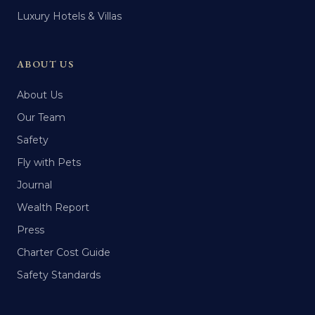
Luxury Hotels & Villas
ABOUT US
About Us
Our Team
Safety
Fly with Pets
Journal
Wealth Report
Press
Charter Cost Guide
Safety Standards