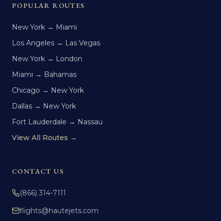
POPULAR ROUTES
New York → Miami
Los Angeles → Las Vegas
New York → London
Miami → Bahamas
Chicago → New York
Dallas → New York
Fort Lauderdale → Nassau
View All Routes →
CONTACT US
(866) 314-7111
flights@hautejets.com