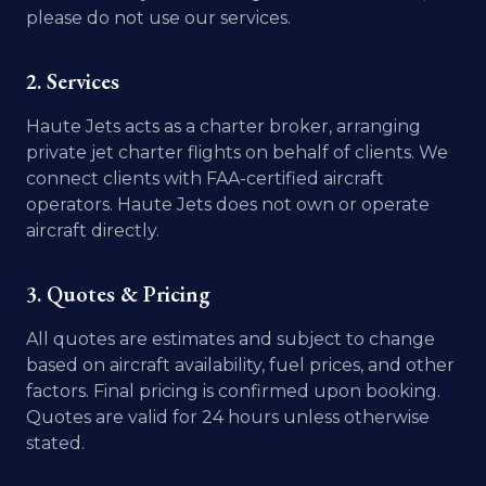
please do not use our services.
2. Services
Haute Jets acts as a charter broker, arranging
private jet charter flights on behalf of clients. We
connect clients with FAA-certified aircraft
operators. Haute Jets does not own or operate
aircraft directly.
3. Quotes & Pricing
All quotes are estimates and subject to change
based on aircraft availability, fuel prices, and other
factors. Final pricing is confirmed upon booking.
Quotes are valid for 24 hours unless otherwise
stated.