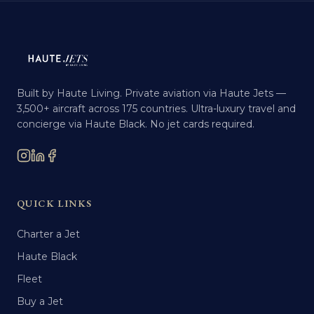
Built by Haute Living. Private aviation via Haute Jets —
3,500+ aircraft across 175 countries. Ultra-luxury travel and
concierge via Haute Black. No jet cards required.
QUICK LINKS
Charter a Jet
Haute Black
Fleet
Buy a Jet