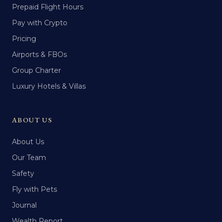
Prepaid Flight Hours
Pay with Crypto
Pricing
Airports & FBOs
Group Charter
Luxury Hotels & Villas
ABOUT US
About Us
Our Team
Safety
Fly with Pets
Journal
Wealth Report