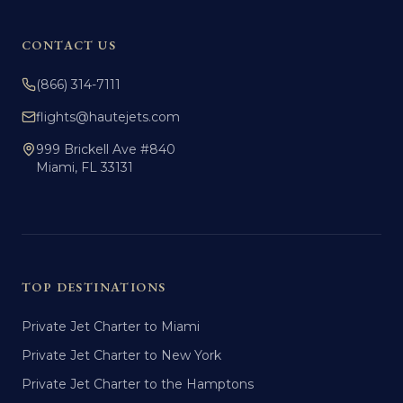
CONTACT US
(866) 314-7111
flights@hautejets.com
999 Brickell Ave #840
Miami, FL 33131
TOP DESTINATIONS
Private Jet Charter to Miami
Private Jet Charter to New York
Private Jet Charter to the Hamptons