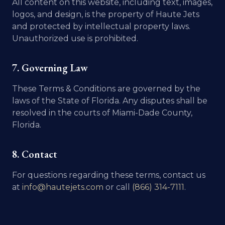
All content on this website, including text, images,
logos, and design, is the property of Haute Jets
and protected by intellectual property laws.
Unauthorized use is prohibited.
7. Governing Law
These Terms & Conditions are governed by the
laws of the State of Florida. Any disputes shall be
resolved in the courts of Miami-Dade County,
Florida.
8. Contact
For questions regarding these terms, contact us
at
info@hautejets.com
or call
(866) 314-7111
.