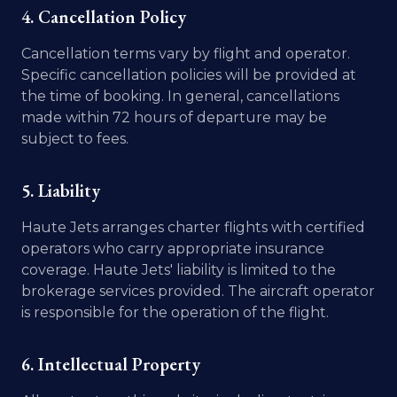
4. Cancellation Policy
Cancellation terms vary by flight and operator.
Specific cancellation policies will be provided at
the time of booking. In general, cancellations
made within 72 hours of departure may be
subject to fees.
5. Liability
Haute Jets arranges charter flights with certified
operators who carry appropriate insurance
coverage. Haute Jets' liability is limited to the
brokerage services provided. The aircraft operator
is responsible for the operation of the flight.
6. Intellectual Property