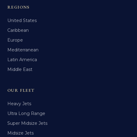
REGIONS
United States
Caribbean
Europe
Mediterranean
Latin America
Middle East
OUR FLEET
Heavy Jets
Ultra Long Range
Super Midsize Jets
Midsize Jets