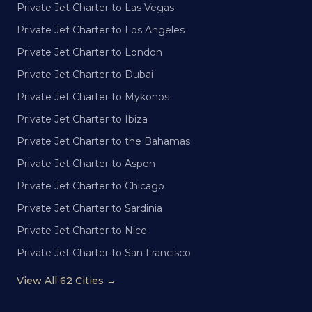
Private Jet Charter to Las Vegas
Private Jet Charter to Los Angeles
Private Jet Charter to London
Private Jet Charter to Dubai
Private Jet Charter to Mykonos
Private Jet Charter to Ibiza
Private Jet Charter to the Bahamas
Private Jet Charter to Aspen
Private Jet Charter to Chicago
Private Jet Charter to Sardinia
Private Jet Charter to Nice
Private Jet Charter to San Francisco
View All 62 Cities →