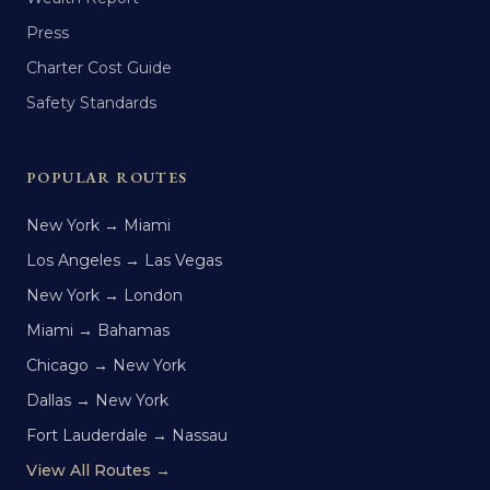
Press
Charter Cost Guide
Safety Standards
POPULAR ROUTES
New York → Miami
Los Angeles → Las Vegas
New York → London
Miami → Bahamas
Chicago → New York
Dallas → New York
Fort Lauderdale → Nassau
View All Routes →