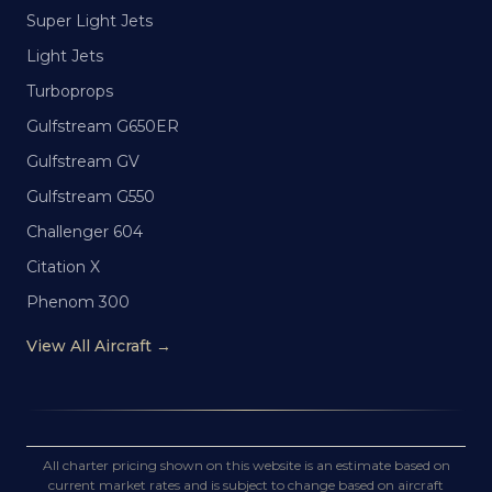
Super Light Jets
Light Jets
Turboprops
Gulfstream G650ER
Gulfstream GV
Gulfstream G550
Challenger 604
Citation X
Phenom 300
View All Aircraft →
All charter pricing shown on this website is an estimate based on
current market rates and is subject to change based on aircraft