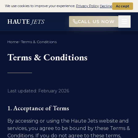
We use cookies to improve your experience.
Privacy Policy
Decline
Accept
HAUTE
JETS
CALL US NOW
Home
>
Terms & Conditions
Terms & Conditions
Last updated: February 2026
1. Acceptance of Terms
By accessing or using the Haute Jets website and
services, you agree to be bound by these Terms &
Conditions. If you do not agree to these terms,