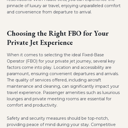
pinnacle of luxury air travel, enjoying unparalleled comfort
and convenience from departure to arrival.
Choosing the Right FBO for Your
Private Jet Experience
When it comes to selecting the ideal Fixed-Base
Operator (FBO) for your private jet journey, several key
factors come into play. Location and accessibility are
paramount, ensuring convenient departures and arrivals.
The quality of services offered, including aircraft
maintenance and cleaning, can significantly impact your
travel experience. Passenger amenities such as luxurious
lounges and private meeting rooms are essential for
comfort and productivity.
Safety and security measures should be top-notch,
providing peace of mind during your stay. Competitive