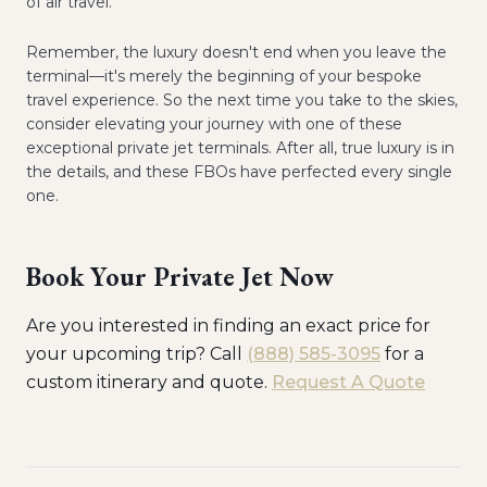
of air travel.
Remember, the luxury doesn't end when you leave the
terminal—it's merely the beginning of your bespoke
travel experience. So the next time you take to the skies,
consider elevating your journey with one of these
exceptional private jet terminals. After all, true luxury is in
the details, and these FBOs have perfected every single
one.
Book Your Private Jet Now
Are you interested in finding an exact price for
your upcoming trip? Call
(888) 585-3095
for a
custom itinerary and quote.
Request A Quote