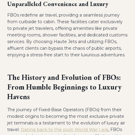
Unparalleled Convenience and Luxury
FBOs redefine air travel, providing a seamless journey
from curbside to cabin. These facilities cater exclusively
to private jet travelers, offering amenities like private
meeting rooms, shower facilities, and dedicated customs
services. By choosing Haute Jets and utilizing FBOs,
affluent clients can bypass the chaos of public airports,
enjoying a stress-free start to their luxurious adventures.
The History and Evolution of FBOs:
From Humble Beginnings to Luxury
Havens
The journey of Fixed-Base Operators (FBOs) from their
modest origins to becoming the most exclusive private
jet terminals is a testament to the evolution of luxury air
travel.
Dating back to the post-World War I era
, FBOs