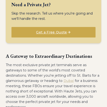
Need a Private Jet?
Skip the research. Tell us where you're going and
we'll handle the rest.
Get a Free Quote
A Gateway to Extraordinary Destinations
The most exclusive private jet terminals serve as
gateways to some of the world's most coveted
destinations. Whether you're jetting off to St. Barts for a
glamorous getaway or heading to
Dubai
for a business
meeting, these FBOs ensure your travel experience is
nothing short of exceptional. With Haute Jets, you can
access over 3,000 aircraft worldwide, allowing you to
choose the perfect private jet for your needs and