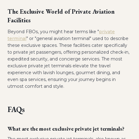
The Exclusive World of Private Aviation
Facilities
Beyond FBOs, you might hear terms like "
private
terminal
" or "general aviation terminal" used to describe
these exclusive spaces. These facilities cater specifically
to private jet passengers, offering personalized check-in,
expedited security, and concierge services. The most
exclusive private jet terminals elevate the travel
experience with lavish lounges, gourmet dining, and
even spa services, ensuring your journey begins in
utmost comfort and style.
FAQs
What are the most exclusive private jet terminals?