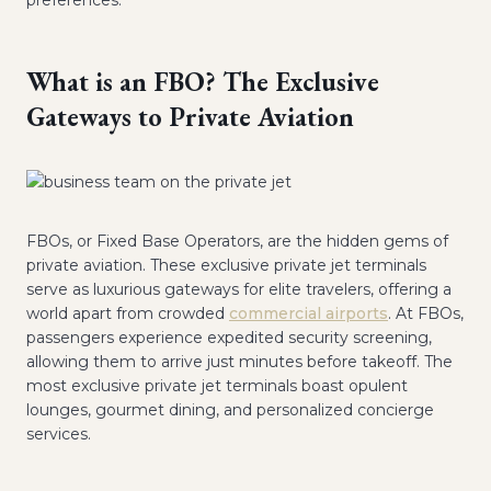
preferences.
What is an FBO? The Exclusive
Gateways to Private Aviation
FBOs, or Fixed Base Operators, are the hidden gems of
private aviation. These exclusive private jet terminals
serve as luxurious gateways for elite travelers, offering a
world apart from crowded
commercial airports
. At FBOs,
passengers experience expedited security screening,
allowing them to arrive just minutes before takeoff. The
most exclusive private jet terminals boast opulent
lounges, gourmet dining, and personalized concierge
services.