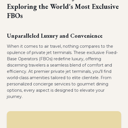
Exploring the World's Most Exclusive
FBOs
Unparalleled Luxury and Convenience
When it comes to air travel, nothing compares to the
opulence of private jet terminals. These exclusive Fixed-
Base Operators (FBOs) redefine luxury, offering
discerning travelers a seamless blend of comfort and
efficiency. At premier private jet terminals, you'll find
world-class amenities tailored to elite clientele. From
personalized concierge services to gourmet dining
options, every aspect is designed to elevate your
journey.