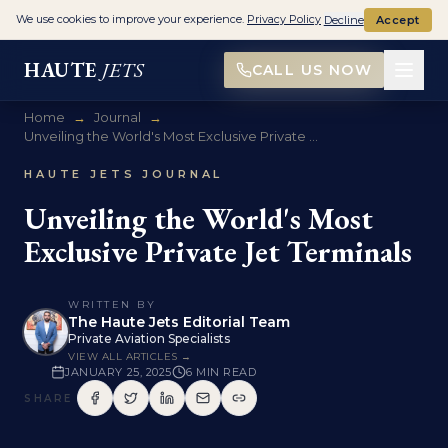
We use cookies to improve your experience.
Privacy Policy
Decline
Accept
HAUTE
JETS
CALL US NOW
Home
→
Journal
→
Unveiling the World's Most Exclusive Private ...
HAUTE JETS JOURNAL
Unveiling the World's Most
Exclusive Private Jet Terminals
WRITTEN BY
The Haute Jets Editorial Team
Private Aviation Specialists
VIEW ALL ARTICLES →
JANUARY 25, 2025
6
MIN READ
SHARE