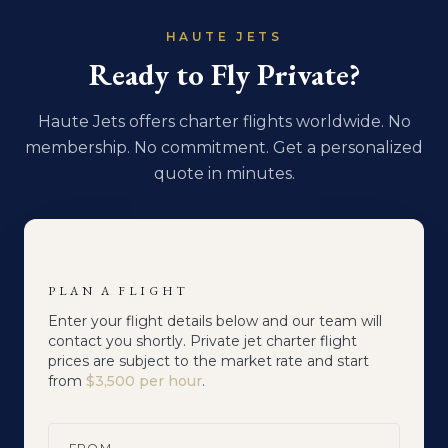
HAUTE JETS
Ready to Fly Private?
Haute Jets offers charter flights worldwide. No
membership. No commitment. Get a personalized
quote in minutes.
PLAN A FLIGHT
Enter your flight details below and our team will
contact you shortly. Private jet charter flight
prices are subject to the market rate and start
from
$3,500 per hour
.
FROM