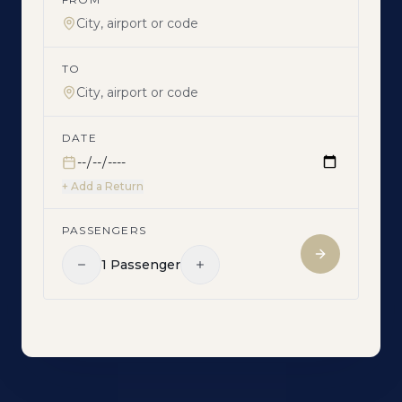
TO
DATE
+ Add a Return
PASSENGERS
1
Passenger