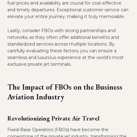
fuel prices and availability are crucial for cost-effective
and timely departures. Exceptional customer service can
elevate your entire journey, making it truly memorable.
Lastly, consider FBOs with strong partnerships and
networks, as they often offer additional benefits and
standardized services across multiple locations. By
carefully evaluating these factors, you can ensure a
seamless and luxurious experience at the world's most
exclusive private jet terminals.
The Impact of FBOs on the Business
Aviation Industry
Revolutionizing Private Air Travel
Fixed-Base Operators (FBOs) have become the
cornerstone of the private jet industry, transforming the