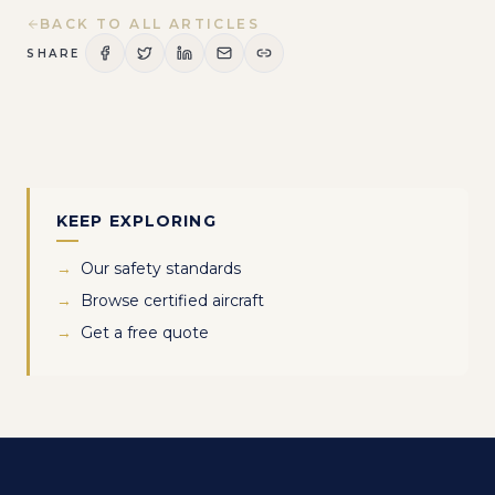
BACK TO ALL ARTICLES
SHARE
KEEP EXPLORING
→
Our safety standards
→
Browse certified aircraft
→
Get a free quote