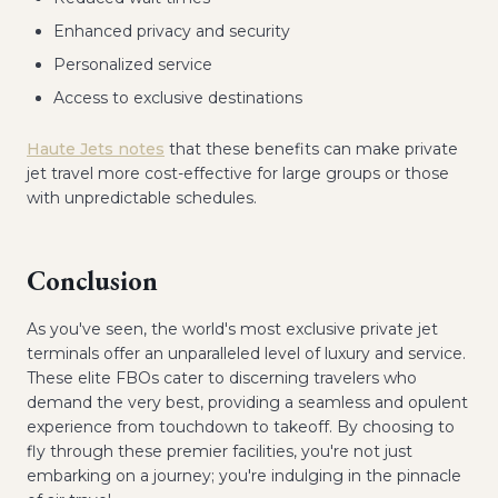
Enhanced privacy and security
Personalized service
Access to exclusive destinations
Haute Jets notes
that these benefits can make private
jet travel more cost-effective for large groups or those
with unpredictable schedules.
Conclusion
As you've seen, the world's most exclusive private jet
terminals offer an unparalleled level of luxury and service.
These elite FBOs cater to discerning travelers who
demand the very best, providing a seamless and opulent
experience from touchdown to takeoff. By choosing to
fly through these premier facilities, you're not just
embarking on a journey; you're indulging in the pinnacle