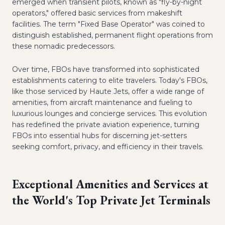
emerged when transient pilots, known as "fly-by-night
operators," offered basic services from makeshift
facilities. The term "Fixed Base Operator" was coined to
distinguish established, permanent flight operations from
these nomadic predecessors.
Over time, FBOs have transformed into sophisticated
establishments catering to elite travelers. Today's FBOs,
like those serviced by Haute Jets, offer a wide range of
amenities, from aircraft maintenance and fueling to
luxurious lounges and concierge services. This evolution
has redefined the private aviation experience, turning
FBOs into essential hubs for discerning jet-setters
seeking comfort, privacy, and efficiency in their travels.
Exceptional Amenities and Services at
the World's Top Private Jet Terminals