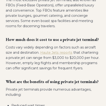
The most exclusive private jet terminals, also known as
FBOs (Fixed-Base Operators), offer unparalleled luxury
and convenience. Top FBOs feature amenities like
private lounges, gourmet catering, and concierge
services. Some even boast spa facilities and meeting
rooms for discerning travelers.
How much does it cost to use a private jet terminal?
Costs vary widely depending on factors such as aircraft
size and destination.
Haute Jets reports
that chartering
a private jet can range from $3,000 to $20,000 per hour.
However, empty leg flights and membership programs
can offer significant savings for frequent flyers.
What are the benefits of using private jet terminals?
Private jet terminals provide numerous advantages,
including:
Reduced wait times