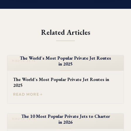
Related Articles
The World's Most Popular Private Jet Routes
HAUTE JETS
in 2025
The World's Most Popular Private Jet Routes in
2025
READ MORE
The 10 Most Popular Private Jets to Charter
HAUTE JETS
in 2026