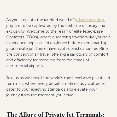
As you step into the rarefied world of
private aviation
,
prepare to be captivated by the epitome of luxury and
exclusivity. Welcome to the realm of elite Fixed-Base
Operators (FBOs), where discerning travelers like yourself
experience unparalleled opulence before even boarding
your private jet. These havens of sophistication redefine
the concept of air travel, offering a sanctuary of comfort
and efficiency far removed from the chaos of
commercial airports.
Join us as we unveil the world's most exclusive private jet
terminals, where every detail is meticulously crafted to
cater to your exacting standards and elevate your
journey from the moment you arrive.
The Allure of Private Jet Terminals: