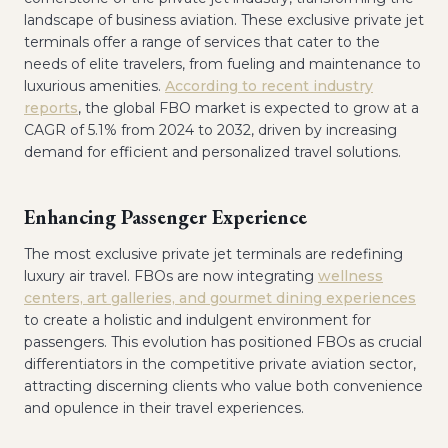
landscape of business aviation. These exclusive private jet
terminals offer a range of services that cater to the
needs of elite travelers, from fueling and maintenance to
luxurious amenities.
According to recent industry
reports
, the global FBO market is expected to grow at a
CAGR of 5.1% from 2024 to 2032, driven by increasing
demand for efficient and personalized travel solutions.
Enhancing Passenger Experience
The most exclusive private jet terminals are redefining
luxury air travel. FBOs are now integrating
wellness
centers, art galleries, and gourmet dining experiences
to create a holistic and indulgent environment for
passengers. This evolution has positioned FBOs as crucial
differentiators in the competitive private aviation sector,
attracting discerning clients who value both convenience
and opulence in their travel experiences.