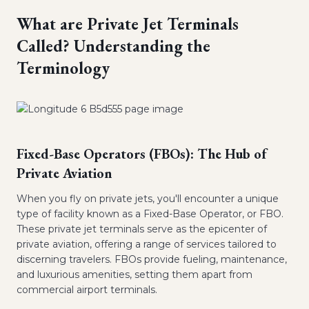
What are Private Jet Terminals
Called? Understanding the
Terminology
Fixed-Base Operators (FBOs): The Hub of
Private Aviation
When you fly on private jets, you'll encounter a unique
type of facility known as a Fixed-Base Operator, or FBO.
These private jet terminals serve as the epicenter of
private aviation, offering a range of services tailored to
discerning travelers. FBOs provide fueling, maintenance,
and luxurious amenities, setting them apart from
commercial airport terminals.