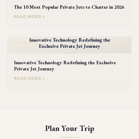
The 10 Most Popular Private Jets to Charter in 2026
READ MORE
Innovative Technology Redefining the
HAUTE JETS
Exclusive Private Jet Journey
Innovative Technology Redefining the Exclusive
Private Jet Journey
READ MORE
Plan Your Trip