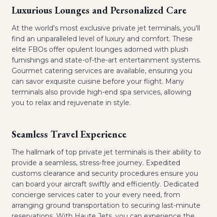
Luxurious Lounges and Personalized Care
At the world's most exclusive private jet terminals, you'll
find an unparalleled level of luxury and comfort. These
elite FBOs offer opulent lounges adorned with plush
furnishings and state-of-the-art entertainment systems.
Gourmet catering services are available, ensuring you
can savor exquisite cuisine before your flight. Many
terminals also provide high-end spa services, allowing
you to relax and rejuvenate in style.
Seamless Travel Experience
The hallmark of top private jet terminals is their ability to
provide a seamless, stress-free journey. Expedited
customs clearance and security procedures ensure you
can board your aircraft swiftly and efficiently. Dedicated
concierge services cater to your every need, from
arranging ground transportation to securing last-minute
reservations. With Haute Jets, you can experience the