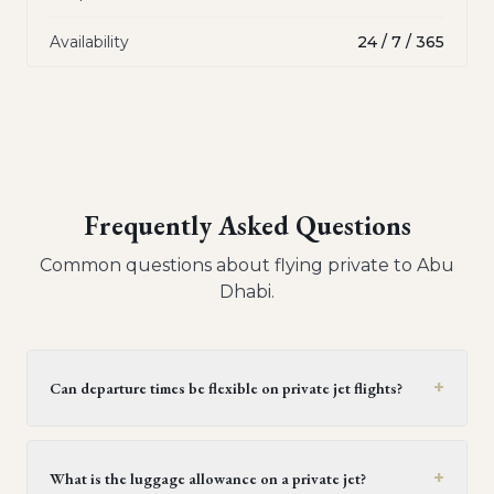
Availability
24 / 7 / 365
Frequently Asked Questions
Common questions about flying private to
Abu
Dhabi
.
+
Can departure times be flexible on private jet flights?
Yes, private jet flights offer flexible departure times.
Operators generally provide a window of 30 minutes to
+
What is the luggage allowance on a private jet?
two hours, but this can be extended upon request,