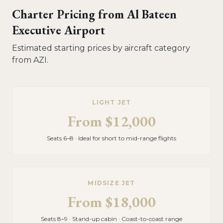
Charter Pricing from
Al Bateen
Executive Airport
Estimated starting prices by aircraft category
from
AZI
.
LIGHT JET
From
$12,000
Seats 6–8 · Ideal for short to mid-range flights
MIDSIZE JET
From
$18,000
Seats 8–9 · Stand-up cabin · Coast-to-coast range