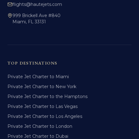
flights@hautejets.com
999 Brickell Ave #840
Miami, FL 33131
TOP DESTINATIONS
Private Jet Charter to Miami
Private Jet Charter to New York
Private Jet Charter to the Hamptons
Private Jet Charter to Las Vegas
Private Jet Charter to Los Angeles
Private Jet Charter to London
Private Jet Charter to Dubai