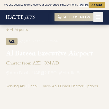
We use cookies to improve your experience.
Privacy Policy
Decline
Accept
HAUTE
JETS
CALL US NOW
All Airports
·
AZI
OMAD
PRIVATE AVIATION
Al Bateen Executive Airport
Charter from
AZI
·
OMAD
Abu Dhabi, UAE
2
FBO
s
Middle East
Serving
Abu Dhabi
→ View
Abu Dhabi
Charter Options