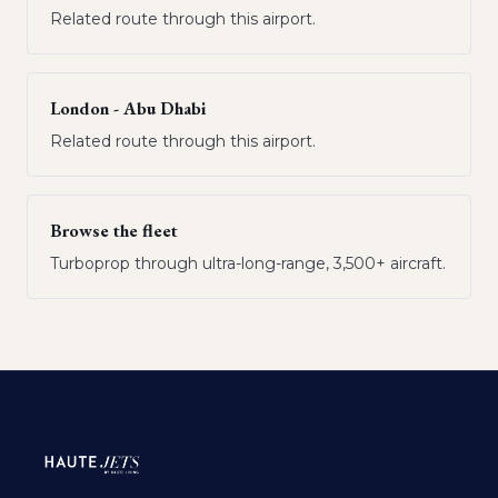
Related route through this airport.
London - Abu Dhabi
Related route through this airport.
Browse the fleet
Turboprop through ultra-long-range, 3,500+ aircraft.