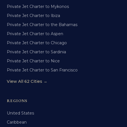
Private Jet Charter to Mykonos
Private Jet Charter to Ibiza
Private Jet Charter to the Bahamas
Private Jet Charter to Aspen
Private Jet Charter to Chicago
Private Jet Charter to Sardinia
Private Jet Charter to Nice
Private Jet Charter to San Francisco
View All 62 Cities →
REGIONS
United States
Caribbean