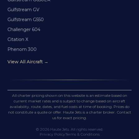
Gulfstream GV
Gulfstream G550
Challenger 604
Citation X
Phenom 300
View All Aircraft →
All charter pricing shown on this website is an estimate based on
current market rates and is subject to change based on aircraft
availability, route, dates, and fuel costs at time of booking. Prices do
not constitute a quote or offer. Haute Jets is a charter broker. Contact
us for exact pricing.
©
2026
Haute Jets. All rights reserved.
Privacy Policy
Terms & Conditions