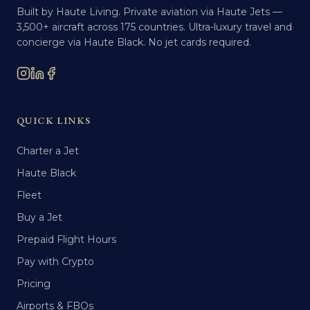
Built by Haute Living. Private aviation via Haute Jets —
3,500+ aircraft across 175 countries. Ultra-luxury travel and
concierge via Haute Black. No jet cards required.
QUICK LINKS
Charter a Jet
Haute Black
Fleet
Buy a Jet
Prepaid Flight Hours
Pay with Crypto
Pricing
Airports & FBOs