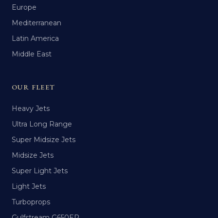
Europe
Mediterranean
Latin America
Middle East
OUR FLEET
Heavy Jets
Ultra Long Range
Super Midsize Jets
Midsize Jets
Super Light Jets
Light Jets
Turboprops
Gulfstream G650ER