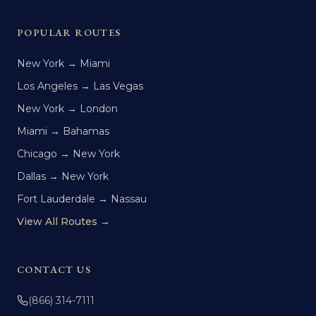
POPULAR ROUTES
New York → Miami
Los Angeles → Las Vegas
New York → London
Miami → Bahamas
Chicago → New York
Dallas → New York
Fort Lauderdale → Nassau
View All Routes →
CONTACT US
(866) 314-7111