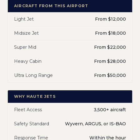
AIRCRAFT FROM THIS AIRPORT
Light Jet
From $12,000
Midsize Jet
From $18,000
Super Mid
From $22,000
Heavy Cabin
From $28,000
Ultra Long Range
From $50,000
WHY HAUTE JETS
Fleet Access
3,500+ aircraft
Safety Standard
Wyvern, ARGUS, or IS-BAO
Response Time
Within the hour