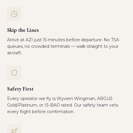
Skip the Lines
Arrive at AZI just 15 minutes before departure. No TSA
queues, no crowded terminals — walk straight to your
aircraft.
Safety First
Every operator we fly is Wyvern Wingman, ARGUS
Gold/Platinum, or IS-BAO rated. Our safety team vets
every flight before confirmation.