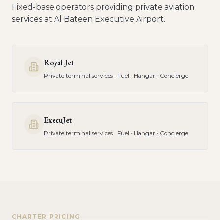
Fixed-base operators providing private aviation
services at
Al Bateen Executive Airport
.
Royal Jet
Private terminal services · Fuel · Hangar · Concierge
ExecuJet
Private terminal services · Fuel · Hangar · Concierge
CHARTER PRICING