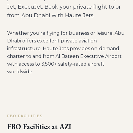
Jet, ExecuJet. Book your private flight to or
from Abu Dhabi with Haute Jets.
Whether you're flying for business or leisure,
Abu
Dhabi
offers excellent private aviation
infrastructure. Haute Jets provides on-demand
charter to and from
Al Bateen Executive Airport
with access to 3,500+ safety-rated aircraft
worldwide.
FBO FACILITIES
FBO Facilities at
AZI