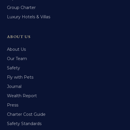
Group Charter
Luxury Hotels & Villas
ABOUT US
About Us
Our Team
Safety
Fly with Pets
Journal
Wealth Report
Press
Charter Cost Guide
Safety Standards