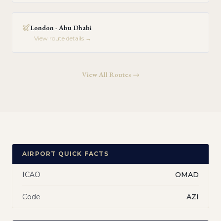
London - Abu Dhabi
View route details →
View All Routes →
AIRPORT QUICK FACTS
ICAO
OMAD
Code
AZI