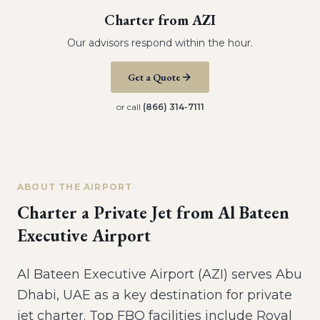
Charter from
AZI
Our advisors respond within the hour.
Get a Quote
or call
(866) 314-7111
ABOUT THE AIRPORT
Charter a Private Jet from
Al Bateen
Executive Airport
Al Bateen Executive Airport (AZI) serves Abu
Dhabi, UAE as a key destination for private
jet charter. Top FBO facilities include Royal