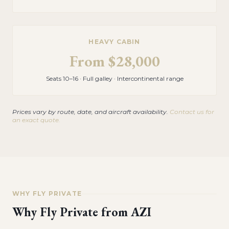
HEAVY CABIN
From
$28,000
Seats 10–16 · Full galley · Intercontinental range
Prices vary by route, date, and aircraft availability.
Contact us for
an exact quote.
WHY FLY PRIVATE
Why Fly Private from
AZI