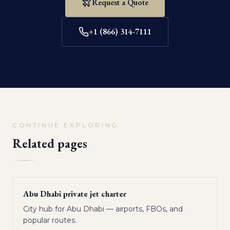
Request a Quote
+1 (866) 314-7111
CONTINUE EXPLORING
Related pages
Abu Dhabi private jet charter
City hub for Abu Dhabi — airports, FBOs, and
popular routes.