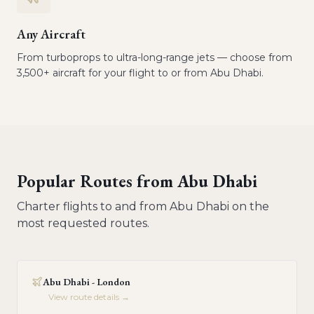
Any Aircraft
From turboprops to ultra-long-range jets — choose from
3,500+ aircraft for your flight to or from Abu Dhabi.
Popular Routes from
Abu Dhabi
Charter flights to and from
Abu Dhabi
on the
most requested routes.
Abu Dhabi - London
View route details →