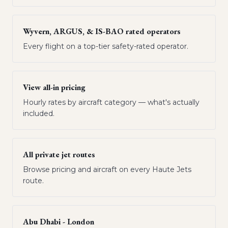
Wyvern, ARGUS, & IS-BAO rated operators
Every flight on a top-tier safety-rated operator.
View all-in pricing
Hourly rates by aircraft category — what's actually
included.
All private jet routes
Browse pricing and aircraft on every Haute Jets
route.
Abu Dhabi - London