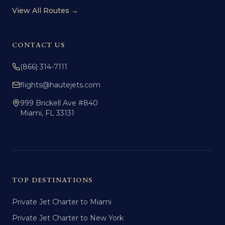
View All Routes →
CONTACT US
(866) 314-7111
flights@hautejets.com
999 Brickell Ave #840
Miami, FL 33131
TOP DESTINATIONS
Private Jet Charter to Miami
Private Jet Charter to New York