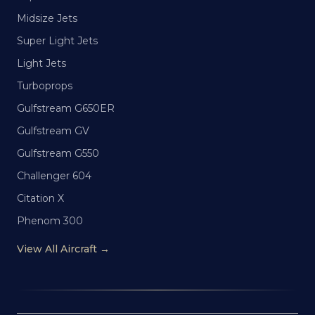
Midsize Jets
Super Light Jets
Light Jets
Turboprops
Gulfstream G650ER
Gulfstream GV
Gulfstream G550
Challenger 604
Citation X
Phenom 300
View All Aircraft →