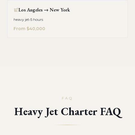
Los Angeles
→
New York
heavy jet
•
5 hours
From
$40,000
FAQ
Heavy Jet Charter FAQ