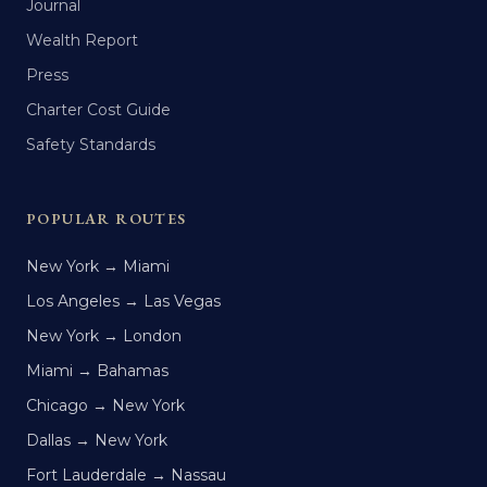
Journal
Wealth Report
Press
Charter Cost Guide
Safety Standards
POPULAR ROUTES
New York → Miami
Los Angeles → Las Vegas
New York → London
Miami → Bahamas
Chicago → New York
Dallas → New York
Fort Lauderdale → Nassau