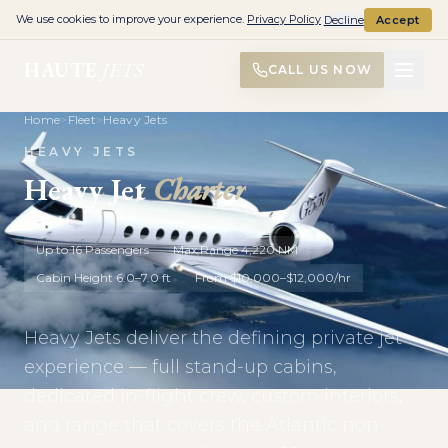
We use cookies to improve your experience.
Privacy Policy
Decline
Accept
HAUTE
JETS
CALL US NOW
Home
>
Fleet
>
Heavy Jets
HEAVY JETS
Heavy Jet
Charter
Up to 16 Passengers
Max Range 4,220 NM
Cabin Height 6.0–7.0 ft
From $10,000–$12,000/hr
Heavy Jets deliver the defining private jet
experience — full stand-up cabins,
dedicated in-flight crew, custom interiors,
and range that covers the Atlantic non-