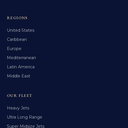
REGIONS
United States
Caribbean
Europe
Mediterranean
Latin America
Middle East
OUR FLEET
Heavy Jets
Ultra Long Range
Super Midsize Jets