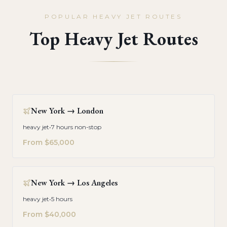
POPULAR HEAVY JET ROUTES
Top Heavy Jet Routes
New York
→
London
heavy jet
•
7 hours non-stop
From
$65,000
New York
→
Los Angeles
heavy jet
•
5 hours
From
$40,000