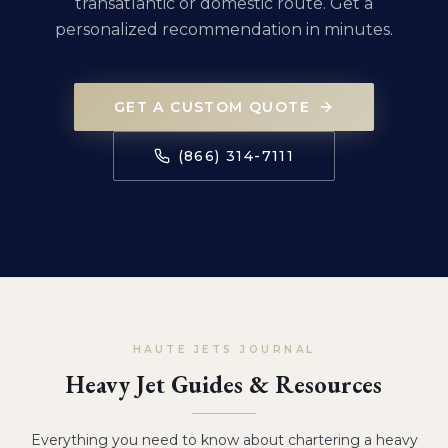
transatlantic or domestic route. Get a
personalized recommendation in minutes.
GET A CUSTOM QUOTE
(866) 314-7111
HAUTE JETS JOURNAL
Heavy Jet Guides & Resources
Everything you need to know about chartering a heavy