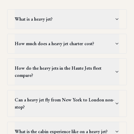
What is a heavy jet?
How much does a heavy jet charter cost?
How do the heavy jets in the Haute Jets fleet
compare?
Can a heavy jet fly from New York to London non-
stop?
What is the cabin experience like on a heavy jet?