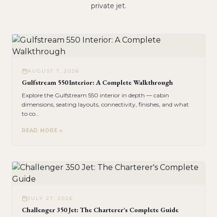
private jet.
AUGUST 7, 2026
Gulfstream 550 Interior: A Complete Walkthrough
Explore the Gulfstream 550 interior in depth — cabin
dimensions, seating layouts, connectivity, finishes, and what
to co
…
READ MORE
JULY 27, 2026
Challenger 350 Jet: The Charterer's Complete Guide