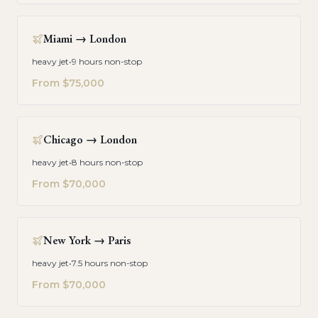
Miami
→
London
heavy jet
•
9 hours non-stop
From
$75,000
Chicago
→
London
heavy jet
•
8 hours non-stop
From
$70,000
New York
→
Paris
heavy jet
•
7.5 hours non-stop
From
$70,000