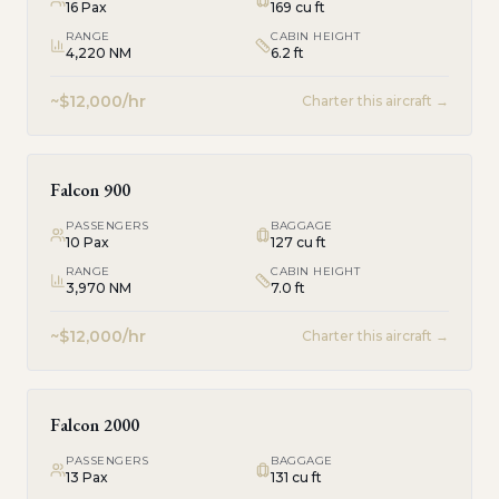
16
Pax
169 cu ft
RANGE
CABIN HEIGHT
4,220 NM
6.2 ft
~$12,000/hr
Charter this aircraft →
Falcon 900
PASSENGERS
BAGGAGE
10
Pax
127 cu ft
RANGE
CABIN HEIGHT
3,970 NM
7.0 ft
~$12,000/hr
Charter this aircraft →
Falcon 2000
PASSENGERS
BAGGAGE
13
Pax
131 cu ft