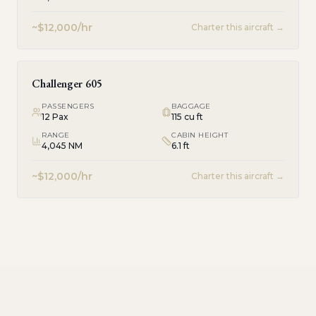
~$12,000/hr
Charter this aircraft →
Challenger 605
PASSENGERS
BAGGAGE
12
Pax
115 cu ft
RANGE
CABIN HEIGHT
4,045 NM
6.1 ft
~$12,000/hr
Charter this aircraft →