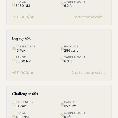
RANGE
CABIN HEIGHT
3,130 NM
6.2 ft
~$11,000/hr
Charter this aircraft →
Legacy 650
PASSENGERS
BAGGAGE
13
Pax
286 cu ft
RANGE
CABIN HEIGHT
3,900 NM
6.0 ft
~$11,000/hr
Charter this aircraft →
Challenger 604
PASSENGERS
BAGGAGE
10
Pax
115 cu ft
RANGE
CABIN HEIGHT
4,119 NM
6.1 ft