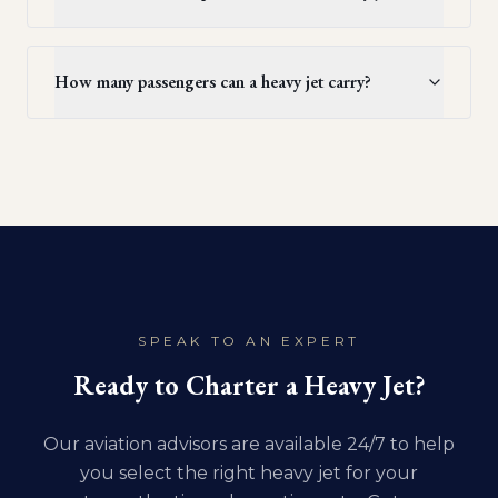
How many passengers can a heavy jet carry?
SPEAK TO AN EXPERT
Ready to Charter a Heavy Jet?
Our aviation advisors are available 24/7 to help
you select the right heavy jet for your