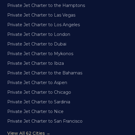
Private Jet Charter to the Hamptons
Private Jet Charter to Las Vegas
Private Jet Charter to Los Angeles
Private Jet Charter to London
Private Jet Charter to Dubai
Private Jet Charter to Mykonos
Private Jet Charter to Ibiza
Private Jet Charter to the Bahamas
Private Jet Charter to Aspen
Private Jet Charter to Chicago
Private Jet Charter to Sardinia
Private Jet Charter to Nice
Private Jet Charter to San Francisco
View All 62 Cities →