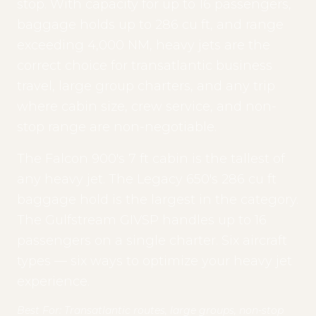
stop. With capacity for up to 16 passengers,
baggage holds up to 286 cu ft, and range
exceeding 4,000 NM, heavy jets are the
correct choice for transatlantic business
travel, large group charters, and any trip
where cabin size, crew service, and non-
stop range are non-negotiable.
The Falcon 900's 7 ft cabin is the tallest of
any heavy jet. The Legacy 650's 286 cu ft
baggage hold is the largest in the category.
The Gulfstream GIVSP handles up to 16
passengers on a single charter. Six aircraft
types — six ways to optimize your heavy jet
experience.
Best For: Transatlantic routes, large groups, non-stop