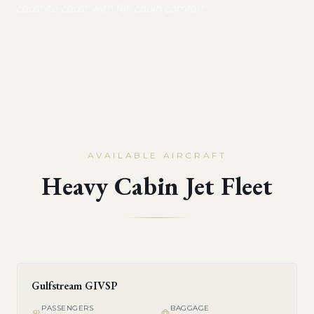
coast-to-coast with full cabin comfort
AVAILABLE AIRCRAFT
Heavy Cabin Jet Fleet
Gulfstream GIVSP
PASSENGERS
BAGGAGE