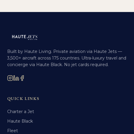
Built by Haute Living. Private aviation via Haute Jets —
3,500+ aircraft across 175 countries. Ultra-luxury travel and
concierge via Haute Black. No jet cards required.
QUICK LINKS
Charter a Jet
Haute Black
Fleet