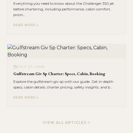
Everything you need to know about the Challenger 350 jet
before chartering, including performance, cabin comfort,
pricin
…
READ MORE
JULY 27, 2026
Gulfstream Giv Sp Charter: Specs, Cabin, Booking
Explore the gulfstream giv sp with our guide. Get in-depth
specs, cabin details, charter pricing, safety insights, and b
…
READ MORE
VIEW ALL ARTICLES