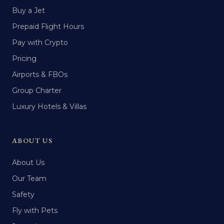
Buy a Jet
Prepaid Flight Hours
Pay with Crypto
Pricing
Airports & FBOs
Group Charter
Luxury Hotels & Villas
ABOUT US
About Us
Our Team
Safety
Fly with Pets