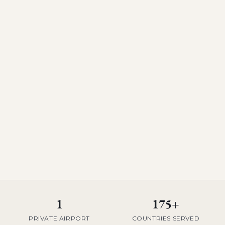
1
175+
PRIVATE AIRPORT
COUNTRIES SERVED