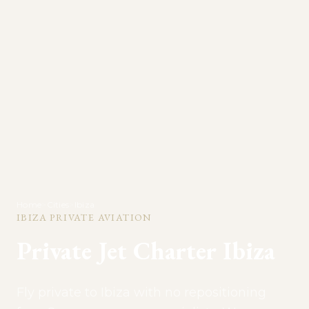
Home
>
Cities
>
Ibiza
IBIZA
PRIVATE AVIATION
Private Jet Charter
Ibiza
Fly private to Ibiza with no repositioning