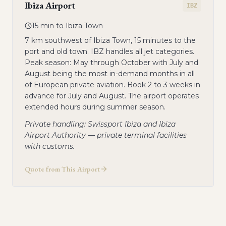
Ibiza Airport
IBZ
15 min to Ibiza Town
7 km southwest of Ibiza Town, 15 minutes to the
port and old town. IBZ handles all jet categories.
Peak season: May through October with July and
August being the most in-demand months in all
of European private aviation. Book 2 to 3 weeks in
advance for July and August. The airport operates
extended hours during summer season.
Private handling: Swissport Ibiza and Ibiza
Airport Authority — private terminal facilities
with customs.
Quote from This Airport