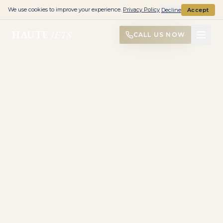
We use cookies to improve your experience.
Privacy Policy
Decline
Accept
HAUTE
JETS
CALL US NOW