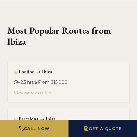
Most Popular Routes from
Ibiza
London → Ibiza
~2.5 hrs
From $15,000
View route details
Barcelona → Ibiza
CALL NOW
GET A QUOTE
~40 min
From $8,000