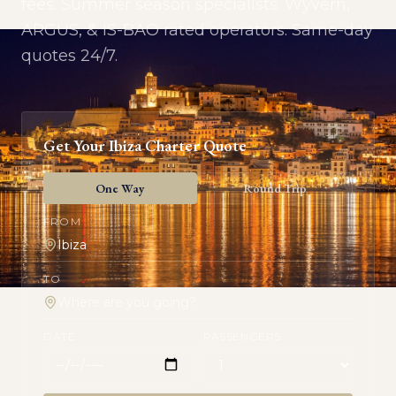
fees. Summer season specialists. Wyvern,
ARGUS, & IS-BAO rated operators. Same-day
quotes 24/7.
Get Your
Ibiza
Charter Quote
One Way
Round Trip
FROM
TO
DATE
PASSENGERS