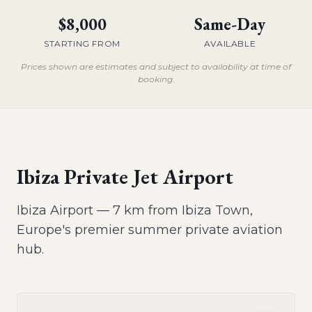
$8,000
Same-Day
STARTING FROM
AVAILABLE
Prices shown are estimates and subject to availability at time of
booking.
Ibiza Private Jet Airport
Ibiza Airport — 7 km from Ibiza Town,
Europe's premier summer private aviation
hub.