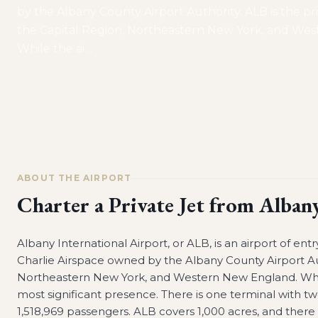
by the Albany County Airport Authority. ALB is the pri
the Capital Region, Northeastern New York, and We
While the ai
…
ABOUT THE AIRPORT
Charter a Private Jet from
Albany
Albany International Airport, or ALB, is an airport of ent
Charlie Airspace owned by the Albany County Airport Auth
Northeastern New York, and Western New England. While 
most significant presence. There is one terminal with tw
1,518,969 passengers. ALB covers 1,000 acres, and there a