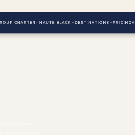
ROUP CHARTER
HAUTE BLACK
DESTINATIONS
PRICING
y Shaker Rd,
ntry in Colonie in
ie Airspace owned