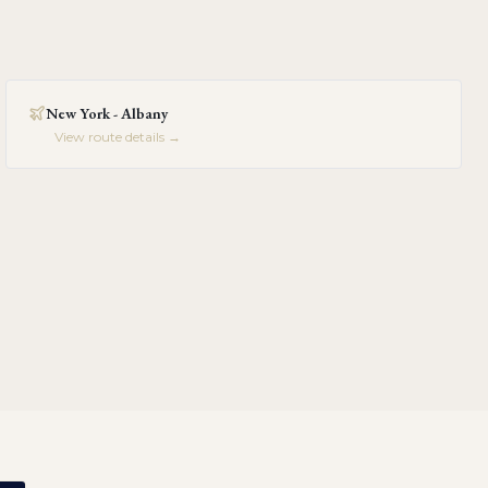
New York - Albany
View route details →