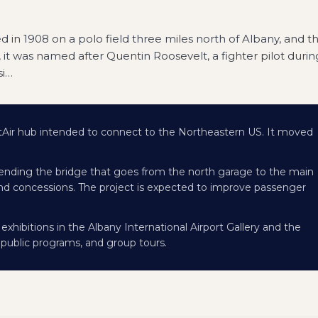
ted in 1908 on a polo field three miles north of Albany, and t
, it was named after Quentin Roosevelt, a fighter pilot durin
i
…
r hub intended to connect to the Northeastern US. It moved
tending the bridge that goes from the north garage to the main
l and concessions. The project is expected to improve passenger
xhibitions in the Albany International Airport Gallery and the
 public programs, and group tours.