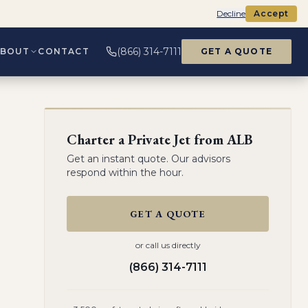
Decline
Accept
(866) 314-7111
ABOUT
CONTACT
GET A QUOTE
Charter a Private Jet from
ALB
Get an instant quote. Our advisors
respond within the hour.
GET A QUOTE
or call us directly
(866) 314-7111