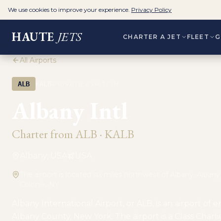
We use cookies to improve your experience.
Privacy Policy
HAUTE
JETS
CHARTER A JET
FLEET
G
All Airports
·
ALB
KALB
PRIVATE AVIATION
Albany Intl
Charter from
ALB
·
KALB
Albany, USA
USA
The airport is located six miles northwest of Albany. Alban
Colonie, NY
Albany International Airport, or ALB, is an airport of e
Albany County, New York. The airport is a Class Charl