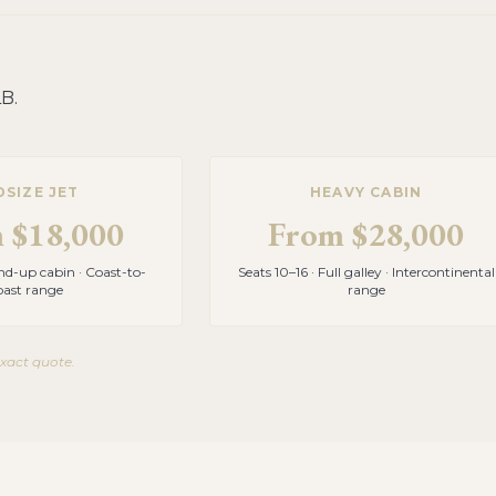
LB
.
DSIZE JET
HEAVY CABIN
m
$18,000
From
$28,000
and-up cabin · Coast-to-
Seats 10–16 · Full galley · Intercontinental
oast range
range
exact quote.