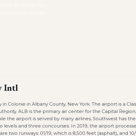
mary air center for
stern New England.
 Intl
ry in Colonie in Albany County, New York. The airport is a Clas
ority. ALB is the primary air center for the Capital Region
the airport is served by many airlines, Southwest has the
o levels and three concourses. In 2019, the airport process
re two runways: 01/19, which is 8,500 feet (asphalt), and 10/