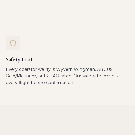
Safety First
Every operator we fly is Wyvern Wingman, ARGUS
Gold/Platinum, or IS-BAO rated. Our safety team vets
every flight before confirmation.