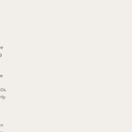
he
g
he
30s
ly.
in