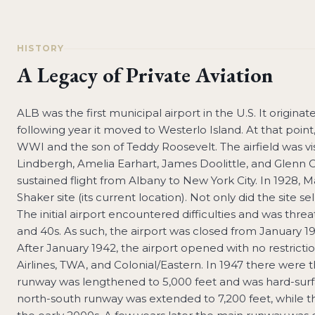
HISTORY
A Legacy of Private Aviation
ALB was the first municipal airport in the U.S. It origina
following year it moved to Westerlo Island. At that point
WWI and the son of Teddy Roosevelt. The airfield was visi
Lindbergh, Amelia Earhart, James Doolittle, and Glenn C
sustained flight from Albany to New York City. In 1928, 
Shaker site (its current location). Not only did the site sel
The initial airport encountered difficulties and was thr
and 40s. As such, the airport was closed from January 1
After January 1942, the airport opened with no restricti
Airlines, TWA, and Colonial/Eastern. In 1947 there were 
runway was lengthened to 5,000 feet and was hard-surfac
north-south runway was extended to 7,200 feet, while t