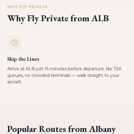
WHY FLY PRIVATE
Why Fly Private from
ALB
Skip the Lines
Arrive at ALB just 15 minutes before departure. No TSA
queues, no crowded terminals — walk straight to your
aircraft.
Popular Routes from
Albany