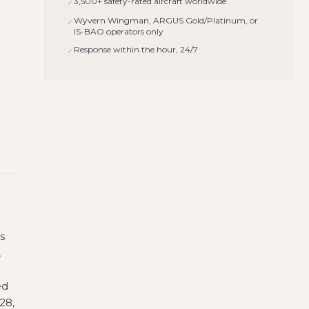
3,500+ safety-rated aircraft worldwide
✓
Wyvern Wingman, ARGUS Gold/Platinum, or
✓
IS-BAO operators only
Response within the hour, 24/7
✓
s
,
ed
28,