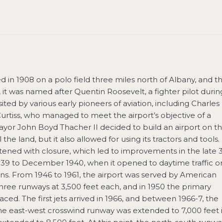
ted in 1908 on a polo field three miles north of Albany, and t
, it was named after Quentin Roosevelt, a fighter pilot durin
ted by various early pioneers of aviation, including Charles
urtiss, who managed to meet the airport’s objective of a
Mayor John Boyd Thacher II decided to build an airport on t
l the land, but it also allowed for using its tractors and tools.
eatened with closure, which led to improvements in the late 
939 to December 1940, when it opened to daytime traffic on
ons. From 1946 to 1961, the airport was served by American
three runways at 3,500 feet each, and in 1950 the primary
ed. The first jets arrived in 1966, and between 1966-7, the
he east-west crosswind runway was extended to 7,000 feet 