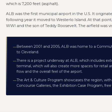
which is 7,200 feet (asphalt).
ALB was the first municipal airport in the U.S. It origina
following year it moved to Westerlo Island. At that point
WWI and the son of Teddy Roosevelt. The airfield was vis
Between 2001 and 2005, ALB was home to a CommutAi
—
to Cleveland.
There is a project underway at ALB, which includes ex
—
terminal, which will also create more spaces for retai
flow and the overall feel of the airport.
The Art & Culture Program showcases the region, with e
—
Concourse Galleries, the Exhibition Case Program, free