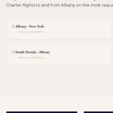
Charter flights to and from
Albany
on the most reque
Albany - New York
View route details →
South Florida - Albany
View route details →