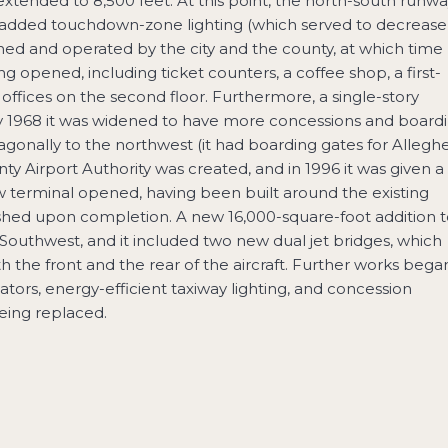
extended to 8,500 feet. At this point, the north-south runw
y added touchdown-zone lighting (which served to decrease
wned and operated by the city and the county, at which time
ng opened, including ticket counters, a coffee shop, a first-
 offices on the second floor. Furthermore, a single-story
y 1968 it was widened to have more concessions and board
agonally to the northwest (it had boarding gates for Allegh
ty Airport Authority was created, and in 1996 it was given a
ew terminal opened, having been built around the existing
ished upon completion. A new 16,000-square-foot addition 
Southwest, and it included two new dual jet bridges, which
he front and the rear of the aircraft. Further works began
ators, energy-efficient taxiway lighting, and concession
being replaced.