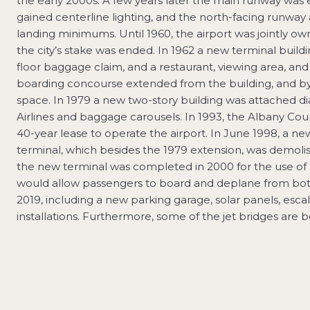
the early 2000s. A few years later the main runway was 
gained centerline lighting, and the north-facing runwa
landing minimums. Until 1960, the airport was jointly o
the city’s stake was ended. In 1962 a new terminal buildi
floor baggage claim, and a restaurant, viewing area, and
boarding concourse extended from the building, and b
space. In 1979 a new two-story building was attached di
Airlines and baggage carousels. In 1993, the Albany Coun
40-year lease to operate the airport. In June 1998, a n
terminal, which besides the 1979 extension, was demol
the new terminal was completed in 2000 for the use of 
would allow passengers to board and deplane from both t
2019, including a new parking garage, solar panels, escal
installations. Furthermore, some of the jet bridges are 