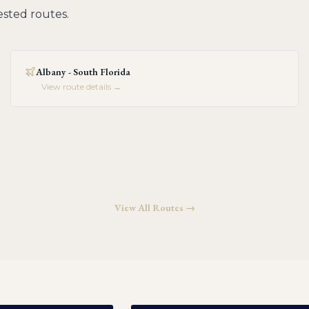
sted routes.
Albany - South Florida
View route details →
View All Routes →