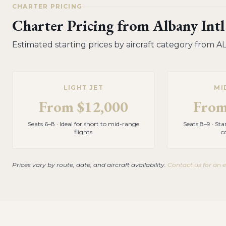
CHARTER PRICING
Charter Pricing from
Albany Intl
Estimated starting prices by aircraft category from
A
LIGHT JET
MI
From
$12,000
Fro
Seats 6–8 · Ideal for short to mid-range
Seats 8–9 · St
flights
c
Prices vary by route, date, and aircraft availability.
Contact us for an 