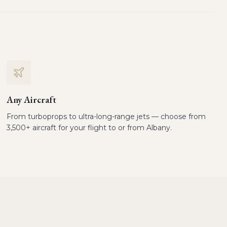
Any Aircraft
From turboprops to ultra-long-range jets — choose from
3,500+ aircraft for your flight to or from Albany.