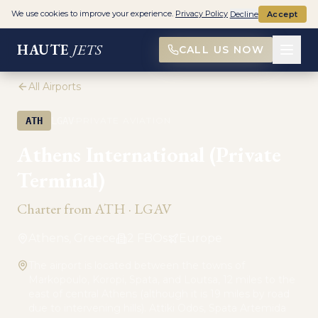
We use cookies to improve your experience.
Privacy Policy
Decline
Accept
HAUTE
JETS
CALL US NOW
All Airports
·
ATH
LGAV
PRIVATE AVIATION
Athens International (Private
Terminal)
Charter from
ATH
·
LGAV
Athens, Greece
2
FBO
s
Europe
The airport is located between the towns of
Markopoulo, Koropi, Spata, and Loutsa, 12 miles to the
east of central Athens (although it is 19 miles by road
due to intervening hills). Attiki Odos, Spata Artemida