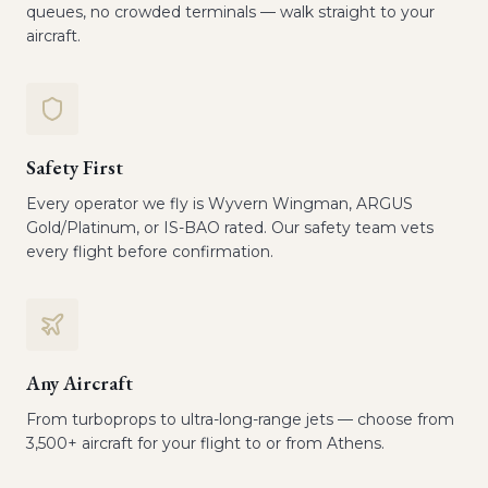
queues, no crowded terminals — walk straight to your
aircraft.
Safety First
Every operator we fly is Wyvern Wingman, ARGUS
Gold/Platinum, or IS-BAO rated. Our safety team vets
every flight before confirmation.
Any Aircraft
From turboprops to ultra-long-range jets — choose from
3,500+ aircraft for your flight to or from Athens.