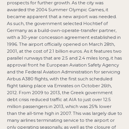
prospects for further growth. As the city was
awarded the 2004 Summer Olympic Games, it
became apparent that a new airport was needed.
As such, the government selected Hochtief of
Germany as a build-own-operate-transfer partner,
with a 30-year concession agreement established in
1996. The airport officially opened on March 28th,
2001, at the cost of 2.1 billion euros. As it features two
parallel runways that are 2.5 and 2.4 miles long, it has
approval front he European Aviation Safety Agency
and the Federal Aviation Administration for servicing
Airbus A380 flights, with the first such scheduled
flight taking place via Emirates on October 26th,
2012. From 2009 to 2013, the Greek government
debt crisis reduced traffic at AIA to just over 12.5
million passengers in 2013, which was 25% lower
than the all-time high in 2007. This was largely due to
many airlines terminating service to the airport or
only operating seasonally, as well as the closure of