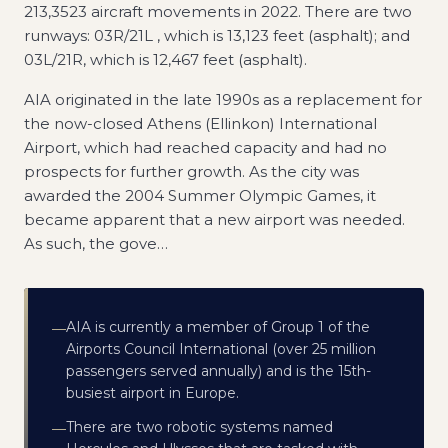
213,3523 aircraft movements in 2022. There are two
runways: 03R/21L , which is 13,123 feet (asphalt); and
03L/21R, which is 12,467 feet (asphalt).
AIA originated in the late 1990s as a replacement for
the now-closed Athens (Ellinkon) International
Airport, which had reached capacity and had no
prospects for further growth. As the city was
awarded the 2004 Summer Olympic Games, it
became apparent that a new airport was needed.
As such, the gove
…
AIA is currently a member of Group 1 of the
—
Airports Council International (over 25 million
passengers served annually) and is the 15th-
busiest airport in Europe.
There are two robotic systems named
—