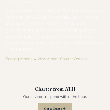
190 04, Greece
Athens International Airport Eleftherios Venizelos,
commonly known as AIA but also as ATH to the
IATA and LGAV to the ICAO, is the largest
international airport in Greece, serving Athens
and the region of Attica. It is the main base of
Aegean Airlines and several smaller Greek airlines.
There are tw
…
Serving
Athens
→ View
Athens
Charter Options
Charter from
ATH
Our advisors respond within the hour.
Get a Quote