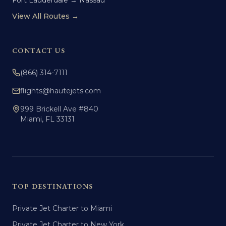
Fort Lauderdale → Nassau
View All Routes →
CONTACT US
(866) 314-7111
flights@hautejets.com
999 Brickell Ave #840
Miami, FL 33131
TOP DESTINATIONS
Private Jet Charter to Miami
Private Jet Charter to New York