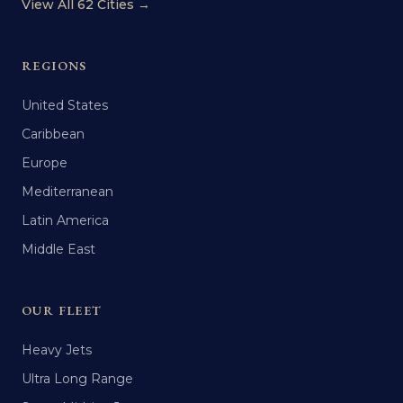
View All 62 Cities →
REGIONS
United States
Caribbean
Europe
Mediterranean
Latin America
Middle East
OUR FLEET
Heavy Jets
Ultra Long Range