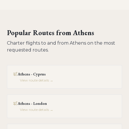
Popular Routes from
Athens
Charter flights to and from
Athens
on the most
requested routes.
Athens - Cyprus
View route details →
Athens - London
View route details →