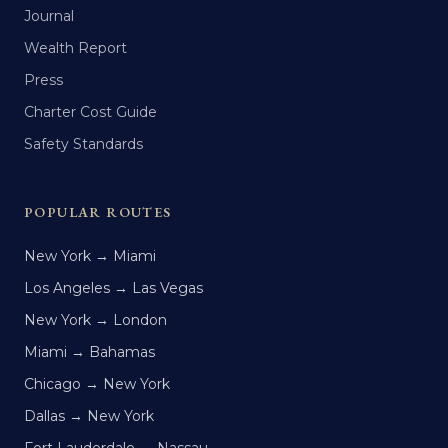
Journal
Wealth Report
Press
Charter Cost Guide
Safety Standards
POPULAR ROUTES
New York → Miami
Los Angeles → Las Vegas
New York → London
Miami → Bahamas
Chicago → New York
Dallas → New York