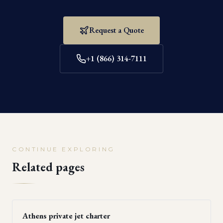
Request a Quote
+1 (866) 314-7111
CONTINUE EXPLORING
Related pages
Athens private jet charter