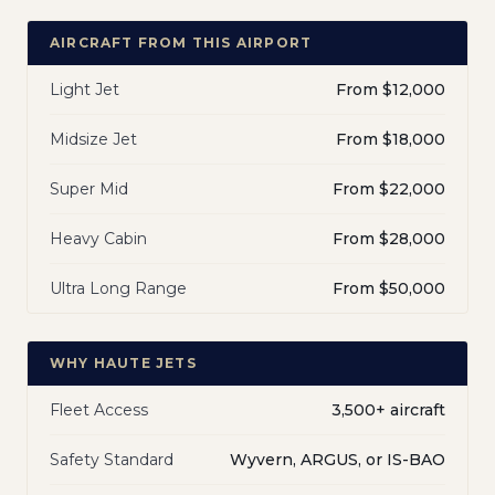
AIRCRAFT FROM THIS AIRPORT
Light Jet
From $12,000
Midsize Jet
From $18,000
Super Mid
From $22,000
Heavy Cabin
From $28,000
Ultra Long Range
From $50,000
WHY HAUTE JETS
Fleet Access
3,500+ aircraft
Safety Standard
Wyvern, ARGUS, or IS-BAO