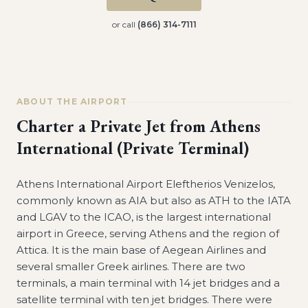
or call
(866) 314-7111
ABOUT THE AIRPORT
Charter a Private Jet from
Athens
International (Private Terminal)
Athens International Airport Eleftherios Venizelos,
commonly known as AIA but also as ATH to the IATA
and LGAV to the ICAO, is the largest international
airport in Greece, serving Athens and the region of
Attica. It is the main base of Aegean Airlines and
several smaller Greek airlines. There are two
terminals, a main terminal with 14 jet bridges and a
satellite terminal with ten jet bridges. There were