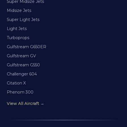
Super Midsize Jets
Midsize Jets
Super Light Jets
Light Jets
Turboprops
Gulfstream G650ER
Gulfstream GV
Gulfstream G550
Challenger 604
Citation X
Phenom 300
View All Aircraft →