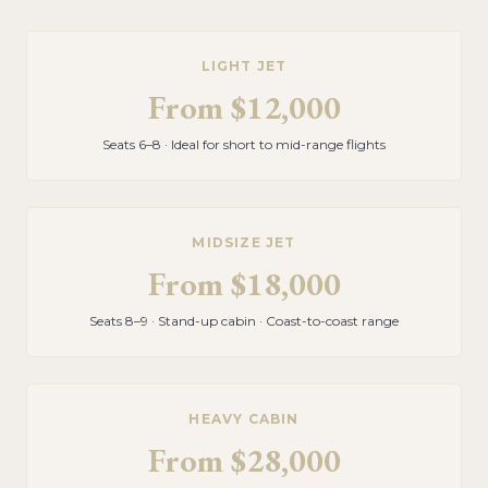
LIGHT JET
From
$12,000
Seats 6–8 · Ideal for short to mid-range flights
MIDSIZE JET
From
$18,000
Seats 8–9 · Stand-up cabin · Coast-to-coast range
HEAVY CABIN
From
$28,000