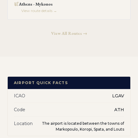
Athens - Mykonos
View route details →
View All Routes →
AIRPORT QUICK FACTS
ICAO
LGAV
Code
ATH
Location
The airport is located between the towns of
Markopoulo, Koropi, Spata, and Louts