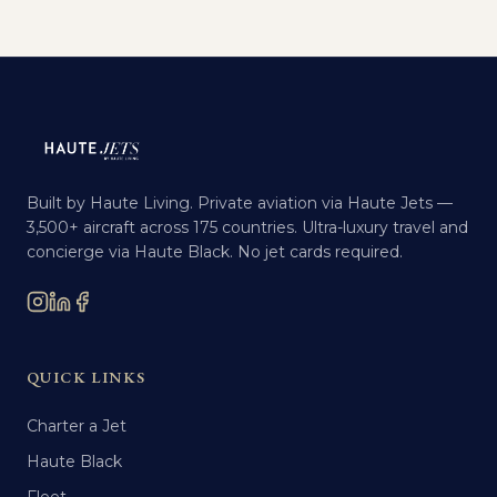
Built by Haute Living. Private aviation via Haute Jets —
3,500+ aircraft across 175 countries. Ultra-luxury travel and
concierge via Haute Black. No jet cards required.
QUICK LINKS
Charter a Jet
Haute Black