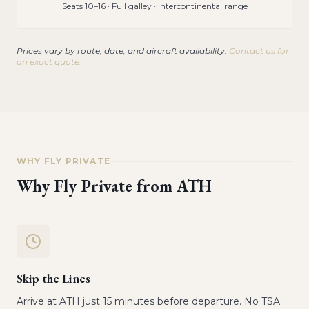
Seats 10–16 · Full galley · Intercontinental range
Prices vary by route, date, and aircraft availability.
Contact us for
an exact quote.
WHY FLY PRIVATE
Why Fly Private from
ATH
Skip the Lines
Arrive at ATH just 15 minutes before departure. No TSA