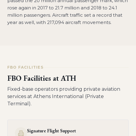
passed the 20 million annual passenger mark, which
rose again in 2017 to 21.7 million and 2018 to 24.1
million passengers. Aircraft traffic set a record that
year as well, with 217,094 aircraft movements.
FBO FACILITIES
FBO Facilities at
ATH
Fixed-base operators providing private aviation
services at
Athens International (Private
Terminal)
.
Signature Flight Support