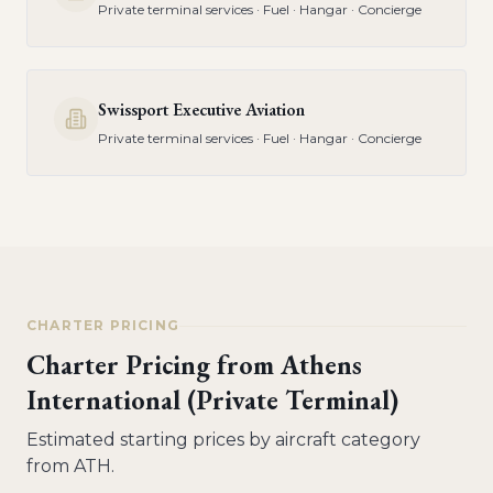
Private terminal services · Fuel · Hangar · Concierge
Swissport Executive Aviation
Private terminal services · Fuel · Hangar · Concierge
CHARTER PRICING
Charter Pricing from
Athens
International (Private Terminal)
Estimated starting prices by aircraft category
from
ATH
.