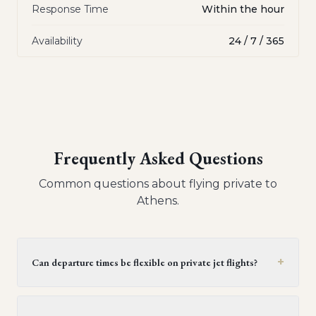
Response Time
Within the hour
Availability
24 / 7 / 365
Frequently Asked Questions
Common questions about flying private to
Athens
.
+
Can departure times be flexible on private jet flights?
Yes, private jet flights offer flexible departure times.
Operators generally provide a window of 30 minutes to