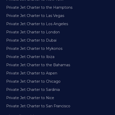
Private Jet Charter to the Hamptons
Private Jet Charter to Las Vegas
Private Jet Charter to Los Angeles
Private Jet Charter to London
Private Jet Charter to Dubai
Private Jet Charter to Mykonos
Private Jet Charter to Ibiza
Private Jet Charter to the Bahamas
Private Jet Charter to Aspen
Private Jet Charter to Chicago
Private Jet Charter to Sardinia
Private Jet Charter to Nice
Private Jet Charter to San Francisco