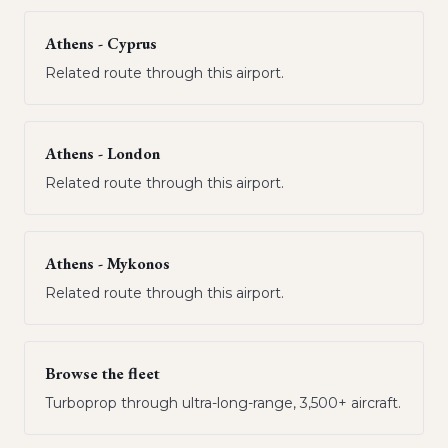
Athens - Cyprus
Related route through this airport.
Athens - London
Related route through this airport.
Athens - Mykonos
Related route through this airport.
Browse the fleet
Turboprop through ultra-long-range, 3,500+ aircraft.