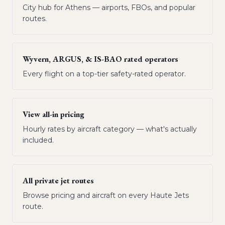
City hub for Athens — airports, FBOs, and popular
routes.
Wyvern, ARGUS, & IS-BAO rated operators
Every flight on a top-tier safety-rated operator.
View all-in pricing
Hourly rates by aircraft category — what's actually
included.
All private jet routes
Browse pricing and aircraft on every Haute Jets
route.