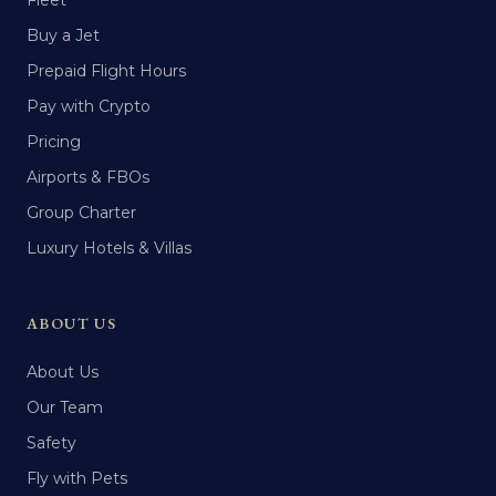
Fleet
Buy a Jet
Prepaid Flight Hours
Pay with Crypto
Pricing
Airports & FBOs
Group Charter
Luxury Hotels & Villas
ABOUT US
About Us
Our Team
Safety
Fly with Pets