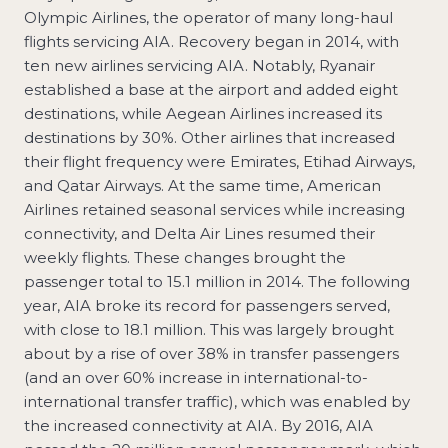
Olympic Airlines, the operator of many long-haul
flights servicing AIA. Recovery began in 2014, with
ten new airlines servicing AIA. Notably, Ryanair
established a base at the airport and added eight
destinations, while Aegean Airlines increased its
destinations by 30%. Other airlines that increased
their flight frequency were Emirates, Etihad Airways,
and Qatar Airways. At the same time, American
Airlines retained seasonal services while increasing
connectivity, and Delta Air Lines resumed their
weekly flights. These changes brought the
passenger total to 15.1 million in 2014. The following
year, AIA broke its record for passengers served,
with close to 18.1 million. This was largely brought
about by a rise of over 38% in transfer passengers
(and an over 60% increase in international-to-
international transfer traffic), which was enabled by
the increased connectivity at AIA. By 2016, AIA