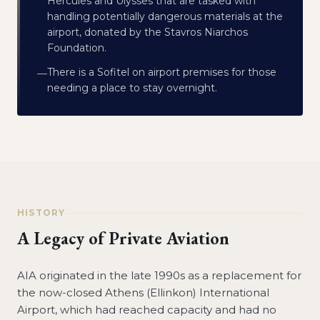
Hercules and Ulysses that are tasked with
handling potentially dangerous materials at the
airport, donated by the Stavros Niarchos
Foundation.
There is a Sofitel on airport premises for those
—
needing a place to stay overnight.
HISTORY
A Legacy of Private Aviation
AIA originated in the late 1990s as a replacement for
the now-closed Athens (Ellinkon) International
Airport, which had reached capacity and had no