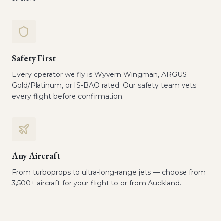
Safety First
Every operator we fly is Wyvern Wingman, ARGUS
Gold/Platinum, or IS-BAO rated. Our safety team vets
every flight before confirmation.
Any Aircraft
From turboprops to ultra-long-range jets — choose from
3,500+ aircraft for your flight to or from Auckland.