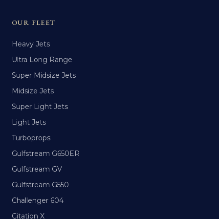
OUR FLEET
Heavy Jets
Ultra Long Range
Super Midsize Jets
Midsize Jets
Super Light Jets
Light Jets
Turboprops
Gulfstream G650ER
Gulfstream GV
Gulfstream G550
Challenger 604
Citation X