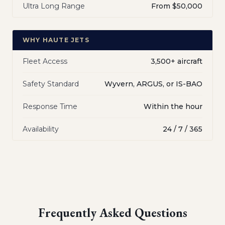
Ultra Long Range
From $50,000
WHY HAUTE JETS
Fleet Access
3,500+ aircraft
Safety Standard
Wyvern, ARGUS, or IS-BAO
Response Time
Within the hour
Availability
24 / 7 / 365
Frequently Asked Questions