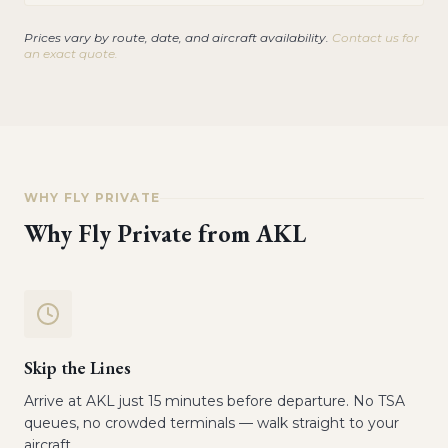
Prices vary by route, date, and aircraft availability.
Contact us for
an exact quote.
WHY FLY PRIVATE
Why Fly Private from
AKL
Skip the Lines
Arrive at AKL just 15 minutes before departure. No TSA
queues, no crowded terminals — walk straight to your
aircraft.