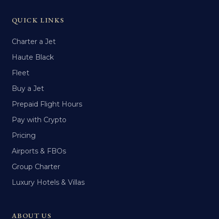
QUICK LINKS
Charter a Jet
Haute Black
Fleet
Buy a Jet
Prepaid Flight Hours
Pay with Crypto
Pricing
Airports & FBOs
Group Charter
Luxury Hotels & Villas
ABOUT US