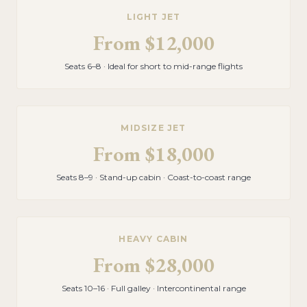
LIGHT JET
From
$12,000
Seats 6–8 · Ideal for short to mid-range flights
MIDSIZE JET
From
$18,000
Seats 8–9 · Stand-up cabin · Coast-to-coast range
HEAVY CABIN
From
$28,000
Seats 10–16 · Full galley · Intercontinental range