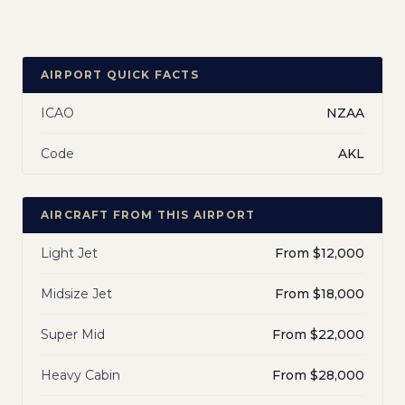
AIRPORT QUICK FACTS
ICAO
NZAA
Code
AKL
AIRCRAFT FROM THIS AIRPORT
Light Jet
From $12,000
Midsize Jet
From $18,000
Super Mid
From $22,000
Heavy Cabin
From $28,000