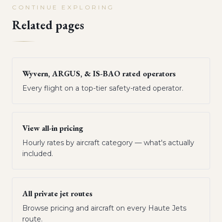
CONTINUE EXPLORING
Related pages
Wyvern, ARGUS, & IS-BAO rated operators
Every flight on a top-tier safety-rated operator.
View all-in pricing
Hourly rates by aircraft category — what's actually
included.
All private jet routes
Browse pricing and aircraft on every Haute Jets
route.