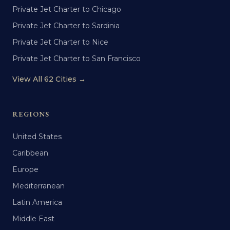
Private Jet Charter to Chicago
Private Jet Charter to Sardinia
Private Jet Charter to Nice
Private Jet Charter to San Francisco
View All 62 Cities →
REGIONS
United States
Caribbean
Europe
Mediterranean
Latin America
Middle East