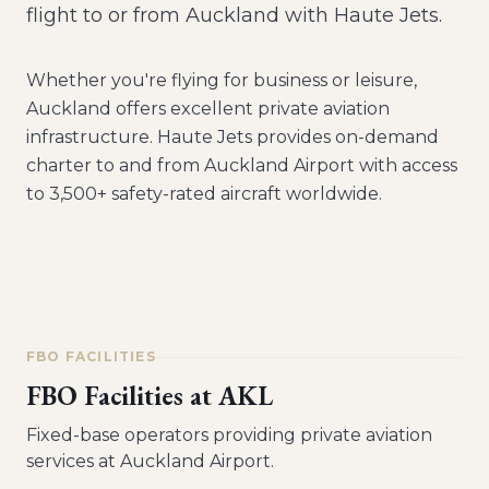
flight to or from Auckland with Haute Jets.
Whether you're flying for business or leisure,
Auckland
offers excellent private aviation
infrastructure. Haute Jets provides on-demand
charter to and from
Auckland Airport
with access
to 3,500+ safety-rated aircraft worldwide.
FBO FACILITIES
FBO Facilities at
AKL
Fixed-base operators providing private aviation
services at
Auckland Airport
.