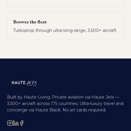
Browse the fleet
Turboprop through ultra-long-range, 3,500+ aircraft.
Built by Haute Living. Private aviation via Haute Jets —
3,500+ aircraft across 175 countries. Ultra-luxury travel and
concierge via Haute Black. No jet cards required.