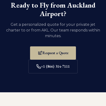
eight weeks old and weaned.
Ready to Fly from
Auckland
Airport
?
Get a personalized quote for your private jet
charter to or from
AKL
. Our team responds within
minutes.
Request a Quote
+1 (866) 314-7111