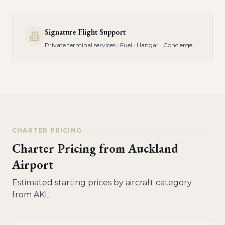
Signature Flight Support
Private terminal services · Fuel · Hangar · Concierge
CHARTER PRICING
Charter Pricing from
Auckland
Airport
Estimated starting prices by aircraft category
from
AKL
.