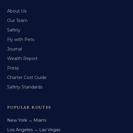
About Us
Our Team
Safety
Fly with Pets
Journal
Wealth Report
Press
Charter Cost Guide
Safety Standards
POPULAR ROUTES
New York → Miami
Los Angeles → Las Vegas