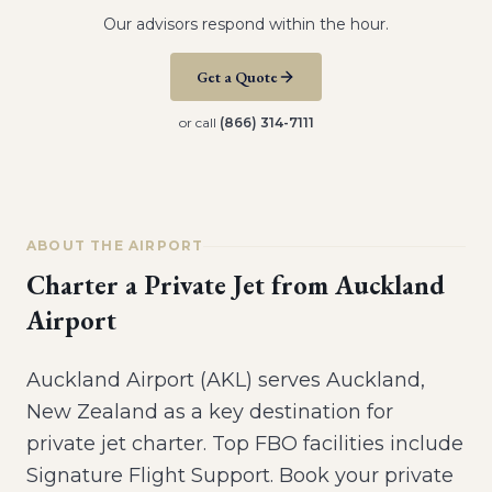
Our advisors respond within the hour.
Get a Quote
or call
(866) 314-7111
ABOUT THE AIRPORT
Charter a Private Jet from
Auckland
Airport
Auckland Airport (AKL) serves Auckland,
New Zealand as a key destination for
private jet charter. Top FBO facilities include
Signature Flight Support. Book your private