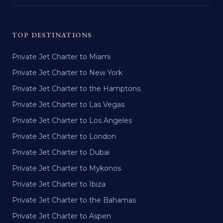
TOP DESTINATIONS
Private Jet Charter to Miami
Private Jet Charter to New York
Private Jet Charter to the Hamptons
Private Jet Charter to Las Vegas
Private Jet Charter to Los Angeles
Private Jet Charter to London
Private Jet Charter to Dubai
Private Jet Charter to Mykonos
Private Jet Charter to Ibiza
Private Jet Charter to the Bahamas
Private Jet Charter to Aspen