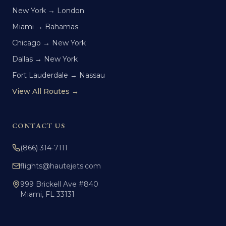
New York → London
Miami → Bahamas
Chicago → New York
Dallas → New York
Fort Lauderdale → Nassau
View All Routes →
CONTACT US
(866) 314-7111
flights@hautejets.com
999 Brickell Ave #840
Miami, FL 33131