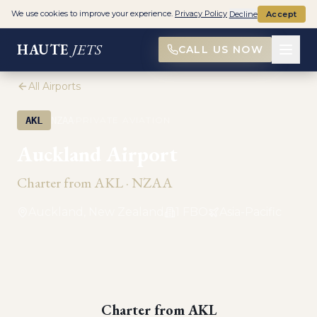
We use cookies to improve your experience.
Privacy Policy
Decline
Accept
HAUTE
JETS
CALL US NOW
All Airports
·
AKL
NZAA
PRIVATE AVIATION
Auckland Airport
Charter from
AKL
·
NZAA
Auckland, New Zealand
1
FBO
Asia-Pacific
Charter from
AKL