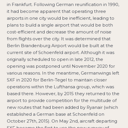
in Frankfurt. Following German reunification in 1990,
it had become apparent that operating three
airports in one city would be inefficient, leading to
plans to build a single airport that would be both
cost-efficient and decrease the amount of noise
from flights over the city. It was determined that
Berlin Brandenburg Airport would be built at the
current site of Schoenfeld airport. Although it was
originally scheduled to open in late 2012, the
opening was postponed until November 2020 for
various reasons. In the meantime, Germanwings left
SXF in 2020 for Berlin-Tegel to maintain closer
operations within the Lufthansa group, which was
based there. However, by 2015 they returned to the
airport to provide competition for the multitude of
new routes that had been added by Ryanair (which
established a German base at Schoenfeld on
October 27th, 2015). On May 2nd, aircraft departing
SXF became the first to use the new runway of