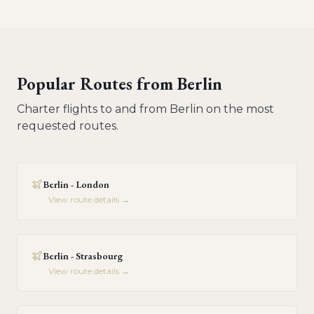
Popular Routes from
Berlin
Charter flights to and from
Berlin
on the most
requested routes.
Berlin - London
View route details →
Berlin - Strasbourg
View route details →