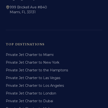
999 Brickell Ave #840
Miami, FL 33131
TOP DESTINATIONS
Private Jet Charter to Miami
Private Jet Charter to New York
Private Jet Charter to the Hamptons
Private Jet Charter to Las Vegas
Private Jet Charter to Los Angeles
Private Jet Charter to London
Private Jet Charter to Dubai