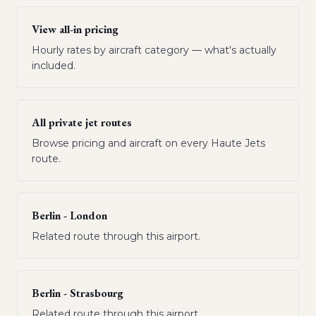
View all-in pricing
Hourly rates by aircraft category — what's actually
included.
All private jet routes
Browse pricing and aircraft on every Haute Jets
route.
Berlin - London
Related route through this airport.
Berlin - Strasbourg
Related route through this airport.