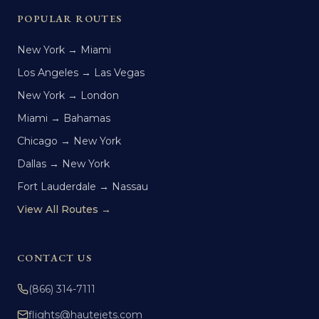
POPULAR ROUTES
New York → Miami
Los Angeles → Las Vegas
New York → London
Miami → Bahamas
Chicago → New York
Dallas → New York
Fort Lauderdale → Nassau
View All Routes →
CONTACT US
(866) 314-7111
flights@hautejets.com