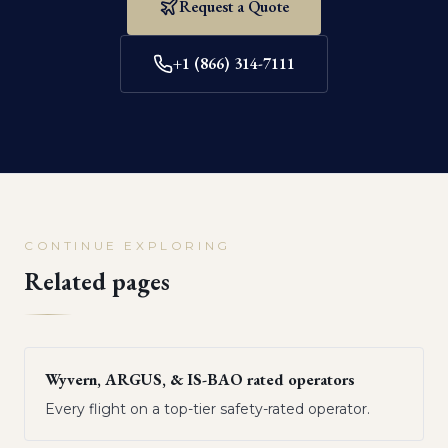
Request a Quote
+1 (866) 314-7111
CONTINUE EXPLORING
Related pages
Wyvern, ARGUS, & IS-BAO rated operators
Every flight on a top-tier safety-rated operator.