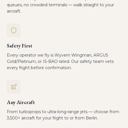
queues, no crowded terminals — walk straight to your
aircraft.
Safety First
Every operator we fly is Wyvern Wingman, ARGUS
Gold/Platinum, or IS-BAO rated. Our safety team vets
every flight before confirmation.
Any Aircraft
From turboprops to ultra-long-range jets — choose from
3,500+ aircraft for your flight to or from Berlin.