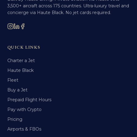
3,500+ aircraft across 175 countries. Ultra-luxury travel and
concierge via Haute Black. No jet cards required.
QUICK LINKS
Charter a Jet
Haute Black
Fleet
Buy a Jet
Prepaid Flight Hours
Pay with Crypto
Pricing
Airports & FBOs