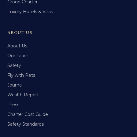
Group Charter
Luxury Hotels & Villas
ABOUT US
About Us
Our Team
Safety
Fly with Pets
Journal
Wealth Report
Press
Charter Cost Guide
Safety Standards