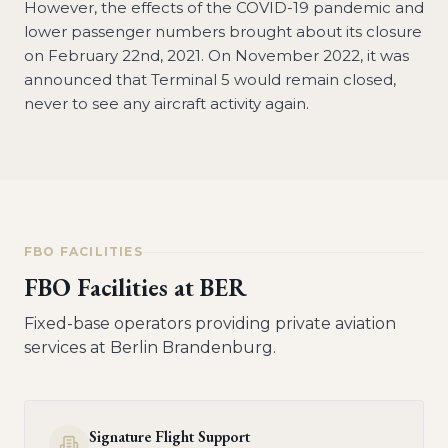
However, the effects of the COVID-19 pandemic and
lower passenger numbers brought about its closure
on February 22nd, 2021. On November 2022, it was
announced that Terminal 5 would remain closed,
never to see any aircraft activity again.
FBO FACILITIES
FBO Facilities at
BER
Fixed-base operators providing private aviation
services at
Berlin Brandenburg
.
Signature Flight Support