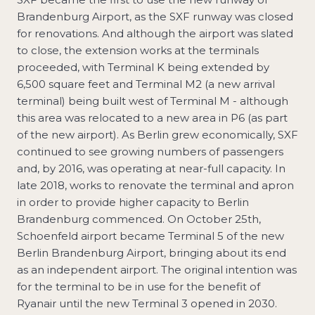
Brandenburg Airport, as the SXF runway was closed
for renovations. And although the airport was slated
to close, the extension works at the terminals
proceeded, with Terminal K being extended by
6,500 square feet and Terminal M2 (a new arrival
terminal) being built west of Terminal M - although
this area was relocated to a new area in P6 (as part
of the new airport). As Berlin grew economically, SXF
continued to see growing numbers of passengers
and, by 2016, was operating at near-full capacity. In
late 2018, works to renovate the terminal and apron
in order to provide higher capacity to Berlin
Brandenburg commenced. On October 25th,
Schoenfeld airport became Terminal 5 of the new
Berlin Brandenburg Airport, bringing about its end
as an independent airport. The original intention was
for the terminal to be in use for the benefit of
Ryanair until the new Terminal 3 opened in 2030.