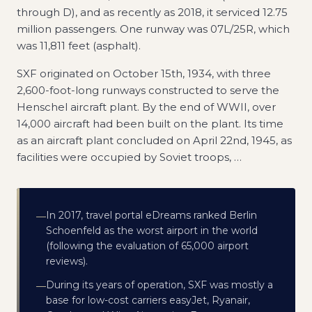
through D), and as recently as 2018, it serviced 12.75
million passengers. One runway was 07L/25R, which
was 11,811 feet (asphalt).
SXF originated on October 15th, 1934, with three
2,600-foot-long runways constructed to serve the
Henschel aircraft plant. By the end of WWII, over
14,000 aircraft had been built on the plant. Its time
as an aircraft plant concluded on April 22nd, 1945, as
facilities were occupied by Soviet troops,
…
In 2017, travel portal eDreams ranked Berlin
—
Schoenfeld as the worst airport in the world
(following the evaluation of 65,000 airport
reviews).
During its years of operation, SXF was mostly a
—
base for low-cost carriers easyJet, Ryanair,