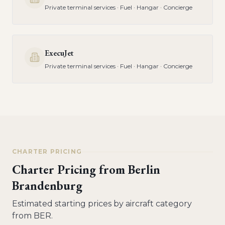
Private terminal services · Fuel · Hangar · Concierge
ExecuJet
Private terminal services · Fuel · Hangar · Concierge
CHARTER PRICING
Charter Pricing from
Berlin
Brandenburg
Estimated starting prices by aircraft category
from
BER
.