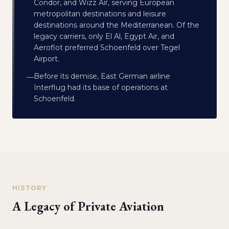
Condor, and Wizz Air, serving European
metropolitan destinations and leisure
destinations around the Mediterranean. Of the
legacy carriers, only El Al, Egypt Air, and
Aeroflot preferred Schoenfeld over Tegel
Airport.
Before its demise, East German airline
—
Interflug had its base of operations at
Schoenfeld.
HISTORY
A Legacy of Private Aviation