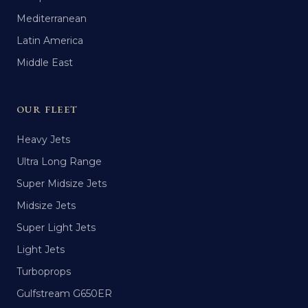
Mediterranean
Latin America
Middle East
OUR FLEET
Heavy Jets
Ultra Long Range
Super Midsize Jets
Midsize Jets
Super Light Jets
Light Jets
Turboprops
Gulfstream G650ER