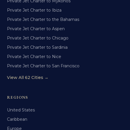
Private Jet Charter to Mykonos
Private Jet Charter to Ibiza
Private Jet Charter to the Bahamas
Private Jet Charter to Aspen
Private Jet Charter to Chicago
Private Jet Charter to Sardinia
Private Jet Charter to Nice
Private Jet Charter to San Francisco
View All 62 Cities →
REGIONS
United States
Caribbean
Europe