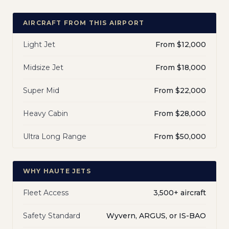
AIRCRAFT FROM THIS AIRPORT
Light Jet
From $12,000
Midsize Jet
From $18,000
Super Mid
From $22,000
Heavy Cabin
From $28,000
Ultra Long Range
From $50,000
WHY HAUTE JETS
Fleet Access
3,500+ aircraft
Safety Standard
Wyvern, ARGUS, or IS-BAO