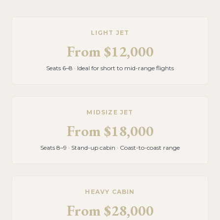
LIGHT JET
From
$12,000
Seats 6–8 · Ideal for short to mid-range flights
MIDSIZE JET
From
$18,000
Seats 8–9 · Stand-up cabin · Coast-to-coast range
HEAVY CABIN
From
$28,000