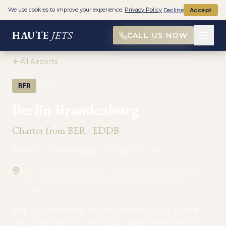
We use cookies to improve your experience.
Privacy Policy
Decline
Accept
HAUTE
JETS
CALL US NOW
All Airports
·
BER
EDDB
PRIVATE AVIATION
Berlin Brandenburg
Charter from
BER
·
EDDB
Berlin, Germany
2
FBO
s
Europe
The airport was located 11 miles southeast of Berlin,
near the town of Schönefeld. 12529 Schönefeld,
Germany
Berlin Schönefeld Airport, formerly SXF to the
IATA and EDDB to the ICAO, was the secondary