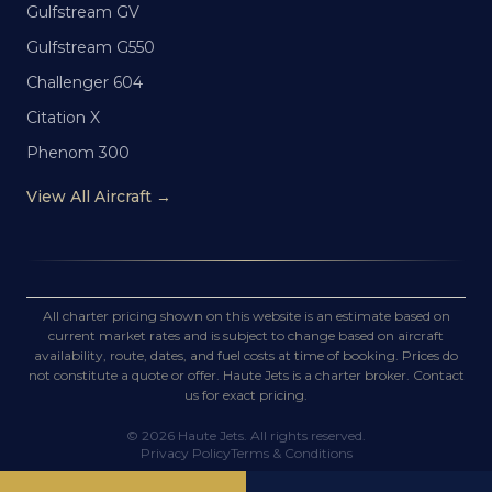
Gulfstream GV
Gulfstream G550
Challenger 604
Citation X
Phenom 300
View All Aircraft →
All charter pricing shown on this website is an estimate based on
current market rates and is subject to change based on aircraft
availability, route, dates, and fuel costs at time of booking. Prices do
not constitute a quote or offer. Haute Jets is a charter broker. Contact
us for exact pricing.
©
2026
Haute Jets. All rights reserved.
Privacy Policy
Terms & Conditions