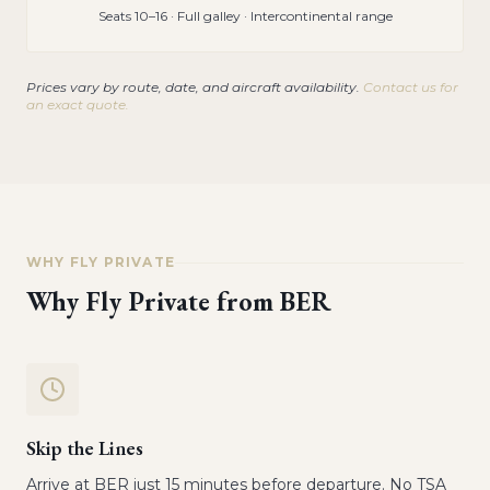
Seats 10–16 · Full galley · Intercontinental range
Prices vary by route, date, and aircraft availability.
Contact us for
an exact quote.
WHY FLY PRIVATE
Why Fly Private from
BER
Skip the Lines
Arrive at BER just 15 minutes before departure. No TSA