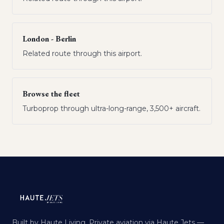
London - Berlin
Related route through this airport.
Browse the fleet
Turboprop through ultra-long-range, 3,500+ aircraft.
Built by Haute Living. Private aviation via Haute Jets —