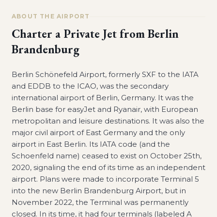
ABOUT THE AIRPORT
Charter a Private Jet from
Berlin
Brandenburg
Berlin Schönefeld Airport, formerly SXF to the IATA
and EDDB to the ICAO, was the secondary
international airport of Berlin, Germany. It was the
Berlin base for easyJet and Ryanair, with European
metropolitan and leisure destinations. It was also the
major civil airport of East Germany and the only
airport in East Berlin. Its IATA code (and the
Schoenfeld name) ceased to exist on October 25th,
2020, signaling the end of its time as an independent
airport. Plans were made to incorporate Terminal 5
into the new Berlin Brandenburg Airport, but in
November 2022, the Terminal was permanently
closed. In its time, it had four terminals (labeled A