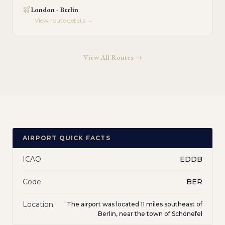
London - Berlin
View route details →
View All Routes →
AIRPORT QUICK FACTS
ICAO
EDDB
Code
BER
Location
The airport was located 11 miles southeast of
Berlin, near the town of Schönefel