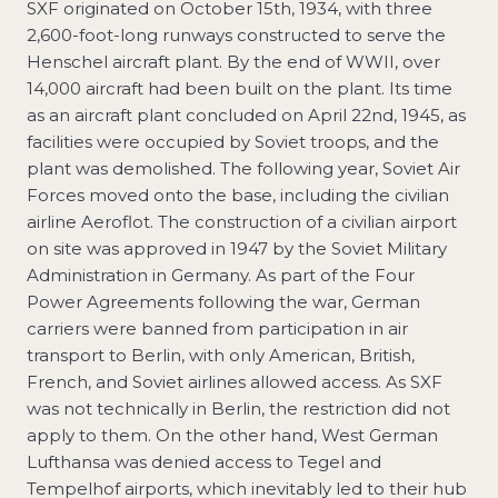
SXF originated on October 15th, 1934, with three
2,600-foot-long runways constructed to serve the
Henschel aircraft plant. By the end of WWII, over
14,000 aircraft had been built on the plant. Its time
as an aircraft plant concluded on April 22nd, 1945, as
facilities were occupied by Soviet troops, and the
plant was demolished. The following year, Soviet Air
Forces moved onto the base, including the civilian
airline Aeroflot. The construction of a civilian airport
on site was approved in 1947 by the Soviet Military
Administration in Germany. As part of the Four
Power Agreements following the war, German
carriers were banned from participation in air
transport to Berlin, with only American, British,
French, and Soviet airlines allowed access. As SXF
was not technically in Berlin, the restriction did not
apply to them. On the other hand, West German
Lufthansa was denied access to Tegel and
Tempelhof airports, which inevitably led to their hub