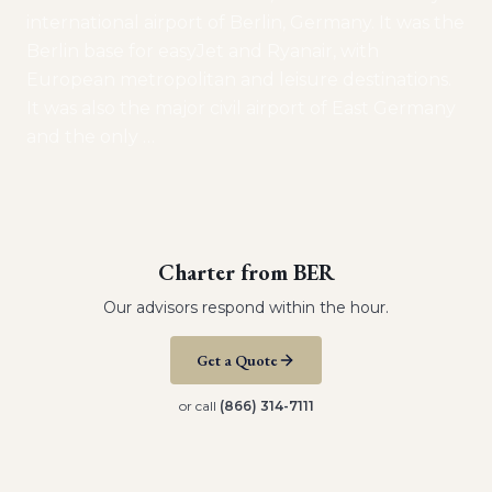
international airport of Berlin, Germany. It was the
Berlin base for easyJet and Ryanair, with
European metropolitan and leisure destinations.
It was also the major civil airport of East Germany
and the only
…
Charter from
BER
Our advisors respond within the hour.
Get a Quote
or call
(866) 314-7111