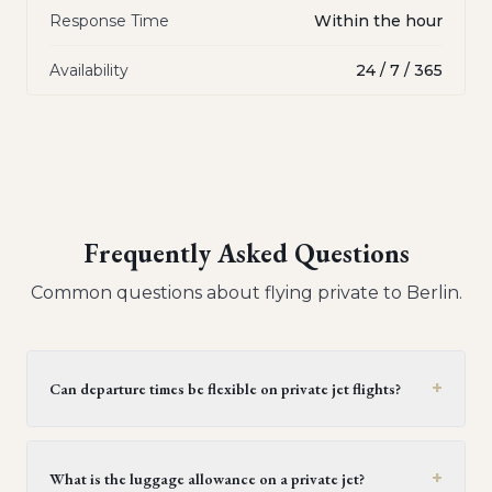
Response Time
Within the hour
Availability
24 / 7 / 365
Frequently Asked Questions
Common questions about flying private to
Berlin
.
+
Can departure times be flexible on private jet flights?
Yes, private jet flights offer flexible departure times.
Operators generally provide a window of 30 minutes to
+
What is the luggage allowance on a private jet?
two hours, but this can be extended upon request,