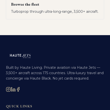
Browse the fleet
Turboprop through ultra-long-range, 3,500+ aircraft.
Built by Haute Living. Private aviation via Haute Jets —
3,500+ aircraft across 175 countries. Ultra-luxury travel and
concierge via Haute Black. No jet cards required.
QUICK LINKS