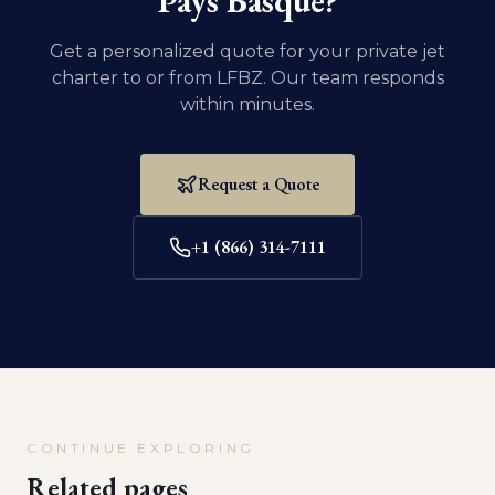
Pays Basque
?
Get a personalized quote for your private jet
charter to or from
LFBZ
. Our team responds
within minutes.
Request a Quote
+1 (866) 314-7111
CONTINUE EXPLORING
Related pages