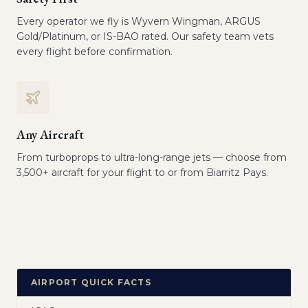
Every operator we fly is Wyvern Wingman, ARGUS
Gold/Platinum, or IS-BAO rated. Our safety team vets
every flight before confirmation.
Any Aircraft
From turboprops to ultra-long-range jets — choose from
3,500+ aircraft for your flight to or from Biarritz Pays.
AIRPORT QUICK FACTS