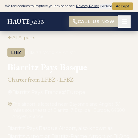
We use cookies to improve your experience.
Privacy Policy
Decline
Accept
HAUTE
JETS
CALL US NOW
All Airports
·
LFBZ
LFBZ
PRIVATE AVIATION
Biarritz Pays Basque
Charter from
LFBZ
·
LFBZ
Biarritz Pays, France
Europe
The airport is located near Bayonne and Anglet, 3.1
miles southeast of Biarritz. 7 Esp. de l'Europe, 64600
Anglet, France
Biarritz Pays Basque Airport, also known as
Biarritz Airport or Biarritz-Parme Airport or BIQ to