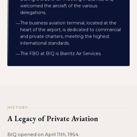
welcomed the aircraft of the various
delegations.
The business aviation terminal, located at the
—
heart of the airport, is dedicated to commercial
and private charters, meeting the highest
international standards.
The FBO at BIQ is Biarritz Air Services.
—
HISTORY
A Legacy of Private Aviation
BIQ opened on April 11th, 1954.