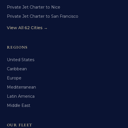
Private Jet Charter to Nice
Private Jet Charter to San Francisco
View All 62 Cities →
REGIONS
United States
Caribbean
Europe
Mediterranean
Latin America
Middle East
OUR FLEET