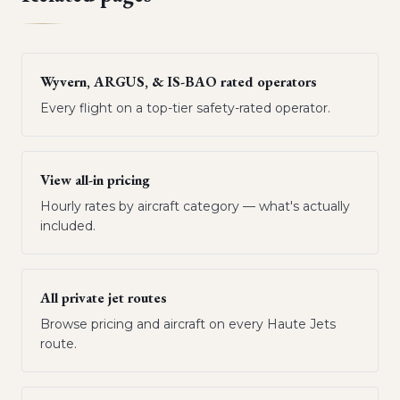
Wyvern, ARGUS, & IS-BAO rated operators
Every flight on a top-tier safety-rated operator.
View all-in pricing
Hourly rates by aircraft category — what's actually
included.
All private jet routes
Browse pricing and aircraft on every Haute Jets
route.