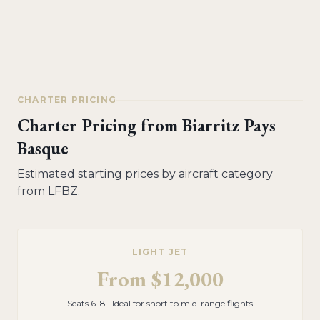
CHARTER PRICING
Charter Pricing from
Biarritz Pays
Basque
Estimated starting prices by aircraft category
from
LFBZ
.
LIGHT JET
From
$12,000
Seats 6–8 · Ideal for short to mid-range flights