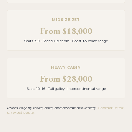
MIDSIZE JET
From
$18,000
Seats 8–9 · Stand-up cabin · Coast-to-coast range
HEAVY CABIN
From
$28,000
Seats 10–16 · Full galley · Intercontinental range
Prices vary by route, date, and aircraft availability.
Contact us for
an exact quote.