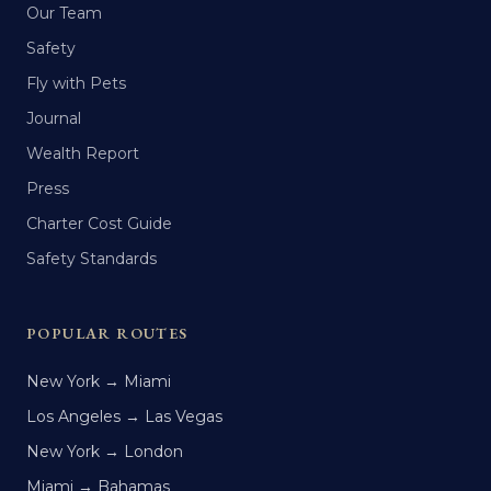
Our Team
Safety
Fly with Pets
Journal
Wealth Report
Press
Charter Cost Guide
Safety Standards
POPULAR ROUTES
New York → Miami
Los Angeles → Las Vegas
New York → London
Miami → Bahamas