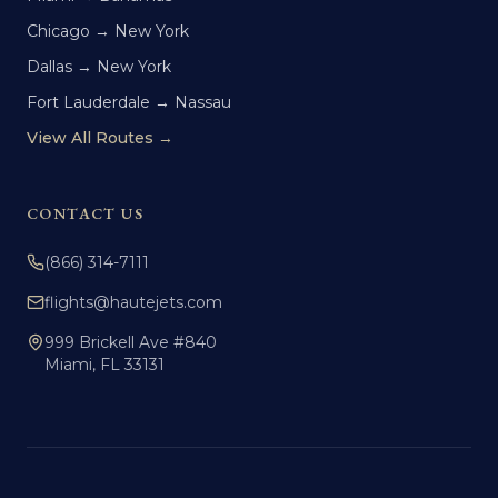
Chicago → New York
Dallas → New York
Fort Lauderdale → Nassau
View All Routes →
CONTACT US
(866) 314-7111
flights@hautejets.com
999 Brickell Ave #840
Miami, FL 33131