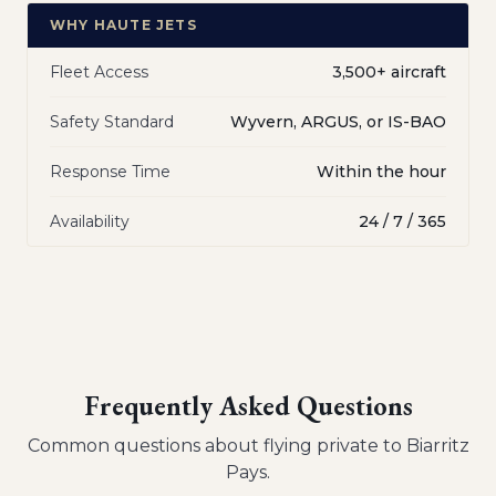
WHY HAUTE JETS
Fleet Access
3,500+ aircraft
Safety Standard
Wyvern, ARGUS, or IS-BAO
Response Time
Within the hour
Availability
24 / 7 / 365
Frequently Asked Questions
Common questions about flying private to
Biarritz
Pays
.