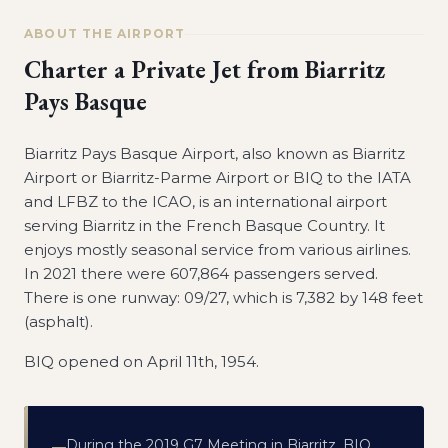
ABOUT THE AIRPORT
Charter a Private Jet from
Biarritz
Pays Basque
Biarritz Pays Basque Airport, also known as Biarritz
Airport or Biarritz-Parme Airport or BIQ to the IATA
and LFBZ to the ICAO, is an international airport
serving Biarritz in the French Basque Country. It
enjoys mostly seasonal service from various airlines.
In 2021 there were 607,864 passengers served.
There is one runway: 09/27, which is 7,382 by 148 feet
(asphalt).
BIQ opened on April 11th, 1954.
During the 2019 G7 Meeting in Biarritz, BIQ
—