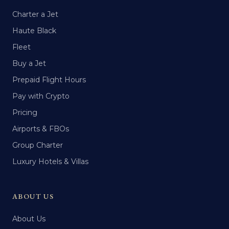
Charter a Jet
Haute Black
Fleet
Buy a Jet
Prepaid Flight Hours
Pay with Crypto
Pricing
Airports & FBOs
Group Charter
Luxury Hotels & Villas
ABOUT US
About Us