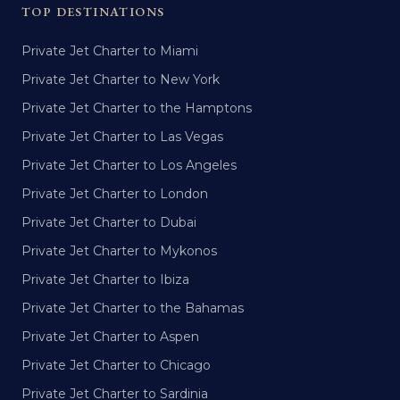
TOP DESTINATIONS
Private Jet Charter to Miami
Private Jet Charter to New York
Private Jet Charter to the Hamptons
Private Jet Charter to Las Vegas
Private Jet Charter to Los Angeles
Private Jet Charter to London
Private Jet Charter to Dubai
Private Jet Charter to Mykonos
Private Jet Charter to Ibiza
Private Jet Charter to the Bahamas
Private Jet Charter to Aspen
Private Jet Charter to Chicago
Private Jet Charter to Sardinia