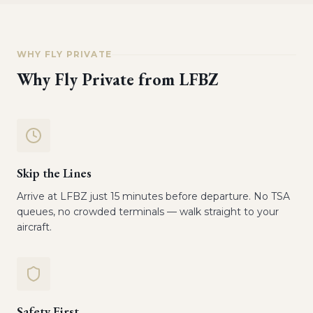
WHY FLY PRIVATE
Why Fly Private from
LFBZ
Skip the Lines
Arrive at LFBZ just 15 minutes before departure. No TSA
queues, no crowded terminals — walk straight to your
aircraft.
Safety First