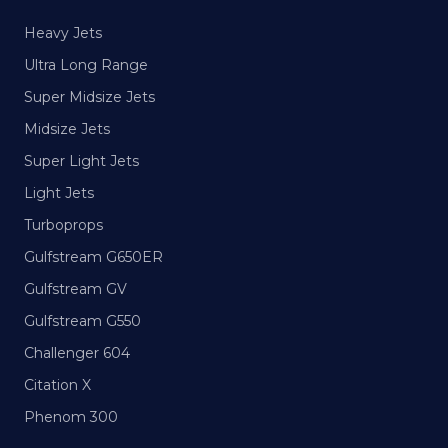
Heavy Jets
Ultra Long Range
Super Midsize Jets
Midsize Jets
Super Light Jets
Light Jets
Turboprops
Gulfstream G650ER
Gulfstream GV
Gulfstream G550
Challenger 604
Citation X
Phenom 300