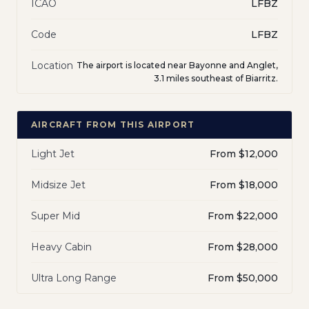
ICAO
LFBZ
Code
LFBZ
Location
The airport is located near Bayonne and Anglet,
3.1 miles southeast of Biarritz.
AIRCRAFT FROM THIS AIRPORT
Light Jet
From $12,000
Midsize Jet
From $18,000
Super Mid
From $22,000
Heavy Cabin
From $28,000
Ultra Long Range
From $50,000