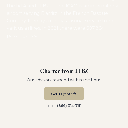
the IATA and LFBZ to the ICAO, is an international
airport serving Biarritz in the French Basque
Country. It enjoys mostly seasonal service from
various airlines. In 2021 there were 607,864
passengers se
…
Charter from
LFBZ
Our advisors respond within the hour.
Get a Quote
or call
(866) 314-7111