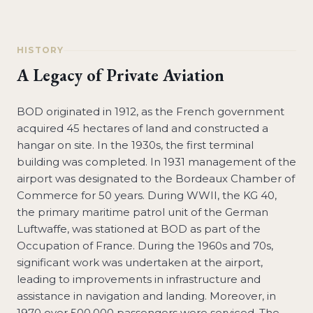
HISTORY
A Legacy of Private Aviation
BOD originated in 1912, as the French government
acquired 45 hectares of land and constructed a
hangar on site. In the 1930s, the first terminal
building was completed. In 1931 management of the
airport was designated to the Bordeaux Chamber of
Commerce for 50 years. During WWII, the KG 40,
the primary maritime patrol unit of the German
Luftwaffe, was stationed at BOD as part of the
Occupation of France. During the 1960s and 70s,
significant work was undertaken at the airport,
leading to improvements in infrastructure and
assistance in navigation and landing. Moreover, in
1970 over 500,000 passengers were serviced. The