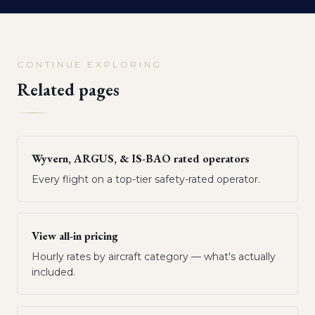
CONTINUE EXPLORING
Related pages
Wyvern, ARGUS, & IS-BAO rated operators
Every flight on a top-tier safety-rated operator.
View all-in pricing
Hourly rates by aircraft category — what's actually
included.