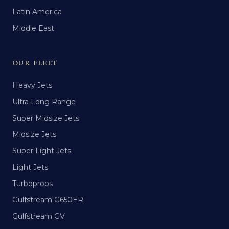
Latin America
Middle East
OUR FLEET
Heavy Jets
Ultra Long Range
Super Midsize Jets
Midsize Jets
Super Light Jets
Light Jets
Turboprops
Gulfstream G650ER
Gulfstream GV