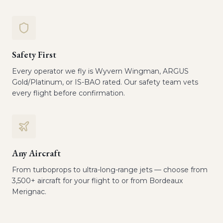
Safety First
Every operator we fly is Wyvern Wingman, ARGUS
Gold/Platinum, or IS-BAO rated. Our safety team vets
every flight before confirmation.
Any Aircraft
From turboprops to ultra-long-range jets — choose from
3,500+ aircraft for your flight to or from Bordeaux
Merignac.