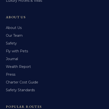
Luxury Hotels & Villas
ABOUT US
About Us
Our Team
Safety
Fly with Pets
Journal
Wealth Report
Press
Charter Cost Guide
Safety Standards
POPULAR ROUTES