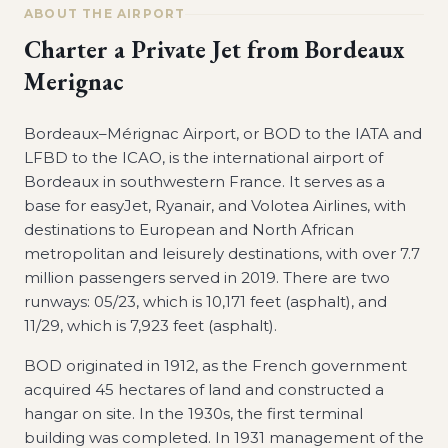
ABOUT THE AIRPORT
Charter a Private Jet from
Bordeaux
Merignac
Bordeaux–Mérignac Airport, or BOD to the IATA and
LFBD to the ICAO, is the international airport of
Bordeaux in southwestern France. It serves as a
base for easyJet, Ryanair, and Volotea Airlines, with
destinations to European and North African
metropolitan and leisurely destinations, with over 7.7
million passengers served in 2019. There are two
runways: 05/23, which is 10,171 feet (asphalt), and
11/29, which is 7,923 feet (asphalt).
BOD originated in 1912, as the French government
acquired 45 hectares of land and constructed a
hangar on site. In the 1930s, the first terminal
building was completed. In 1931 management of the