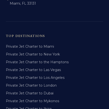
Miami, FL 33131
TOP DESTINATIONS
Private Jet Charter to Miami
Private Jet Charter to New York
Private Jet Charter to the Hamptons
Private Jet Charter to Las Vegas
Private Jet Charter to Los Angeles
Private Jet Charter to London
Private Jet Charter to Dubai
Private Jet Charter to Mykonos
Private Jet Charter to Ibiza