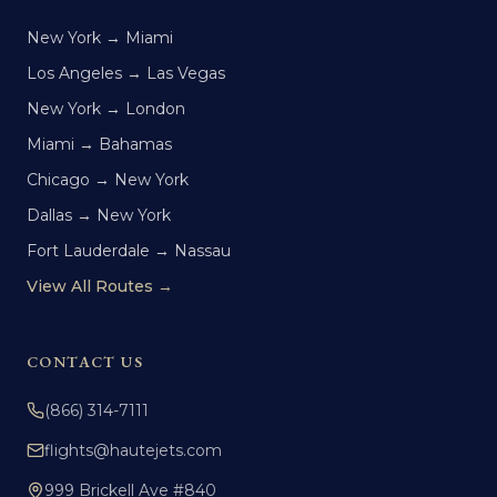
New York → Miami
Los Angeles → Las Vegas
New York → London
Miami → Bahamas
Chicago → New York
Dallas → New York
Fort Lauderdale → Nassau
View All Routes →
CONTACT US
(866) 314-7111
flights@hautejets.com
999 Brickell Ave #840