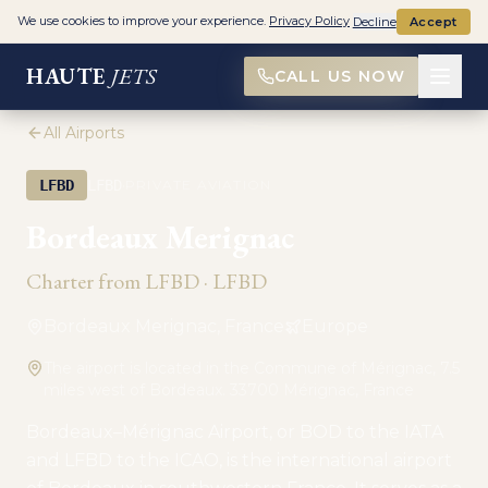
We use cookies to improve your experience.
Privacy Policy
Decline
Accept
HAUTE
JETS
CALL US NOW
All Airports
·
LFBD
LFBD
PRIVATE AVIATION
Bordeaux Merignac
Charter from
LFBD
·
LFBD
Bordeaux Merignac, France
Europe
The airport is located in the Commune of Mérignac, 7.5
miles west of Bordeaux. 33700 Mérignac, France
Bordeaux–Mérignac Airport, or BOD to the IATA
and LFBD to the ICAO, is the international airport