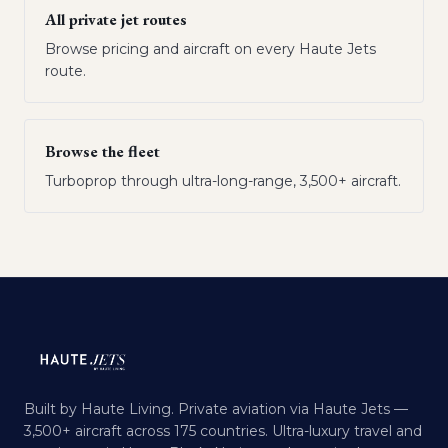
All private jet routes
Browse pricing and aircraft on every Haute Jets
route.
Browse the fleet
Turboprop through ultra-long-range, 3,500+ aircraft.
Built by Haute Living. Private aviation via Haute Jets —
3,500+ aircraft across 175 countries. Ultra-luxury travel and