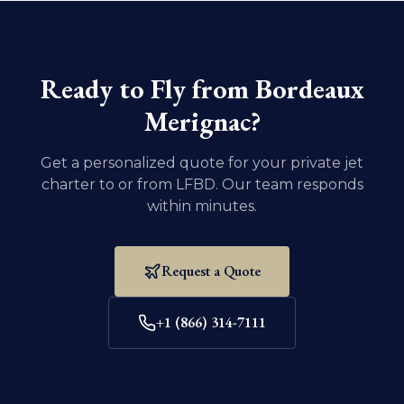
Ensure that all necessary documentation and
vaccination records for your pet are current. For
domestic U.S. travel, dogs and cats must be at least
eight weeks old and weaned.
Ready to Fly from
Bordeaux
Merignac
?
Get a personalized quote for your private jet
charter to or from
LFBD
. Our team responds
within minutes.
Request a Quote
+1 (866) 314-7111