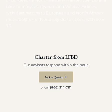
of Bordeaux in southwestern France. It serves as a
base for easyJet, Ryanair, and Volotea Airlines,
with destinations to European and North African
metropolitan and leisurely destinations, with over
7.7
…
Charter from
LFBD
Our advisors respond within the hour.
Get a Quote
or call
(866) 314-7111