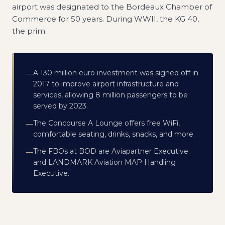
airport was designated to the Bordeaux Chamber of
Commerce for 50 years. During WWII, the KG 40,
the prim
…
A 130 million euro investment was signed off in
—
2017 to improve airport infrastructure and
services, allowing 8 million passengers to be
served by 2023.
The Concourse A Lounge offers free WiFi,
—
comfortable seating, drinks, snacks, and more.
The FBOs at BOD are Aviapartner Executive
—
and LANDMARK Aviation MAP Handling
Executive.