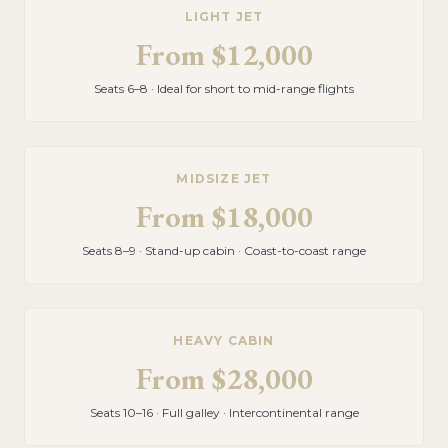
LIGHT JET
From
$12,000
Seats 6–8 · Ideal for short to mid-range flights
MIDSIZE JET
From
$18,000
Seats 8–9 · Stand-up cabin · Coast-to-coast range
HEAVY CABIN
From
$28,000
Seats 10–16 · Full galley · Intercontinental range