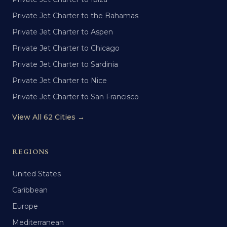
Private Jet Charter to the Bahamas
Private Jet Charter to Aspen
Private Jet Charter to Chicago
Private Jet Charter to Sardinia
Private Jet Charter to Nice
Private Jet Charter to San Francisco
View All 62 Cities →
REGIONS
United States
Caribbean
Europe
Mediterranean