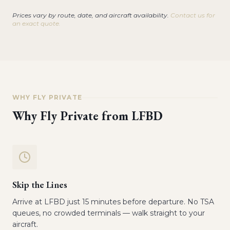
Prices vary by route, date, and aircraft availability.
Contact us for
an exact quote.
WHY FLY PRIVATE
Why Fly Private from
LFBD
Skip the Lines
Arrive at LFBD just 15 minutes before departure. No TSA
queues, no crowded terminals — walk straight to your
aircraft.