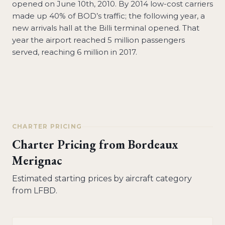
opened on June 10th, 2010. By 2014 low-cost carriers
made up 40% of BOD’s traffic; the following year, a
new arrivals hall at the Billi terminal opened. That
year the airport reached 5 million passengers
served, reaching 6 million in 2017.
CHARTER PRICING
Charter Pricing from
Bordeaux
Merignac
Estimated starting prices by aircraft category
from
LFBD
.