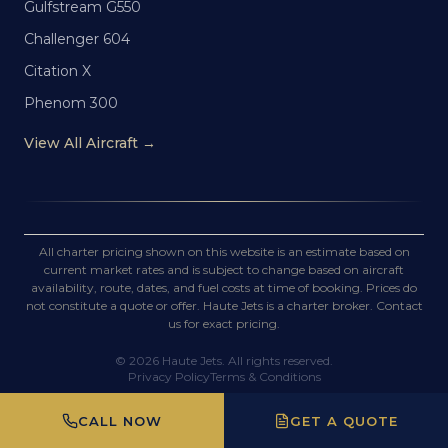
Gulfstream G550
Challenger 604
Citation X
Phenom 300
View All Aircraft →
All charter pricing shown on this website is an estimate based on
current market rates and is subject to change based on aircraft
availability, route, dates, and fuel costs at time of booking. Prices do
not constitute a quote or offer. Haute Jets is a charter broker. Contact
us for exact pricing.
©
2026
Haute Jets. All rights reserved.
Privacy Policy
Terms & Conditions
CALL NOW
GET A QUOTE