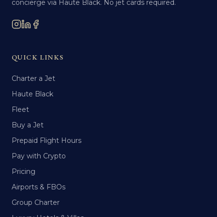
concierge via Haute Black. No jet cards required.
QUICK LINKS
Charter a Jet
Haute Black
Fleet
Buy a Jet
Prepaid Flight Hours
Pay with Crypto
Pricing
Airports & FBOs
Group Charter