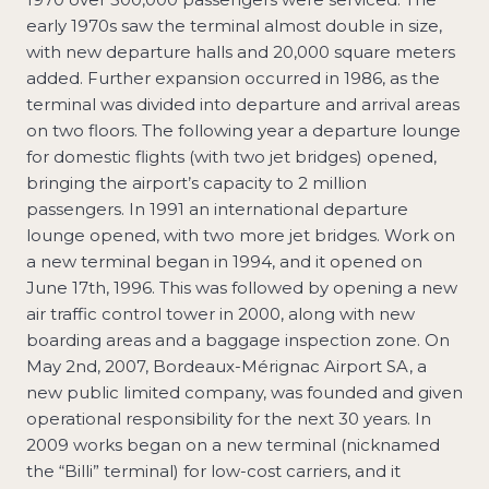
early 1970s saw the terminal almost double in size,
with new departure halls and 20,000 square meters
added. Further expansion occurred in 1986, as the
terminal was divided into departure and arrival areas
on two floors. The following year a departure lounge
for domestic flights (with two jet bridges) opened,
bringing the airport’s capacity to 2 million
passengers. In 1991 an international departure
lounge opened, with two more jet bridges. Work on
a new terminal began in 1994, and it opened on
June 17th, 1996. This was followed by opening a new
air traffic control tower in 2000, along with new
boarding areas and a baggage inspection zone. On
May 2nd, 2007, Bordeaux-Mérignac Airport SA, a
new public limited company, was founded and given
operational responsibility for the next 30 years. In
2009 works began on a new terminal (nicknamed
the “Billi” terminal) for low-cost carriers, and it