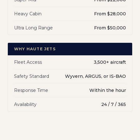
Heavy Cabin
From $28,000
Ultra Long Range
From $50,000
WHY HAUTE JETS
Fleet Access
3,500+ aircraft
Safety Standard
Wyvern, ARGUS, or IS-BAO
Response Time
Within the hour
Availability
24 / 7 / 365