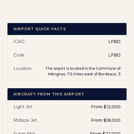
AIRPORT QUICK FACTS
ICAO
LFBD
Code
LFBD
Location
The airport is located in the Commune of
Mérignac, 7.5 miles west of Bordeaux. 3
AIRCRAFT FROM THIS AIRPORT
Light Jet
From $12,000
Midsize Jet
From $18,000
Super Mid
From $22,000