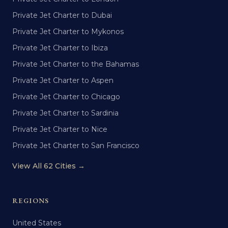
Private Jet Charter to Dubai
Private Jet Charter to Mykonos
Private Jet Charter to Ibiza
Private Jet Charter to the Bahamas
Private Jet Charter to Aspen
Private Jet Charter to Chicago
Private Jet Charter to Sardinia
Private Jet Charter to Nice
Private Jet Charter to San Francisco
View All 62 Cities →
REGIONS
United States