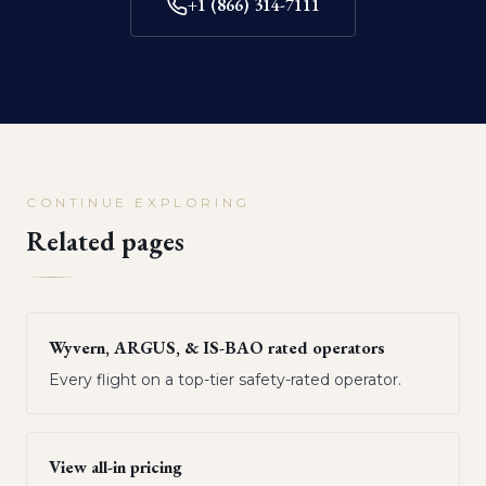
+1 (866) 314-7111
CONTINUE EXPLORING
Related pages
Wyvern, ARGUS, & IS-BAO rated operators
Every flight on a top-tier safety-rated operator.
View all-in pricing