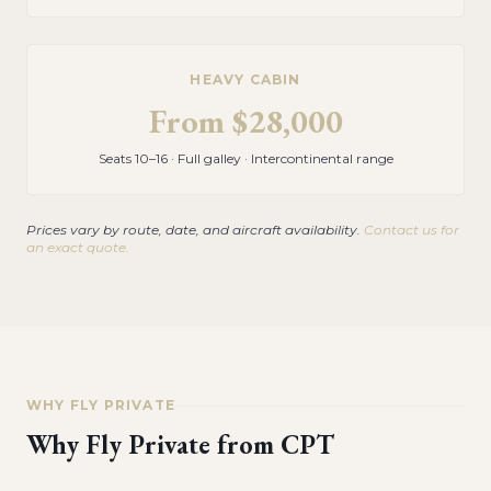
HEAVY CABIN
From
$28,000
Seats 10–16 · Full galley · Intercontinental range
Prices vary by route, date, and aircraft availability.
Contact us for
an exact quote.
WHY FLY PRIVATE
Why Fly Private from
CPT