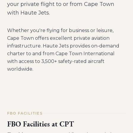
your private flight to or from Cape Town
with Haute Jets.
Whether you're flying for business or leisure,
Cape Town
offers excellent private aviation
infrastructure. Haute Jets provides on-demand
charter to and from
Cape Town International
with access to 3,500+ safety-rated aircraft
worldwide.
FBO FACILITIES
FBO Facilities at
CPT