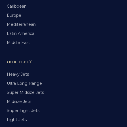
Caribbean
Europe
Mediterranean
Latin America
Middle East
OUR FLEET
Heavy Jets
Ultra Long Range
Super Midsize Jets
Midsize Jets
Super Light Jets
Light Jets