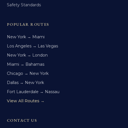
Safety Standards
POPULAR ROUTES
New York → Miami
Los Angeles → Las Vegas
New York → London
Miami → Bahamas
Chicago → New York
Dallas → New York
Fort Lauderdale → Nassau
View All Routes →
CONTACT US