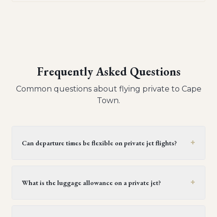
Frequently Asked Questions
Common questions about flying private to
Cape
Town
.
+
Can departure times be flexible on private jet flights?
Yes, private jet flights offer flexible departure times.
Operators generally provide a window of 30 minutes to
+
What is the luggage allowance on a private jet?
two hours, but this can be extended upon request,
provided it doesn't conflict with crew duty limitations or
Generally, each passenger on a light or midsize private
subsequent flight schedules. It's best to confirm this
jet can bring one piece of luggage, with each piece