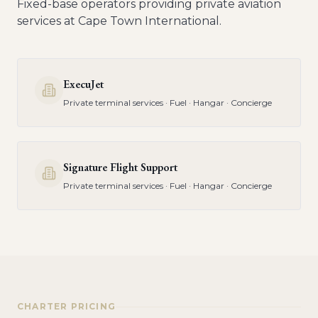
Fixed-base operators providing private aviation
services at
Cape Town International
.
ExecuJet
Private terminal services · Fuel · Hangar · Concierge
Signature Flight Support
Private terminal services · Fuel · Hangar · Concierge
CHARTER PRICING