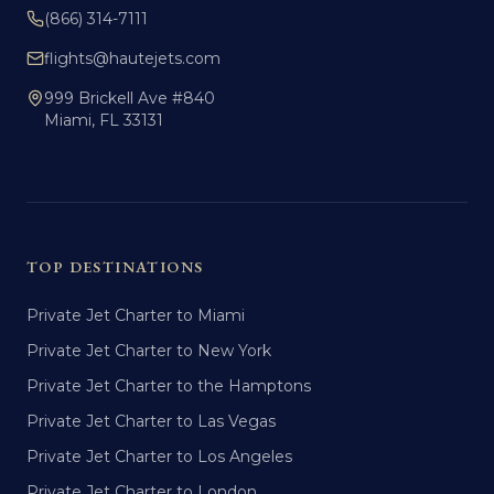
(866) 314-7111
flights@hautejets.com
999 Brickell Ave #840
Miami, FL 33131
TOP DESTINATIONS
Private Jet Charter to Miami
Private Jet Charter to New York
Private Jet Charter to the Hamptons
Private Jet Charter to Las Vegas
Private Jet Charter to Los Angeles
Private Jet Charter to London