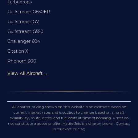
Turboprops
Gulfstream G650ER
Gulfstream GV
Gulfstream G550
Challenger 604
Citation X
Phenom 300
View All Aircraft →
All charter pricing shown on this website is an estimate based on
current market rates and is subject to change based on aircraft
availability, route, dates, and fuel costs at time of booking. Prices do
not constitute a quote or offer. Haute Jets is a charter broker. Contact
us for exact pricing.