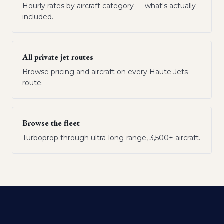
Hourly rates by aircraft category — what's actually
included.
All private jet routes
Browse pricing and aircraft on every Haute Jets
route.
Browse the fleet
Turboprop through ultra-long-range, 3,500+ aircraft.