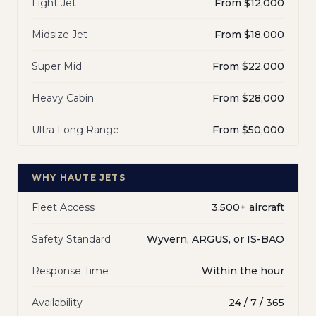
Light Jet
From $12,000
Midsize Jet
From $18,000
Super Mid
From $22,000
Heavy Cabin
From $28,000
Ultra Long Range
From $50,000
WHY HAUTE JETS
Fleet Access
3,500+ aircraft
Safety Standard
Wyvern, ARGUS, or IS-BAO
Response Time
Within the hour
Availability
24 / 7 / 365