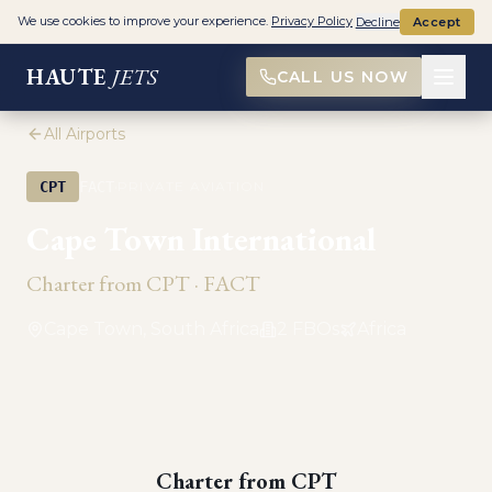
We use cookies to improve your experience.
Privacy Policy
Decline
Accept
HAUTE
JETS
CALL US NOW
All Airports
·
CPT
FACT
PRIVATE AVIATION
Cape Town International
Charter from
CPT
·
FACT
Cape Town, South Africa
2
FBO
s
Africa
Charter from
CPT