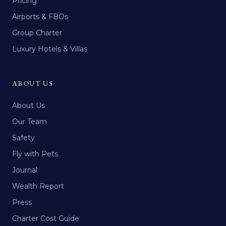
Pricing
Airports & FBOs
Group Charter
Luxury Hotels & Villas
ABOUT US
About Us
Our Team
Safety
Fly with Pets
Journal
Wealth Report
Press
Charter Cost Guide