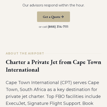
Our advisors respond within the hour.
Get a Quote
or call
(866) 314-7111
ABOUT THE AIRPORT
Charter a Private Jet from
Cape Town
International
Cape Town International (CPT) serves Cape
Town, South Africa as a key destination for
private jet charter. Top FBO facilities include
ExecuJet, Signature Flight Support. Book