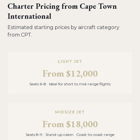
Charter Pricing from
Cape Town
International
Estimated starting prices by aircraft category
from
CPT
.
LIGHT JET
From
$12,000
Seats 6–8 · Ideal for short to mid-range flights
MIDSIZE JET
From
$18,000
Seats 8–9 · Stand-up cabin · Coast-to-coast range