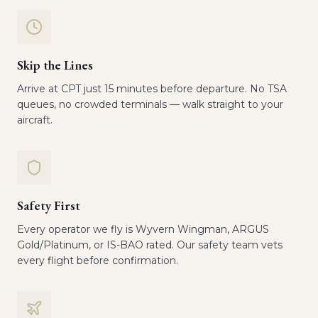
Skip the Lines
Arrive at CPT just 15 minutes before departure. No TSA
queues, no crowded terminals — walk straight to your
aircraft.
Safety First
Every operator we fly is Wyvern Wingman, ARGUS
Gold/Platinum, or IS-BAO rated. Our safety team vets
every flight before confirmation.