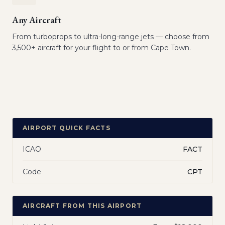
Any Aircraft
From turboprops to ultra-long-range jets — choose from
3,500+ aircraft for your flight to or from Cape Town.
AIRPORT QUICK FACTS
ICAO
FACT
Code
CPT
AIRCRAFT FROM THIS AIRPORT