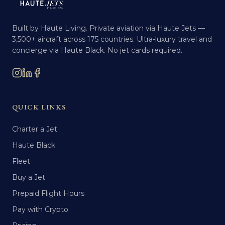
Built by Haute Living. Private aviation via Haute Jets —
3,500+ aircraft across 175 countries. Ultra-luxury travel and
concierge via Haute Black. No jet cards required.
QUICK LINKS
Charter a Jet
Haute Black
Fleet
Buy a Jet
Prepaid Flight Hours
Pay with Crypto