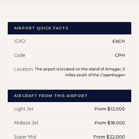
AIRPORT QUICK FACTS
ICAO
EKCH
Code
CPH
Location
The airport is located on the island of Amager, 5
miles south of the Copenhagen
AIRCRAFT FROM THIS AIRPORT
Light Jet
From $12,000
Midsize Jet
From $18,000
Super Mid
From $22,000