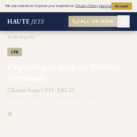
We use cookies to improve your experience.
Privacy Policy
Decline
Accept
HAUTE
JETS
CALL US NOW
All Airports
·
CPH
EKCH
PRIVATE AVIATION
Copenhagen Airport (Private
Terminal)
Charter from
CPH
·
EKCH
Copenhagen, Denmark
2
FBO
s
Europe
The airport is located on the island of Amager, 5 miles
south of the Copenhagen city center, and 15 miles
west of the Malmö city center. Lufthavnsboulevarden
6, 2770 Kastrup, Denmark