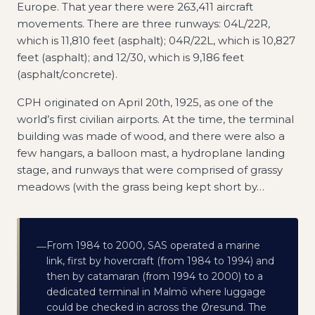
Europe. That year there were 263,411 aircraft
movements. There are three runways: 04L/22R,
which is 11,810 feet (asphalt); 04R/22L, which is 10,827
feet (asphalt); and 12/30, which is 9,186 feet
(asphalt/concrete).
CPH originated on April 20th, 1925, as one of the
world’s first civilian airports. At the time, the terminal
building was made of wood, and there were also a
few hangars, a balloon mast, a hydroplane landing
stage, and runways that were comprised of grassy
meadows (with the grass being kept short by
…
From 1984 to 2000, SAS operated a marine
—
link, first by hovercraft (from 1984 to 1994) and
then by catamaran (from 1994 to 2000) to a
dedicated terminal in Malmö where luggage
could be checked in across the Øresund. The