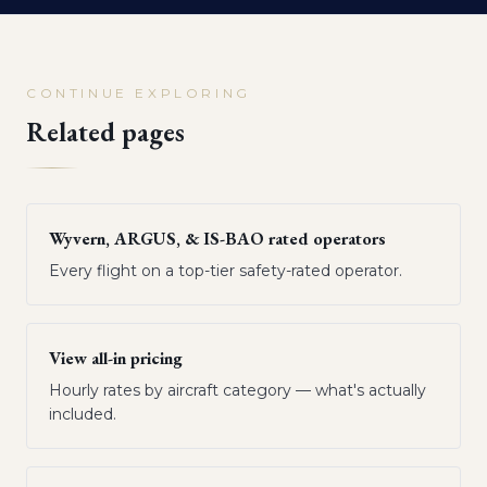
CONTINUE EXPLORING
Related pages
Wyvern, ARGUS, & IS-BAO rated operators
Every flight on a top-tier safety-rated operator.
View all-in pricing
Hourly rates by aircraft category — what's actually
included.