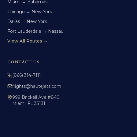
Miami → Bahamas
Chicago → New York
Dallas → New York
Fort Lauderdale → Nassau
View All Routes →
CONTACT US
(866) 314-7111
flights@hautejets.com
999 Brickell Ave #840
Miami, FL 33131