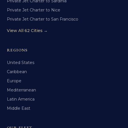
Private Jet Charter to Sardinia
Private Jet Charter to Nice
Private Jet Charter to San Francisco
View All 62 Cities →
REGIONS
United States
Caribbean
Europe
Mediterranean
Latin America
Middle East
OUR FLEET