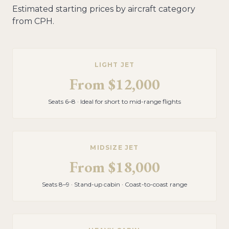
Estimated starting prices by aircraft category
from
CPH
.
LIGHT JET
From
$12,000
Seats 6–8 · Ideal for short to mid-range flights
MIDSIZE JET
From
$18,000
Seats 8–9 · Stand-up cabin · Coast-to-coast range