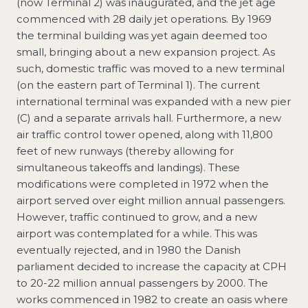
(now Terminal 2) was inaugurated, and the jet age
commenced with 28 daily jet operations. By 1969
the terminal building was yet again deemed too
small, bringing about a new expansion project. As
such, domestic traffic was moved to a new terminal
(on the eastern part of Terminal 1). The current
international terminal was expanded with a new pier
(C) and a separate arrivals hall. Furthermore, a new
air traffic control tower opened, along with 11,800
feet of new runways (thereby allowing for
simultaneous takeoffs and landings). These
modifications were completed in 1972 when the
airport served over eight million annual passengers.
However, traffic continued to grow, and a new
airport was contemplated for a while. This was
eventually rejected, and in 1980 the Danish
parliament decided to increase the capacity at CPH
to 20-22 million annual passengers by 2000. The
works commenced in 1982 to create an oasis where