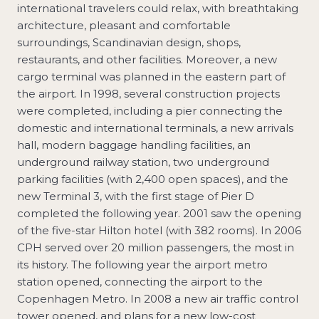
international travelers could relax, with breathtaking
architecture, pleasant and comfortable
surroundings, Scandinavian design, shops,
restaurants, and other facilities. Moreover, a new
cargo terminal was planned in the eastern part of
the airport. In 1998, several construction projects
were completed, including a pier connecting the
domestic and international terminals, a new arrivals
hall, modern baggage handling facilities, an
underground railway station, two underground
parking facilities (with 2,400 open spaces), and the
new Terminal 3, with the first stage of Pier D
completed the following year. 2001 saw the opening
of the five-star Hilton hotel (with 382 rooms). In 2006
CPH served over 20 million passengers, the most in
its history. The following year the airport metro
station opened, connecting the airport to the
Copenhagen Metro. In 2008 a new air traffic control
tower opened, and plans for a new low-cost