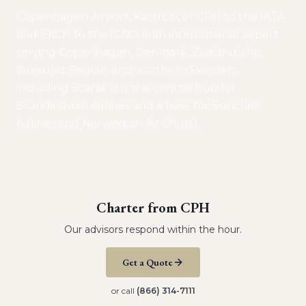
Copenhagen Airport, Kastrup, or CPH to the IATA
and EKCH to the ICAO, is an international airport
serving Copenhagen, Denmark, Zealand, the
Øresund Region, and southern Sweden,
including Scania. It is the central hub for
Scandinavian Airlines and a base for Sunclass
Airlines and Norwegian Air Shuttl
…
Charter from
CPH
Our advisors respond within the hour.
Get a Quote
or call
(866) 314-7111