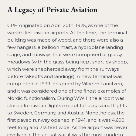
A Legacy of Private Aviation
CPH originated on April 20th, 1925, as one of the
world’s first civilian airports. At the time, the terminal
building was made of wood, and there were also a
few hangars, a balloon mast, a hydroplane landing
stage, and runways that were comprised of grassy
meadows (with the grass being kept short by sheep,
which were shepherded away from the runways
before takeoffs and landings). A new terminal was
completed in 1939, designed by Vilhelm Lauritzen,
and it was considered one of the finest examples of
Nordic functionalism. During WWII, the airport was
closed for civilian flights except for occasional flights
to Sweden, Germany, and Austria. Nonetheless, the
first paved runway opened in 1941, and it was 4,600
feet long and 213 feet wide. As the airport was never
involved in the actual war, it was the most modern