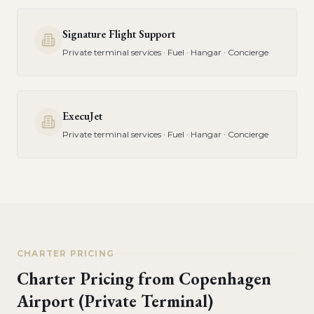
Signature Flight Support
Private terminal services · Fuel · Hangar · Concierge
ExecuJet
Private terminal services · Fuel · Hangar · Concierge
CHARTER PRICING
Charter Pricing from
Copenhagen
Airport (Private Terminal)