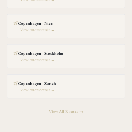
Copenhagen - Nice
View route details →
Copenhagen - Stockholm
View route details →
Copenhagen - Zurich
View route details →
View All Routes →