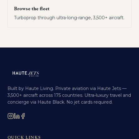
Browse the fleet
Turboprop through ultra-long-range, 3,500+ aircraft.
Built by Haute Living. Private aviation via Haute Jets —
3,500+ aircraft across 175 countries. Ultra-luxury travel and
concierge via Haute Black. No jet cards required.
QUICK LINKS