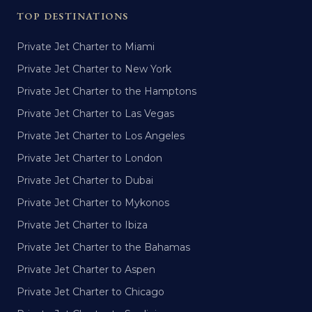
TOP DESTINATIONS
Private Jet Charter to Miami
Private Jet Charter to New York
Private Jet Charter to the Hamptons
Private Jet Charter to Las Vegas
Private Jet Charter to Los Angeles
Private Jet Charter to London
Private Jet Charter to Dubai
Private Jet Charter to Mykonos
Private Jet Charter to Ibiza
Private Jet Charter to the Bahamas
Private Jet Charter to Aspen
Private Jet Charter to Chicago