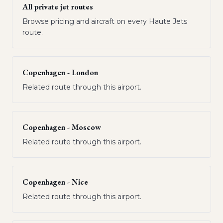
All private jet routes
Browse pricing and aircraft on every Haute Jets
route.
Copenhagen - London
Related route through this airport.
Copenhagen - Moscow
Related route through this airport.
Copenhagen - Nice
Related route through this airport.