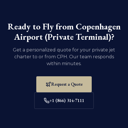
Ensure that all necessary documentation and
vaccination records for your pet are current. For
domestic U.S. travel, dogs and cats must be at least
eight weeks old and weaned.
Ready to Fly from
Copenhagen
Airport (Private Terminal)
?
Get a personalized quote for your private jet
charter to or from
CPH
. Our team responds
within minutes.
Request a Quote
+1 (866) 314-7111