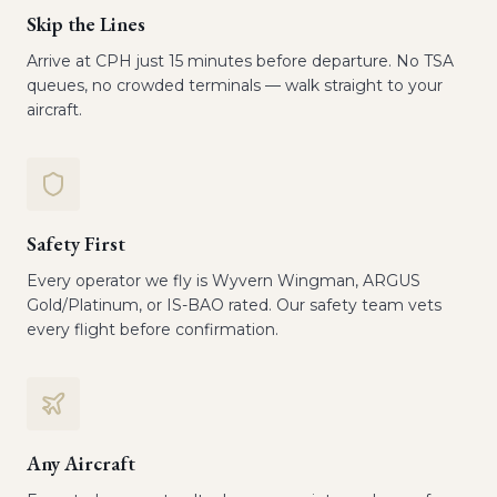
Skip the Lines
Arrive at CPH just 15 minutes before departure. No TSA
queues, no crowded terminals — walk straight to your
aircraft.
Safety First
Every operator we fly is Wyvern Wingman, ARGUS
Gold/Platinum, or IS-BAO rated. Our safety team vets
every flight before confirmation.
Any Aircraft