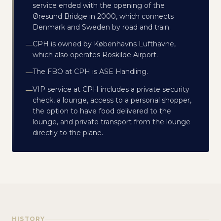
service ended with the opening of the
Øresund Bridge in 2000, which connects
Denmark and Sweden by road and train.
CPH is owned by Københavns Lufthavne,
—
which also operates Roskilde Airport.
The FBO at CPH is ASE Handling.
—
VIP service at CPH includes a private security
—
check, a lounge, access to a personal shopper,
the option to have food delivered to the
lounge, and private transport from the lounge
directly to the plane.
HISTORY