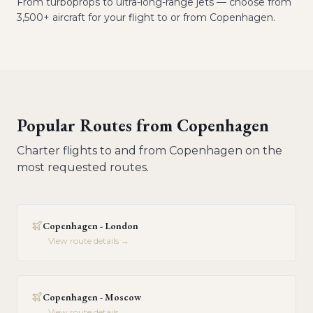
From turboprops to ultra-long-range jets — choose from
3,500+ aircraft for your flight to or from Copenhagen.
Popular Routes from
Copenhagen
Charter flights to and from
Copenhagen
on the
most requested routes.
Copenhagen - London
View route details →
Copenhagen - Moscow
View route details →