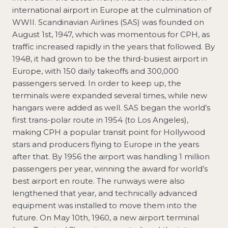
international airport in Europe at the culmination of
WWII. Scandinavian Airlines (SAS) was founded on
August 1st, 1947, which was momentous for CPH, as
traffic increased rapidly in the years that followed. By
1948, it had grown to be the third-busiest airport in
Europe, with 150 daily takeoffs and 300,000
passengers served. In order to keep up, the
terminals were expanded several times, while new
hangars were added as well. SAS began the world’s
first trans-polar route in 1954 (to Los Angeles),
making CPH a popular transit point for Hollywood
stars and producers flying to Europe in the years
after that. By 1956 the airport was handling 1 million
passengers per year, winning the award for world’s
best airport en route. The runways were also
lengthened that year, and technically advanced
equipment was installed to move them into the
future. On May 10th, 1960, a new airport terminal