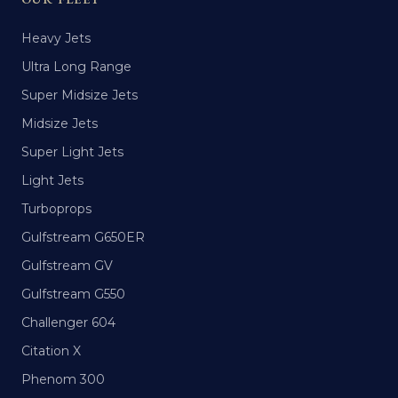
Heavy Jets
Ultra Long Range
Super Midsize Jets
Midsize Jets
Super Light Jets
Light Jets
Turboprops
Gulfstream G650ER
Gulfstream GV
Gulfstream G550
Challenger 604
Citation X
Phenom 300