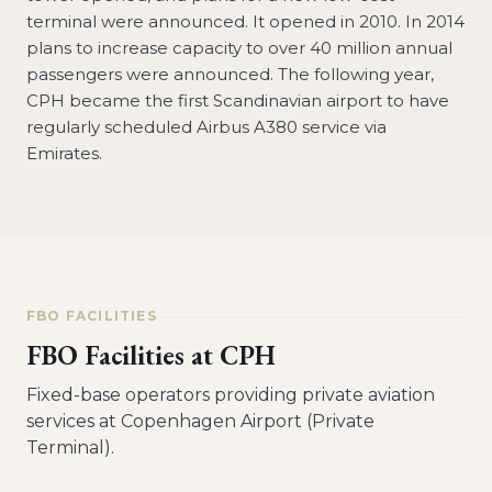
terminal were announced. It opened in 2010. In 2014
plans to increase capacity to over 40 million annual
passengers were announced. The following year,
CPH became the first Scandinavian airport to have
regularly scheduled Airbus A380 service via
Emirates.
FBO FACILITIES
FBO Facilities at
CPH
Fixed-base operators providing private aviation
services at
Copenhagen Airport (Private
Terminal)
.