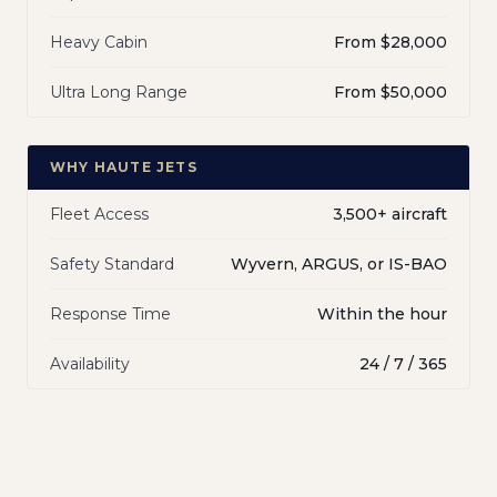
Heavy Cabin
From $28,000
Ultra Long Range
From $50,000
WHY HAUTE JETS
Fleet Access
3,500+ aircraft
Safety Standard
Wyvern, ARGUS, or IS-BAO
Response Time
Within the hour
Availability
24 / 7 / 365