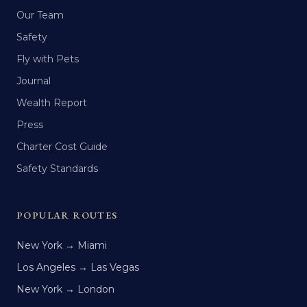
Our Team
Safety
Fly with Pets
Journal
Wealth Report
Press
Charter Cost Guide
Safety Standards
POPULAR ROUTES
New York → Miami
Los Angeles → Las Vegas
New York → London