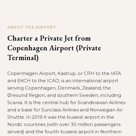
ABOUT THE AIRPORT
Charter a Private Jet from
Copenhagen Airport (Private
Terminal)
Copenhagen Airport, Kastrup, or CPH to the IATA
and EKCH to the ICAO, is an international airport
serving Copenhagen, Denmark, Zealand, the
Øresund Region, and southern Sweden, including
Scania. It is the central hub for Scandinavian Airlines
and a base for Sunclass Airlines and Norwegian Air
Shuttle. In 2019 it was the busiest airport in the
Nordic countries (with over 30 million passengers
served) and the fourth-busiest airport in Northern