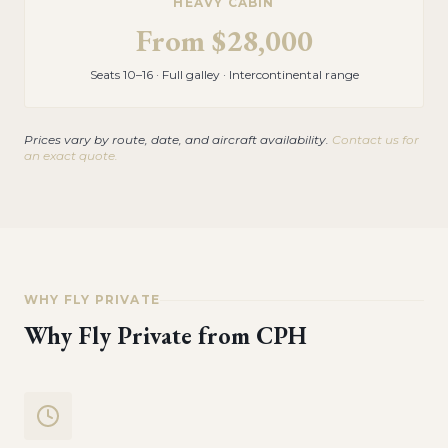
HEAVY CABIN
From
$28,000
Seats 10–16 · Full galley · Intercontinental range
Prices vary by route, date, and aircraft availability.
Contact us for
an exact quote.
WHY FLY PRIVATE
Why Fly Private from
CPH