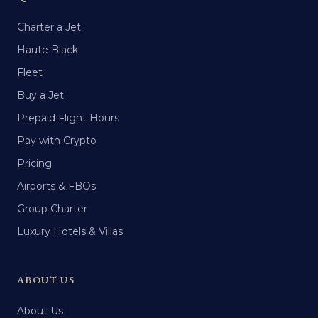
Charter a Jet
Haute Black
Fleet
Buy a Jet
Prepaid Flight Hours
Pay with Crypto
Pricing
Airports & FBOs
Group Charter
Luxury Hotels & Villas
ABOUT US
About Us