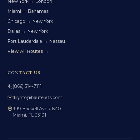
New York → London
Miami → Bahamas
Chicago → New York
Dallas → New York
Fort Lauderdale → Nassau
View All Routes →
CONTACT US
(866) 314-7111
flights@hautejets.com
999 Brickell Ave #840
Miami, FL 33131