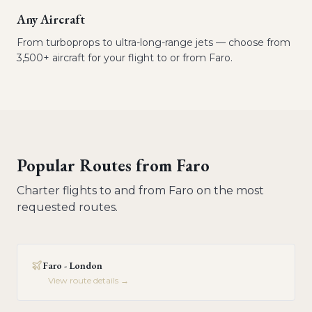
Any Aircraft
From turboprops to ultra-long-range jets — choose from
3,500+ aircraft for your flight to or from Faro.
Popular Routes from
Faro
Charter flights to and from
Faro
on the most
requested routes.
Faro - London
View route details →