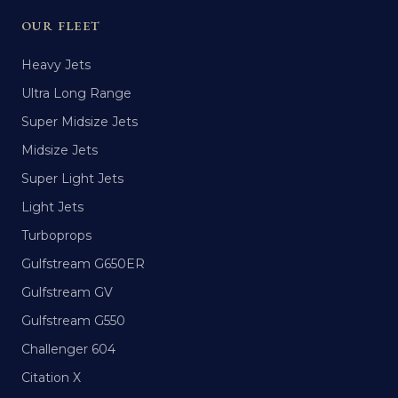
OUR FLEET
Heavy Jets
Ultra Long Range
Super Midsize Jets
Midsize Jets
Super Light Jets
Light Jets
Turboprops
Gulfstream G650ER
Gulfstream GV
Gulfstream G550
Challenger 604
Citation X