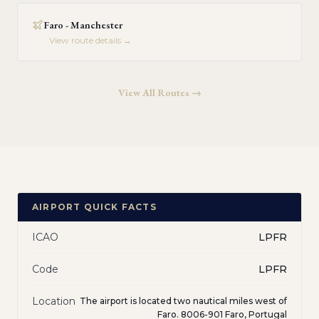
Faro - Manchester
View route details →
View All Routes →
AIRPORT QUICK FACTS
ICAO
LPFR
Code
LPFR
Location
The airport is located two nautical miles west of
Faro. 8006-901 Faro, Portugal