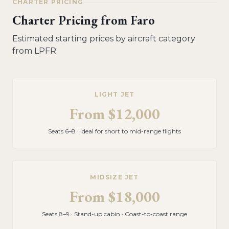
CHARTER PRICING
Charter Pricing from
Faro
Estimated starting prices by aircraft category
from
LPFR
.
LIGHT JET
From
$12,000
Seats 6–8 · Ideal for short to mid-range flights
MIDSIZE JET
From
$18,000
Seats 8–9 · Stand-up cabin · Coast-to-coast range