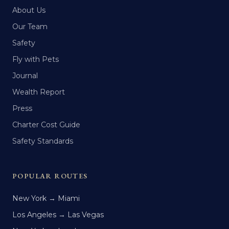
About Us
Our Team
Safety
Fly with Pets
Journal
Wealth Report
Press
Charter Cost Guide
Safety Standards
POPULAR ROUTES
New York → Miami
Los Angeles → Las Vegas