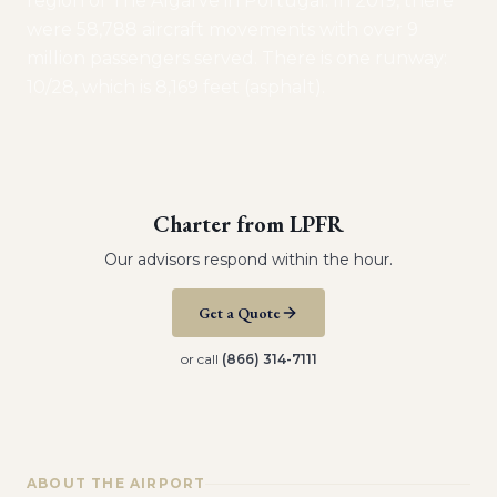
region of The Algarve in Portugal. In 2019, there
were 58,788 aircraft movements with over 9
million passengers served. There is one runway:
10/28, which is 8,169 feet (asphalt).
Charter from
LPFR
Our advisors respond within the hour.
Get a Quote
or call
(866) 314-7111
ABOUT THE AIRPORT