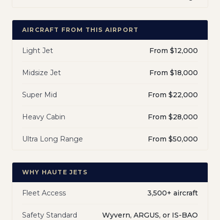
AIRCRAFT FROM THIS AIRPORT
Light Jet
From $12,000
Midsize Jet
From $18,000
Super Mid
From $22,000
Heavy Cabin
From $28,000
Ultra Long Range
From $50,000
WHY HAUTE JETS
Fleet Access
3,500+ aircraft
Safety Standard
Wyvern, ARGUS, or IS-BAO