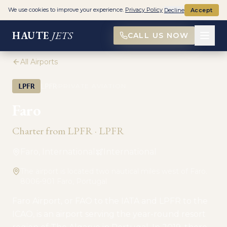
We use cookies to improve your experience.
Privacy Policy
Decline
Accept
HAUTE
JETS
CALL US NOW
All Airports
·
LPFR
LPFR
PRIVATE AVIATION
Faro
Charter from
LPFR
·
LPFR
Faro, International
International
The airport is located two nautical miles west of Faro.
8006-901 Faro, Portugal
Faro Airport, or FAO to the IATA and LPFR to the
ICAO, is an airport serving the year-round resort