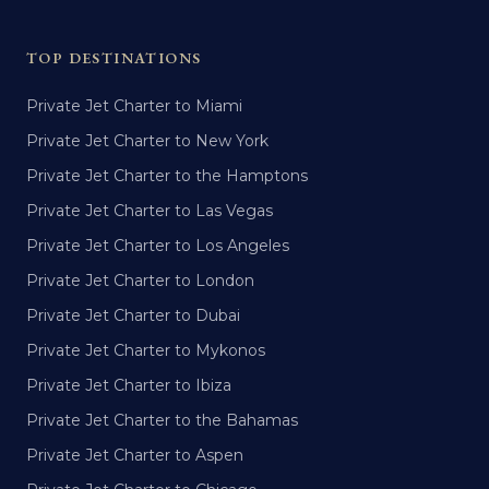
TOP DESTINATIONS
Private Jet Charter to Miami
Private Jet Charter to New York
Private Jet Charter to the Hamptons
Private Jet Charter to Las Vegas
Private Jet Charter to Los Angeles
Private Jet Charter to London
Private Jet Charter to Dubai
Private Jet Charter to Mykonos
Private Jet Charter to Ibiza
Private Jet Charter to the Bahamas
Private Jet Charter to Aspen