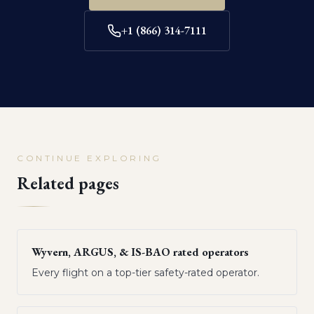
+1 (866) 314-7111
CONTINUE EXPLORING
Related pages
Wyvern, ARGUS, & IS-BAO rated operators
Every flight on a top-tier safety-rated operator.