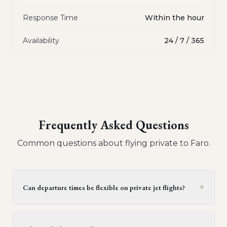
Response Time
Within the hour
Availability
24 / 7 / 365
Frequently Asked Questions
Common questions about flying private to
Faro
.
+
Can departure times be flexible on private jet flights?
Yes, private jet flights offer flexible departure times.
Operators generally provide a window of 30 minutes to