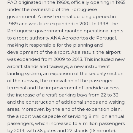
FAO originated in the 1960s, officially opening in 1965
under the ownership of the Portuguese
government. A new terminal building opened in
1989 and was later expanded in 2001. In 1998, the
Portuguese government granted operational rights
to airport authority ANA Aeroportos de Portugal,
making it responsible for the planning and
development of the airport. As a result, the airport
was expanded from 2009 to 2013. This included new
aircraft stands and taxiways, a new instrument
landing system, an expansion of the security section
of the runway, the renovation of the passenger
terminal and the improvement of landside access,
the increase of aircraft parking bays from 22 to 33,
and the construction of additional shops and waiting
areas. Moreover, by the end of the expansion plan,
the airport was capable of servicing 8 million annual
passengers, which increased to 9 million passengers
by 2019, with 36 gates and 22 stands (16 remote).