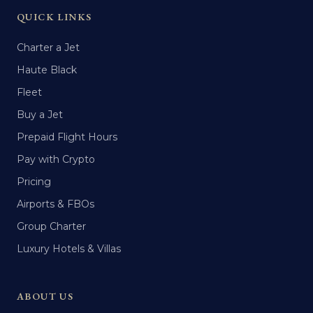
QUICK LINKS
Charter a Jet
Haute Black
Fleet
Buy a Jet
Prepaid Flight Hours
Pay with Crypto
Pricing
Airports & FBOs
Group Charter
Luxury Hotels & Villas
ABOUT US