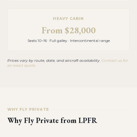
HEAVY CABIN
From
$28,000
Seats 10–16 · Full galley · Intercontinental range
Prices vary by route, date, and aircraft availability.
Contact us for
an exact quote.
WHY FLY PRIVATE
Why Fly Private from
LPFR