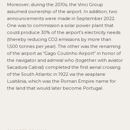
Moreover, during the 2010s, the Vinci Group
assumed ownership of the airport. In addition, two
announcements were made in September 2022.
One was to commission a solar power plant that
could produce 30% of the airport’s electricity needs
(thereby reducing CO2 emissions by more than
1,500 tonnes per year). The other was the renaming
of the airport as “Gago Coutinho Airport” in honor of
the navigator and admiral who (together with aviator
Sacadura Cabral) completed the first aerial crossing
of the South Atlantic in 1922 via the seaplane
Lusitânia, which was the Roman Empire name for
the land that would later become Portugal.