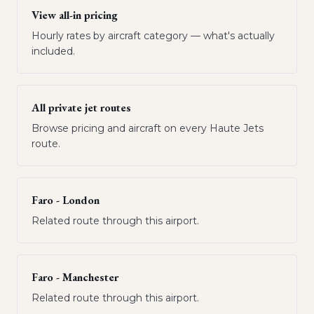
View all-in pricing
Hourly rates by aircraft category — what's actually
included.
All private jet routes
Browse pricing and aircraft on every Haute Jets
route.
Faro - London
Related route through this airport.
Faro - Manchester
Related route through this airport.