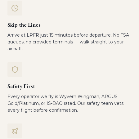
Skip the Lines
Arrive at LPFR just 15 minutes before departure. No TSA
queues, no crowded terminals — walk straight to your
aircraft.
Safety First
Every operator we fly is Wyvern Wingman, ARGUS
Gold/Platinum, or IS-BAO rated. Our safety team vets
every flight before confirmation.