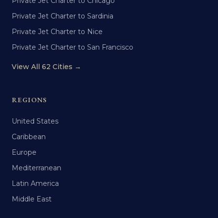
Private Jet Charter to Chicago
Private Jet Charter to Sardinia
Private Jet Charter to Nice
Private Jet Charter to San Francisco
View All 62 Cities →
REGIONS
United States
Caribbean
Europe
Mediterranean
Latin America
Middle East