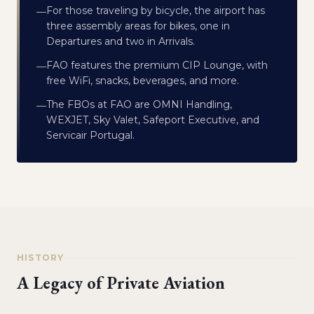
For those traveling by bicycle, the airport has
—
three assembly areas for bikes, one in
Departures and two in Arrivals.
FAO features the premium CIP Lounge, with
—
free WiFi, snacks, beverages, and more.
The FBOs at FAO are OMNI Handling,
—
WEXJET, Sky Valet, Safeport Executive, and
Servicair Portugal.
HISTORY
A Legacy of Private Aviation