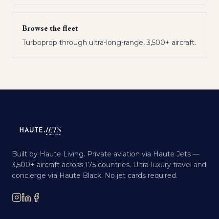
Browse the fleet
Turboprop through ultra-long-range, 3,500+ aircraft.
Built by Haute Living. Private aviation via Haute Jets —
3,500+ aircraft across 175 countries. Ultra-luxury travel and
concierge via Haute Black. No jet cards required.