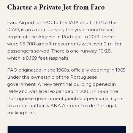
Charter a Private Jet from
Faro
Faro Airport, or FAO to the IATA and LPFR to the
ICAO, is an airport serving the year-round resort
region of The Algarve in Portugal. In 2019, there
were 58,788 aircraft movements with over 9 million
passengers served. There is one runway: 10/28,
which is 8,169 feet (asphalt).
FAO originated in the 1960s, officially opening in 1965
under the ownership of the Portuguese
government. A new terminal building opened in
1989 and was later expanded in 2001. In 1998, the
Portuguese government granted operational rights
to airport authority ANA Aeroportos de Portugal,
making it re
…