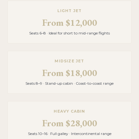
LIGHT JET
From
$12,000
Seats 6–8 · Ideal for short to mid-range flights
MIDSIZE JET
From
$18,000
Seats 8–9 · Stand-up cabin · Coast-to-coast range
HEAVY CABIN
From
$28,000
Seats 10–16 · Full galley · Intercontinental range