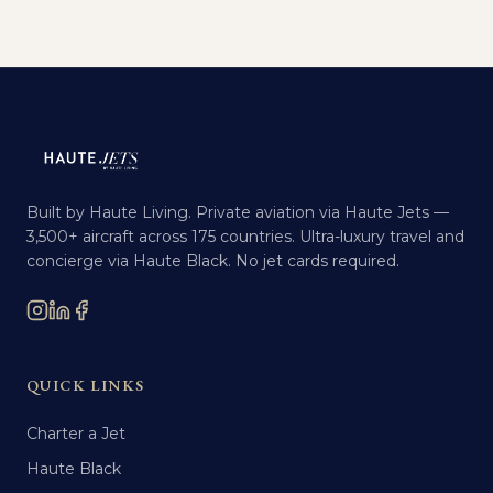
Built by Haute Living. Private aviation via Haute Jets —
3,500+ aircraft across 175 countries. Ultra-luxury travel and
concierge via Haute Black. No jet cards required.
QUICK LINKS
Charter a Jet
Haute Black