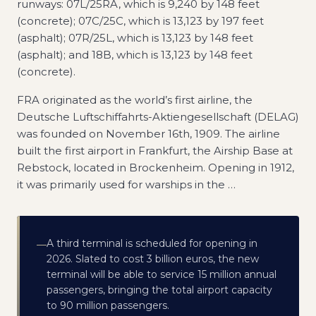
runways: 07L/25RA, which is 9,240 by 148 feet
(concrete); 07C/25C, which is 13,123 by 197 feet
(asphalt); 07R/25L, which is 13,123 by 148 feet
(asphalt); and 18B, which is 13,123 by 148 feet
(concrete).
FRA originated as the world’s first airline, the
Deutsche Luftschiffahrts-Aktiengesellschaft (DELAG)
was founded on November 16th, 1909. The airline
built the first airport in Frankfurt, the Airship Base at
Rebstock, located in Brockenheim. Opening in 1912,
it was primarily used for warships in the
…
A third terminal is scheduled for opening in
—
2026. Slated to cost 3 billion euros, the new
terminal will be able to service 15 million annual
passengers, bringing the total airport capacity
to 90 million passengers.