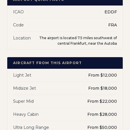
ICAO
EDDF
Code
FRA
Location
The airport is located 7.5 miles southwest of
central Frankfurt, near the Autoba
AIRCRAFT FROM THIS AIRPORT
Light Jet
From $12,000
Midsize Jet
From $18,000
Super Mid
From $22,000
Heavy Cabin
From $28,000
Ultra Long Range
From $50,000