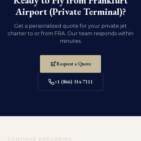
Ready to Fly from
Frankfurt
Airport (Private Terminal)
?
Get a personalized quote for your private jet
charter to or from
FRA
. Our team responds within
minutes.
Request a Quote
+1 (866) 314-7111
CONTINUE EXPLORING