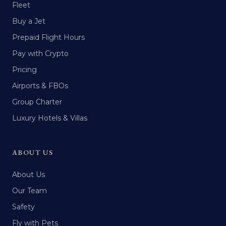
Fleet
Buy a Jet
Prepaid Flight Hours
Pay with Crypto
Pricing
Airports & FBOs
Group Charter
Luxury Hotels & Villas
ABOUT US
About Us
Our Team
Safety
Fly with Pets