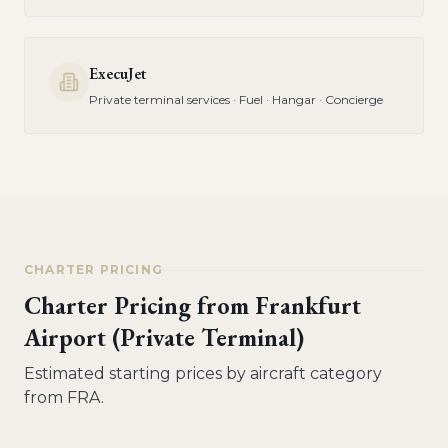
ExecuJet
Private terminal services · Fuel · Hangar · Concierge
CHARTER PRICING
Charter Pricing from
Frankfurt
Airport (Private Terminal)
Estimated starting prices by aircraft category
from
FRA
.