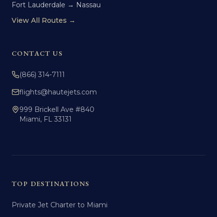
Fort Lauderdale → Nassau
View All Routes →
CONTACT US
(866) 314-7111
flights@hautejets.com
999 Brickell Ave #840
Miami, FL 33131
TOP DESTINATIONS
Private Jet Charter to Miami