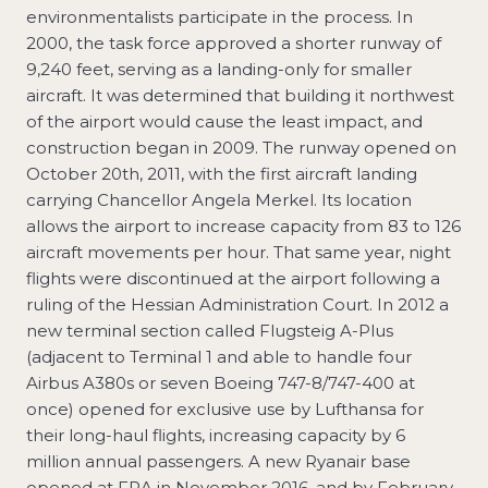
environmentalists participate in the process. In
2000, the task force approved a shorter runway of
9,240 feet, serving as a landing-only for smaller
aircraft. It was determined that building it northwest
of the airport would cause the least impact, and
construction began in 2009. The runway opened on
October 20th, 2011, with the first aircraft landing
carrying Chancellor Angela Merkel. Its location
allows the airport to increase capacity from 83 to 126
aircraft movements per hour. That same year, night
flights were discontinued at the airport following a
ruling of the Hessian Administration Court. In 2012 a
new terminal section called Flugsteig A-Plus
(adjacent to Terminal 1 and able to handle four
Airbus A380s or seven Boeing 747-8/747-400 at
once) opened for exclusive use by Lufthansa for
their long-haul flights, increasing capacity by 6
million annual passengers. A new Ryanair base
opened at FRA in November 2016, and by February