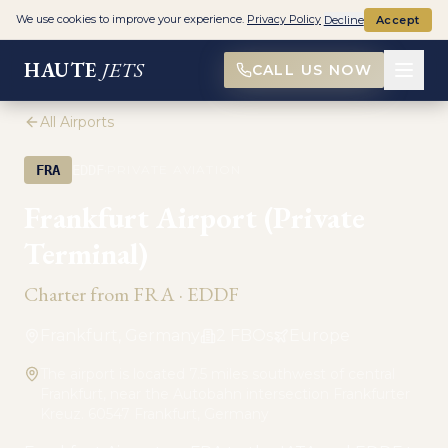
We use cookies to improve your experience.
Privacy Policy
Decline
Accept
HAUTE
JETS
CALL US NOW
All Airports
·
FRA
EDDF
PRIVATE AVIATION
Frankfurt Airport (Private
Terminal)
Charter from
FRA
·
EDDF
Frankfurt, Germany
2
FBO
s
Europe
The airport is located 7.5 miles southwest of central
Frankfurt, near the Autobahn intersection Frankfurter
Kreuz. 60547 Frankfurt, Germany