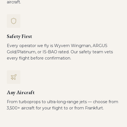
aircraft.
Safety First
Every operator we fly is Wyvern Wingman, ARGUS
Gold/Platinum, or IS-BAO rated. Our safety team vets
every flight before confirmation.
Any Aircraft
From turboprops to ultra-long-range jets — choose from
3,500+ aircraft for your flight to or from Frankfurt.