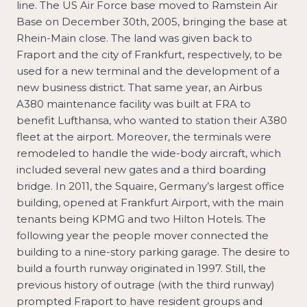
line. The US Air Force base moved to Ramstein Air
Base on December 30th, 2005, bringing the base at
Rhein-Main close. The land was given back to
Fraport and the city of Frankfurt, respectively, to be
used for a new terminal and the development of a
new business district. That same year, an Airbus
A380 maintenance facility was built at FRA to
benefit Lufthansa, who wanted to station their A380
fleet at the airport. Moreover, the terminals were
remodeled to handle the wide-body aircraft, which
included several new gates and a third boarding
bridge. In 2011, the Squaire, Germany’s largest office
building, opened at Frankfurt Airport, with the main
tenants being KPMG and two Hilton Hotels. The
following year the people mover connected the
building to a nine-story parking garage. The desire to
build a fourth runway originated in 1997. Still, the
previous history of outrage (with the third runway)
prompted Fraport to have resident groups and