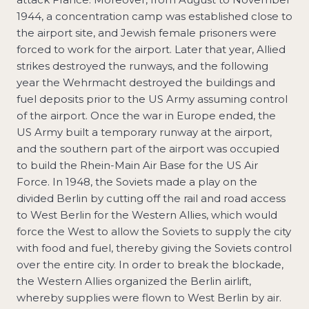
1944, a concentration camp was established close to
the airport site, and Jewish female prisoners were
forced to work for the airport. Later that year, Allied
strikes destroyed the runways, and the following
year the Wehrmacht destroyed the buildings and
fuel deposits prior to the US Army assuming control
of the airport. Once the war in Europe ended, the
US Army built a temporary runway at the airport,
and the southern part of the airport was occupied
to build the Rhein-Main Air Base for the US Air
Force. In 1948, the Soviets made a play on the
divided Berlin by cutting off the rail and road access
to West Berlin for the Western Allies, which would
force the West to allow the Soviets to supply the city
with food and fuel, thereby giving the Soviets control
over the entire city. In order to break the blockade,
the Western Allies organized the Berlin airlift,
whereby supplies were flown to West Berlin by air.