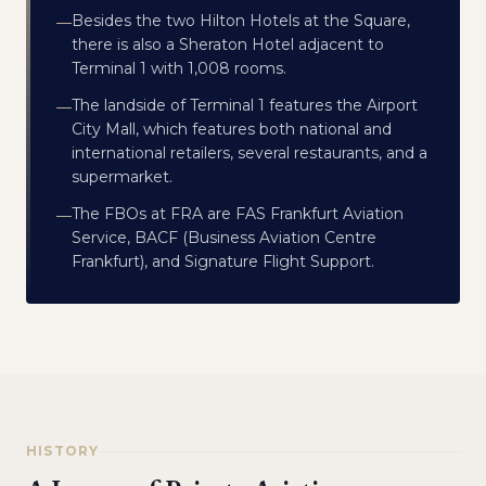
Besides the two Hilton Hotels at the Square,
—
there is also a Sheraton Hotel adjacent to
Terminal 1 with 1,008 rooms.
The landside of Terminal 1 features the Airport
—
City Mall, which features both national and
international retailers, several restaurants, and a
supermarket.
The FBOs at FRA are FAS Frankfurt Aviation
—
Service, BACF (Business Aviation Centre
Frankfurt), and Signature Flight Support.
HISTORY