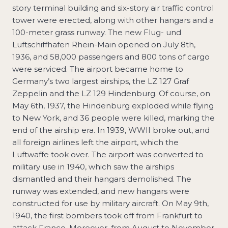
story terminal building and six-story air traffic control
tower were erected, along with other hangars and a
100-meter grass runway. The new Flug- und
Luftschiffhafen Rhein-Main opened on July 8th,
1936, and 58,000 passengers and 800 tons of cargo
were serviced. The airport became home to
Germany’s two largest airships, the LZ 127 Graf
Zeppelin and the LZ 129 Hindenburg. Of course, on
May 6th, 1937, the Hindenburg exploded while flying
to New York, and 36 people were killed, marking the
end of the airship era. In 1939, WWII broke out, and
all foreign airlines left the airport, which the
Luftwaffe took over. The airport was converted to
military use in 1940, which saw the airships
dismantled and their hangars demolished. The
runway was extended, and new hangars were
constructed for use by military aircraft. On May 9th,
1940, the first bombers took off from Frankfurt to
attack France. Moreover, from August to November