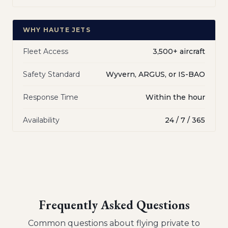
WHY HAUTE JETS
Fleet Access
3,500+ aircraft
Safety Standard
Wyvern, ARGUS, or IS-BAO
Response Time
Within the hour
Availability
24 / 7 / 365
Frequently Asked Questions
Common questions about flying private to