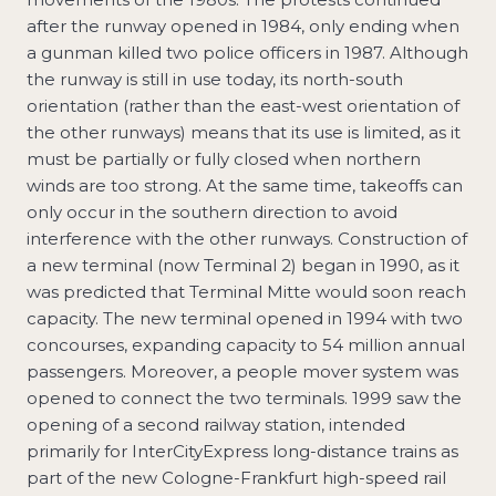
after the runway opened in 1984, only ending when
a gunman killed two police officers in 1987. Although
the runway is still in use today, its north-south
orientation (rather than the east-west orientation of
the other runways) means that its use is limited, as it
must be partially or fully closed when northern
winds are too strong. At the same time, takeoffs can
only occur in the southern direction to avoid
interference with the other runways. Construction of
a new terminal (now Terminal 2) began in 1990, as it
was predicted that Terminal Mitte would soon reach
capacity. The new terminal opened in 1994 with two
concourses, expanding capacity to 54 million annual
passengers. Moreover, a people mover system was
opened to connect the two terminals. 1999 saw the
opening of a second railway station, intended
primarily for InterCityExpress long-distance trains as
part of the new Cologne-Frankfurt high-speed rail