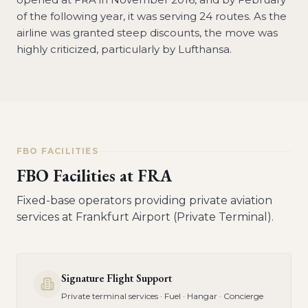
of the following year, it was serving 24 routes. As the
airline was granted steep discounts, the move was
highly criticized, particularly by Lufthansa.
FBO FACILITIES
FBO Facilities at
FRA
Fixed-base operators providing private aviation
services at
Frankfurt Airport (Private Terminal)
.
Signature Flight Support
Private terminal services · Fuel · Hangar · Concierge