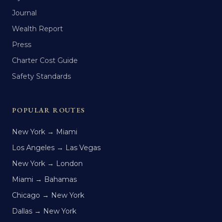
Journal
Wealth Report
Press
Charter Cost Guide
Safety Standards
POPULAR ROUTES
New York → Miami
Los Angeles → Las Vegas
New York → London
Miami → Bahamas
Chicago → New York
Dallas → New York