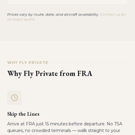
Prices vary by route, date, and aircraft availability.
Contact us for
an exact quote.
WHY FLY PRIVATE
Why Fly Private from
FRA
Skip the Lines
Arrive at FRA just 15 minutes before departure. No TSA
queues, no crowded terminals — walk straight to your