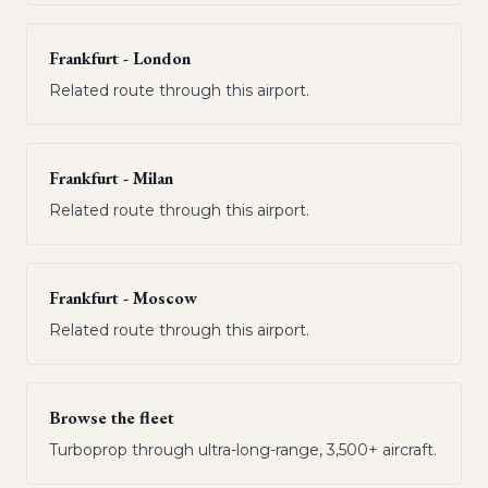
Frankfurt - London
Related route through this airport.
Frankfurt - Milan
Related route through this airport.
Frankfurt - Moscow
Related route through this airport.
Browse the fleet
Turboprop through ultra-long-range, 3,500+ aircraft.