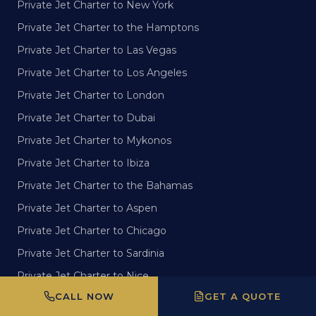
Private Jet Charter to New York
Private Jet Charter to the Hamptons
Private Jet Charter to Las Vegas
Private Jet Charter to Los Angeles
Private Jet Charter to London
Private Jet Charter to Dubai
Private Jet Charter to Mykonos
Private Jet Charter to Ibiza
Private Jet Charter to the Bahamas
Private Jet Charter to Aspen
Private Jet Charter to Chicago
Private Jet Charter to Sardinia
Private Jet Charter to Nice
CALL NOW
GET A QUOTE
Private Jet Charter to San Francisco