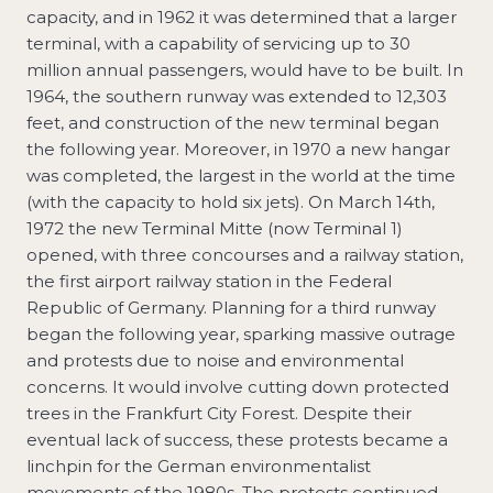
capacity, and in 1962 it was determined that a larger
terminal, with a capability of servicing up to 30
million annual passengers, would have to be built. In
1964, the southern runway was extended to 12,303
feet, and construction of the new terminal began
the following year. Moreover, in 1970 a new hangar
was completed, the largest in the world at the time
(with the capacity to hold six jets). On March 14th,
1972 the new Terminal Mitte (now Terminal 1)
opened, with three concourses and a railway station,
the first airport railway station in the Federal
Republic of Germany. Planning for a third runway
began the following year, sparking massive outrage
and protests due to noise and environmental
concerns. It would involve cutting down protected
trees in the Frankfurt City Forest. Despite their
eventual lack of success, these protests became a
linchpin for the German environmentalist
movements of the 1980s. The protests continued