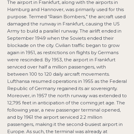
The airport in Frankfurt, along with the airports in
Hamburg and Hannover, was primarily used for this
purpose. Termed “Raisin Bombers,” the aircraft used
damaged the runway in Frankfurt, causing the US
Army to build a parallel runway. The airlift ended in
September 1949 when the Soviets ended their
blockade on the city. Civilian traffic began to grow
again in 1951, as restrictions on flights by Germans
were rescinded. By 1953, the airport in Frankfurt
serviced over half a million passengers, with
between 100 to 120 daily aircraft movements.
Lufthansa resumed operations in 1955 as the Federal
Republic of Germany regained its air sovereignty.
Moreover, in 1957 the north runway was extended to
12,795 feet in anticipation of the coming jet age. The
following year, a new passenger terminal opened,
and by 1961 the airport serviced 2.2 million
passengers, making it the second-busiest airport in
Europe. As such, the terminal was already at