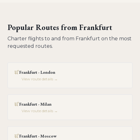
Popular Routes from
Frankfurt
Charter flights to and from
Frankfurt
on the most
requested routes.
Frankfurt - London
View route details →
Frankfurt - Milan
View route details →
Frankfurt - Moscow