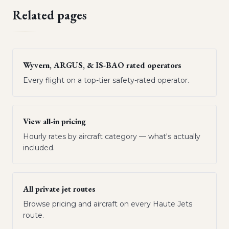
Related pages
Wyvern, ARGUS, & IS-BAO rated operators
Every flight on a top-tier safety-rated operator.
View all-in pricing
Hourly rates by aircraft category — what's actually
included.
All private jet routes
Browse pricing and aircraft on every Haute Jets
route.