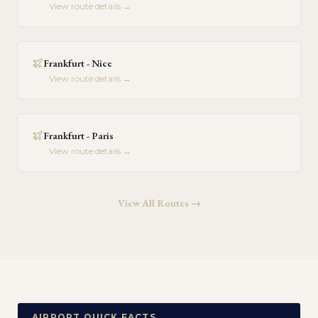
View route details →
Frankfurt - Nice
View route details →
Frankfurt - Paris
View route details →
View All Routes →
AIRPORT QUICK FACTS