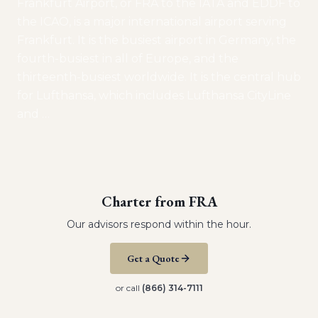
Frankfurt Airport, or FRA to the IATA and EDDF to
the ICAO, is a major international airport serving
Frankfurt. It is the busiest airport in Germany, the
fourth-busiest in all of Europe, and the
thirteenth-busiest worldwide. It is the central hub
for Lufthansa, which includes Lufthansa CityLine
and
…
Charter from
FRA
Our advisors respond within the hour.
Get a Quote
or call
(866) 314-7111