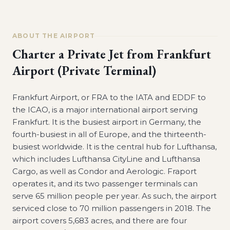
ABOUT THE AIRPORT
Charter a Private Jet from
Frankfurt
Airport (Private Terminal)
Frankfurt Airport, or FRA to the IATA and EDDF to
the ICAO, is a major international airport serving
Frankfurt. It is the busiest airport in Germany, the
fourth-busiest in all of Europe, and the thirteenth-
busiest worldwide. It is the central hub for Lufthansa,
which includes Lufthansa CityLine and Lufthansa
Cargo, as well as Condor and Aerologic. Fraport
operates it, and its two passenger terminals can
serve 65 million people per year. As such, the airport
serviced close to 70 million passengers in 2018. The
airport covers 5,683 acres, and there are four