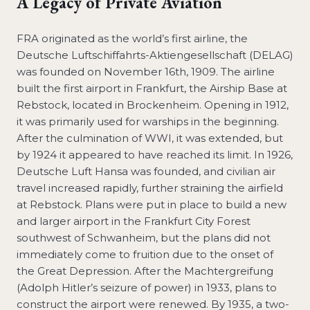
A Legacy of Private Aviation
FRA originated as the world’s first airline, the
Deutsche Luftschiffahrts-Aktiengesellschaft (DELAG)
was founded on November 16th, 1909. The airline
built the first airport in Frankfurt, the Airship Base at
Rebstock, located in Brockenheim. Opening in 1912,
it was primarily used for warships in the beginning.
After the culmination of WWI, it was extended, but
by 1924 it appeared to have reached its limit. In 1926,
Deutsche Luft Hansa was founded, and civilian air
travel increased rapidly, further straining the airfield
at Rebstock. Plans were put in place to build a new
and larger airport in the Frankfurt City Forest
southwest of Schwanheim, but the plans did not
immediately come to fruition due to the onset of
the Great Depression. After the Machtergreifung
(Adolph Hitler’s seizure of power) in 1933, plans to
construct the airport were renewed. By 1935, a two-