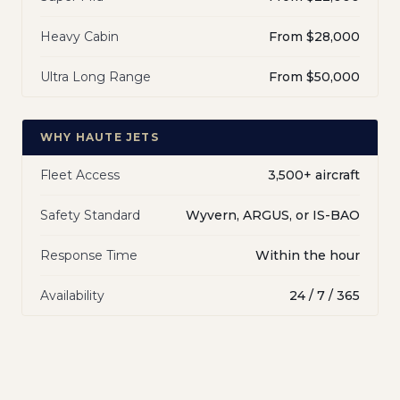
Heavy Cabin
From $28,000
Ultra Long Range
From $50,000
WHY HAUTE JETS
Fleet Access
3,500+ aircraft
Safety Standard
Wyvern, ARGUS, or IS-BAO
Response Time
Within the hour
Availability
24 / 7 / 365