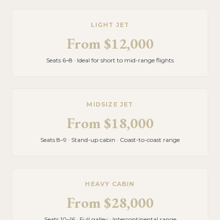
LIGHT JET
From
$12,000
Seats 6–8 · Ideal for short to mid-range flights
MIDSIZE JET
From
$18,000
Seats 8–9 · Stand-up cabin · Coast-to-coast range
HEAVY CABIN
From
$28,000
Seats 10–16 · Full galley · Intercontinental range