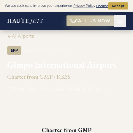
We use cookies to improve your experience.
Privacy Policy
Decline
Accept
HAUTE
JETS
CALL US NOW
All Airports
·
GMP
RKSS
PRIVATE AVIATION
Gimpo International Airport
Charter from
GMP
·
RKSS
Seoul, South Korea
1
FBO
Asia-Pacific
Charter from
GMP