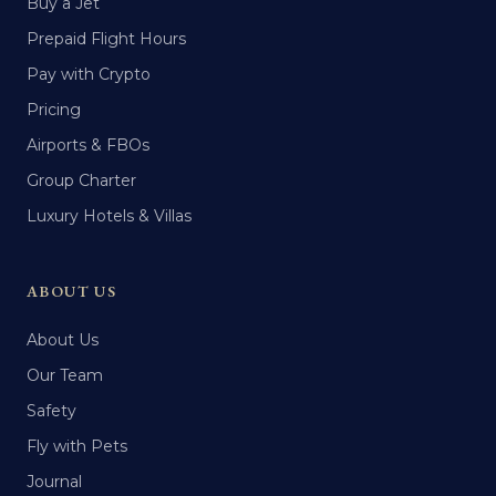
Buy a Jet
Prepaid Flight Hours
Pay with Crypto
Pricing
Airports & FBOs
Group Charter
Luxury Hotels & Villas
ABOUT US
About Us
Our Team
Safety
Fly with Pets
Journal