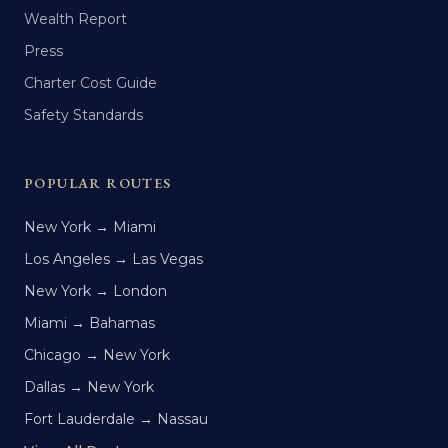
Wealth Report
Press
Charter Cost Guide
Safety Standards
POPULAR ROUTES
New York → Miami
Los Angeles → Las Vegas
New York → London
Miami → Bahamas
Chicago → New York
Dallas → New York
Fort Lauderdale → Nassau