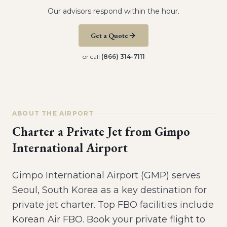
Our advisors respond within the hour.
Get a Quote
or call
(866) 314-7111
ABOUT THE AIRPORT
Charter a Private Jet from
Gimpo
International Airport
Gimpo International Airport (GMP) serves
Seoul, South Korea as a key destination for
private jet charter. Top FBO facilities include
Korean Air FBO. Book your private flight to