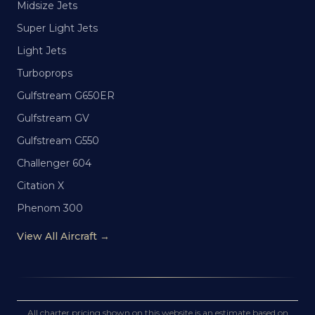
Midsize Jets
Super Light Jets
Light Jets
Turboprops
Gulfstream G650ER
Gulfstream GV
Gulfstream G550
Challenger 604
Citation X
Phenom 300
View All Aircraft →
All charter pricing shown on this website is an estimate based on