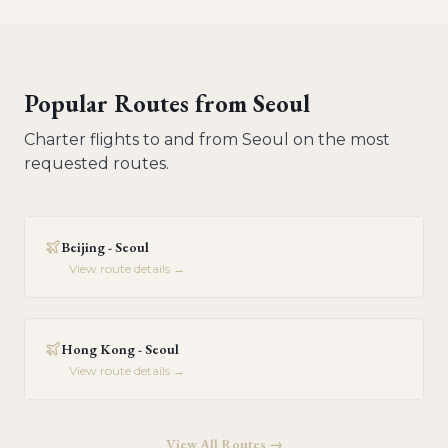
Popular Routes from
Seoul
Charter flights to and from
Seoul
on the most
requested routes.
Beijing - Seoul
View route details →
Hong Kong - Seoul
View route details →
View All Routes →