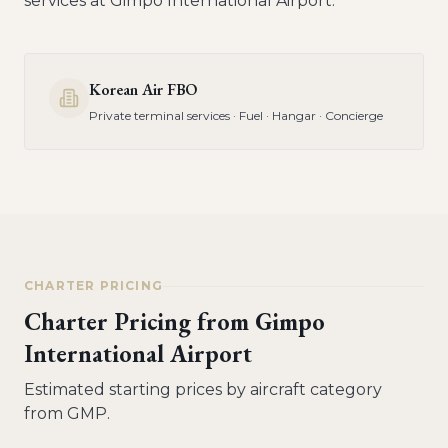
services at
Gimpo International Airport
.
Korean Air FBO
Private terminal services · Fuel · Hangar · Concierge
CHARTER PRICING
Charter Pricing from
Gimpo
International Airport
Estimated starting prices by aircraft category
from
GMP
.