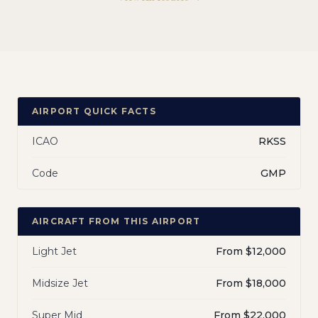
AIRPORT QUICK FACTS
ICAO
RKSS
Code
GMP
AIRCRAFT FROM THIS AIRPORT
Light Jet
From $12,000
Midsize Jet
From $18,000
Super Mid
From $22,000