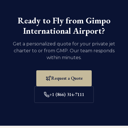
vaccination records for your pet are current. For
domestic U.S. travel, dogs and cats must be at least
eight weeks old and weaned.
Ready to Fly from
Gimpo
International Airport
?
Get a personalized quote for your private jet
charter to or from
GMP
. Our team responds
within minutes.
Request a Quote
+1 (866) 314-7111