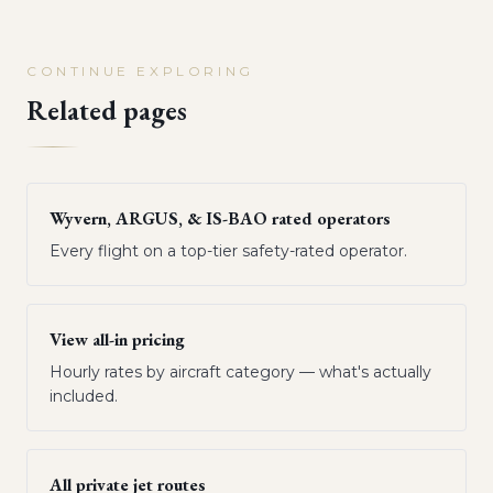
CONTINUE EXPLORING
Related pages
Wyvern, ARGUS, & IS-BAO rated operators
Every flight on a top-tier safety-rated operator.
View all-in pricing
Hourly rates by aircraft category — what's actually
included.
All private jet routes