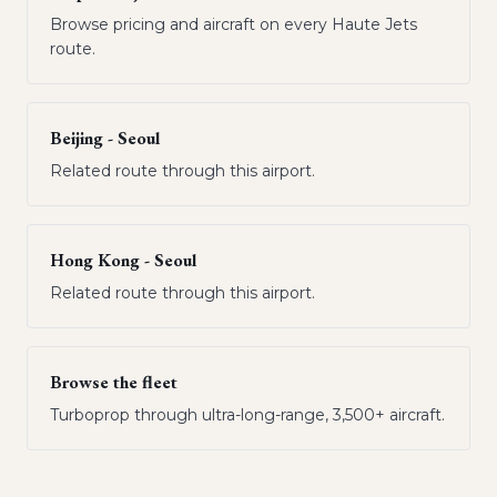
Browse pricing and aircraft on every Haute Jets
route.
Beijing - Seoul
Related route through this airport.
Hong Kong - Seoul
Related route through this airport.
Browse the fleet
Turboprop through ultra-long-range, 3,500+ aircraft.