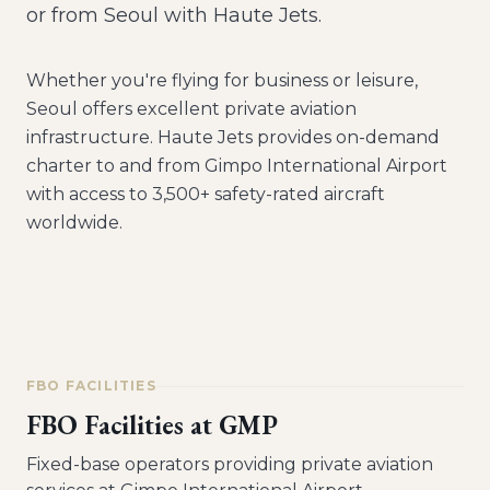
or from Seoul with Haute Jets.
Whether you're flying for business or leisure,
Seoul
offers excellent private aviation
infrastructure. Haute Jets provides on-demand
charter to and from
Gimpo International Airport
with access to 3,500+ safety-rated aircraft
worldwide.
FBO FACILITIES
FBO Facilities at
GMP
Fixed-base operators providing private aviation