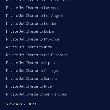
Private Jet Charter to the Hamptons
Private Jet Charter to Las Vegas
Private Jet Charter to Los Angeles
Private Jet Charter to London
Private Jet Charter to Dubai
Private Jet Charter to Mykonos
Private Jet Charter to Ibiza
Private Jet Charter to the Bahamas
Private Jet Charter to Aspen
Private Jet Charter to Chicago
Private Jet Charter to Sardinia
Private Jet Charter to Nice
Private Jet Charter to San Francisco
View All 62 Cities →