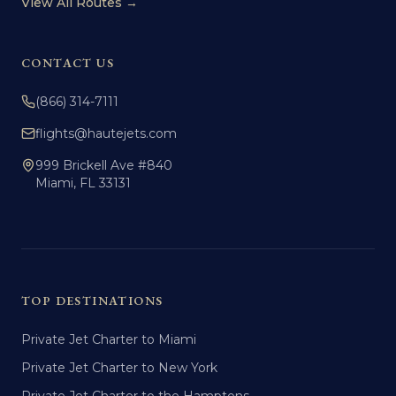
View All Routes →
CONTACT US
(866) 314-7111
flights@hautejets.com
999 Brickell Ave #840
Miami, FL 33131
TOP DESTINATIONS
Private Jet Charter to Miami
Private Jet Charter to New York