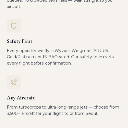
queues, no crowded terminals — walk straight to your
aircraft.
Safety First
Every operator we fly is Wyvern Wingman, ARGUS
Gold/Platinum, or IS-BAO rated. Our safety team vets
every flight before confirmation.
Any Aircraft
From turboprops to ultra-long-range jets — choose from
3,500+ aircraft for your flight to or from Seoul.