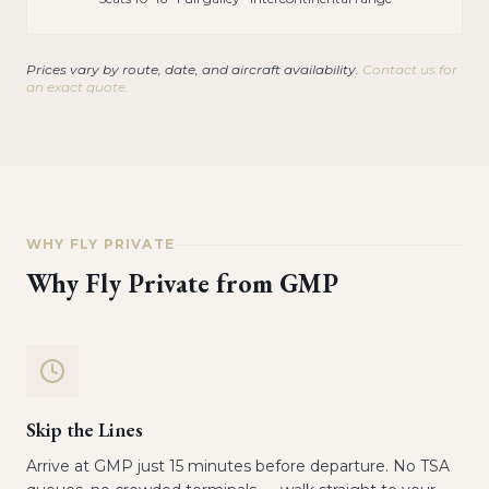
Prices vary by route, date, and aircraft availability.
Contact us for
an exact quote.
WHY FLY PRIVATE
Why Fly Private from
GMP
Skip the Lines
Arrive at GMP just 15 minutes before departure. No TSA