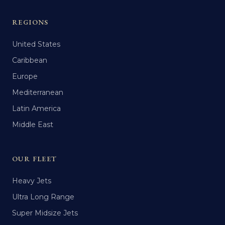
REGIONS
United States
Caribbean
Europe
Mediterranean
Latin America
Middle East
OUR FLEET
Heavy Jets
Ultra Long Range
Super Midsize Jets