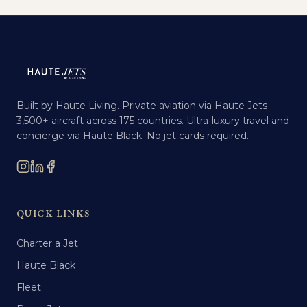
Built by Haute Living. Private aviation via Haute Jets —
3,500+ aircraft across 175 countries. Ultra-luxury travel and
concierge via Haute Black. No jet cards required.
QUICK LINKS
Charter a Jet
Haute Black
Fleet