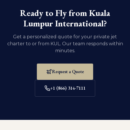
domestic U.S. travel, dogs and cats must be at least
eight weeks old and weaned.
Ready to Fly from
Kuala
Lumpur International
?
Get a personalized quote for your private jet
charter to or from
KUL
. Our team responds within
minutes.
Request a Quote
+1 (866) 314-7111