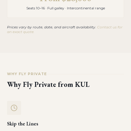
Seats 10–16 · Full galley · Intercontinental range
Prices vary by route, date, and aircraft availability.
Contact us for
an exact quote.
WHY FLY PRIVATE
Why Fly Private from
KUL
Skip the Lines