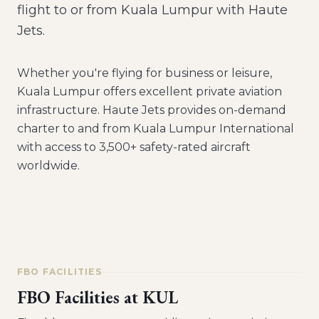
flight to or from Kuala Lumpur with Haute
Jets.
Whether you're flying for business or leisure,
Kuala Lumpur
offers excellent private aviation
infrastructure. Haute Jets provides on-demand
charter to and from
Kuala Lumpur International
with access to 3,500+ safety-rated aircraft
worldwide.
FBO FACILITIES
FBO Facilities at
KUL