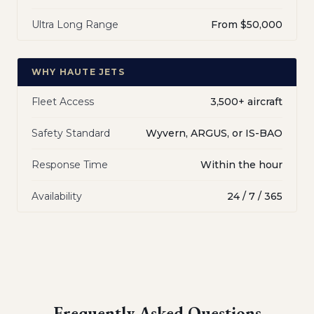
Ultra Long Range
From $50,000
WHY HAUTE JETS
Fleet Access
3,500+ aircraft
Safety Standard
Wyvern, ARGUS, or IS-BAO
Response Time
Within the hour
Availability
24 / 7 / 365
Frequently Asked Questions