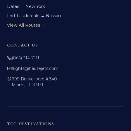
Dallas → New York
Fort Lauderdale → Nassau
View All Routes →
CONTACT US
(866) 314-7111
flights@hautejets.com
999 Brickell Ave #840
Miami, FL 33131
TOP DESTINATIONS