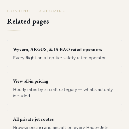
CONTINUE EXPLORING
Related pages
Wyvern, ARGUS, & IS-BAO rated operators
Every flight on a top-tier safety-rated operator.
View all-in pricing
Hourly rates by aircraft category — what's actually
included.
All private jet routes
Browse pricing and aircraft on every Haute Jets