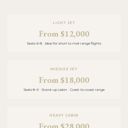
LIGHT JET
From
$12,000
Seats 6–8 · Ideal for short to mid-range flights
MIDSIZE JET
From
$18,000
Seats 8–9 · Stand-up cabin · Coast-to-coast range
HEAVY CABIN
From
$28,000