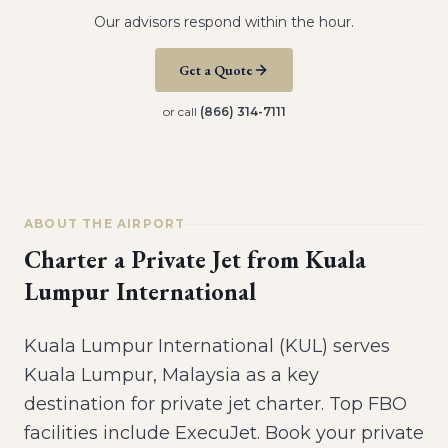
Our advisors respond within the hour.
Get a Quote
or call
(866) 314-7111
ABOUT THE AIRPORT
Charter a Private Jet from
Kuala
Lumpur International
Kuala Lumpur International (KUL) serves
Kuala Lumpur, Malaysia as a key
destination for private jet charter. Top FBO
facilities include ExecuJet. Book your private