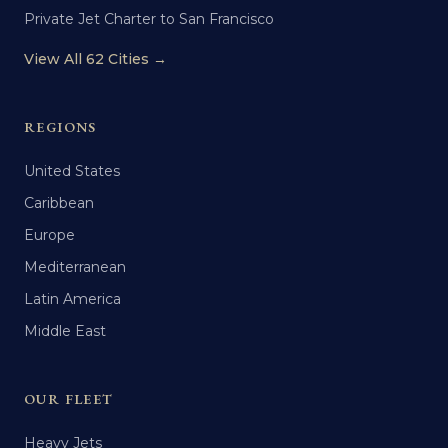
Private Jet Charter to San Francisco
View All 62 Cities →
REGIONS
United States
Caribbean
Europe
Mediterranean
Latin America
Middle East
OUR FLEET
Heavy Jets