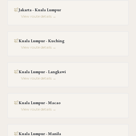
Jakarta - Kuala Lumpur
View route details →
Kuala Lumpur - Kuching
View route details →
Kuala Lumpur - Langkawi
View route details →
Kuala Lumpur - Macao
View route details →
Kuala Lumpur - Manila