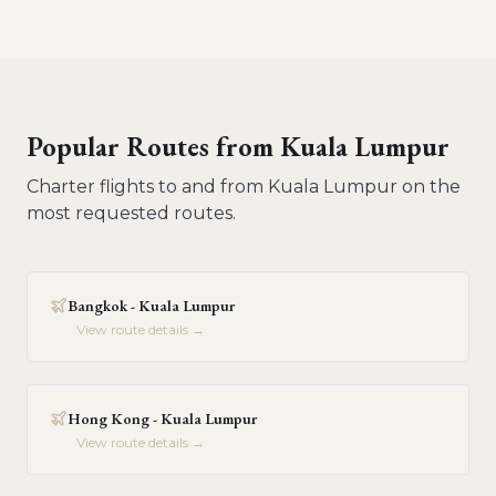
Popular Routes from
Kuala Lumpur
Charter flights to and from
Kuala Lumpur
on the
most requested routes.
Bangkok - Kuala Lumpur
View route details →
Hong Kong - Kuala Lumpur
View route details →