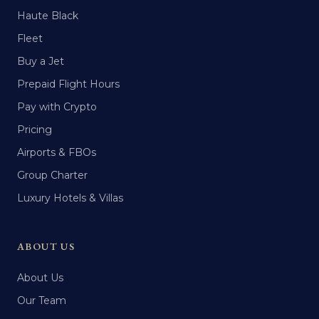
Haute Black
Fleet
Buy a Jet
Prepaid Flight Hours
Pay with Crypto
Pricing
Airports & FBOs
Group Charter
Luxury Hotels & Villas
ABOUT US
About Us
Our Team