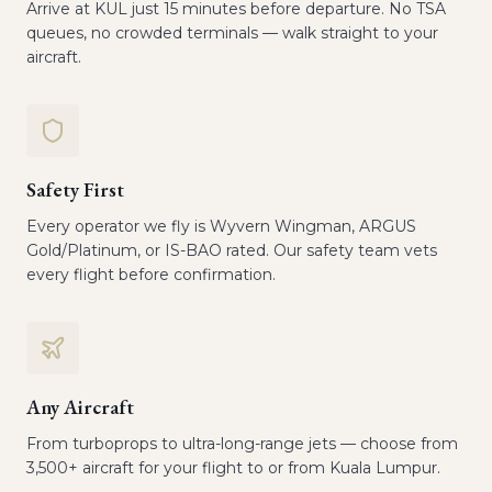
Arrive at KUL just 15 minutes before departure. No TSA
queues, no crowded terminals — walk straight to your
aircraft.
Safety First
Every operator we fly is Wyvern Wingman, ARGUS
Gold/Platinum, or IS-BAO rated. Our safety team vets
every flight before confirmation.
Any Aircraft
From turboprops to ultra-long-range jets — choose from
3,500+ aircraft for your flight to or from Kuala Lumpur.