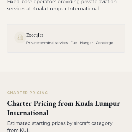
Fixed-base operators providing private aviation
services at
Kuala Lumpur International
.
ExecuJet
Private terminal services · Fuel · Hangar · Concierge
CHARTER PRICING
Charter Pricing from
Kuala Lumpur
International
Estimated starting prices by aircraft category
from
KUL
.