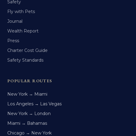
Safety
Fly with Pets
Journal
Wealth Report
Press
Charter Cost Guide
Safety Standards
POPULAR ROUTES
New York → Miami
Los Angeles → Las Vegas
New York → London
Miami → Bahamas
Chicago → New York