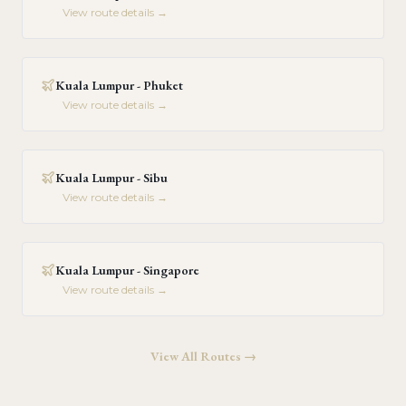
View route details →
Kuala Lumpur - Phuket
View route details →
Kuala Lumpur - Sibu
View route details →
Kuala Lumpur - Singapore
View route details →
View All Routes →