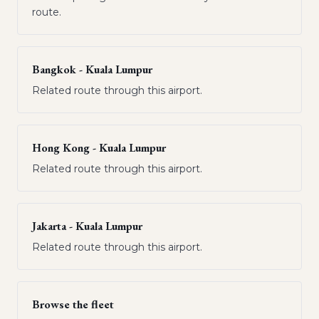
route.
Bangkok - Kuala Lumpur
Related route through this airport.
Hong Kong - Kuala Lumpur
Related route through this airport.
Jakarta - Kuala Lumpur
Related route through this airport.
Browse the fleet