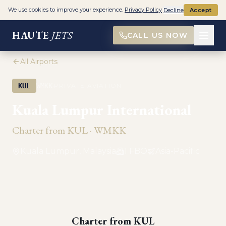
We use cookies to improve your experience.
Privacy Policy
Decline
Accept
HAUTE
JETS
CALL US NOW
All Airports
·
KUL
WMKK
PRIVATE AVIATION
Kuala Lumpur International
Charter from
KUL
·
WMKK
Kuala Lumpur, Malaysia
1
FBO
Asia-Pacific
Charter from
KUL