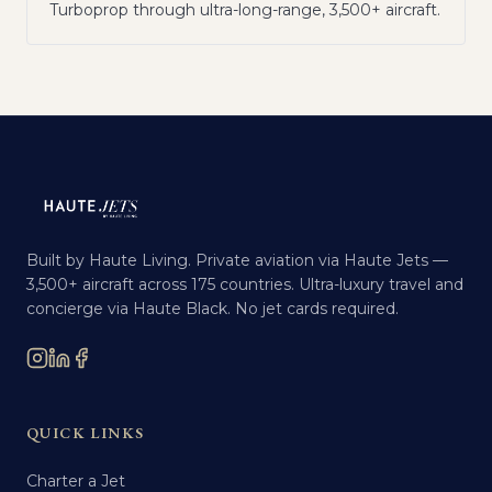
Turboprop through ultra-long-range, 3,500+ aircraft.
Built by Haute Living. Private aviation via Haute Jets —
3,500+ aircraft across 175 countries. Ultra-luxury travel and
concierge via Haute Black. No jet cards required.
QUICK LINKS
Charter a Jet