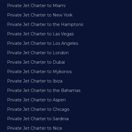
Private Jet Charter to Miami
Private Jet Charter to New York
Private Jet Charter to the Hamptons
Private Jet Charter to Las Vegas
Private Jet Charter to Los Angeles
Private Jet Charter to London
Private Jet Charter to Dubai
Private Jet Charter to Mykonos
Private Jet Charter to Ibiza
Private Jet Charter to the Bahamas
Private Jet Charter to Aspen
Private Jet Charter to Chicago
Private Jet Charter to Sardinia
Private Jet Charter to Nice