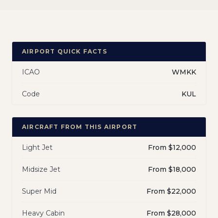
AIRPORT QUICK FACTS
ICAO
WMKK
Code
KUL
AIRCRAFT FROM THIS AIRPORT
Light Jet
From $12,000
Midsize Jet
From $18,000
Super Mid
From $22,000
Heavy Cabin
From $28,000