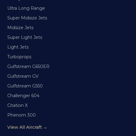
Ultra Long Range
Super Midsize Jets
Midsize Jets
Super Light Jets
Light Jets
Turboprops
Gulfstream G650ER
Gulfstream GV
Gulfstream G550
Challenger 604
Citation X
Phenom 300
View All Aircraft →