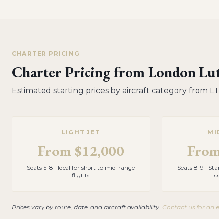
CHARTER PRICING
Charter Pricing from
London Lut
Estimated starting prices by aircraft category from
L
LIGHT JET
MI
From
$12,000
Fro
Seats 6–8 · Ideal for short to mid-range
Seats 8–9 · St
flights
c
Prices vary by route, date, and aircraft availability.
Contact us for an 