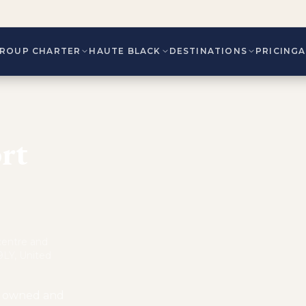
ROUP CHARTER
HAUTE BLACK
DESTINATIONS
PRICING
rt
 centre and
9LY, United
is owned and