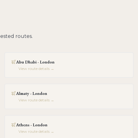
ested routes.
Abu Dhabi - London
View route details →
Almaty - London
View route details →
Athens - London
View route details →