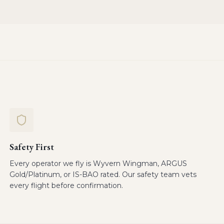
Safety First
Every operator we fly is Wyvern Wingman, ARGUS
Gold/Platinum, or IS-BAO rated. Our safety team vets
every flight before confirmation.