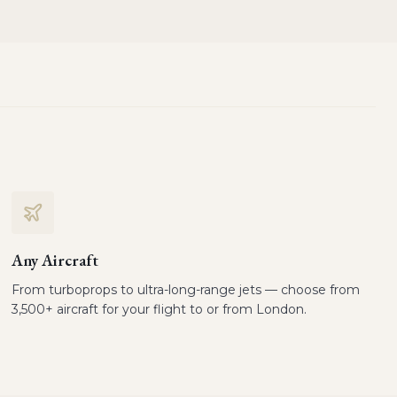
Any Aircraft
From turboprops to ultra-long-range jets — choose from
3,500+ aircraft for your flight to or from London.