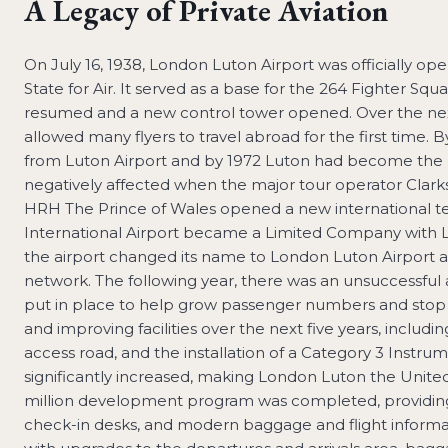
A Legacy of Private Aviation
On July 16, 1938, London Luton Airport was officially o
State for Air. It served as a base for the 264 Fighter Squa
resumed and a new control tower opened. Over the next
allowed many flyers to travel abroad for the first time. By
from Luton Airport and by 1972 Luton had become the mos
negatively affected when the major tour operator Clarkson
HRH The Prince of Wales opened a new international term
International Airport became a Limited Company with L
the airport changed its name to London Luton Airport as
network. The following year, there was an unsuccessfu
put in place to help grow passenger numbers and stop lo
and improving facilities over the next five years, includi
access road, and the installation of a Category 3 Inst
significantly increased, making London Luton the United
million development program was completed, providing t
check-in desks, and modern baggage and flight informat