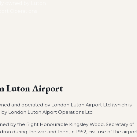
lly owned by Luton
ort Operations
n Luton Airport
 owned and operated by London Luton Airport Ltd (which is
by London Luton Aiport Operations Ltd.
pened by the Right Honourable Kingsley Wood, Secretary of
dron during the war and then, in 1952, civil use of the airpor