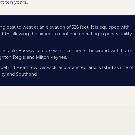
t ten years,
…
ng east to west at an elevation of 526 feet. It is equipped with
IB, allowing the airport to continue operating in poor visibility
Dunstable Busway, a route which connects the airport with Luton
hton Regis, and Milton Keynes.
, behind Heathrow, Gatwick, and Stansted, and is listed as one of
City and Southend.