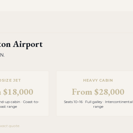
on Airport
TN
.
DSIZE JET
HEAVY CABIN
m
$18,000
From
$28,000
and-up cabin · Coast-to-
Seats 10–16 · Full galley · Intercontinental
oast range
range
exact quote.