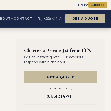
Decline
Accept
(866) 314-7111
ABOUT
CONTACT
GET A QUOTE
Charter a Private Jet from
LTN
Get an instant quote. Our advisors
respond within the hour.
GET A QUOTE
or call us directly
(866) 314-7111