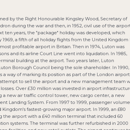
pened by the Right Honourable Kingsley Wood, Secretary of
dron during the war and then, in 1952, civil use of the airpor
 ten years, the "package" holiday was developed, which
 1969, a fifth of all holiday flights from the United Kingdom 
t profitable airport in Britain. Then in 1974, Luton was
s and its airline Court Line went into liquidation. In 1985,
inal building at the airport. Two years later, Luton
uton Borough Council being the sole shareholder. In 1990,
 a way of marking its position as part of the London airport
l attempt to sell the airport and a new management team 
sses. Over £30 million was invested in airport infrastructu
ng a new air traffic control tower, new cargo center, a new
rument Landing System. From 1997 to 1999, passenger volume
 Kingdom's fastest-growing major airport. In 1999, an £80
he airport with a £40 million terminal that included 60
ion systems. The terminal was further refurbished in 2000