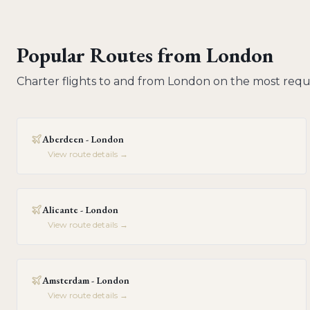
Popular Routes from
London
Charter flights to and from
London
on the most requ
Aberdeen - London
View route details →
Alicante - London
View route details →
Amsterdam - London
View route details →