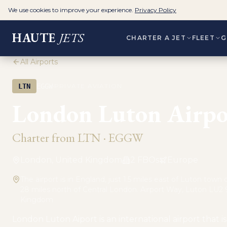
We use cookies to improve your experience.
Privacy Policy
HAUTE
JETS
CHARTER A JET
FLEET
G
All Airports
·
LTN
EGGW
PRIVATE AVIATION
London Luton Airpo
Charter from
LTN
·
EGGW
London, United Kingdom
2
FBO
s
Europe
The airport is in England, just 1.5 miles east of Luton town
28 miles north of Central London. Airport Way, Luton LU2 
Kingdom
London Luton Aiport is an international airport that 