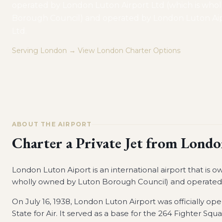
operated by London Luton Airport Ltd (which is who
Borough Council) and operated by London Luton Aip
Ltd.
Serving
London
→ View
London
Charter Options
ABOUT THE AIRPORT
Charter a Private Jet from
Londo
London Luton Aiport is an international airport that is
wholly owned by Luton Borough Council) and operated 
On July 16, 1938, London Luton Airport was officially o
State for Air. It served as a base for the 264 Fighter Squa