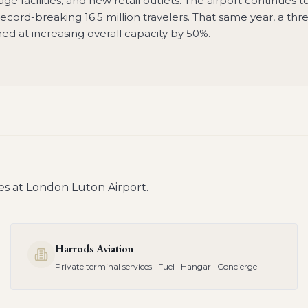
e facilities, and new retail outlets. The airport continues t
cord-breaking 16.5 million travelers. That same year, a thr
 at increasing overall capacity by 50%.
es at
London Luton Airport
.
Harrods Aviation
Private terminal services · Fuel · Hangar · Concierge