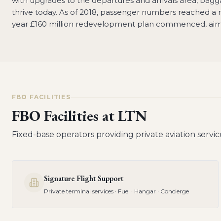
with upgrades to the departures and arrivals area, baggag
thrive today. As of 2018, passenger numbers reached a re
year £160 million redevelopment plan commenced, aimed
FBO FACILITIES
FBO Facilities at
LTN
Fixed-base operators providing private aviation servic
Signature Flight Support
Private terminal services · Fuel · Hangar · Concierge