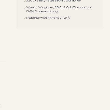
3,500+ safety-rated aircraft worldwide
✓
Wyvern Wingman, ARGUS Gold/Platinum, or
✓
IS-BAO operators only
Response within the hour, 24/7
✓
t