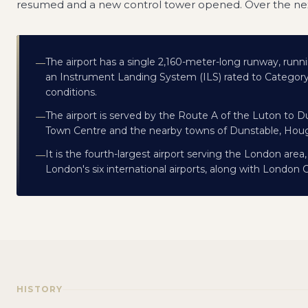
resumed and a new control tower opened. Over the nex
The airport has a single 2,160-meter-long runway, runni
—
an Instrument Landing System (ILS) rated to Category II
conditions.
The airport is served by the Route A of the Luton to 
—
Town Centre and the nearby towns of Dunstable, Houg
It is the fourth-largest airport serving the London area
—
London's six international airports, along with London 
HISTORY