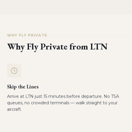
WHY FLY PRIVATE
Why Fly Private from
LTN
Skip the Lines
Arrive at LTN just 15 minutes before departure. No TSA
queues, no crowded terminals — walk straight to your
aircraft.