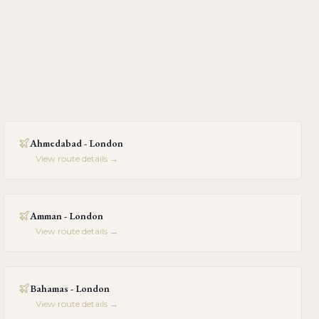
Ahmedabad - London
View route details →
Amman - London
View route details →
Bahamas - London
View route details →