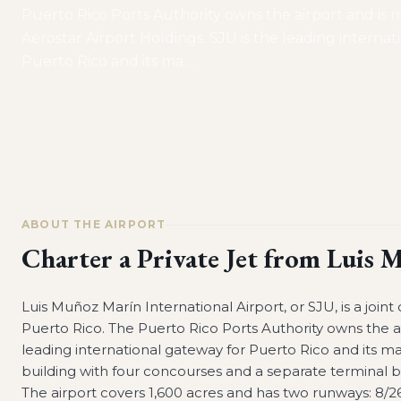
Puerto Rico Ports Authority owns the airport and is
Aerostar Airport Holdings. SJU is the leading interna
Puerto Rico and its ma
…
ABOUT THE AIRPORT
Charter a Private Jet from
Luis M
Luis Muñoz Marín International Airport, or SJU, is a joint 
Puerto Rico. The Puerto Rico Ports Authority owns the a
leading international gateway for Puerto Rico and its m
building with four concourses and a separate terminal 
The airport covers 1,600 acres and has two runways: 8/26, 