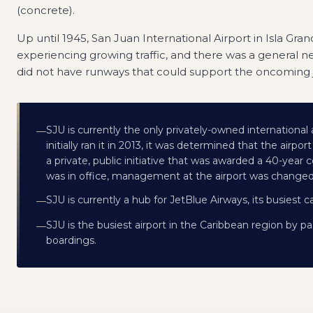
(concrete).
Up until 1945, San Juan International Airport in Isla Gr
experiencing growing traffic, and there was a general ne
did not have runways that could support the oncoming j
SJU is currently the only privately-owned international a
—
initially ran it in 2013, it was determined that the airp
a private, public initiative that was awarded a 40-year
was in office, management at the airport was changed,
SJU is currently a hub for JetBlue Airways, its busiest carr
—
SJU is the busiest airport in the Caribbean region by pa
—
boardings.