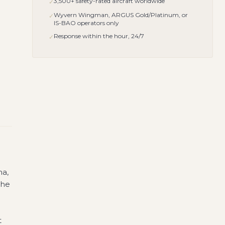
3,500+ safety-rated aircraft worldwide
✓
Wyvern Wingman, ARGUS Gold/Platinum, or
✓
IS-BAO operators only
Response within the hour, 24/7
✓
na,
the
t