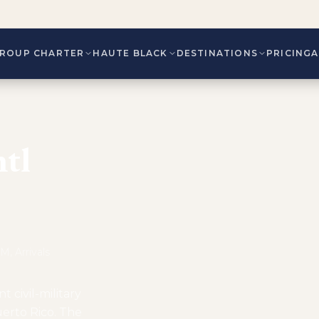
ROUP CHARTER
HAUTE BLACK
DESTINATIONS
PRICING
tl
, Arrivals
t civil-military
uerto Rico. The