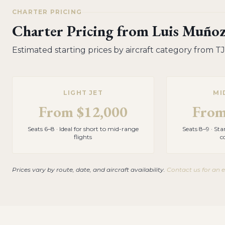
CHARTER PRICING
Charter Pricing from
Luis Muñoz
Estimated starting prices by aircraft category from
TJ
LIGHT JET
MI
From
$12,000
Fro
Seats 6–8 · Ideal for short to mid-range
Seats 8–9 · St
flights
c
Prices vary by route, date, and aircraft availability.
Contact us for an 