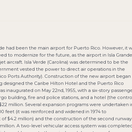
ande had been the main airport for Puerto Rico. However, it 
ed to modernize for the future, as the airport in Isla Grand
t aircraft. Isla Verde (Carolina) was determined to be the
ernment vested the power to direct air operations in the
ico Ports Authority). Construction of the new airport began 
g designed the Caribe Hilton Hotel and the Puerto Rico
as inaugurated on May 22nd, 1955, with a six-story passeng
go building, fire and police stations, and a hotel (the contro
 $22 million. Several expansion programs were undertaken i
00 feet (it was reinforced and widened in 1974 to
f $4.2 million) and the construction of the second runway
2 million. A two-level vehicular access system was complete