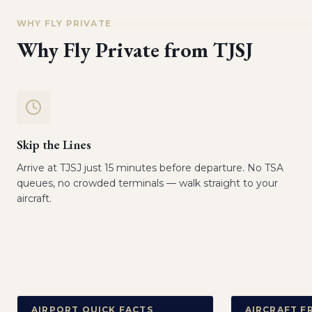
WHY FLY PRIVATE
Why Fly Private from
TJSJ
Skip the Lines
Arrive at TJSJ just 15 minutes before departure. No TSA
queues, no crowded terminals — walk straight to your
aircraft.
AIRPORT QUICK FACTS
AIRCRAFT F