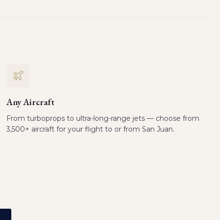
Any Aircraft
From turboprops to ultra-long-range jets — choose from
3,500+ aircraft for your flight to or from San Juan.