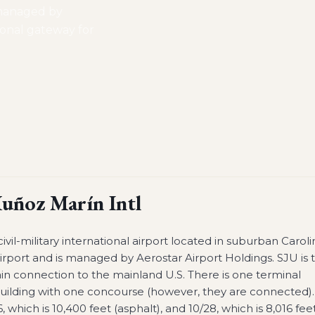
 managed by
tional gateway for
uñoz Marín Intl
civil-military international airport located in suburban Caroli
irport and is managed by Aerostar Airport Holdings. SJU is 
ain connection to the mainland U.S. There is one terminal
building with one concourse (however, they are connected).
which is 10,400 feet (asphalt), and 10/28, which is 8,016 fee