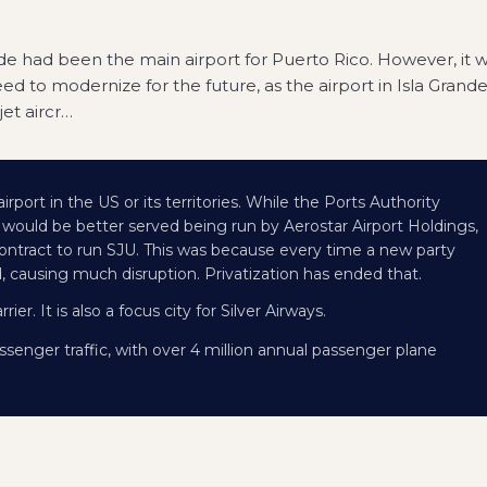
ande had been the main airport for Puerto Rico. However, it 
ed to modernize for the future, as the airport in Isla Grand
et aircr
…
irport in the US or its territories. While the Ports Authority
ort would be better served being run by Aerostar Airport Holdings,
 contract to run SJU. This was because every time a new party
 causing much disruption. Privatization has ended that.
ier. It is also a focus city for Silver Airways.
ssenger traffic, with over 4 million annual passenger plane