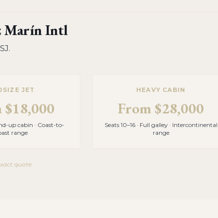
 Marín Intl
SJ
.
DSIZE JET
HEAVY CABIN
m
$18,000
From
$28,000
and-up cabin · Coast-to-
Seats 10–16 · Full galley · Intercontinental
oast range
range
exact quote.