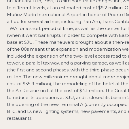
on January 17th, 1983, to eliminate traffic congestion, 
to different levels, at an estimated cost of $9.2 million
Muñoz Marín International Airport in honor of Puerto R
a hub for several airlines, including Pan Am, Trans Caribb
TWA for a short period of time, as well as the center for P
(when it went bankrupt). In order to compete with Easte
base at SJU. These maneuvers brought about a then-reco
of the 80s meant that expansion and modernization were
included the expansion of the two-level access road to a
tower, a parallel taxiway, and a parking garage, as well 
(the first and second phases, with the third phase occu
million. The new millennium brought about more projec
cost of $35.9 million), the remodeling of the hotel at the
the Air Rescue unit at the cost of $4.1 million. The Great
to reduce its operations at SJU, and it closed its base i
the opening of the new Terminal A (currently occupied b
B, C, and D, new lighting systems, new pavements, and
restaurants.