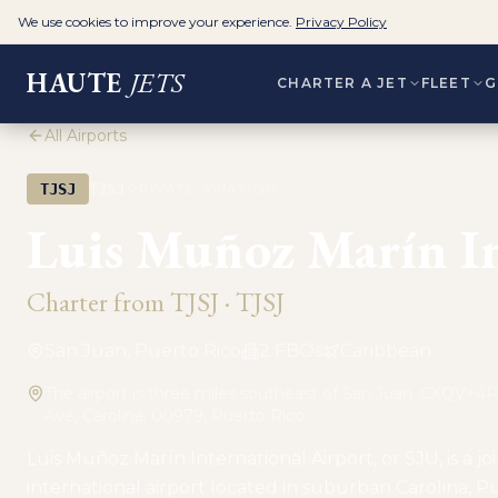
We use cookies to improve your experience.
Privacy Policy
HAUTE
JETS
CHARTER A JET
FLEET
G
All Airports
·
TJSJ
TJSJ
PRIVATE AVIATION
Luis Muñoz Marín In
Charter from
TJSJ
·
TJSJ
San Juan, Puerto Rico
2
FBO
s
Caribbean
The airport is three miles southeast of San Juan. CXQV+4PM
Ave, Carolina, 00979, Puerto Rico
Luis Muñoz Marín International Airport, or SJU, is a join
international airport located in suburban Carolina, P