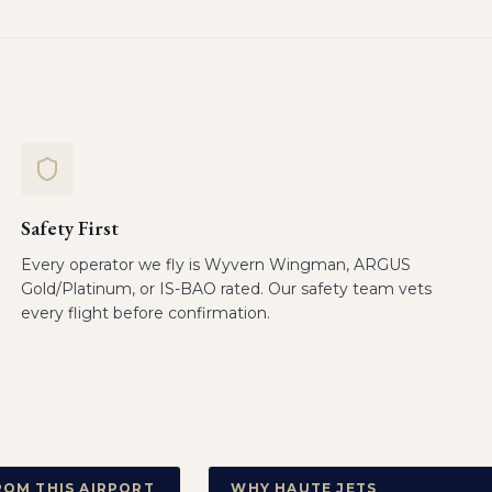
Safety First
Every operator we fly is Wyvern Wingman, ARGUS
Gold/Platinum, or IS-BAO rated. Our safety team vets
every flight before confirmation.
ROM THIS AIRPORT
WHY HAUTE JETS