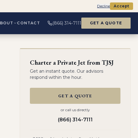
Decline
Accept
(866) 314-7111
ABOUT
CONTACT
GET A QUOTE
Charter a Private Jet from
TJSJ
Get an instant quote. Our advisors
respond within the hour.
GET A QUOTE
or call us directly
(866) 314-7111