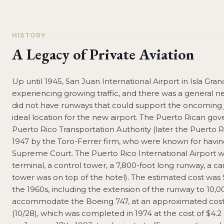
HISTORY
A Legacy of Private Aviation
Up until 1945, San Juan International Airport in Isla Gr
experiencing growing traffic, and there was a general ne
did not have runways that could support the oncoming je
ideal location for the new airport. The Puerto Rican gov
Puerto Rico Transportation Authority (later the Puerto R
1947 by the Toro-Ferrer firm, who were known for havin
Supreme Court. The Puerto Rico International Airport w
terminal, a control tower, a 7,800-foot long runway, a car
tower was on top of the hotel). The estimated cost was
the 1960s, including the extension of the runway to 10,0
accommodate the Boeing 747, at an approximated cost o
(10/28), which was completed in 1974 at the cost of $4.