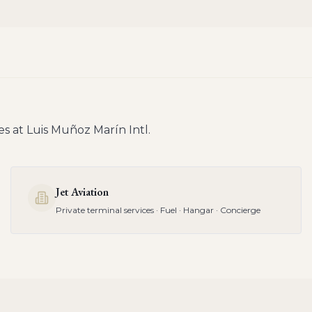
es at
Luis Muñoz Marín Intl
.
Jet Aviation
Private terminal services · Fuel · Hangar · Concierge