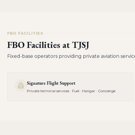
FBO FACILITIES
FBO Facilities at
TJSJ
Fixed-base operators providing private aviation servic
Signature Flight Support
Private terminal services · Fuel · Hangar · Concierge