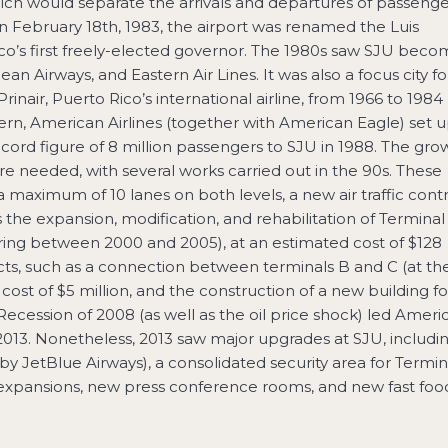
which would separate the arrivals and departures of passenge
. On February 18th, 1983, the airport was renamed the Luis
ico’s first freely-elected governor. The 1980s saw SJU bec
ean Airways, and Eastern Air Lines. It was also a focus city fo
rinair, Puerto Rico’s international airline, from 1966 to 1984
rn, American Airlines (together with American Eagle) set u
rd figure of 8 million passengers to SJU in 1988. The gro
 needed, with several works carried out in the 90s. These
 maximum of 10 lanes on both levels, a new air traffic contr
as the expansion, modification, and rehabilitation of Terminal
rring between 2000 and 2005), at an estimated cost of $128
ts, such as a connection between terminals B and C (at th
 cost of $5 million, and the construction of a new building fo
 Recession of 2008 (as well as the oil price shock) led Ameri
n 2013. Nonetheless, 2013 saw major upgrades at SJU, includi
y JetBlue Airways), a consolidated security area for Termin
 expansions, new press conference rooms, and new fast foo