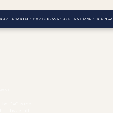
ROUP CHARTER
HAUTE BLACK
DESTINATIONS
PRICING
Rue de
the ICAO, is the
 and is the fifth-