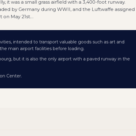
ly, it was a small grass airfield with a 3,400-foot runway.
nvaded by Germany during WWII, and the Luftwaffe assigned
rt on May 21st
…
vities, intended to transport valuable goods such as art and
e main airport facilities before loading.
ourg, but it is also the only airport with a paved runway in the
on Center.