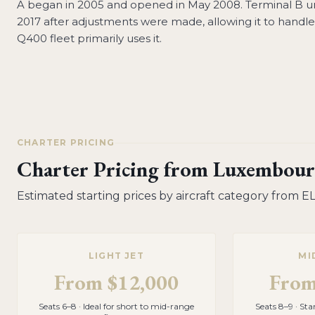
A began in 2005 and opened in May 2008. Terminal B 
2017 after adjustments were made, allowing it to handle l
Q400 fleet primarily uses it.
CHARTER PRICING
Charter Pricing from
Luxembour
Estimated starting prices by aircraft category from
E
LIGHT JET
MI
From
$12,000
Fro
Seats 6–8 · Ideal for short to mid-range
Seats 8–9 · St