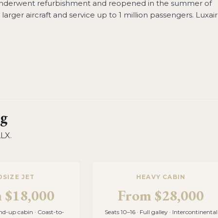
underwent refurbishment and reopened in the summer of
arger aircraft and service up to 1 million passengers. Luxair
g
LLX
.
DSIZE JET
HEAVY CABIN
m
$18,000
From
$28,000
and-up cabin · Coast-to-
Seats 10–16 · Full galley · Intercontinental