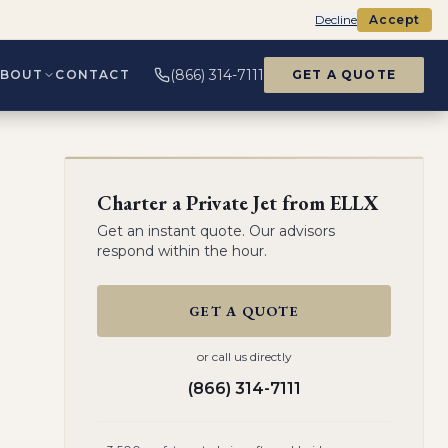
Decline
Accept
(866) 314-7111
ABOUT
CONTACT
GET A QUOTE
Charter a Private Jet from
ELLX
Get an instant quote. Our advisors
respond within the hour.
GET A QUOTE
or call us directly
(866) 314-7111