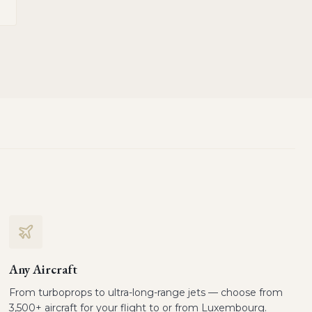
Any Aircraft
From turboprops to ultra-long-range jets — choose from
3,500+ aircraft for your flight to or from Luxembourg.