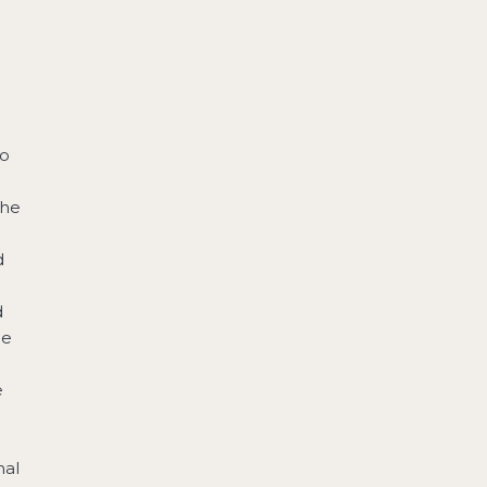
to
the
d
d
he
e
nal