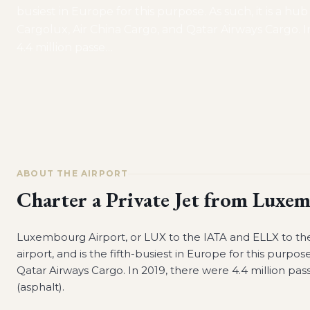
busiest in Europe for this purpose. As such, it is a hub
Cargolux, Air China Cargo, and Qatar Airways Cargo. I
4.4 million passe
…
ABOUT THE AIRPORT
Charter a Private Jet from
Luxem
Luxembourg Airport, or LUX to the IATA and ELLX to the 
airport, and is the fifth-busiest in Europe for this purpose
Qatar Airways Cargo. In 2019, there were 4.4 million pass
(asphalt).