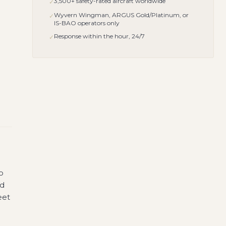
3,500+ safety-rated aircraft worldwide
✓
Wyvern Wingman, ARGUS Gold/Platinum, or
✓
IS-BAO operators only
Response within the hour, 24/7
✓
o
nd
eet