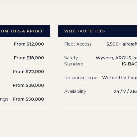
ROM THIS AIRPORT
WHY HAUTE JETS
From $12,000
Fleet Access
3,500+ aircraf
From $18,000
Safety
Wyvern, ARGUS, o
Standard
IS-BA
From $22,000
Response Time
Within the hou
From $28,000
Availability
24 / 7 / 36
ange
From $50,000