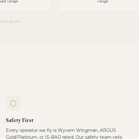
oast range
range
exact quote.
Safety First
Every operator we fly is Wyvern Wingman, ARGUS
Gold/Platinum, or IS-BAO rated. Our safety team vets