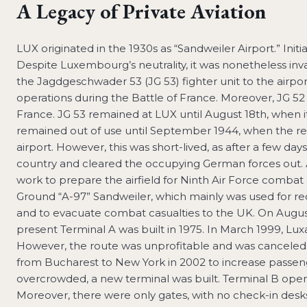
A Legacy of Private Aviation
LUX originated in the 1930s as “Sandweiler Airport.” Initial
Despite Luxembourg’s neutrality, it was nonetheless i
the Jagdgeschwader 53 (JG 53) fighter unit to the airp
operations during the Battle of France. Moreover, JG 5
France. JG 53 remained at LUX until August 18th, when it 
remained out of use until September 1944, when the re
airport. However, this was short-lived, as after a few 
country and cleared the occupying German forces out.
work to prepare the airfield for Ninth Air Force combat 
Ground “A-97” Sandweiler, which mainly was used for rec
and to evacuate combat casualties to the UK. On Augus
present Terminal A was built in 1975. In March 1999, Luxa
However, the route was unprofitable and was canceled 
from Bucharest to New York in 2002 to increase passen
overcrowded, a new terminal was built. Terminal B opened 
Moreover, there were only gates, with no check-in desks 