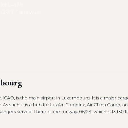
 for LuxAir,
n 2019, there were
bourg
ICAO, is the main airport in Luxembourg. It is a major carg
. As such, it is a hub for LuxAir, Cargolux, Air China Cargo, a
engers served. There is one runway: 06/24, which is 13,130 f