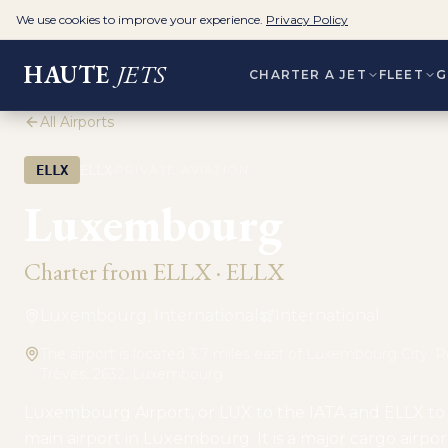
We use cookies to improve your experience.
Privacy Policy
HAUTE
JETS
CHARTER A JET
FLEET
G
All Airports
·
ELLX
ELLX
PRIVATE AVIATION
Luxembourg
Charter from
ELLX
·
ELLX
Luxembourg, International
International
The airport is located 3.7 miles east of Luxembourg City. 
Trèves, 2632, Luxembourg
Luxembourg Airport, or LUX to the IATA and ELLX to 
main airport in Luxembourg. It is a major cargo airport,