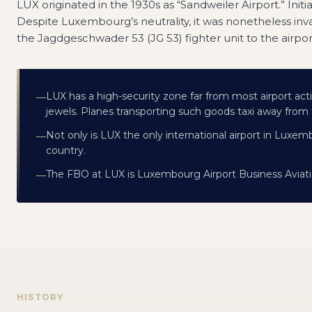
LUX originated in the 1930s as “Sandweiler Airport.” Initial
Despite Luxembourg’s neutrality, it was nonetheless i
the Jagdgeschwader 53 (JG 53) fighter unit to the airpo
LUX has a high-security zone far from most airport acti
—
jewels. Planes transporting such goods taxi away from th
Not only is LUX the only international airport in Luxemb
—
country.
The FBO at LUX is Luxembourg Airport Business Aviati
—
HISTORY