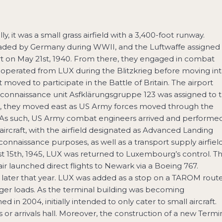
ly, it was a small grass airfield with a 3,400-foot runway.
nvaded by Germany during WWII, and the Luftwaffe assigned
ort on May 21st, 1940. From there, they engaged in combat
2 operated from LUX during the Blitzkrieg before moving in
moved to participate in the Battle of Britain. The airport
connaissance unit Asfklärungsgruppe 123 was assigned to 
days, they moved east as US Army forces moved through the
 As such, US Army combat engineers arrived and performe
aircraft, with the airfield designated as Advanced Landing
onnaissance purposes, as well as a transport supply airfiel
t 15th, 1945, LUX was returned to Luxembourg’s control. T
ir launched direct flights to Newark via a Boeing 767.
later that year. LUX was added as a stop on a TAROM rout
ger loads. As the terminal building was becoming
in 2004, initially intended to only cater to small aircraft.
or arrivals hall. Moreover, the construction of a new Termi