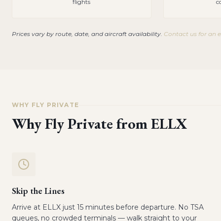
flights
c
Prices vary by route, date, and aircraft availability.
Contact us for an 
WHY FLY PRIVATE
Why Fly Private from
ELLX
Skip the Lines
Arrive at ELLX just 15 minutes before departure. No TSA
queues, no crowded terminals — walk straight to your