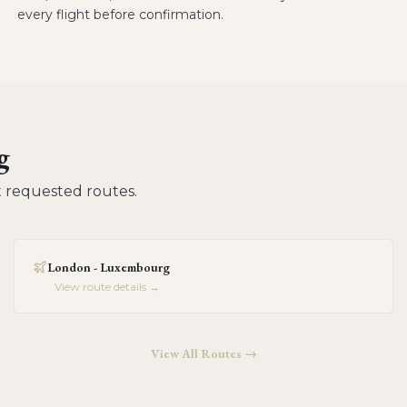
every flight before confirmation.
g
 requested routes.
London - Luxembourg
View route details →
View All Routes →