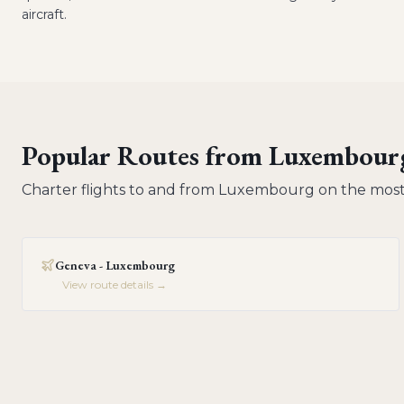
aircraft.
Popular Routes from
Luxembour
Charter flights to and from
Luxembourg
on the most
Geneva - Luxembourg
View route details →