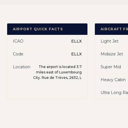
AIRPORT QUICK FACTS
AIRCRAFT F
ICAO
ELLX
Light Jet
Code
ELLX
Midsize Jet
Location
Super Mid
The airport is located 3.7
miles east of Luxembourg
City. Rue de Trèves, 2632, L
Heavy Cabin
Ultra Long R