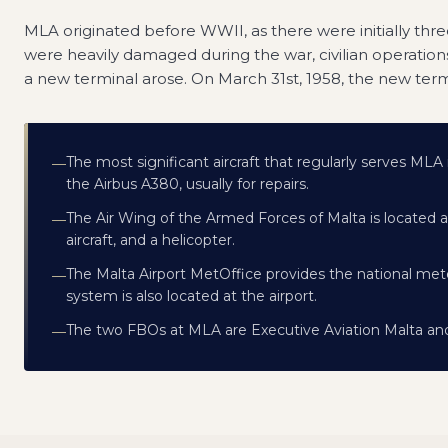
MLA originated before WWII, as there were initially three 
were heavily damaged during the war, civilian operations
a new terminal arose. On March 31st, 1958, the new ter
The most significant aircraft that regularly serves MLA
—
the Airbus A380, usually for repairs.
The Air Wing of the Armed Forces of Malta is located at
—
aircraft, and a helicopter.
The Malta Airport MetOffice provides the national met
—
system is also located at the airport.
The two FBOs at MLA are Executive Aviation Malta and
—