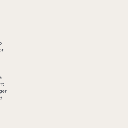
o
or
a
ht
ger
ad