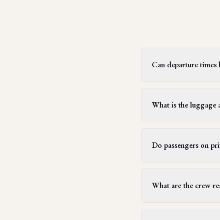
Can departure times be
Yes, private jet flight
two hours, but this can
What is the luggage a
subsequent flight sched
Generally, each passen
weighing up to 23 kilog
Do passengers on priv
typically allow passe
stays.
Yes, all passengers on 
customs clearance at de
What are the crew res
for customs. Similarly
entry.
Crew members must hav
exceed 14 hours, follow