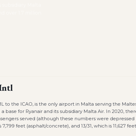
s subsidiary Malta
d over 1.7 million
Intl
 to the ICAO, is the only airport in Malta serving the Malte
d a base for Ryanair and its subsidiary Malta Air. In 2020, ther
passengers served (although these numbers were depressed
7,799 feet (asphalt/concrete), and 13/31, which is 11,627 fee