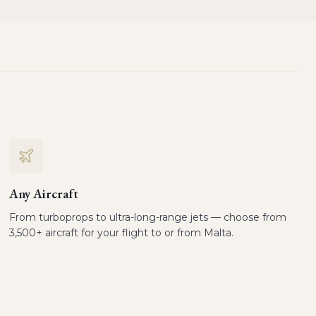
Any Aircraft
From turboprops to ultra-long-range jets — choose from
3,500+ aircraft for your flight to or from Malta.