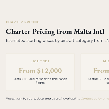
CHARTER PRICING
Charter Pricing from
Malta Intl
Estimated starting prices by aircraft category from
L
LIGHT JET
MI
From
$12,000
Fro
Seats 6–8 · Ideal for short to mid-range
Seats 8–9 · St
flights
c
Prices vary by route, date, and aircraft availability.
Contact us for an 