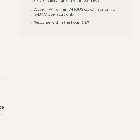
3,500+ safety-rated aircraft worldwide
✓
Wyvern Wingman, ARGUS Gold/Platinum, or
✓
IS-BAO operators only
Response within the hour, 24/7
✓
se
e
t