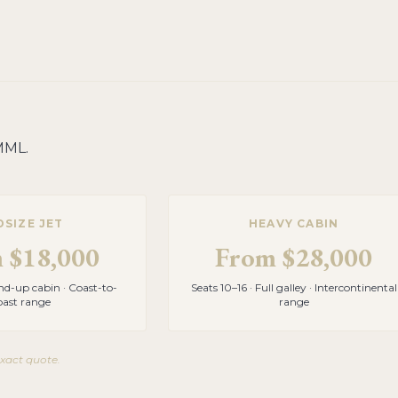
MML
.
DSIZE JET
HEAVY CABIN
m
$18,000
From
$28,000
and-up cabin · Coast-to-
Seats 10–16 · Full galley · Intercontinental
oast range
range
exact quote.