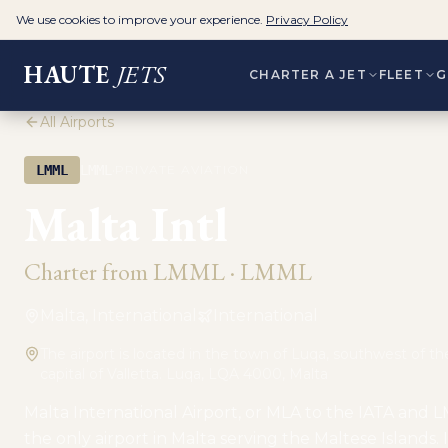
We use cookies to improve your experience.
Privacy Policy
HAUTE
JETS
CHARTER A JET
FLEET
G
All Airports
·
LMML
LMML
PRIVATE AVIATION
Malta Intl
Charter from
LMML
·
LMML
Malta, International
International
The airport is located in the town of Luqa, southwest of t
capital of Valletta. Luqa, LQA 4000, Malta
Malta International Airport, or MLA to the IATA and L
the only airport in Malta serving the Maltese Islands. 