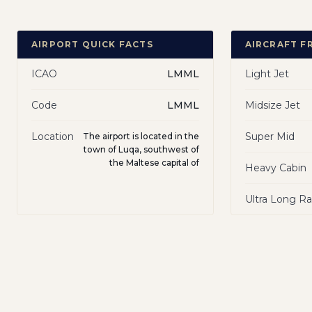
AIRPORT QUICK FACTS
AIRCRAFT F
ICAO
LMML
Light Jet
Code
LMML
Midsize Jet
Location
Super Mid
The airport is located in the
town of Luqa, southwest of
the Maltese capital of
Heavy Cabin
Ultra Long R