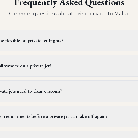
Frequently Asked Questions
Common questions about flying private to
Malta
.
 flexible on private jet flights?
s offer flexible departure times. Operators generally provide a wi
 be extended upon request, provided it doesn't conflict with cre
llowance on a private jet?
ules. It's best to confirm this flexibility with your aviation advi
ger on a light or midsize private jet can bring one piece of lugg
rams (about 50 lbs). However, larger jets, which are often used f
ate jets need to clear customs?
ngers to bring more than one piece of luggage per person to a
international private jet flights must go through customs. Certai
signated ports of entry. For instance, flights heading to Bora B
t requirements before a private jet can take off again?
, when entering the U.S. from Mexico, passengers must clear custo
e a minimum of 10 hours of rest within a 24-hour period. Thei
ed by a rest period at their hotel. Typically, flight operators sch