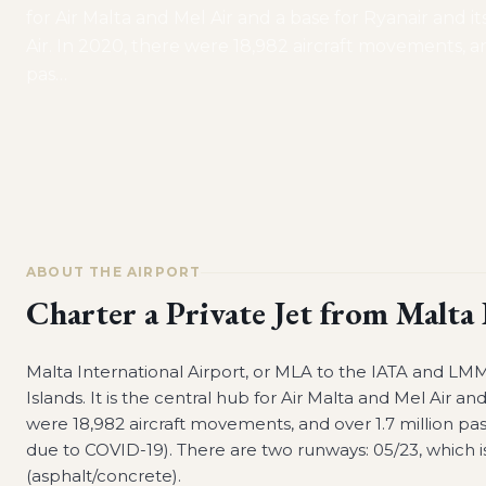
for Air Malta and Mel Air and a base for Ryanair and it
Air. In 2020, there were 18,982 aircraft movements, an
pas
…
ABOUT THE AIRPORT
Charter a Private Jet from
Malta 
Malta International Airport, or MLA to the IATA and LMML
Islands. It is the central hub for Air Malta and Mel Air an
were 18,982 aircraft movements, and over 1.7 million 
due to COVID-19). There are two runways: 05/23, which is 
(asphalt/concrete).