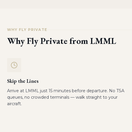
WHY FLY PRIVATE
Why Fly Private from
LMML
Skip the Lines
Arrive at LMML just 15 minutes before departure. No TSA
queues, no crowded terminals — walk straight to your
aircraft.