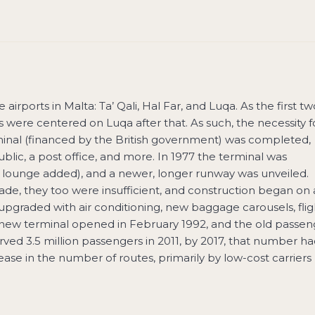
airports in Malta: Ta’ Qali, Hal Far, and Luqa. As the first tw
 were centered on Luqa after that. As such, the necessity f
minal (financed by the British government) was completed,
ublic, a post office, and more. In 1977 the terminal was
P lounge added), and a newer, longer runway was unveiled.
de, they too were insufficient, and construction began on 
 upgraded with air conditioning, new baggage carousels, flig
e new terminal opened in February 1992, and the old passen
ved 3.5 million passengers in 2011, by 2017, that number h
rease in the number of routes, primarily by low-cost carriers