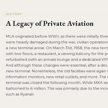
HISTORY
A Legacy of Private Aviation
MLA originated before WWII, as there were initially three 
were heavily damaged during the war, civilian operations
a new terminal arose. On March 31st, 1958, the new ter
with two floors, a restaurant, a viewing balcony for the p
refurbished (with an arrivals lounge and a dedicated VI
And although these changes were essential, after a deca
new terminal. Nonetheless, the old facilities were again
information monitors, new retail outlets, and more. Th
terminal was closed the following month. While MKA ser
ballooned to 6 million. This was primarily due to the inc
such as Ryanair.