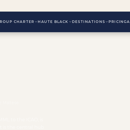
ROUP CHARTER
HAUTE BLACK
DESTINATIONS
PRICING
he Maltese
MML to the ICAO, is
It is the central hub