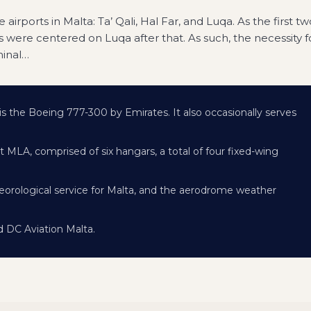
airports in Malta: Ta’ Qali, Hal Far, and Luqa. As the first tw
 were centered on Luqa after that. As such, the necessity f
minal
…
 is the Boeing 777-300 by Emirates. It also occasionally serves
 MLA, comprised of six hangars, a total of four fixed-wing
eorological service for Malta, and the aerodrome weather
 DC Aviation Malta.