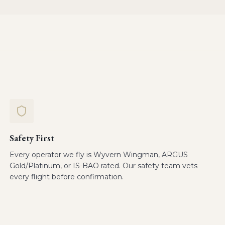
Safety First
Every operator we fly is Wyvern Wingman, ARGUS
Gold/Platinum, or IS-BAO rated. Our safety team vets
every flight before confirmation.