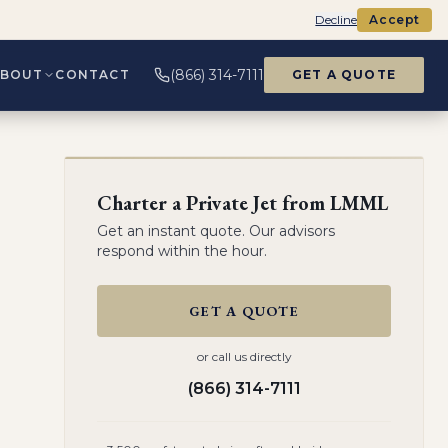
Decline
Accept
(866) 314-7111
ABOUT
CONTACT
GET A QUOTE
Charter a Private Jet from
LMML
Get an instant quote. Our advisors
respond within the hour.
GET A QUOTE
or call us directly
(866) 314-7111