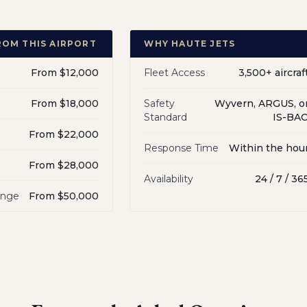
ROM THIS AIRPORT
WHY HAUTE JETS
From $12,000
Fleet Access
3,500+ aircraf
From $18,000
Safety
Wyvern, ARGUS, o
Standard
IS-BA
From $22,000
Response Time
Within the hou
From $28,000
Availability
24 / 7 / 36
ange
From $50,000