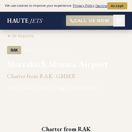
We use cookies to improve your experience.
Privacy Policy
Decline
Accept
HAUTE
JETS
CALL US NOW
All Airports
·
RAK
GMMX
PRIVATE AVIATION
Marrakech Menara Airport
Charter from
RAK
·
GMMX
Marrakech, Morocco
2
FBO
s
Africa
Charter from
RAK