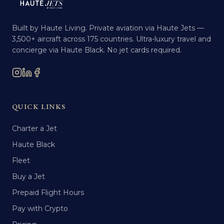
Built by Haute Living. Private aviation via Haute Jets —
3,500+ aircraft across 175 countries. Ultra-luxury travel and
concierge via Haute Black. No jet cards required.
QUICK LINKS
Charter a Jet
Haute Black
Fleet
Buy a Jet
Prepaid Flight Hours
Pay with Crypto