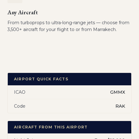
Any Aircraft
From turboprops to ultra-long-range jets — choose from
3,500+ aircraft for your flight to or from Marrakech.
AIRPORT QUICK FACTS
ICAO
GMMX
Code
RAK
AIRCRAFT FROM THIS AIRPORT