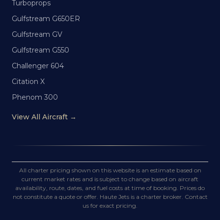
Turboprops
Gulfstream G650ER
Gulfstream GV
Gulfstream G550
Challenger 604
Citation X
Phenom 300
View All Aircraft →
All charter pricing shown on this website is an estimate based on
current market rates and is subject to change based on aircraft
availability, route, dates, and fuel costs at time of booking. Prices do
not constitute a quote or offer. Haute Jets is a charter broker. Contact
us for exact pricing.