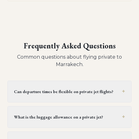
Frequently Asked Questions
Common questions about flying private to
Marrakech
.
+
Can departure times be flexible on private jet flights?
Yes, private jet flights offer flexible departure times.
Operators generally provide a window of 30 minutes to
+
What is the luggage allowance on a private jet?
two hours, but this can be extended upon request,
provided it doesn't conflict with crew duty limitations or
Generally, each passenger on a light or midsize private
subsequent flight schedules. It's best to confirm this
jet can bring one piece of luggage, with each piece