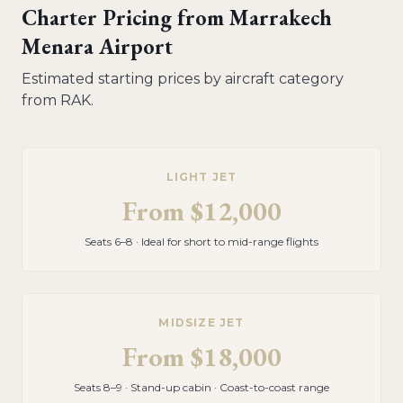
Charter Pricing from
Marrakech
Menara Airport
Estimated starting prices by aircraft category
from
RAK
.
LIGHT JET
From
$12,000
Seats 6–8 · Ideal for short to mid-range flights
MIDSIZE JET
From
$18,000
Seats 8–9 · Stand-up cabin · Coast-to-coast range