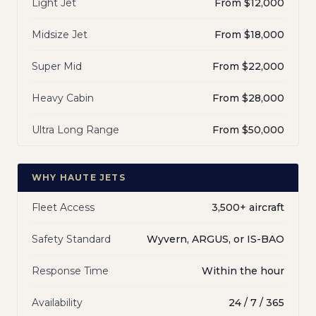
Light Jet
From $12,000
Midsize Jet
From $18,000
Super Mid
From $22,000
Heavy Cabin
From $28,000
Ultra Long Range
From $50,000
WHY HAUTE JETS
Fleet Access
3,500+ aircraft
Safety Standard
Wyvern, ARGUS, or IS-BAO
Response Time
Within the hour
Availability
24 / 7 / 365