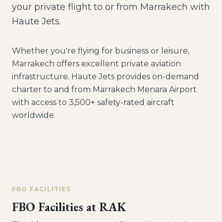
your private flight to or from Marrakech with
Haute Jets.
Whether you're flying for business or leisure,
Marrakech
offers excellent private aviation
infrastructure. Haute Jets provides on-demand
charter to and from
Marrakech Menara Airport
with access to 3,500+ safety-rated aircraft
worldwide.
FBO FACILITIES
FBO Facilities at
RAK