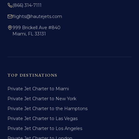
(866) 314-7111
flights@hautejets.com
999 Brickell Ave #840
Miami, FL 33131
TOP DESTINATIONS
Private Jet Charter to Miami
Private Jet Charter to New York
Private Jet Charter to the Hamptons
Private Jet Charter to Las Vegas
Private Jet Charter to Los Angeles
Private Jet Charter to London