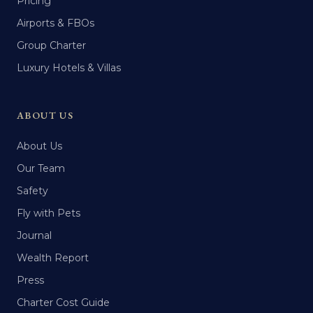
Pricing
Airports & FBOs
Group Charter
Luxury Hotels & Villas
ABOUT US
About Us
Our Team
Safety
Fly with Pets
Journal
Wealth Report
Press
Charter Cost Guide