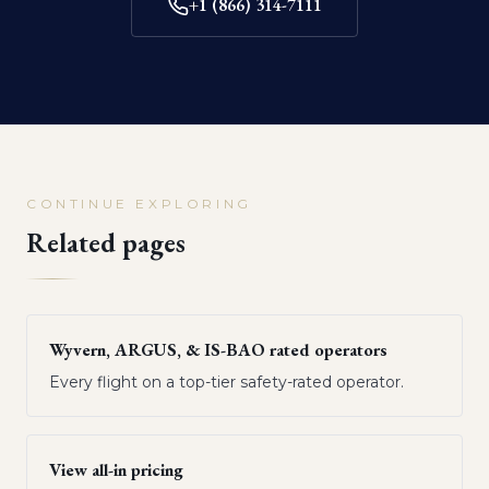
+1 (866) 314-7111
CONTINUE EXPLORING
Related pages
Wyvern, ARGUS, & IS-BAO rated operators
Every flight on a top-tier safety-rated operator.
View all-in pricing