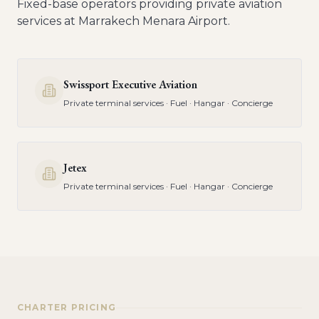
Fixed-base operators providing private aviation
services at
Marrakech Menara Airport
.
Swissport Executive Aviation
Private terminal services · Fuel · Hangar · Concierge
Jetex
Private terminal services · Fuel · Hangar · Concierge
CHARTER PRICING