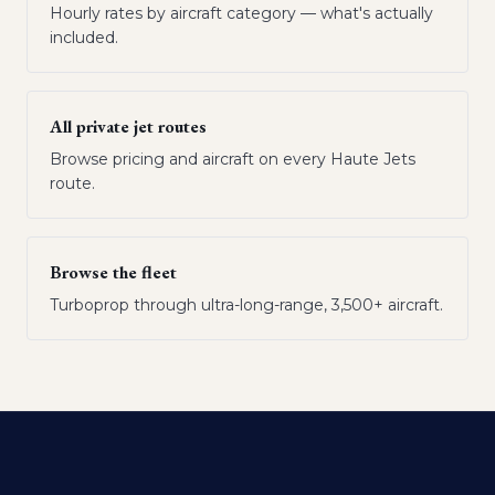
Hourly rates by aircraft category — what's actually
included.
All private jet routes
Browse pricing and aircraft on every Haute Jets
route.
Browse the fleet
Turboprop through ultra-long-range, 3,500+ aircraft.