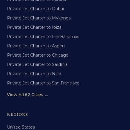
Private Jet Charter to Dubai
Private Jet Charter to Mykonos
Private Jet Charter to Ibiza
Private Jet Charter to the Bahamas
Private Jet Charter to Aspen
Private Jet Charter to Chicago
Private Jet Charter to Sardinia
Private Jet Charter to Nice
Private Jet Charter to San Francisco
View All 62 Cities →
REGIONS
United States