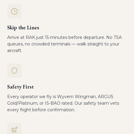
Skip the Lines
Arrive at RAK just 15 minutes before departure. No TSA
queues, no crowded terminals — walk straight to your
aircraft.
Safety First
Every operator we fly is Wyvern Wingman, ARGUS
Gold/Platinum, or IS-BAO rated. Our safety team vets
every flight before confirmation.