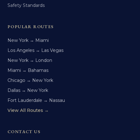
Safety Standards
POPULAR ROUTES
New York → Miami
Los Angeles → Las Vegas
New York → London
Miami → Bahamas
Chicago → New York
Dallas → New York
Fort Lauderdale → Nassau
View All Routes →
CONTACT US