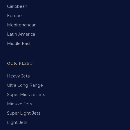
Caribbean
Europe
Mediterranean
Latin America
Middle East
OUR FLEET
Heavy Jets
Ultra Long Range
Super Midsize Jets
Midsize Jets
Super Light Jets
Light Jets