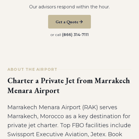
Our advisors respond within the hour.
Get a Quote
or call
(866) 314-7111
ABOUT THE AIRPORT
Charter a Private Jet from
Marrakech
Menara Airport
Marrakech Menara Airport (RAK) serves
Marrakech, Morocco as a key destination for
private jet charter. Top FBO facilities include
Swissport Executive Aviation, Jetex. Book