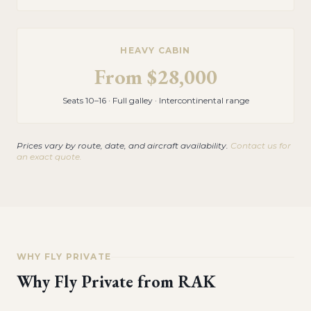
HEAVY CABIN
From
$28,000
Seats 10–16 · Full galley · Intercontinental range
Prices vary by route, date, and aircraft availability.
Contact us for
an exact quote.
WHY FLY PRIVATE
Why Fly Private from
RAK