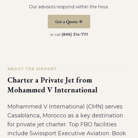
Our advisors respond within the hour.
Get a Quote
or call
(866) 314-7111
ABOUT THE AIRPORT
Charter a Private Jet from
Mohammed V International
Mohammed V International (CMN) serves
Casablanca, Morocco as a key destination
for private jet charter. Top FBO facilities
include Swissport Executive Aviation. Book