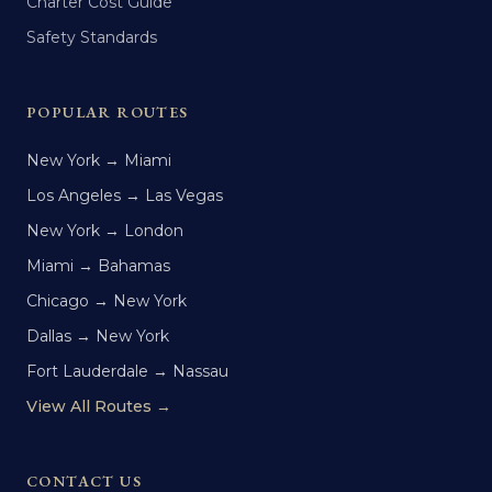
Charter Cost Guide
Safety Standards
POPULAR ROUTES
New York → Miami
Los Angeles → Las Vegas
New York → London
Miami → Bahamas
Chicago → New York
Dallas → New York
Fort Lauderdale → Nassau
View All Routes →
CONTACT US