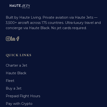
Built by Haute Living. Private aviation via Haute Jets —
3,500+ aircraft across 175 countries. Ultra-luxury travel and
concierge via Haute Black. No jet cards required.
QUICK LINKS
Charter a Jet
Haute Black
Fleet
Buy a Jet
Prepaid Flight Hours
Pay with Crypto