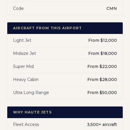
Code
CMN
AIRCRAFT FROM THIS AIRPORT
Light Jet
From $12,000
Midsize Jet
From $18,000
Super Mid
From $22,000
Heavy Cabin
From $28,000
Ultra Long Range
From $50,000
WHY HAUTE JETS
Fleet Access
3,500+ aircraft