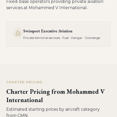
Fixed-base operators providing private aviation
services at
Mohammed V International
.
Swissport Executive Aviation
Private terminal services · Fuel · Hangar · Concierge
CHARTER PRICING
Charter Pricing from
Mohammed V
International
Estimated starting prices by aircraft category
from
CMN
.