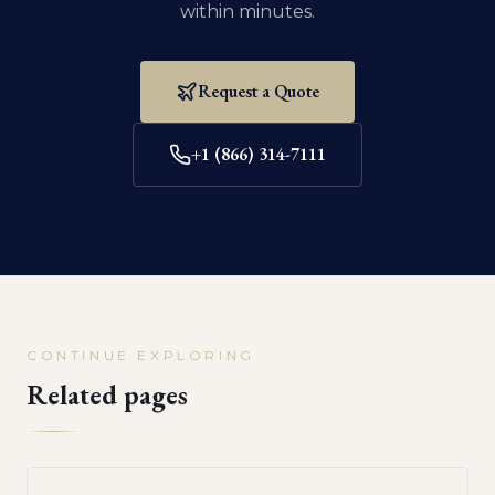
within minutes.
Request a Quote
+1 (866) 314-7111
CONTINUE EXPLORING
Related pages