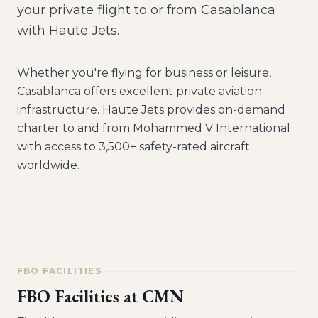
your private flight to or from Casablanca
with Haute Jets.
Whether you're flying for business or leisure,
Casablanca
offers excellent private aviation
infrastructure. Haute Jets provides on-demand
charter to and from
Mohammed V International
with access to 3,500+ safety-rated aircraft
worldwide.
FBO FACILITIES
FBO Facilities at
CMN