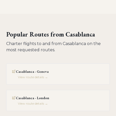
Popular Routes from
Casablanca
Charter flights to and from
Casablanca
on the
most requested routes.
Casablanca - Geneva
View route details →
Casablanca - London
View route details →