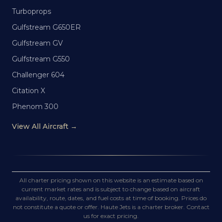
Turboprops
Gulfstream G650ER
Gulfstream GV
Gulfstream G550
Challenger 604
Citation X
Phenom 300
View All Aircraft →
All charter pricing shown on this website is an estimate based on
current market rates and is subject to change based on aircraft
availability, route, dates, and fuel costs at time of booking. Prices do
not constitute a quote or offer. Haute Jets is a charter broker. Contact
us for exact pricing.