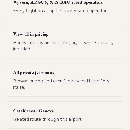
Wyvern, ARGUS, & IS-BAO rated operators
Every flight on a top-tier safety-rated operator.
View all-in pricing
Hourly rates by aircraft category — what's actually
included.
All private jet routes
Browse pricing and aircraft on every Haute Jets
route.
Casablanca - Geneva
Related route through this airport.