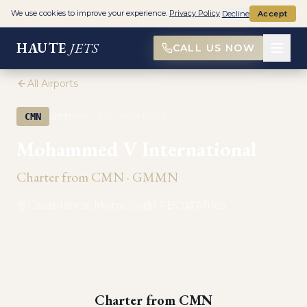
We use cookies to improve your experience.
Privacy Policy
Decline
Accept
HAUTE
JETS
CALL US NOW
All Airports
·
CMN
GMMN
PRIVATE AVIATION
Mohammed V International
Charter from
CMN
·
GMMN
Casablanca, Morocco
1
FBO
Africa
Charter from
CMN