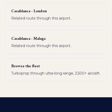
Casablanca - London
Related route through this airport.
Casablanca - Malaga
Related route through this airport.
Browse the fleet
Turboprop through ultra-long-range, 3,500+ aircraft.