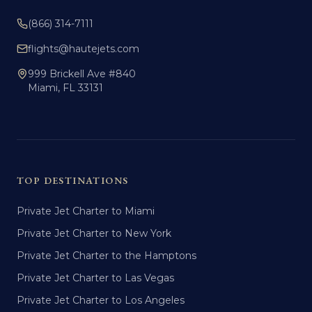
(866) 314-7111
flights@hautejets.com
999 Brickell Ave #840
Miami, FL 33131
TOP DESTINATIONS
Private Jet Charter to Miami
Private Jet Charter to New York
Private Jet Charter to the Hamptons
Private Jet Charter to Las Vegas
Private Jet Charter to Los Angeles