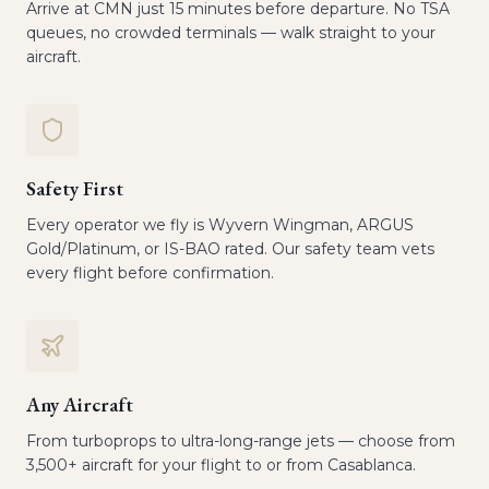
Arrive at CMN just 15 minutes before departure. No TSA
queues, no crowded terminals — walk straight to your
aircraft.
Safety First
Every operator we fly is Wyvern Wingman, ARGUS
Gold/Platinum, or IS-BAO rated. Our safety team vets
every flight before confirmation.
Any Aircraft
From turboprops to ultra-long-range jets — choose from
3,500+ aircraft for your flight to or from Casablanca.