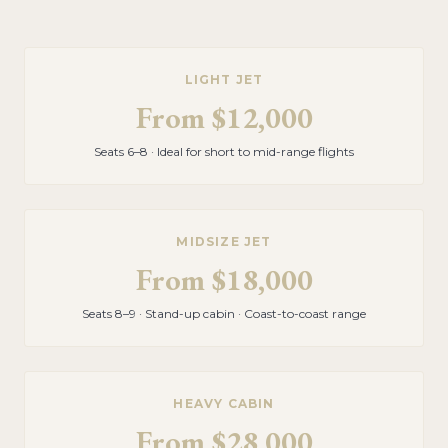
LIGHT JET
From
$12,000
Seats 6–8 · Ideal for short to mid-range flights
MIDSIZE JET
From
$18,000
Seats 8–9 · Stand-up cabin · Coast-to-coast range
HEAVY CABIN
From
$28,000