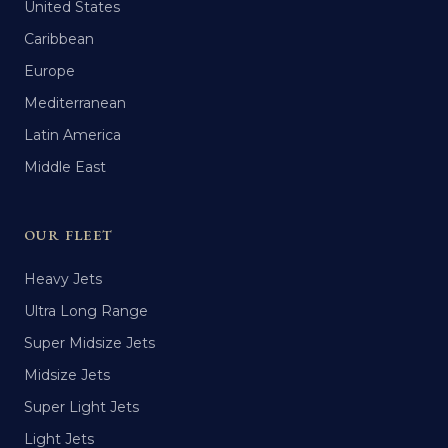
United States
Caribbean
Europe
Mediterranean
Latin America
Middle East
OUR FLEET
Heavy Jets
Ultra Long Range
Super Midsize Jets
Midsize Jets
Super Light Jets
Light Jets