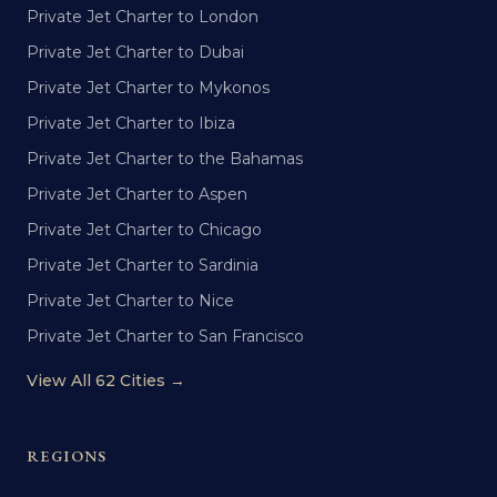
Private Jet Charter to London
Private Jet Charter to Dubai
Private Jet Charter to Mykonos
Private Jet Charter to Ibiza
Private Jet Charter to the Bahamas
Private Jet Charter to Aspen
Private Jet Charter to Chicago
Private Jet Charter to Sardinia
Private Jet Charter to Nice
Private Jet Charter to San Francisco
View All 62 Cities →
REGIONS