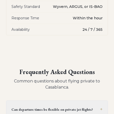
Safety Standard
Wyvern, ARGUS, or IS-BAO
Response Time
Within the hour
Availability
24 / 7 / 365
Frequently Asked Questions
Common questions about flying private to
Casablanca
.
+
Can departure times be flexible on private jet flights?