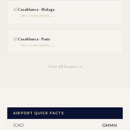
Casablanca - Malaga
View route details →
Casablanca - Paris
View route details →
View All Routes →
AIRPORT QUICK FACTS
ICAO
GMMN