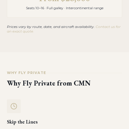
Seats 10–16 · Full galley · Intercontinental range
Prices vary by route, date, and aircraft availability.
Contact us for
an exact quote.
WHY FLY PRIVATE
Why Fly Private from
CMN
Skip the Lines