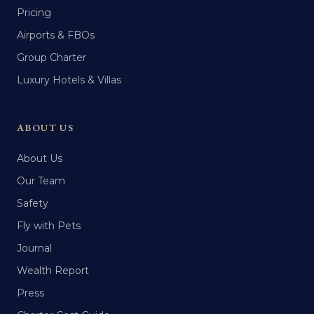
Pricing
Airports & FBOs
Group Charter
Luxury Hotels & Villas
ABOUT US
About Us
Our Team
Safety
Fly with Pets
Journal
Wealth Report
Press