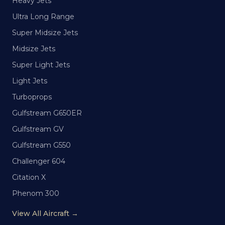
Heavy Jets
Ultra Long Range
Super Midsize Jets
Midsize Jets
Super Light Jets
Light Jets
Turboprops
Gulfstream G650ER
Gulfstream GV
Gulfstream G550
Challenger 604
Citation X
Phenom 300
View All Aircraft →