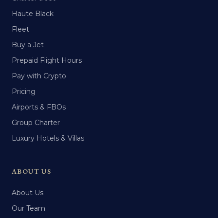
Haute Black
Fleet
Buy a Jet
Prepaid Flight Hours
Pay with Crypto
Pricing
Airports & FBOs
Group Charter
Luxury Hotels & Villas
ABOUT US
About Us
Our Team