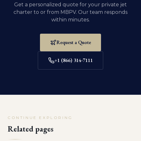
Get a personalized quote for your private jet
charter to or from
MBPV
. Our team responds
within minutes.
Request a Quote
+1 (866) 314-7111
CONTINUE EXPLORING
Related pages