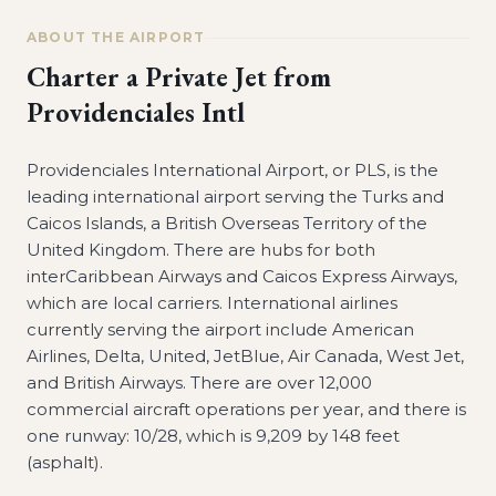
ABOUT THE AIRPORT
Charter a Private Jet from
Providenciales Intl
Providenciales International Airport, or PLS, is the
leading international airport serving the Turks and
Caicos Islands, a British Overseas Territory of the
United Kingdom. There are hubs for both
interCaribbean Airways and Caicos Express Airways,
which are local carriers. International airlines
currently serving the airport include American
Airlines, Delta, United, JetBlue, Air Canada, West Jet,
and British Airways. There are over 12,000
commercial aircraft operations per year, and there is
one runway: 10/28, which is 9,209 by 148 feet
(asphalt).