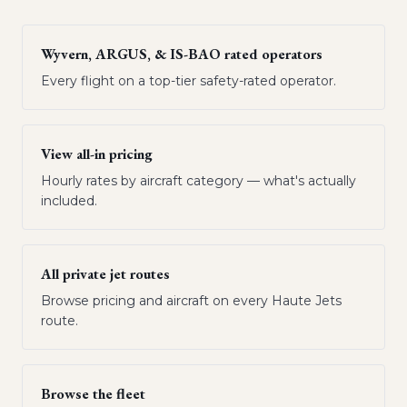
Wyvern, ARGUS, & IS-BAO rated operators
Every flight on a top-tier safety-rated operator.
View all-in pricing
Hourly rates by aircraft category — what's actually
included.
All private jet routes
Browse pricing and aircraft on every Haute Jets
route.
Browse the fleet