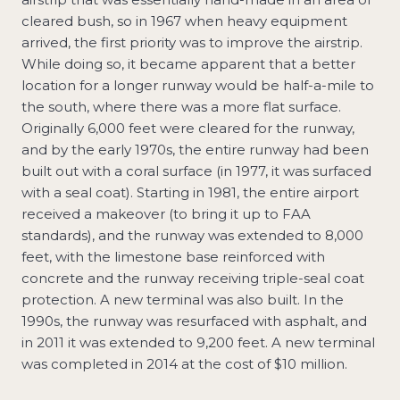
cleared bush, so in 1967 when heavy equipment
arrived, the first priority was to improve the airstrip.
While doing so, it became apparent that a better
location for a longer runway would be half-a-mile to
the south, where there was a more flat surface.
Originally 6,000 feet were cleared for the runway,
and by the early 1970s, the entire runway had been
built out with a coral surface (in 1977, it was surfaced
with a seal coat). Starting in 1981, the entire airport
received a makeover (to bring it up to FAA
standards), and the runway was extended to 8,000
feet, with the limestone base reinforced with
concrete and the runway receiving triple-seal coat
protection. A new terminal was also built. In the
1990s, the runway was resurfaced with asphalt, and
in 2011 it was extended to 9,200 feet. A new terminal
was completed in 2014 at the cost of $10 million.