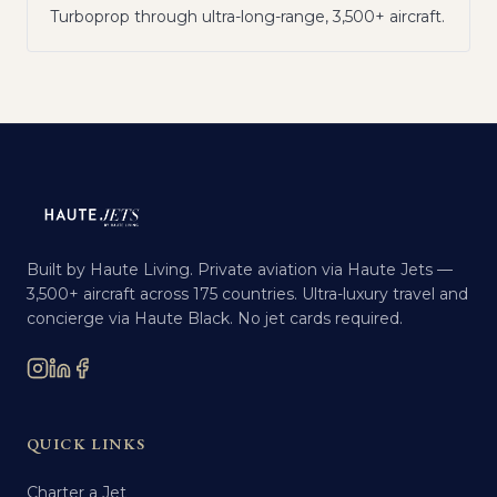
Turboprop through ultra-long-range, 3,500+ aircraft.
Built by Haute Living. Private aviation via Haute Jets —
3,500+ aircraft across 175 countries. Ultra-luxury travel and
concierge via Haute Black. No jet cards required.
QUICK LINKS
Charter a Jet