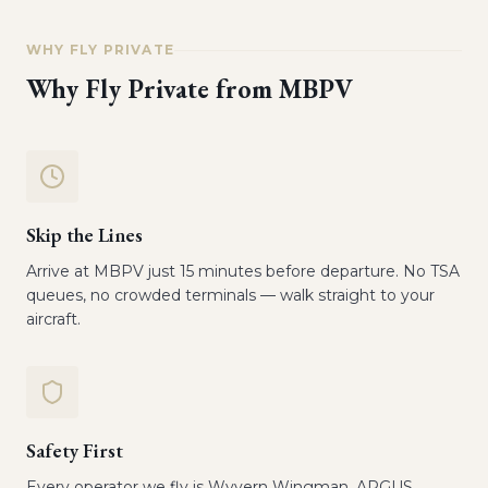
WHY FLY PRIVATE
Why Fly Private from
MBPV
Skip the Lines
Arrive at MBPV just 15 minutes before departure. No TSA
queues, no crowded terminals — walk straight to your
aircraft.
Safety First
Every operator we fly is Wyvern Wingman, ARGUS