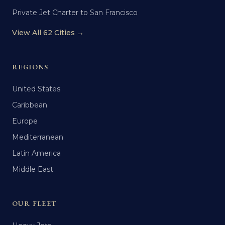
Private Jet Charter to San Francisco
View All 62 Cities →
REGIONS
United States
Caribbean
Europe
Mediterranean
Latin America
Middle East
OUR FLEET