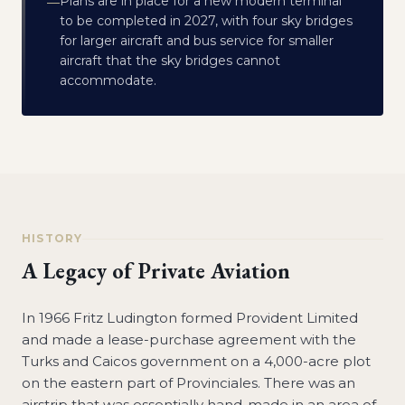
Plans are in place for a new modern terminal
—
to be completed in 2027, with four sky bridges
for larger aircraft and bus service for smaller
aircraft that the sky bridges cannot
accommodate.
HISTORY
A Legacy of Private Aviation
In 1966 Fritz Ludington formed Provident Limited
and made a lease-purchase agreement with the
Turks and Caicos government on a 4,000-acre plot
on the eastern part of Provinciales. There was an
airstrip that was essentially hand-made in an area of