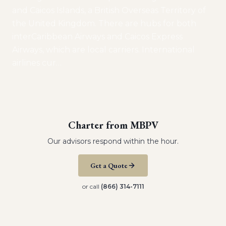
and Caicos Islands, a British Overseas Territory of
the United Kingdom. There are hubs for both
interCaribbean Airways and Caicos Express
Airways, which are local carriers. International
airlines cur
…
Charter from
MBPV
Our advisors respond within the hour.
Get a Quote
or call
(866) 314-7111