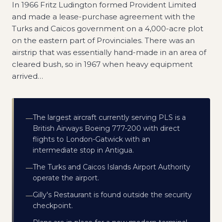
In 1966 Fritz Ludington formed Provident Limited
and made a lease-purchase agreement with the
Turks and Caicos government on a 4,000-acre plot
on the eastern part of Provinciales. There was an
airstrip that was essentially hand-made in an area of
cleared bush, so in 1967 when heavy equipment
arrived
…
The largest aircraft currently serving PLS is a
—
British Airways Boeing 777-200 with direct
flights to London-Gatwick with an
intermediate stop in Antigua.
The Turks and Caicos Islands Airport Authority
—
operate the airport.
Gilly's Restaurant is found outside the security
—
checkpoint.