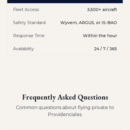
Fleet Access
3,500+ aircraft
Safety Standard
Wyvern, ARGUS, or IS-BAO
Response Time
Within the hour
Availability
24 / 7 / 365
Frequently Asked Questions
Common questions about flying private to
Providenciales
.