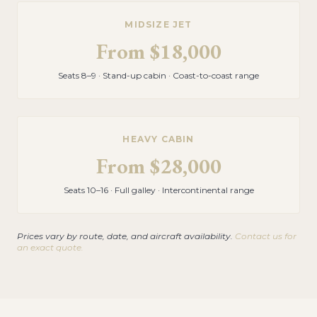
MIDSIZE JET
From
$18,000
Seats 8–9 · Stand-up cabin · Coast-to-coast range
HEAVY CABIN
From
$28,000
Seats 10–16 · Full galley · Intercontinental range
Prices vary by route, date, and aircraft availability.
Contact us for
an exact quote.