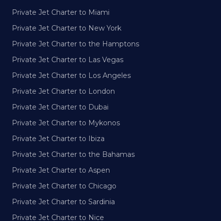
Private Jet Charter to Miami
Private Jet Charter to New York
Private Jet Charter to the Hamptons
Private Jet Charter to Las Vegas
Private Jet Charter to Los Angeles
Private Jet Charter to London
Private Jet Charter to Dubai
Private Jet Charter to Mykonos
Private Jet Charter to Ibiza
Private Jet Charter to the Bahamas
Private Jet Charter to Aspen
Private Jet Charter to Chicago
Private Jet Charter to Sardinia
Private Jet Charter to Nice