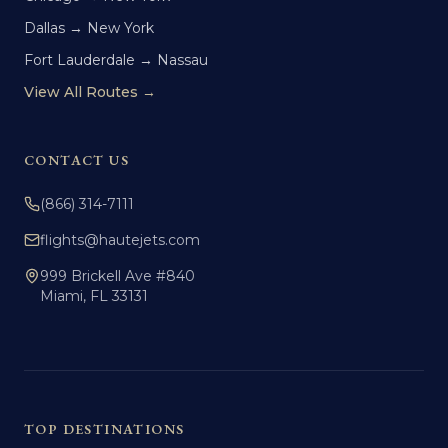
Dallas → New York
Fort Lauderdale → Nassau
View All Routes →
CONTACT US
(866) 314-7111
flights@hautejets.com
999 Brickell Ave #840
Miami, FL 33131
TOP DESTINATIONS