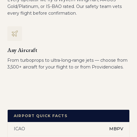
Gold/Platinum, or IS-BAO rated. Our safety team vets
every flight before confirmation.
Any Aircraft
From turboprops to ultra-long-range jets — choose from
3,500+ aircraft for your flight to or from Providenciales.
AIRPORT QUICK FACTS
ICAO
MBPV