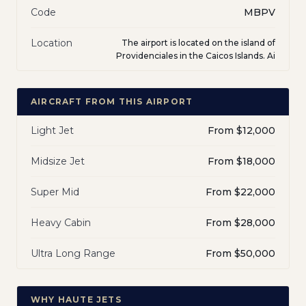
Code
MBPV
Location
The airport is located on the island of
Providenciales in the Caicos Islands. Ai
AIRCRAFT FROM THIS AIRPORT
Light Jet
From $12,000
Midsize Jet
From $18,000
Super Mid
From $22,000
Heavy Cabin
From $28,000
Ultra Long Range
From $50,000
WHY HAUTE JETS