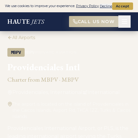
We use cookies to improve your experience.
Privacy Policy
Decline
Accept
HAUTE
JETS
CALL US NOW
All Airports
·
MBPV
MBPV
PRIVATE AVIATION
Providenciales Intl
Charter from
MBPV
·
MBPV
Providenciales, International
International
The airport is located on the island of Providenciales in
the Caicos Islands. Airport Rd, TKCA 1ZZ, Turks & Caicos
Islands
Providenciales International Airport, or PLS, is the
leading international airport serving the Turks