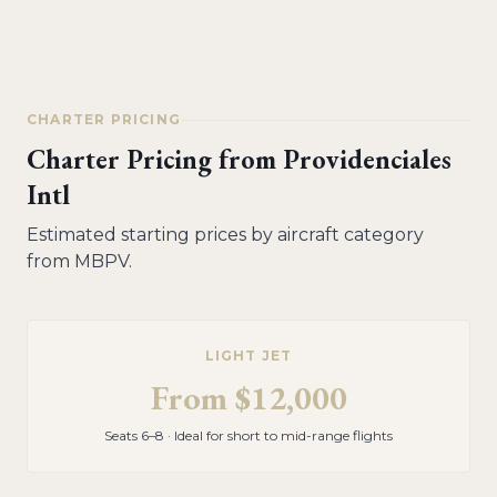
CHARTER PRICING
Charter Pricing from
Providenciales
Intl
Estimated starting prices by aircraft category
from
MBPV
.
LIGHT JET
From
$12,000
Seats 6–8 · Ideal for short to mid-range flights