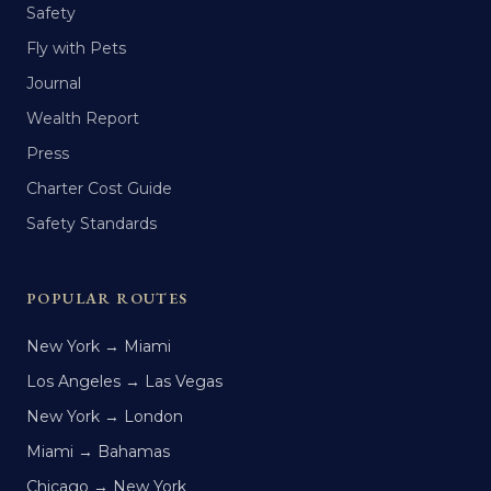
Safety
Fly with Pets
Journal
Wealth Report
Press
Charter Cost Guide
Safety Standards
POPULAR ROUTES
New York → Miami
Los Angeles → Las Vegas
New York → London
Miami → Bahamas
Chicago → New York