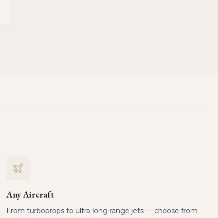
Any Aircraft
From turboprops to ultra-long-range jets — choose from