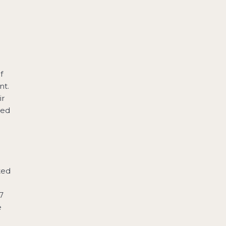
o
e
f
nt.
ir
ted
ted
7
e