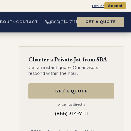
Decline
Accept
(866) 314-7111
ABOUT
CONTACT
GET A QUOTE
Charter a Private Jet from
SBA
Get an instant quote. Our advisors
respond within the hour.
GET A QUOTE
or call us directly
(866) 314-7111