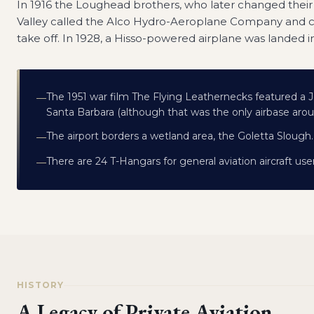
In 1916 the Loughead brothers, who later changed their
Valley called the Alco Hydro-Aeroplane Company and 
take off. In 1928, a Hisso-powered airplane was landed 
The 1951 war film The Flying Leathernecks featured a J
—
Santa Barbara (although that was the only airbase aro
The airport borders a wetland area, the Goletta Slough.
—
There are 24 T-Hangars for general aviation aircraft use
—
HISTORY
A Legacy of Private Aviation