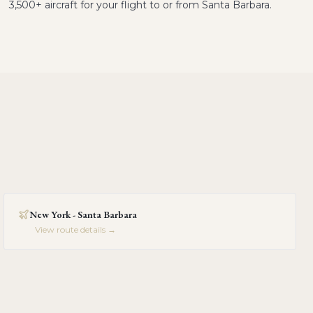
3,500+ aircraft for your flight to or from Santa Barbara.
New York - Santa Barbara
View route details →