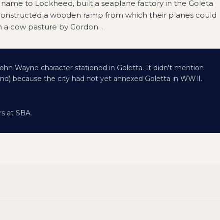
 name to Lockheed, built a seaplane factory in the Goleta
constructed a wooden ramp from which their planes could
in a cow pasture by Gordon
…
ohn Wayne character stationed in Goletta. It didn't mention
und) because the city had not yet annexed Goletta in WWII.
rs at SBA.