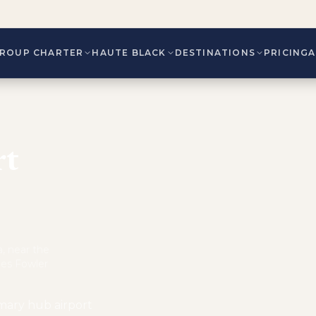
ROUP CHARTER
HAUTE BLACK
DESTINATIONS
PRICING
rt
, near the
mes Fowler
imary hub airport