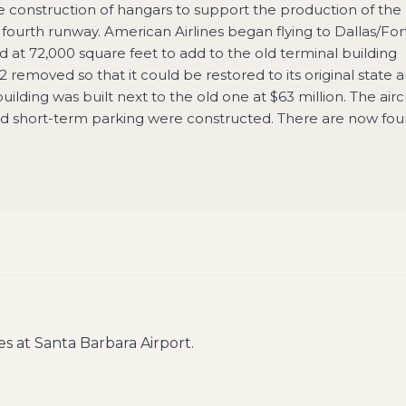
construction of hangars to support the production of the
ourth runway. American Airlines began flying to Dallas/For
 at 72,000 square feet to add to the old terminal building
removed so that it could be restored to its original state 
lding was built next to the old one at $63 million. The airc
d short-term parking were constructed. There are now fou
es at
Santa Barbara Airport
.