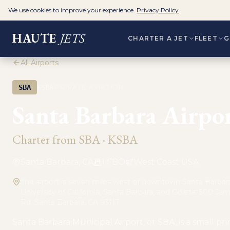
We use cookies to improve your experience.
Privacy Policy
HAUTE
JETS
CHARTER A JET
FLEET
G
All Airports
·
SBA
KSBA
PRIVATE AVIATION
Santa Barbara Airpo
Charter from
SBA
·
KSBA
Santa Barbara, CA
1
FBO
West Coast USA
The airport is seven miles west of downtown Santa Barbara
University of California, Santa Barbara, and Goleta. 500 Ja
Rd, Santa Barbara, CA 93117
Santa Barbara Municipal Airport, or SBA, is a small pr