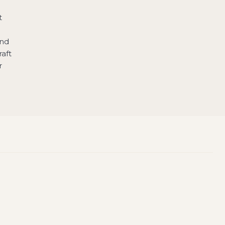
t
and
raft
r