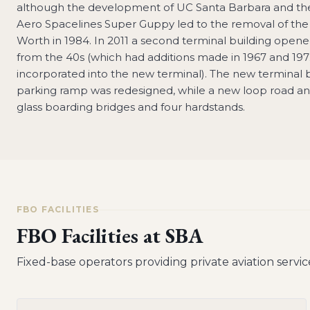
although the development of UC Santa Barbara and the 
Aero Spacelines Super Guppy led to the removal of the f
Worth in 1984. In 2011 a second terminal building opened
from the 40s (which had additions made in 1967 and 1972 
incorporated into the new terminal). The new terminal bui
parking ramp was redesigned, while a new loop road an
glass boarding bridges and four hardstands.
FBO FACILITIES
FBO Facilities at
SBA
Fixed-base operators providing private aviation servic