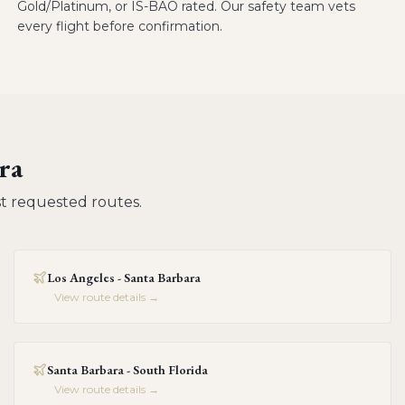
Gold/Platinum, or IS-BAO rated. Our safety team vets
every flight before confirmation.
ra
t requested routes.
Los Angeles - Santa Barbara
View route details →
Santa Barbara - South Florida
View route details →