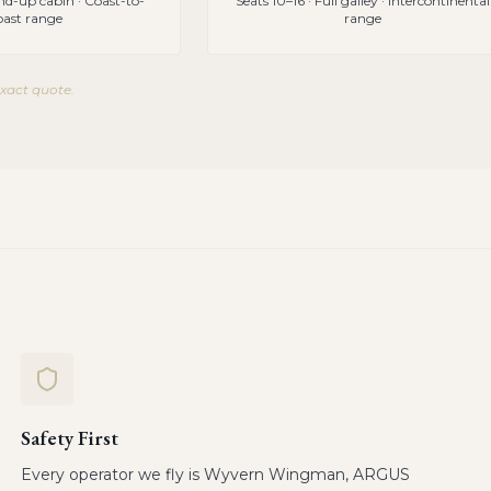
and-up cabin · Coast-to-
Seats 10–16 · Full galley · Intercontinental
oast range
range
exact quote.
Safety First
Every operator we fly is Wyvern Wingman, ARGUS