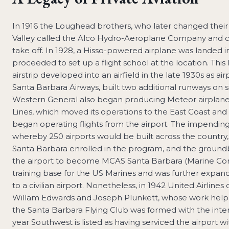
In 1916 the Loughead brothers, who later changed their
Valley called the Alco Hydro-Aeroplane Company and 
take off. In 1928, a Hisso-powered airplane was landed
proceeded to set up a flight school at the location. Thi
airstrip developed into an airfield in the late 1930s as 
Santa Barbara Airways, built two additional runways on si
Western General also began producing Meteor airplanes o
Lines, which moved its operations to the East Coast and
began operating flights from the airport. The impend
whereby 250 airports would be built across the country,
Santa Barbara enrolled in the program, and the ground
the airport to become MCAS Santa Barbara (Marine Corps 
training base for the US Marines and was further expand
to a civilian airport. Nonetheless, in 1942 United Airlin
Willam Edwards and Joseph Plunkett, whose work helped 
the Santa Barbara Flying Club was formed with the inten
year Southwest is listed as having serviced the airport 