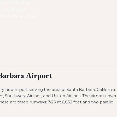
ort is served by
s, and United
ch are for aviation
Barbara Airport
ry hub airport serving the area of Santa Barbara, California.
es, Southwest Airlines, and United Airlines. The airport cover
here are three runways: 7/25 at 6,052 feet and two parallel