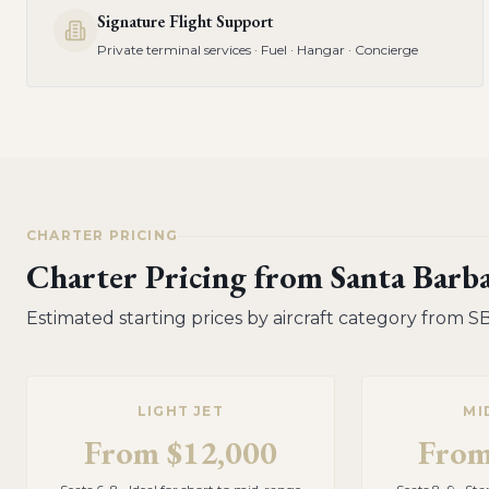
Signature Flight Support
Private terminal services · Fuel · Hangar · Concierge
CHARTER PRICING
Charter Pricing from
Santa Barb
Estimated starting prices by aircraft category from
S
LIGHT JET
MI
From
$12,000
Fro