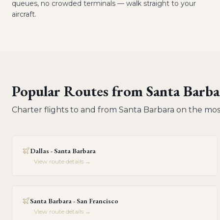
queues, no crowded terminals — walk straight to your
aircraft.
Popular Routes from
Santa Barba
Charter flights to and from
Santa Barbara
on the mos
Dallas - Santa Barbara
View route details →
Santa Barbara - San Francisco
View route details →