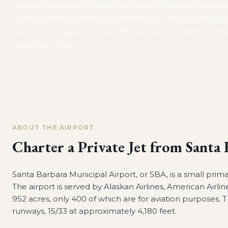
serving the area of Santa Barbara, California. The airp
Alaskan Airlines, American Airlines, Southwest Airline
Airlines. The airport covers 952 acres, only 400 of whi
purposes. The
…
ABOUT THE AIRPORT
Charter a Private Jet from
Santa 
Santa Barbara Municipal Airport, or SBA, is a small prima
The airport is served by Alaskan Airlines, American Airlin
952 acres, only 400 of which are for aviation purposes. T
runways, 15/33 at approximately 4,180 feet.