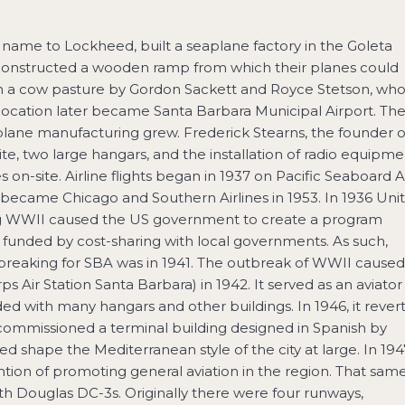
 name to Lockheed, built a seaplane factory in the Goleta
constructed a wooden ramp from which their planes could
 in a cow pasture by Gordon Sackett and Royce Stetson, wh
s location later became Santa Barbara Municipal Airport. Th
airplane manufacturing grew. Frederick Stearns, the founder o
te, two large hangars, and the installation of radio equipme
n-site. Airline flights began in 1937 on Pacific Seaboard A
 became Chicago and Southern Airlines in 1953. In 1936 Uni
ing WWII caused the US government to create a program
 funded by cost-sharing with local governments. As such,
breaking for SBA was in 1941. The outbreak of WWII caused
Air Station Santa Barbara) in 1942. It served as an aviator
ed with many hangars and other buildings. In 1946, it rever
es commissioned a terminal building designed in Spanish by
shape the Mediterranean style of the city at large. In 194
tion of promoting general aviation in the region. That sam
with Douglas DC-3s. Originally there were four runways,