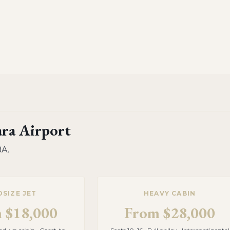
ara Airport
BA
.
DSIZE JET
HEAVY CABIN
m
$18,000
From
$28,000