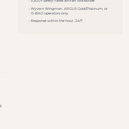
3,500+ safety-rated aircraft worldwide
✓
Wyvern Wingman, ARGUS Gold/Platinum, or
✓
IS-BAO operators only
Response within the hour, 24/7
✓
s