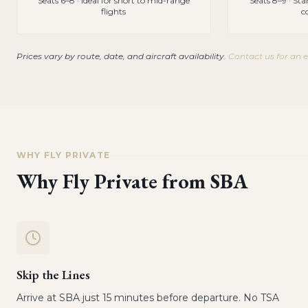
Seats 6–8 · Ideal for short to mid-range
Seats 8–9 · St
flights
c
Prices vary by route, date, and aircraft availability.
Contact us for an 
WHY FLY PRIVATE
Why Fly Private from
SBA
Skip the Lines
Arrive at SBA just 15 minutes before departure. No TSA