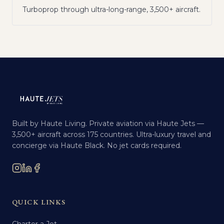
Turboprop through ultra-long-range, 3,500+ aircraft.
Built by Haute Living. Private aviation via Haute Jets —
3,500+ aircraft across 175 countries. Ultra-luxury travel and
concierge via Haute Black. No jet cards required.
QUICK LINKS