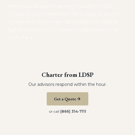
international airport serving the city of Split,
Croatia. In 2021 it became the busiest airport in
Croatia and was a major destination for leisure
flights during the European holiday season. As
such, it is a
…
Charter from
LDSP
Our advisors respond within the hour.
Get a Quote
or call
(866) 314-7111