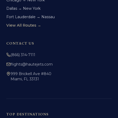
Chicago → New York
Dallas → New York
Fort Lauderdale → Nassau
View All Routes →
CONTACT US
(866) 314-7111
flights@hautejets.com
999 Brickell Ave #840
Miami, FL 33131
TOP DESTINATIONS