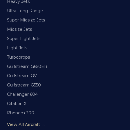
Heavy Jets
Ultra Long Range
Super Midsize Jets
Midsize Jets
Super Light Jets
Light Jets
Turboprops
Gulfstream G650ER
Gulfstream GV
Gulfstream G550
Challenger 604
Citation X
Phenom 300
View All Aircraft →