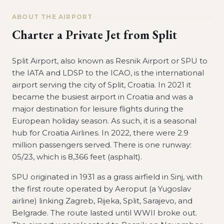
ABOUT THE AIRPORT
Charter a Private Jet from
Split
Split Airport, also known as Resnik Airport or SPU to
the IATA and LDSP to the ICAO, is the international
airport serving the city of Split, Croatia. In 2021 it
became the busiest airport in Croatia and was a
major destination for leisure flights during the
European holiday season. As such, it is a seasonal
hub for Croatia Airlines. In 2022, there were 2.9
million passengers served. There is one runway:
05/23, which is 8,366 feet (asphalt).
SPU originated in 1931 as a grass airfield in Sinj, with
the first route operated by Aeroput (a Yugoslav
airline) linking Zagreb, Rijeka, Split, Sarajevo, and
Belgrade. The route lasted until WWII broke out.