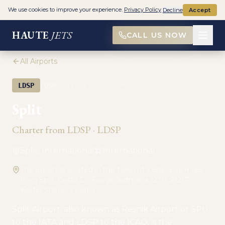
We use cookies to improve your experience.
Privacy Policy
Decline
Accept
HAUTE
JETS
CALL US NOW
All Airports
·
LDSP
LDSP
PRIVATE AVIATION
Split
Charter from
LDSP
·
LDSP
Split, International
International
The airport is located in the town of Kaštela, 12 miles
from Split. Cesta Dr. Franje Tuđmana 1270, 21217,
Kaštel Štafilić, Croatia
Split Airport, also known as Resnik Airport or SPU
to the IATA and LDSP to the ICAO, is the