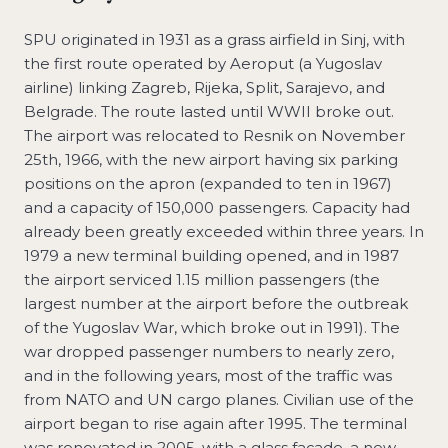
SPU originated in 1931 as a grass airfield in Sinj, with
the first route operated by Aeroput (a Yugoslav
airline) linking Zagreb, Rijeka, Split, Sarajevo, and
Belgrade. The route lasted until WWII broke out.
The airport was relocated to Resnik on November
25th, 1966, with the new airport having six parking
positions on the apron (expanded to ten in 1967)
and a capacity of 150,000 passengers. Capacity had
already been greatly exceeded within three years. In
1979 a new terminal building opened, and in 1987
the airport serviced 1.15 million passengers (the
largest number at the airport before the outbreak
of the Yugoslav War, which broke out in 1991). The
war dropped passenger numbers to nearly zero,
and in the following years, most of the traffic was
from NATO and UN cargo planes. Civilian use of the
airport began to rise again after 1995. The terminal
was renovated in 2005, with a glass façade, a new