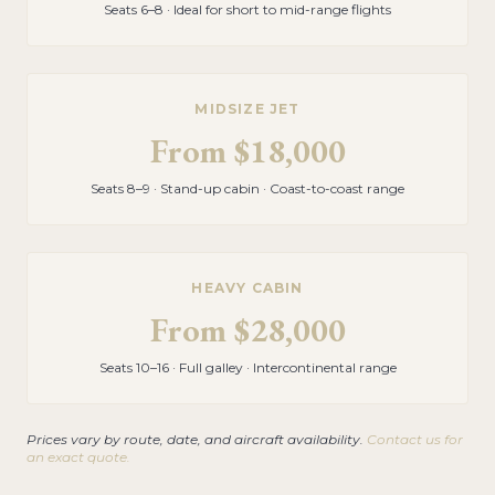
Seats 6–8 · Ideal for short to mid-range flights
MIDSIZE JET
From
$18,000
Seats 8–9 · Stand-up cabin · Coast-to-coast range
HEAVY CABIN
From
$28,000
Seats 10–16 · Full galley · Intercontinental range
Prices vary by route, date, and aircraft availability.
Contact us for
an exact quote.