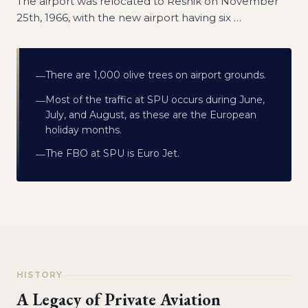
The airport was relocated to Resnik on November
25th, 1966, with the new airport having six
…
There are 1,000 olive trees on airport grounds.
—
Most of the traffic at SPU occurs during June,
—
July, and August, as these are the European
holiday months.
The FBO at SPU is Euro Jet.
—
HISTORY
A Legacy of Private Aviation