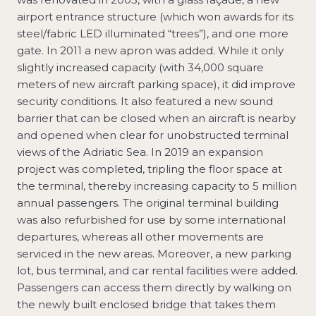
airport entrance structure (which won awards for its
steel/fabric LED illuminated “trees”), and one more
gate. In 2011 a new apron was added. While it only
slightly increased capacity (with 34,000 square
meters of new aircraft parking space), it did improve
security conditions. It also featured a new sound
barrier that can be closed when an aircraft is nearby
and opened when clear for unobstructed terminal
views of the Adriatic Sea. In 2019 an expansion
project was completed, tripling the floor space at
the terminal, thereby increasing capacity to 5 million
annual passengers. The original terminal building
was also refurbished for use by some international
departures, whereas all other movements are
serviced in the new areas. Moreover, a new parking
lot, bus terminal, and car rental facilities were added.
Passengers can access them directly by walking on
the newly built enclosed bridge that takes them