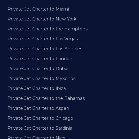
Private Jet Charter to Miami
Private Jet Charter to New York
Private Jet Charter to the Hamptons
Private Jet Charter to Las Vegas
Private Jet Charter to Los Angeles
Private Jet Charter to London
Private Jet Charter to Dubai
Private Jet Charter to Mykonos
Private Jet Charter to Ibiza
Private Jet Charter to the Bahamas
Private Jet Charter to Aspen
Private Jet Charter to Chicago
Private Jet Charter to Sardinia
Private Jet Charter to Nice