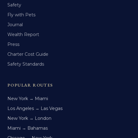
Safety
Fly with Pets
Journal
Wealth Report
Press
Charter Cost Guide
Safety Standards
POPULAR ROUTES
New York → Miami
Los Angeles → Las Vegas
New York → London
Miami → Bahamas