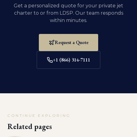
Get a personalized quote for your private jet
charter to or from
LDSP
. Our team responds
within minutes.
Request a Quote
+1 (866) 314-7111
CONTINUE EXPLORING
Related pages