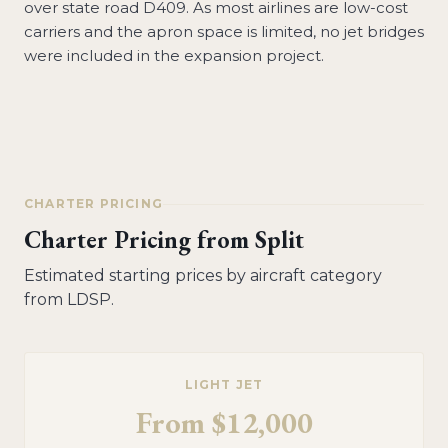
over state road D409. As most airlines are low-cost
carriers and the apron space is limited, no jet bridges
were included in the expansion project.
CHARTER PRICING
Charter Pricing from
Split
Estimated starting prices by aircraft category
from
LDSP
.
LIGHT JET
From
$12,000