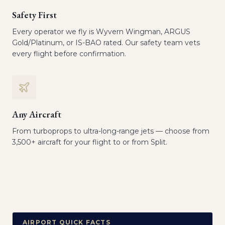
Safety First
Every operator we fly is Wyvern Wingman, ARGUS
Gold/Platinum, or IS-BAO rated. Our safety team vets
every flight before confirmation.
Any Aircraft
From turboprops to ultra-long-range jets — choose from
3,500+ aircraft for your flight to or from Split.
AIRPORT QUICK FACTS