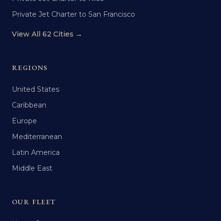
Private Jet Charter to San Francisco
View All 62 Cities →
REGIONS
United States
Caribbean
Europe
Mediterranean
Latin America
Middle East
OUR FLEET