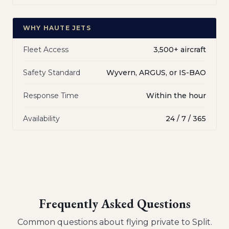
WHY HAUTE JETS
Fleet Access
3,500+ aircraft
Safety Standard
Wyvern, ARGUS, or IS-BAO
Response Time
Within the hour
Availability
24 / 7 / 365
Frequently Asked Questions
Common questions about flying private to
Split
.