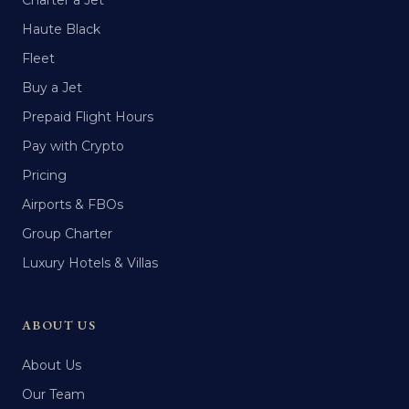
Charter a Jet
Haute Black
Fleet
Buy a Jet
Prepaid Flight Hours
Pay with Crypto
Pricing
Airports & FBOs
Group Charter
Luxury Hotels & Villas
ABOUT US
About Us
Our Team