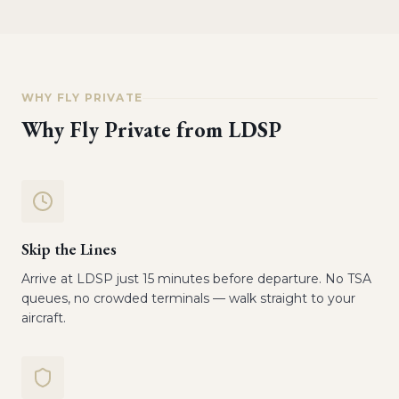
WHY FLY PRIVATE
Why Fly Private from
LDSP
Skip the Lines
Arrive at LDSP just 15 minutes before departure. No TSA
queues, no crowded terminals — walk straight to your
aircraft.