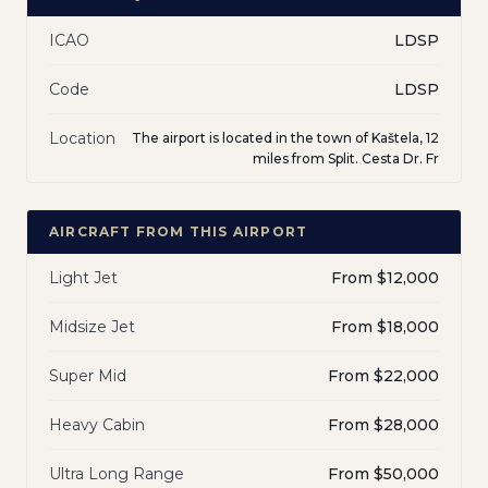
ICAO
LDSP
Code
LDSP
Location
The airport is located in the town of Kaštela, 12
miles from Split. Cesta Dr. Fr
AIRCRAFT FROM THIS AIRPORT
Light Jet
From $12,000
Midsize Jet
From $18,000
Super Mid
From $22,000
Heavy Cabin
From $28,000
Ultra Long Range
From $50,000