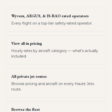
Wyvern, ARGUS, & IS-BAO rated operators
Every flight on a top-tier safety-rated operator.
View all-in pricing
Hourly rates by aircraft category — what's actually
included.
All private jet routes
Browse pricing and aircraft on every Haute Jets
route.
Browse the fleet