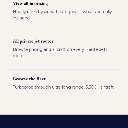
View all-in pricing
Hourly rates by aircraft category — what's actually
included.
All private jet routes
Browse pricing and aircraft on every Haute Jets
route.
Browse the fleet
Turboprop through ultra-long-range, 3,500+ aircraft.