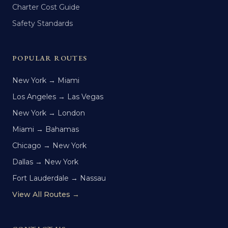
Charter Cost Guide
Safety Standards
POPULAR ROUTES
New York → Miami
Los Angeles → Las Vegas
New York → London
Miami → Bahamas
Chicago → New York
Dallas → New York
Fort Lauderdale → Nassau
View All Routes →