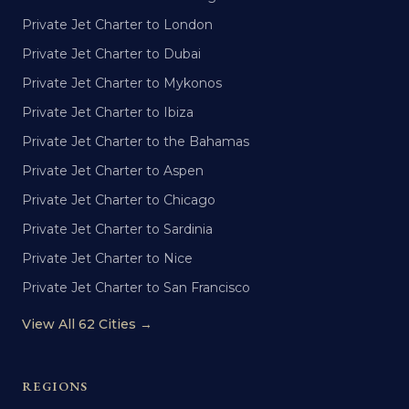
Private Jet Charter to London
Private Jet Charter to Dubai
Private Jet Charter to Mykonos
Private Jet Charter to Ibiza
Private Jet Charter to the Bahamas
Private Jet Charter to Aspen
Private Jet Charter to Chicago
Private Jet Charter to Sardinia
Private Jet Charter to Nice
Private Jet Charter to San Francisco
View All 62 Cities →
REGIONS