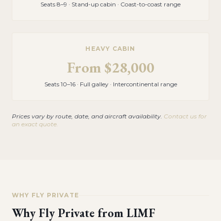
Seats 8–9 · Stand-up cabin · Coast-to-coast range
HEAVY CABIN
From
$28,000
Seats 10–16 · Full galley · Intercontinental range
Prices vary by route, date, and aircraft availability.
Contact us for
an exact quote.
WHY FLY PRIVATE
Why Fly Private from
LIMF