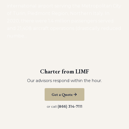
international airport serving the Metropolitan City
of Turin, Piedmont Region, Northern Italy. In
2020, there were 1.4 million passengers served
and 21,408 aircraft operations (drastically reduced
numbe
…
Charter from
LIMF
Our advisors respond within the hour.
Get a Quote
or call
(866) 314-7111