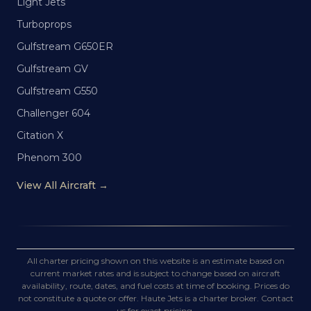
Light Jets
Turboprops
Gulfstream G650ER
Gulfstream GV
Gulfstream G550
Challenger 604
Citation X
Phenom 300
View All Aircraft →
All charter pricing shown on this website is an estimate based on
current market rates and is subject to change based on aircraft
availability, route, dates, and fuel costs at time of booking. Prices do
not constitute a quote or offer. Haute Jets is a charter broker. Contact
us for exact pricing.