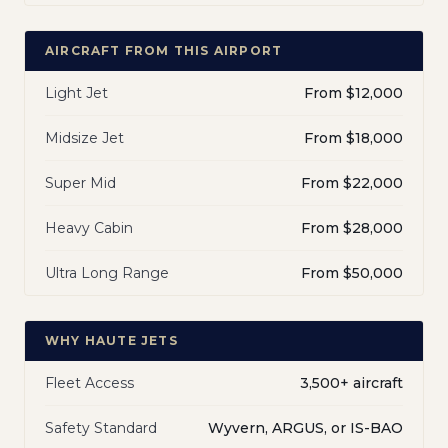
AIRCRAFT FROM THIS AIRPORT
Light Jet
From $12,000
Midsize Jet
From $18,000
Super Mid
From $22,000
Heavy Cabin
From $28,000
Ultra Long Range
From $50,000
WHY HAUTE JETS
Fleet Access
3,500+ aircraft
Safety Standard
Wyvern, ARGUS, or IS-BAO