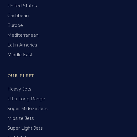
United States
Caribbean
Europe
Mediterranean
Latin America
Middle East
OUR FLEET
Heavy Jets
Ultra Long Range
Super Midsize Jets
Midsize Jets
Super Light Jets