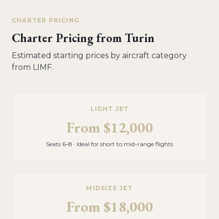
CHARTER PRICING
Charter Pricing from
Turin
Estimated starting prices by aircraft category
from
LIMF
.
LIGHT JET
From
$12,000
Seats 6–8 · Ideal for short to mid-range flights
MIDSIZE JET
From
$18,000