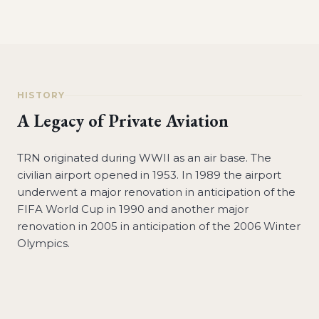
HISTORY
A Legacy of Private Aviation
TRN originated during WWII as an air base. The
civilian airport opened in 1953. In 1989 the airport
underwent a major renovation in anticipation of the
FIFA World Cup in 1990 and another major
renovation in 2005 in anticipation of the 2006 Winter
Olympics.