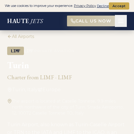
We use cookies to improve your experience.
Privacy Policy
Decline
Accept
HAUTE
JETS
CALL US NOW
All Airports
·
LIMF
LIMF
PRIVATE AVIATION
Turin
Charter from
LIMF
·
LIMF
Turin, Italy
Europe
The airport is located at Caselle Torinese, 9.9 miles
north northwest of the city of Turin. Strada Aeroporto,
12, 10072 Caselle Torinese TO, Italy
Turin Airport, also known as Turin-Caselle Airport
or TRN to the IATA and LIMF to the ICAO, is an