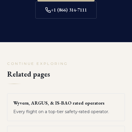
+1 (866) 314-7111
CONTINUE EXPLORING
Related pages
Wyvern, ARGUS, & IS-BAO rated operators
Every flight on a top-tier safety-rated operator.