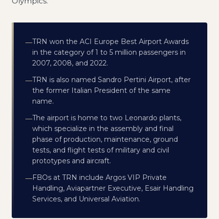
Olympics.
TRN won the ACI Europe Best Airport Awards
—
in the category of 1 to 5 million passengers in
2007, 2008, and 2022.
TRN is also named Sandro Pertini Airport, after
—
the former Italian President of the same
name.
The airport is home to two Leonardo plants,
—
which specialize in the assembly and final
phase of production, maintenance, ground
tests, and flight tests of military and civil
prototypes and aircraft.
FBOs at TRN include Argos VIP Private
—
Handling, Aviapartner Executive, Esair Handling
Services, and Universal Aviation.