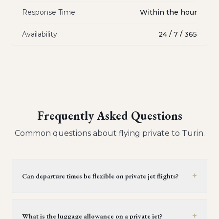
Response Time
Within the hour
Availability
24 / 7 / 365
Frequently Asked Questions
Common questions about flying private to
Turin
.
+
Can departure times be flexible on private jet flights?
Yes, private jet flights offer flexible departure times.
Operators generally provide a window of 30 minutes to
+
What is the luggage allowance on a private jet?