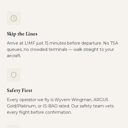
Skip the Lines
Arrive at LIMF just 15 minutes before departure. No TSA
queues, no crowded terminals — walk straight to your
aircraft.
Safety First
Every operator we fly is Wyvern Wingman, ARGUS
Gold/Platinum, or IS-BAO rated. Our safety team vets
every flight before confirmation.