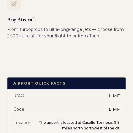
Any Aircraft
From turboprops to ultra-long-range jets — choose from
3,500+ aircraft for your flight to or from Turin.
AIRPORT QUICK FACTS
ICAO
LIMF
Code
LIMF
Location
The airport is located at Caselle Torinese, 9.9
miles north northwest of the cit