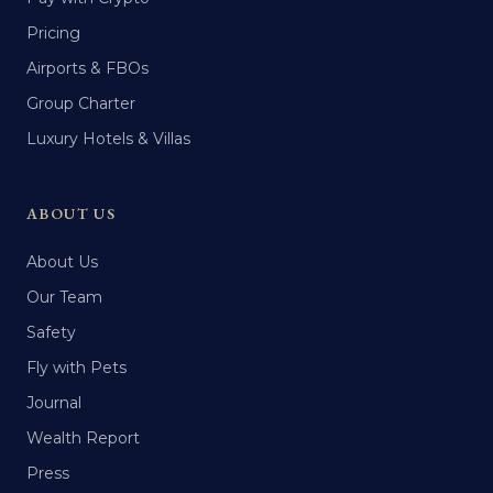
Pricing
Airports & FBOs
Group Charter
Luxury Hotels & Villas
ABOUT US
About Us
Our Team
Safety
Fly with Pets
Journal
Wealth Report
Press