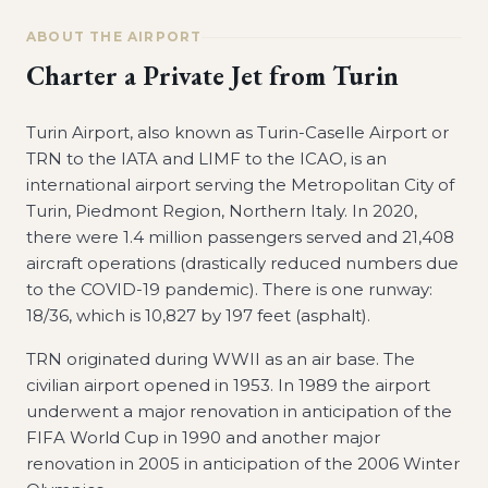
ABOUT THE AIRPORT
Charter a Private Jet from
Turin
Turin Airport, also known as Turin-Caselle Airport or
TRN to the IATA and LIMF to the ICAO, is an
international airport serving the Metropolitan City of
Turin, Piedmont Region, Northern Italy. In 2020,
there were 1.4 million passengers served and 21,408
aircraft operations (drastically reduced numbers due
to the COVID-19 pandemic). There is one runway:
18/36, which is 10,827 by 197 feet (asphalt).
TRN originated during WWII as an air base. The
civilian airport opened in 1953. In 1989 the airport
underwent a major renovation in anticipation of the
FIFA World Cup in 1990 and another major
renovation in 2005 in anticipation of the 2006 Winter