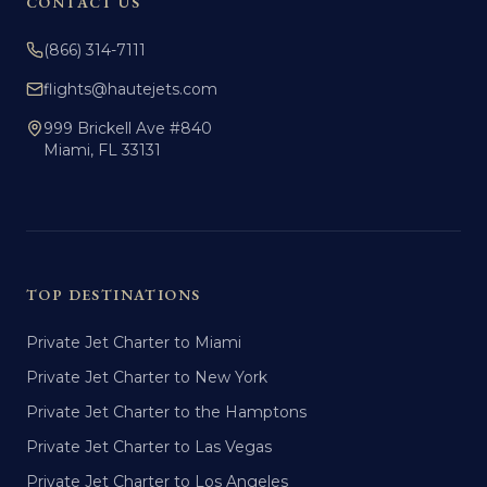
CONTACT US
(866) 314-7111
flights@hautejets.com
999 Brickell Ave #840
Miami, FL 33131
TOP DESTINATIONS
Private Jet Charter to Miami
Private Jet Charter to New York
Private Jet Charter to the Hamptons
Private Jet Charter to Las Vegas
Private Jet Charter to Los Angeles