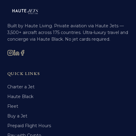
Built by Haute Living. Private aviation via Haute Jets —
3,500+ aircraft across 175 countries. Ultra-luxury travel and
concierge via Haute Black. No jet cards required.
QUICK LINKS
Charter a Jet
Haute Black
Fleet
Buy a Jet
Prepaid Flight Hours
Pay with Crypto