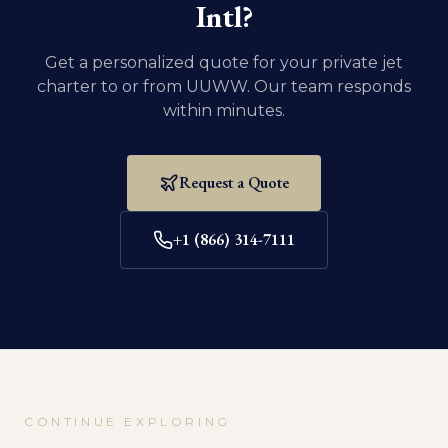
Intl
?
Get a personalized quote for your private jet
charter to or from
UUWW
. Our team responds
within minutes.
Request a Quote
+1 (866) 314-7111
CONTINUE EXPLORING