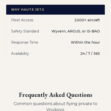
WHY HAUTE JETS
Fleet Access
3,500+ aircraft
Safety Standard
Wyvern, ARGUS, or IS-BAO
Response Time
Within the hour
Availability
24 / 7 / 365
Frequently Asked Questions
Common questions about flying private to
Vnukovo
.