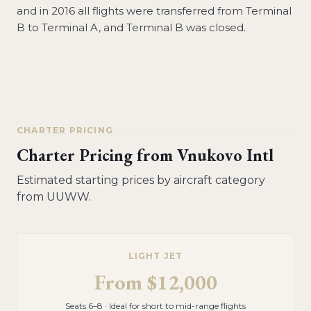
and in 2016 all flights were transferred from Terminal
B to Terminal A, and Terminal B was closed.
CHARTER PRICING
Charter Pricing from
Vnukovo Intl
Estimated starting prices by aircraft category
from
UUWW
.
LIGHT JET
From
$12,000
Seats 6–8 · Ideal for short to mid-range flights