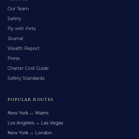
Our Team
Safety
Fly with Pets
Journal
Wealth Report
Press
Charter Cost Guide
Safety Standards
POPULAR ROUTES
New York → Miami
Los Angeles → Las Vegas
New York → London