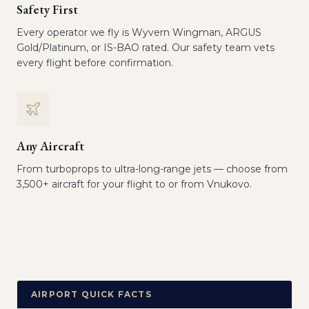
Safety First
Every operator we fly is Wyvern Wingman, ARGUS
Gold/Platinum, or IS-BAO rated. Our safety team vets
every flight before confirmation.
Any Aircraft
From turboprops to ultra-long-range jets — choose from
3,500+ aircraft for your flight to or from Vnukovo.
AIRPORT QUICK FACTS