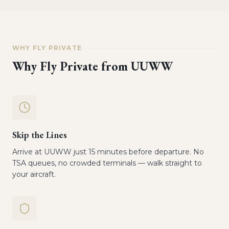
WHY FLY PRIVATE
Why Fly Private from
UUWW
Skip the Lines
Arrive at UUWW just 15 minutes before departure. No
TSA queues, no crowded terminals — walk straight to
your aircraft.