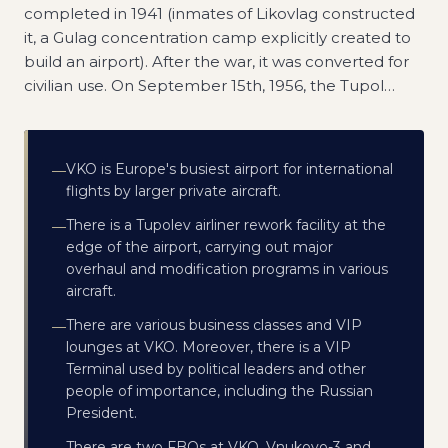
completed in 1941 (inmates of Likovlag constructed
it, a Gulag concentration camp explicitly created to
build an airport). After the war, it was converted for
civilian use. On September 15th, 1956, the Tupol
…
VKO is Europe's busiest airport for international
—
flights by larger private aircraft.
There is a Tupolev airliner rework facility at the
—
edge of the airport, carrying out major
overhaul and modification programs in various
aircraft.
There are various business classes and VIP
—
lounges at VKO. Moreover, there is a VIP
Terminal used by political leaders and other
people of importance, including the Russian
President.
There are two FBOs at VKO, Vnukovo-3 and