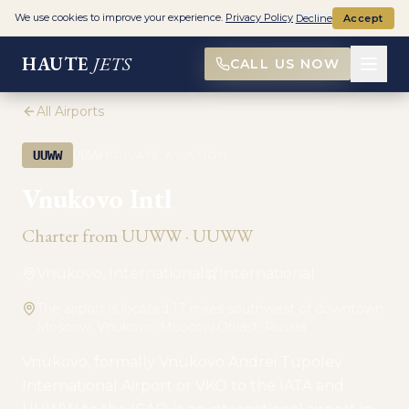
We use cookies to improve your experience.
Privacy Policy
Decline
Accept
HAUTE
JETS
CALL US NOW
All Airports
·
UUWW
UUWW
PRIVATE AVIATION
Vnukovo Intl
Charter from
UUWW
·
UUWW
Vnukovo, International
International
The airport is located 17 miles southwest of downtown
Moscow. Vnukovo, Moscow Oblast, Russia
Vnukovo, formally Vnukovo Andrei Tupolev
International Airport or VKO to the IATA and