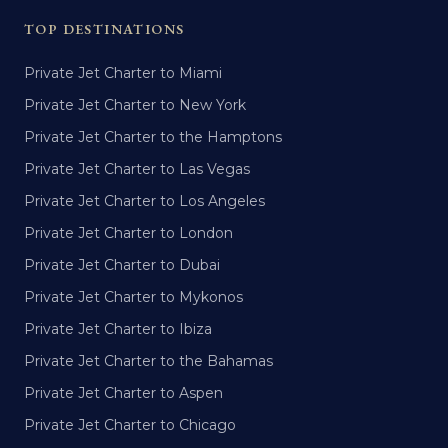
TOP DESTINATIONS
Private Jet Charter to Miami
Private Jet Charter to New York
Private Jet Charter to the Hamptons
Private Jet Charter to Las Vegas
Private Jet Charter to Los Angeles
Private Jet Charter to London
Private Jet Charter to Dubai
Private Jet Charter to Mykonos
Private Jet Charter to Ibiza
Private Jet Charter to the Bahamas
Private Jet Charter to Aspen
Private Jet Charter to Chicago