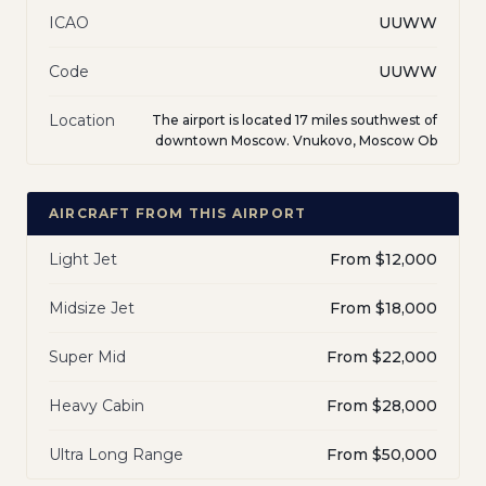
ICAO
UUWW
Code
UUWW
Location
The airport is located 17 miles southwest of
downtown Moscow. Vnukovo, Moscow Ob
AIRCRAFT FROM THIS AIRPORT
Light Jet
From $12,000
Midsize Jet
From $18,000
Super Mid
From $22,000
Heavy Cabin
From $28,000
Ultra Long Range
From $50,000