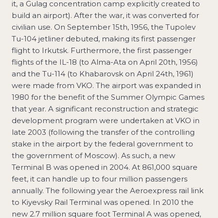
it, a Gulag concentration camp explicitly created to
build an airport). After the war, it was converted for
civilian use. On September 15th, 1956, the Tupolev
Tu-104 jetliner debuted, making its first passenger
flight to Irkutsk. Furthermore, the first passenger
flights of the IL-18 (to Alma-Ata on April 20th, 1956)
and the Tu-114 (to Khabarovsk on April 24th, 1961)
were made from VKO. The airport was expanded in
1980 for the benefit of the Summer Olympic Games
that year. A significant reconstruction and strategic
development program were undertaken at VKO in
late 2003 (following the transfer of the controlling
stake in the airport by the federal government to
the government of Moscow). As such, a new
Terminal B was opened in 2004. At 861,000 square
feet, it can handle up to four million passengers
annually. The following year the Aeroexpress rail link
to Kiyevsky Rail Terminal was opened. In 2010 the
new 2.7 million square foot Terminal A was opened,