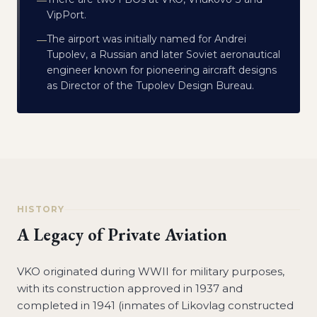
—
VipPort.
The airport was initially named for Andrei
—
Tupolev, a Russian and later Soviet aeronautical
engineer known for pioneering aircraft designs
as Director of the Tupolev Design Bureau.
HISTORY
A Legacy of Private Aviation
VKO originated during WWII for military purposes,
with its construction approved in 1937 and
completed in 1941 (inmates of Likovlag constructed