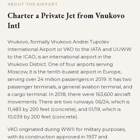
ABOUT THE AIRPORT
Charter a Private Jet from
Vnukovo
Intl
Vnukovo, formally Vnukovo Andrei Tupolev
International Airport or VKO to the IATA and UUWW
to the ICAO, is an international airport in the
Vnukovo District. One of four airports serving
Moscow, it is the tenth-busiest airport in Europe,
serving over 24 million passengers in 2019. It has two
passenger terminals, a general aviation terminal, and
a cargo terminal. In 2018, there were 163,600 aircraft
movements. There are two runways: 06/24, which is
11,483 by 200 feet (concrete), and 01/19, which is
10,039 by 200 feet (concrete).
VKO originated during WWII for military purposes,
with its construction approved in 1937 and