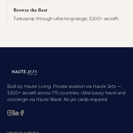
Browse the fleet
Turboprop through ultra-long-range, 3,500+ aircraft.
Built by Haute Living. Private aviation via Haute Jets —
3,500+ aircraft across 175 countries. Ultra-luxury travel and
concierge via Haute Black. No jet cards required.