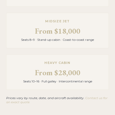
MIDSIZE JET
From
$18,000
Seats 8–9 · Stand-up cabin · Coast-to-coast range
HEAVY CABIN
From
$28,000
Seats 10–16 · Full galley · Intercontinental range
Prices vary by route, date, and aircraft availability.
Contact us for
an exact quote.