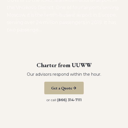
UUWW to the ICAO, is an international airport in
the Vnukovo District. One of four airports serving
Moscow, it is the tenth-busiest airport in Europe,
serving over 24 million passengers in 2019. It has
two passenge
…
Charter from
UUWW
Our advisors respond within the hour.
Get a Quote
or call
(866) 314-7111