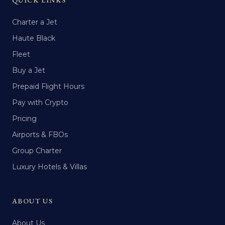
QUICK LINKS
Charter a Jet
Haute Black
Fleet
Buy a Jet
Prepaid Flight Hours
Pay with Crypto
Pricing
Airports & FBOs
Group Charter
Luxury Hotels & Villas
ABOUT US
About Us