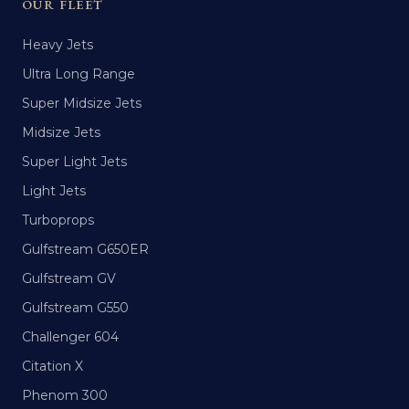
OUR FLEET
Heavy Jets
Ultra Long Range
Super Midsize Jets
Midsize Jets
Super Light Jets
Light Jets
Turboprops
Gulfstream G650ER
Gulfstream GV
Gulfstream G550
Challenger 604
Citation X
Phenom 300