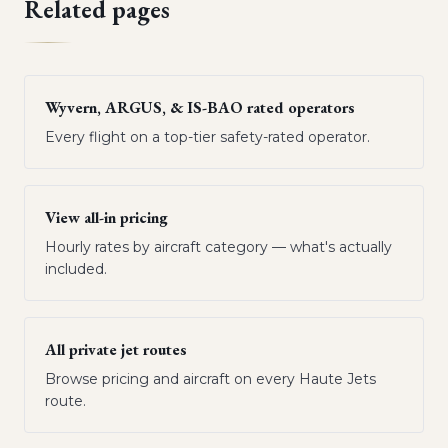
Related pages
Wyvern, ARGUS, & IS-BAO rated operators
Every flight on a top-tier safety-rated operator.
View all-in pricing
Hourly rates by aircraft category — what's actually
included.
All private jet routes
Browse pricing and aircraft on every Haute Jets
route.