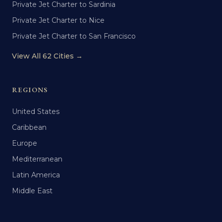
Private Jet Charter to Sardinia
Private Jet Charter to Nice
Private Jet Charter to San Francisco
View All 62 Cities →
REGIONS
United States
Caribbean
Europe
Mediterranean
Latin America
Middle East