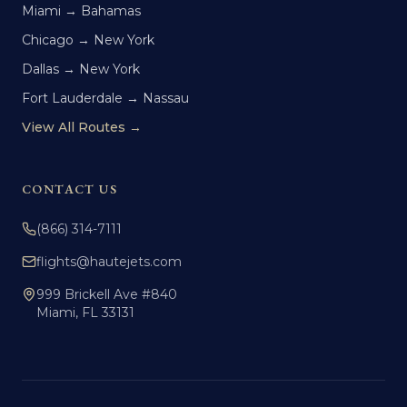
Miami → Bahamas
Chicago → New York
Dallas → New York
Fort Lauderdale → Nassau
View All Routes →
CONTACT US
(866) 314-7111
flights@hautejets.com
999 Brickell Ave #840
Miami, FL 33131