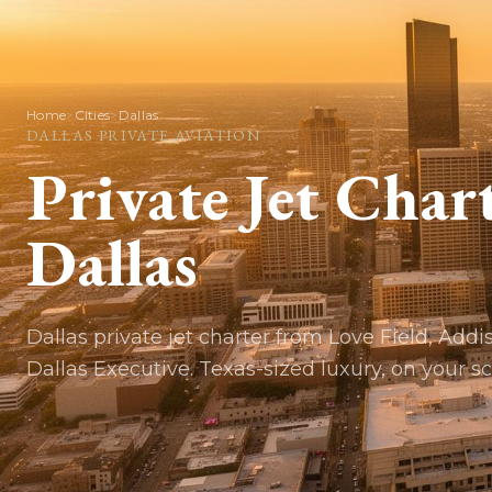
Home
>
Cities
>
Dallas
DALLAS
PRIVATE AVIATION
Private Jet Char
Dallas
Dallas private jet charter from Love Field, Addi
Dallas Executive. Texas-sized luxury, on your s