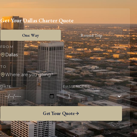
Get Your
Dallas
Charter Quote
One Way
Round Trip
FROM
TO
DATE
PASSENGERS
Get Your Quote