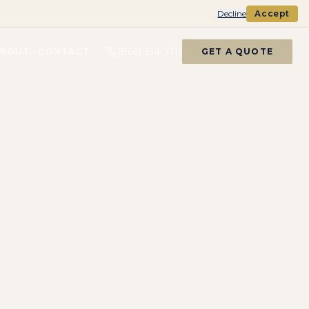
Decline
Accept
(866) 314-7111
ABOUT
CONTACT
GET A QUOTE