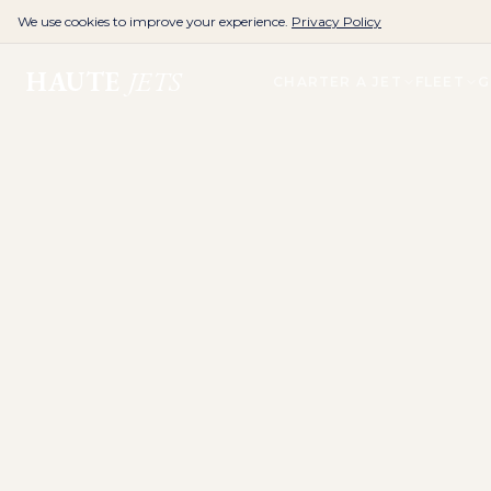
We use cookies to improve your experience.
Privacy Policy
HAUTE
JETS
CHARTER A JET
FLEET
G