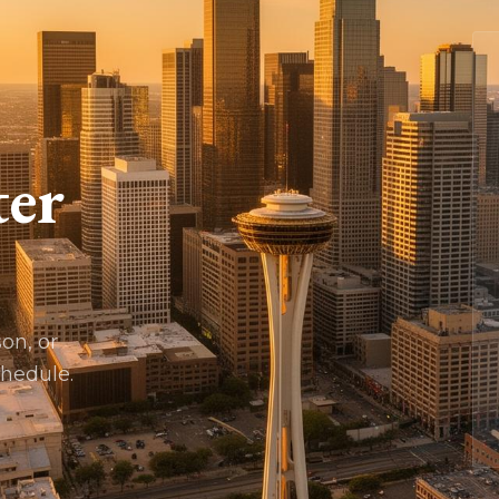
ter
son, or
chedule.