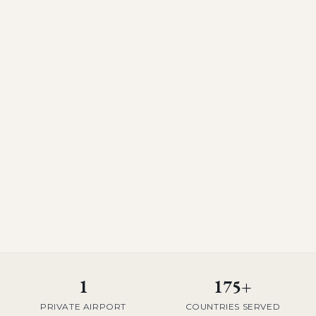
1
175+
PRIVATE AIRPORT
COUNTRIES SERVED