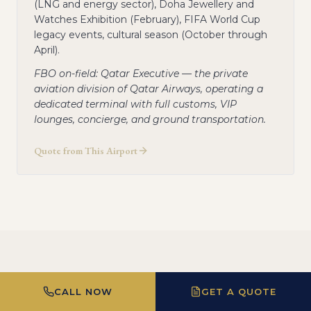
(LNG and energy sector), Doha Jewellery and
Watches Exhibition (February), FIFA World Cup
legacy events, cultural season (October through
April).
FBO on-field: Qatar Executive — the private
aviation division of Qatar Airways, operating a
dedicated terminal with full customs, VIP
lounges, concierge, and ground transportation.
Quote from This Airport
Most Popular Routes from
CALL NOW
GET A QUOTE