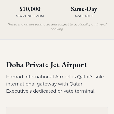
$10,000
Same-Day
STARTING FROM
AVAILABLE
Prices shown are estimates and subject to availability at time of
booking.
Doha Private Jet Airport
Hamad International Airport is Qatar's sole
international gateway with Qatar
Executive's dedicated private terminal.