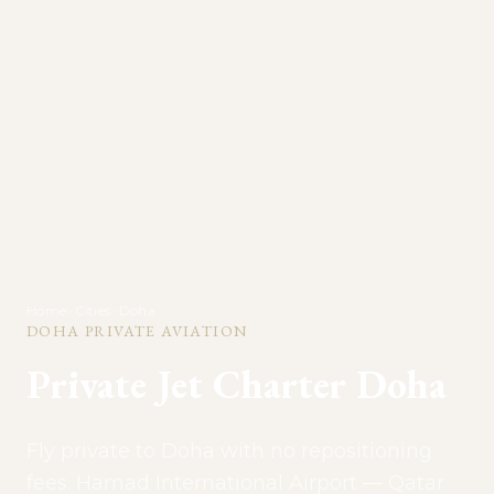
Home
>
Cities
>
Doha
DOHA
PRIVATE AVIATION
Private Jet Charter
Doha
Fly private to Doha with no repositioning
fees. Hamad International Airport — Qatar