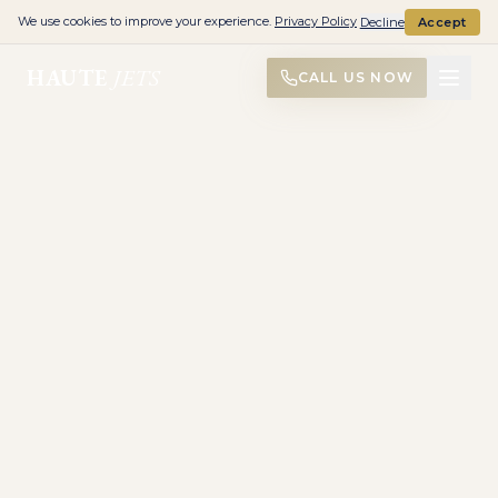
We use cookies to improve your experience.
Privacy Policy
Decline
Accept
HAUTE
JETS
CALL US NOW