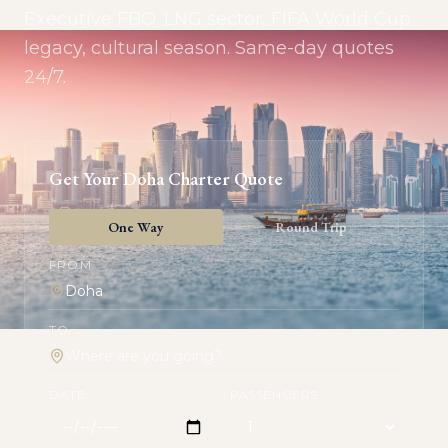
Executive FBO. LNG sector, FIFA World Cup
legacy, cultural season. Same-day quotes
24/7.
Get Your
Doha
Charter Quote
One Way
Round Trip
FROM
TO
DATE
PASSENGERS