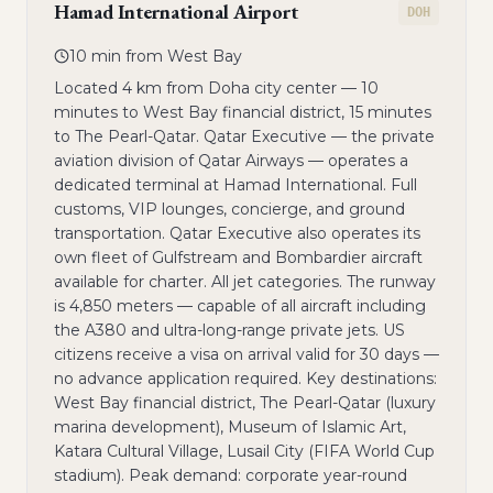
Hamad International Airport
DOH
10 min from West Bay
Located 4 km from Doha city center — 10
minutes to West Bay financial district, 15 minutes
to The Pearl-Qatar. Qatar Executive — the private
aviation division of Qatar Airways — operates a
dedicated terminal at Hamad International. Full
customs, VIP lounges, concierge, and ground
transportation. Qatar Executive also operates its
own fleet of Gulfstream and Bombardier aircraft
available for charter. All jet categories. The runway
is 4,850 meters — capable of all aircraft including
the A380 and ultra-long-range private jets. US
citizens receive a visa on arrival valid for 30 days —
no advance application required. Key destinations:
West Bay financial district, The Pearl-Qatar (luxury
marina development), Museum of Islamic Art,
Katara Cultural Village, Lusail City (FIFA World Cup
stadium). Peak demand: corporate year-round