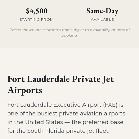
$4,500
Same-Day
STARTING FROM
AVAILABLE
Prices shown are estimates and subject to availability at time of
booking.
Fort Lauderdale Private Jet
Airports
Fort Lauderdale Executive Airport (FXE) is
one of the busiest private aviation airports
in the United States — the preferred base
for the South Florida private jet fleet.