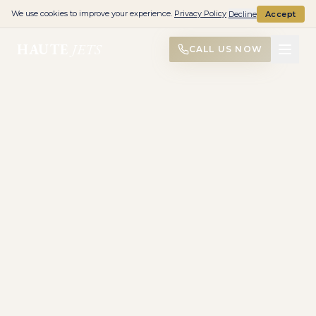
We use cookies to improve your experience.
Privacy Policy
Decline
Accept
HAUTE
JETS
CALL US NOW