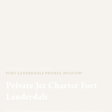
Home
>
Cities
>
Fort Lauderdale
FORT LAUDERDALE
PRIVATE AVIATION
Private Jet Charter
Fort
Lauderdale
Fort Lauderdale private jet charter from Fort