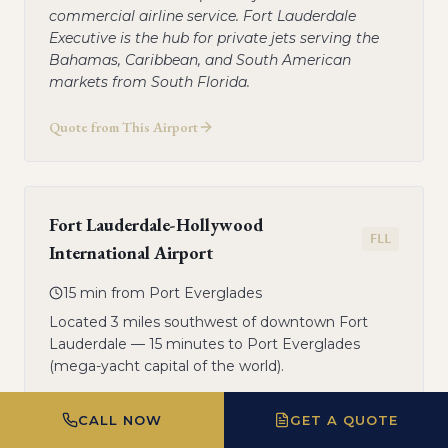
commercial airline service. Fort Lauderdale
Executive is the hub for private jets serving the
Bahamas, Caribbean, and South American
markets from South Florida.
Quote from This Airport
Fort Lauderdale-Hollywood
FLL
International Airport
15 min from Port Everglades
Located 3 miles southwest of downtown Fort
Lauderdale — 15 minutes to Port Everglades
(mega-yacht capital of the world).
FBO on-field: Signature Flight Support — private
CALL NOW
GET A QUOTE
terminal with customs and ground
transportation. All jets. FLL is used for the largest