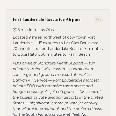
Fort Lauderdale Executive Airport
FXE
15 min from Las Olas
Located 9 miles northwest of downtown Fort
Lauderdale — 15 minutes to Las Olas Boulevard,
20 minutes to Fort Lauderdale Beach, 25 minutes
to Boca Raton, 30 minutes to Palm Beach.
FBO on-field: Signature Flight Support — full
private terminal with customs coordination,
concierge, and ground transportation. Also:
Banyan Air Service — Fort Lauderdale's largest
private FBO with extensive ramp space and
hangar capacity. All jet categories. FXE is one of
the busiest private aviation airports in the United
States — significantly more private jet activity
than Miami International, and the preferred base
for the South Florida private jet fleet. No