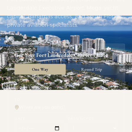
Lauderdale Executive Airport. Mega-yacht
capital, Bahamas access, and South Florida
private aviation specialists.
Get Your
Fort Lauderdale
Charter Quote
One Way
Round Trip
FROM
TO
DATE
PASSENGERS