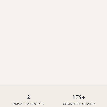
2
175+
PRIVATE AIRPORTS
COUNTRIES SERVED